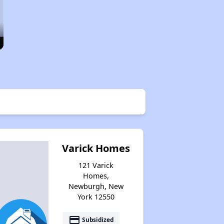
Varick Homes
121 Varick
Homes,
Newburgh, New
York 12550
payment
Subsidized