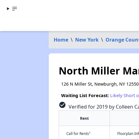
Home
\
New York
\
Orange Coun
North Miller M
126 N Miller St, Newburgh, NY 12550
Waiting List Forecast:
Likely Short 
check_circle
Verified for 2019 by Colleen Ca
Rent
†
Call for Rents
Floorplan I