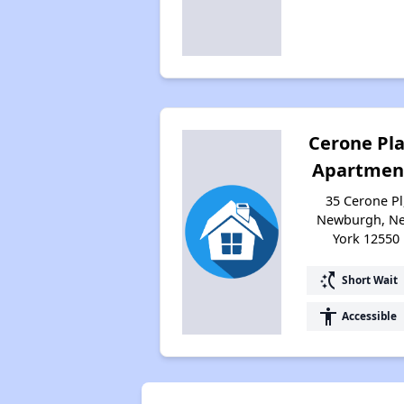
Cerone Pl
Apartmen
35 Cerone Pl
Newburgh, N
York 12550
switch_access_shortcut
Short Wait
accessibility
Accessible