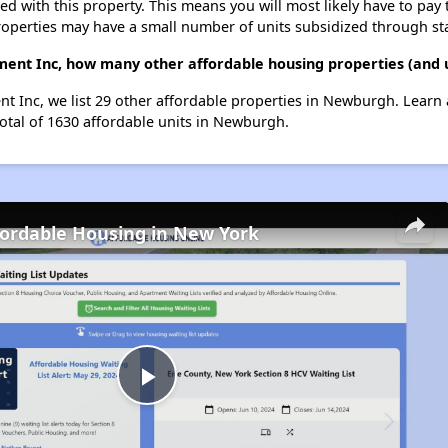
ted with this property. This means you will most likely have to pay
roperties may have a small number of units subsidized through st
ment Inc, how many other affordable housing properties (and 
t Inc, we list 29 other affordable properties in Newburgh. Learn
total of 1630 affordable units in Newburgh.
fordable Housing in New York
Play