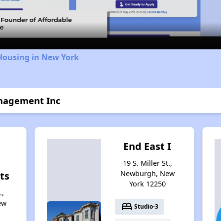
Video
Housing in New York
anagement Inc
End East I
19 S. Miller St.,
Newburgh, New
ts
York 12250
.,
ew
bed
Studio-3