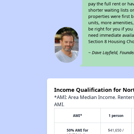
pay the full rent or h
shorter waiting lists 
properties were first b
units, more amenities
be right for you if yo
need immediate availab
Section 8 Housing Cho
~ Dave Layfield, Founde
Income Qualification for No
*AMI: Area Median Income. Renters 
AMI.
AMI*
1 person
50% AMI for
$41,650 /