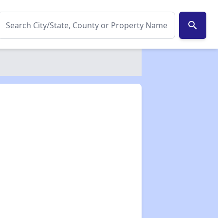
search
✕