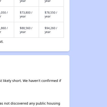
r
year
year
,050 /
$73,800 /
$78,550 /
r
year
year
,860 /
$88,560 /
$94,260 /
r
year
year
MI.
t likely short. We haven't confirmed if
 has not discovered any public housing