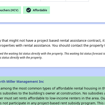
check_circle
ouchers (HCV)
Affordable
 that might not have a project based rental assistance contract, it i
 properties with rental assistance. You should contact the property t
 the waiting list status directly with the property. This waiting list status forecast
 status directly with the property.
rth Miller Management Inc
s among the most common types of affordable rental housing in t
 subsidies to the building’s owner at construction. No subsidies a
er must set rents affordable to low-income renters in the area. O
 not participate in any project-based rent subsidy program. Thi