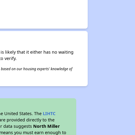
s likely that it either has no waiting
o verify.
 is based on our housing experts' knowledge of
he United States. The
LIHTC
re provided directly to the
ur data suggests
North Miller
s means you must earn enough to