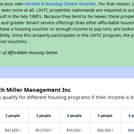
ave your own
Section 8 Housing Choice Voucher
. For that reason,
or even none at all. LIHTC properties nationwide are required to 
uilt in the late 1980's. Because they tend to be newer, these proper
, and greater tenant service offerings than other affordable hous
u have a housing voucher or enough income to pay rent, are looking
ility. Since this property participates in the LIHTC program, the p
ice Vouchers.
r of Affordable Housing Online
rth Miller Management Inc
qualify for different housing programs if their income is b
2 people
3 people
4 people
5 people
6 
$47,600 /
$53,550 /
$59,500 /
$64,300 /
$69