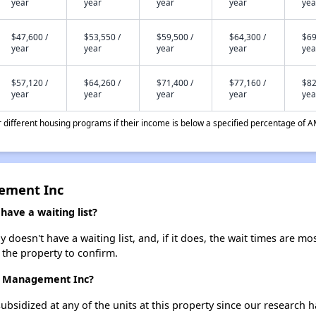
year
year
year
year
yea
$47,600 /
$53,550 /
$59,500 /
$64,300 /
$69
year
year
year
year
yea
$57,120 /
$64,260 /
$71,400 /
$77,160 /
$82
year
year
year
year
yea
different housing programs if their income is below a specified percentage of A
gement Inc
ave a waiting list?
oesn't have a waiting list, and, if it does, the wait times are mos
t the property to confirm.
er Management Inc?
ubsidized at any of the units at this property since our research