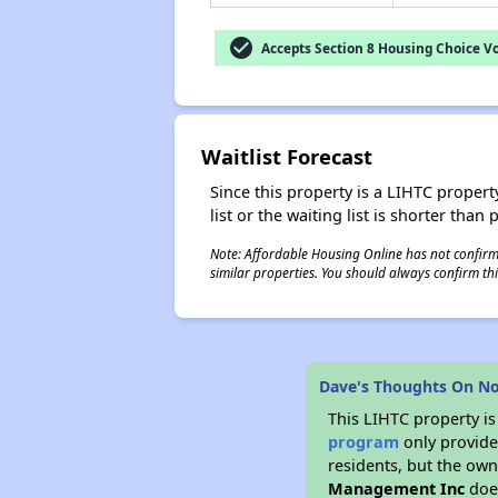
check_circle
Accepts Section 8 Housing Choice V
Waitlist Forecast
Since this property is a LIHTC property
list or the waiting list is shorter than
Note: Affordable Housing Online has not confirmed
similar properties. You should always confirm this
Dave's Thoughts On No
This LIHTC property i
program
only provides
residents, but the own
Management Inc
does