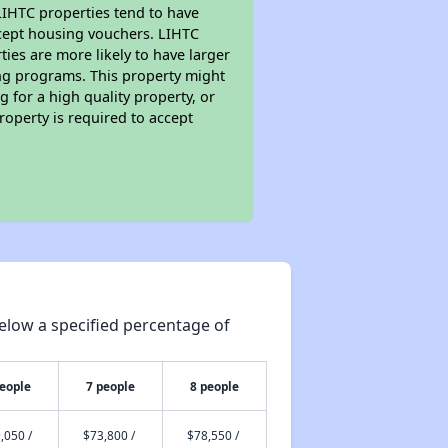
 LIHTC properties tend to have
accept housing vouchers. LIHTC
ties are more likely to have larger
ing programs. This property might
 for a high quality property, or
roperty is required to accept
elow a specified percentage of
people
7 people
8 people
,050 /
$73,800 /
$78,550 /