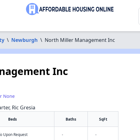
ty
\
Newburgh
\
North Miller Management Inc
anagement Inc
or None
rter, Ric Gresia
Beds
Baths
SqFt
nfo Upon Request
-
-