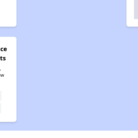
ace
ts
,
ew