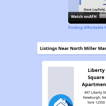
Watch on
AFH
Finding Affordable 
Listings Near North Miller M
Liberty
Square
Apartmen
497 Liberty St
Newburgh, N
York 12550