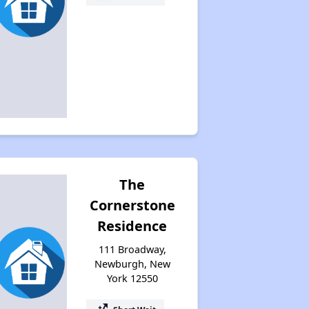
The
Cornerstone
Residence
111 Broadway,
Newburgh, New
York 12550