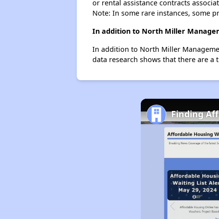
or rental assistance contracts associa
Note: In some rare instances, some p
In addition to North Miller Manage
In addition to North Miller Managemen
data research shows that there are a 
Finding Af