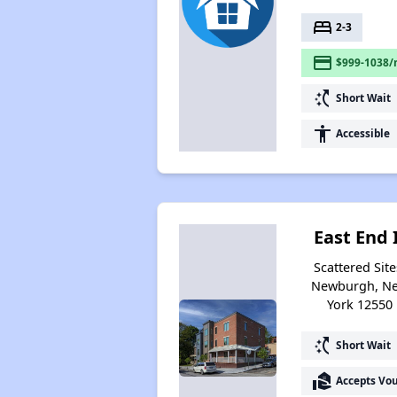
bed
2-3
payment
$999-1038/
switch_access_shortcut
Short Wait
accessibility
Accessible
East End 
Scattered Site
Newburgh, N
York 12550
switch_access_shortcut
Short Wait
real_estate_agent
Accepts Vo