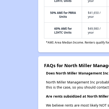
LIHTC Units
year
50% AMI for PBRA
$41,650 /
Units
year
60% AMI for
$49,980 /
LIHTC Units
year
*AMI: Area Median Income. Renters qualify for 
FAQs for North Miller Mana
Does North Miller Management Inc h
North Miller Management Inc probably d
this is the case, so you should contac
Are rents subsidized at North Mill
We believe rents are most likely NOT s