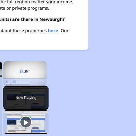
 the full rent no matter your income.
ate or private programs.
units) are there in Newburgh?
 about these properties
here.
Our
×
×
Unmute
Now Playing