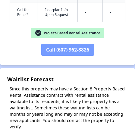
Call for
Floorplan Info
-
-
†
Rents
Upon Request
check_circle
Project-Based Rental Assistance
✕
Call (607) 962-8826
Waitlist Forecast
Since this property may have a Section 8 Property Based
Rental Assistance contract with rental assistance
available to its residents, it is likely the property has a
waiting list. Sometimes these waiting lists can be
months or years long and may or may not be accepting
new applicants. You should contact the property to
verify.