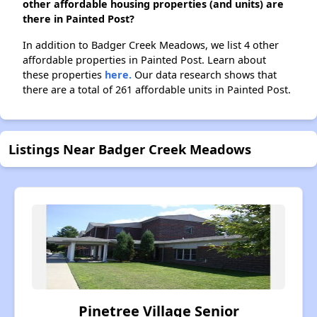
other affordable housing properties (and units) are
there in Painted Post?
In addition to Badger Creek Meadows, we list 4 other
affordable properties in Painted Post. Learn about
these properties
here.
Our data research shows that
there are a total of 261 affordable units in Painted Post.
Listings Near Badger Creek Meadows
Pinetree Village Senior