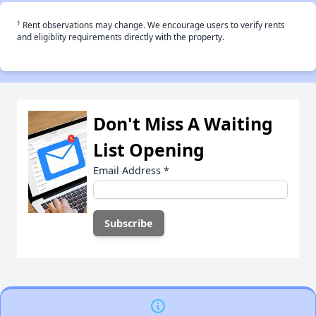
†
Rent observations may change. We encourage users to verify rents
and eligiblity requirements directly with the property.
Don't Miss A Waiting
List Opening
Email Address
*