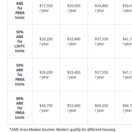
AMI
$17,500
$20,000
$24,860
$30,
for
/ year
/ year
/ year
/ year
PBRA
Units
50%
AMI
$29,200
$33,400
$37,550
$41,
for
/ year
/ year
/ year
/ year
LIHTC
Units
50%
AMI
$29,200
$33,400
$37,550
$41,
for
/ year
/ year
/ year
/ year
PBRA
Units
80%
AMI
$46,700
$53,400
$60,050
$66,
for
/ year
/ year
/ year
/ year
PBRA
Units
*AMI: Area Median Income. Renters qualify for different housing