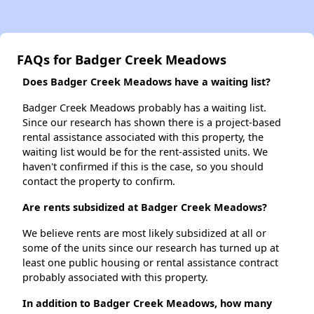
FAQs for Badger Creek Meadows
Does Badger Creek Meadows have a waiting list?
Badger Creek Meadows probably has a waiting list.
Since our research has shown there is a project-based
rental assistance associated with this property, the
waiting list would be for the rent-assisted units. We
haven't confirmed if this is the case, so you should
contact the property to confirm.
Are rents subsidized at Badger Creek Meadows?
We believe rents are most likely subsidized at all or
some of the units since our research has turned up at
least one public housing or rental assistance contract
probably associated with this property.
In addition to Badger Creek Meadows, how many