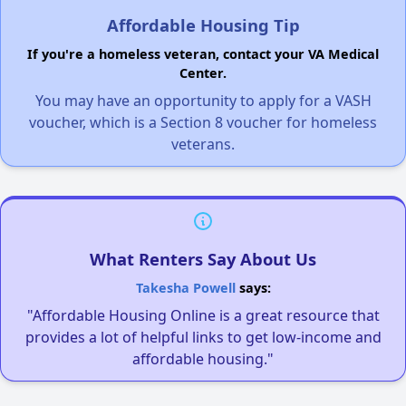
Affordable Housing Tip
If you're a homeless veteran, contact your VA Medical
Center.
You may have an opportunity to apply for a VASH
voucher, which is a Section 8 voucher for homeless
veterans.
What Renters Say About Us
Takesha Powell
says:
"Affordable Housing Online is a great resource that
provides a lot of helpful links to get low-income and
affordable housing."