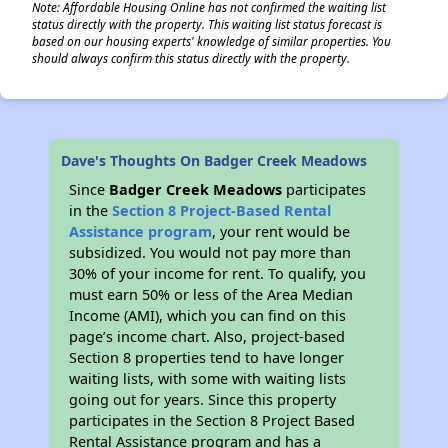
Note: Affordable Housing Online has not confirmed the waiting list
status directly with the property. This waiting list status forecast is
based on our housing experts' knowledge of similar properties. You
should always confirm this status directly with the property.
Dave's Thoughts On Badger Creek Meadows
Since
Badger Creek Meadows
participates
in the
Section 8 Project-Based Rental
Assistance program
, your rent would be
subsidized. You would not pay more than
30% of your income for rent. To qualify, you
must earn 50% or less of the Area Median
Income (AMI), which you can find on this
page’s income chart. Also, project-based
Section 8 properties tend to have longer
waiting lists, with some with waiting lists
going out for years. Since this property
participates in the Section 8 Project Based
Rental Assistance program and has a