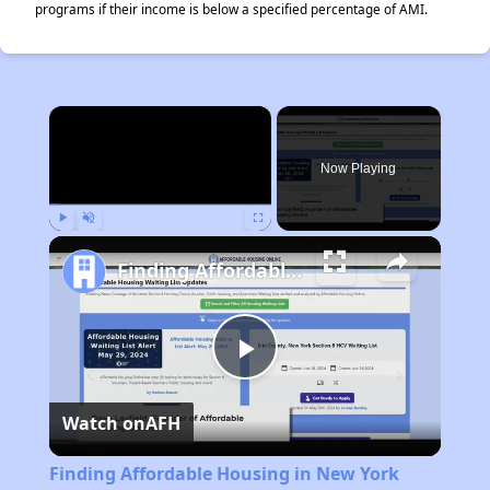
programs if their income is below a specified percentage of AMI.
×
Now Playing
Play
Unmute
Fullscreen
Finding Affordable Housing in New York
Play
Watch on
AFH
Video
Finding Affordable Housing in New York