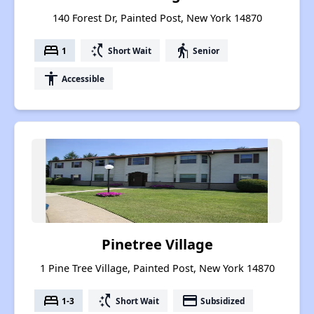
140 Forest Dr, Painted Post, New York 14870
bed
switch_access_shortcut
elderly
1
Short Wait
Senior
accessibility
Accessible
Pinetree Village
1 Pine Tree Village, Painted Post, New York 14870
bed
switch_access_shortcut
payment
1-3
Short Wait
Subsidized