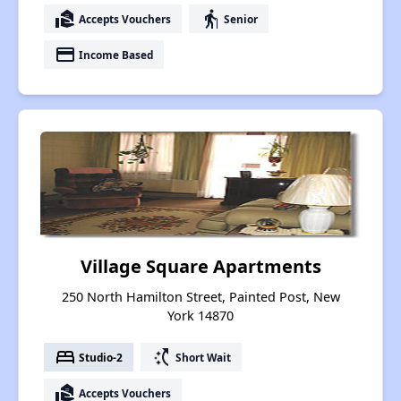
real_estate_agent
elderly
Accepts Vouchers
Senior
payment
Income Based
Village Square Apartments
250 North Hamilton Street, Painted Post, New
York 14870
bed
switch_access_shortcut
Studio-2
Short Wait
real_estate_agent
Accepts Vouchers