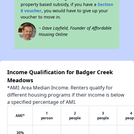
property based subsidy, if you have a
Section
8 voucher
, you would have to give up your
voucher to move in.
~ Dave Layfield, Founder of Affordable
Housing Online
Income Qualification for Badger Creek
Meadows
*AMI: Area Median Income. Renters qualify for
different housing programs if their income is below
a specified percentage of AMI.
1
2
3
4
AMI*
person
people
people
peop
30%