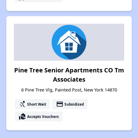
Pine Tree Senior Apartments CO Tm
Associates
6 Pine Tree Vlg, Painted Post, New York 14870
switch_access_shortcut
payment
Short Wait
Subsidized
real_estate_agent
Accepts Vouchers