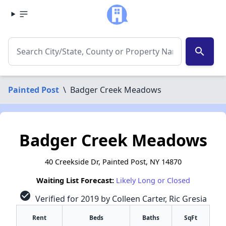
search
Painted Post
\
Badger Creek Meadows
Badger Creek Meadows
40 Creekside Dr, Painted Post, NY 14870
Waiting List Forecast:
Likely Long or Closed
check_circle
Verified for 2019 by Colleen Carter, Ric Gresia
Rent
Beds
Baths
SqFt