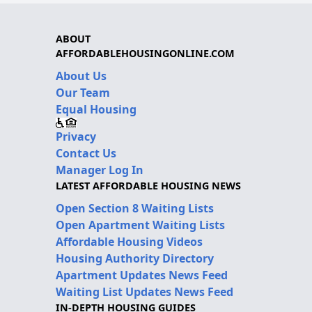
ABOUT
AFFORDABLEHOUSINGONLINE.COM
About Us
Our Team
Equal Housing
Privacy
Contact Us
Manager Log In
LATEST AFFORDABLE HOUSING NEWS
Open Section 8 Waiting Lists
Open Apartment Waiting Lists
Affordable Housing Videos
Housing Authority Directory
Apartment Updates News Feed
Waiting List Updates News Feed
IN-DEPTH HOUSING GUIDES