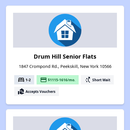
Drum Hill Senior Flats
1847 Crompond Rd., Peekskill, New York 10566
bed
payment
switch_access_shortcut
1-2
$1115-1616/mo.
Short Wait
real_estate_agent
Accepts Vouchers