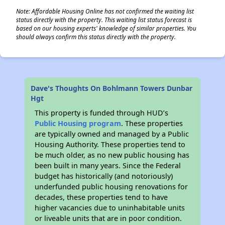
Note: Affordable Housing Online has not confirmed the waiting list
status directly with the property. This waiting list status forecast is
based on our housing experts' knowledge of similar properties. You
should always confirm this status directly with the property.
Dave's Thoughts On Bohlmann Towers Dunbar
Hgt
This property is funded through HUD’s
Public Housing program
. These properties
are typically owned and managed by a Public
Housing Authority. These properties tend to
be much older, as no new public housing has
been built in many years. Since the Federal
budget has historically (and notoriously)
underfunded public housing renovations for
decades, these properties tend to have
higher vacancies due to uninhabitable units
or liveable units that are in poor condition.