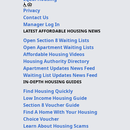
Privacy
Contact Us
Manager Log In
LATEST AFFORDABLE HOUSING NEWS
Open Section 8 Waiting Lists
Open Apartment Waiting Lists
Affordable Housing Videos
Housing Authority Directory
Apartment Updates News Feed
Waiting List Updates News Feed
IN-DEPTH HOUSING GUIDES
Find Housing Quickly
Low Income Housing Guide
Section 8 Voucher Guide
Find A Home With Your Housing
Choice Voucher
Learn About Housing Scams