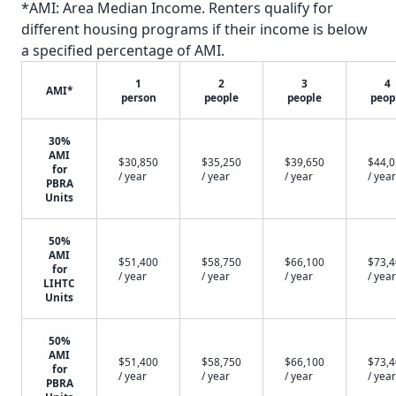
*AMI: Area Median Income. Renters qualify for
different housing programs if their income is below
a specified percentage of AMI.
1
2
3
4
AMI*
person
people
people
peop
30%
AMI
$30,850
$35,250
$39,650
$44,
for
/ year
/ year
/ year
/ year
PBRA
Units
50%
AMI
$51,400
$58,750
$66,100
$73,
for
/ year
/ year
/ year
/ year
LIHTC
Units
50%
AMI
$51,400
$58,750
$66,100
$73,
for
/ year
/ year
/ year
/ year
PBRA