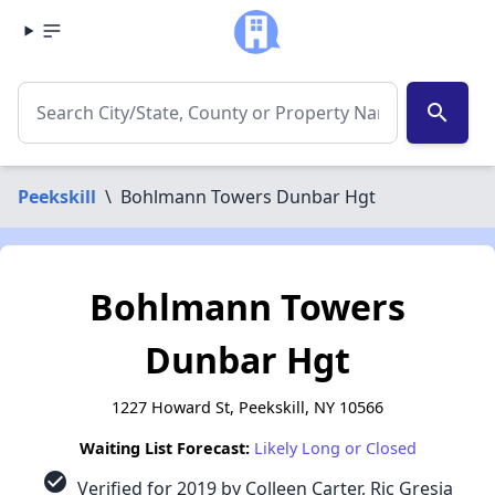
search
Peekskill
\
Bohlmann Towers Dunbar Hgt
Bohlmann Towers
Dunbar Hgt
1227 Howard St, Peekskill, NY 10566
Waiting List Forecast:
Likely Long or Closed
check_circle
Verified for 2019 by Colleen Carter, Ric Gresia