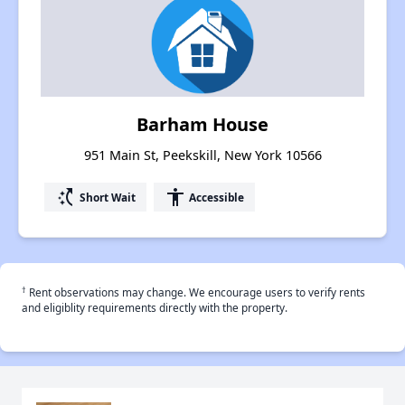
Barham House
951 Main St, Peekskill, New York 10566
switch_access_shortcut
accessibility
Short Wait
Accessible
†
Rent observations may change. We encourage users to verify rents
and eligiblity requirements directly with the property.