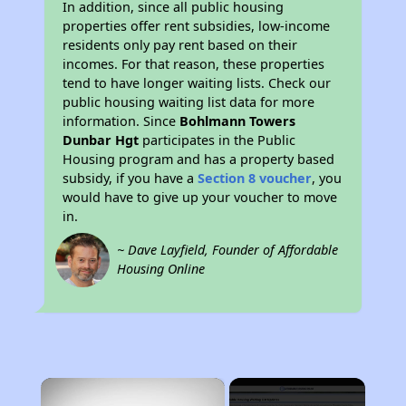
In addition, since all public housing
properties offer rent subsidies, low-income
residents only pay rent based on their
incomes. For that reason, these properties
tend to have longer waiting lists. Check our
public housing waiting list data for more
information. Since
Bohlmann Towers
Dunbar Hgt
participates in the Public
Housing program and has a property based
subsidy, if you have a
Section 8 voucher
, you
would have to give up your voucher to move
in.
~ Dave Layfield, Founder of Affordable
Housing Online
×