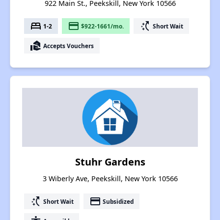
922 Main St., Peekskill, New York 10566
bed
payment
switch_access_shortcut
1-2
$922-1661/mo.
Short Wait
real_estate_agent
Accepts Vouchers
Stuhr Gardens
3 Wiberly Ave, Peekskill, New York 10566
switch_access_shortcut
payment
Short Wait
Subsidized