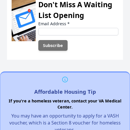
Don't Miss A Waiting
List Opening
Email Address
*
Affordable Housing Tip
If you're a homeless veteran, contact your VA Medical
Center.
You may have an opportunity to apply for a VASH
voucher, which is a Section 8 voucher for homeless
veterans.