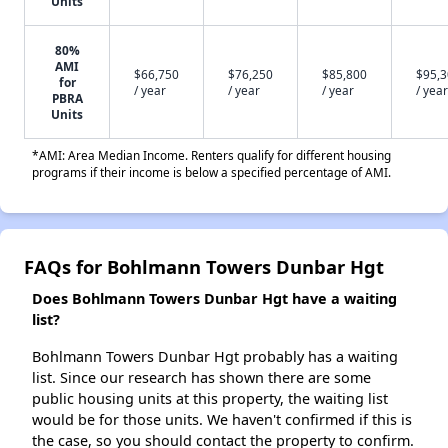
Units
80%
AMI
$66,750
$76,250
$85,800
$95,
for
/ year
/ year
/ year
/ year
PBRA
Units
*AMI: Area Median Income. Renters qualify for different housing
programs if their income is below a specified percentage of AMI.
FAQs for Bohlmann Towers Dunbar Hgt
Does Bohlmann Towers Dunbar Hgt have a waiting
list?
Bohlmann Towers Dunbar Hgt probably has a waiting
list. Since our research has shown there are some
public housing units at this property, the waiting list
would be for those units. We haven't confirmed if this is
the case, so you should contact the property to confirm.