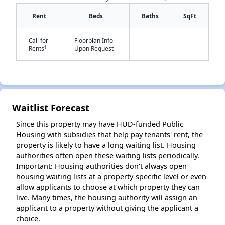
Rent
Beds
Baths
SqFt
Call for
Floorplan Info
-
-
†
Rents
Upon Request
✕
Waitlist Forecast
Since this property may have HUD-funded Public
Housing with subsidies that help pay tenants' rent, the
property is likely to have a long waiting list. Housing
authorities often open these waiting lists periodically.
Important: Housing authorities don't always open
housing waiting lists at a property-specific level or even
allow applicants to choose at which property they can
live. Many times, the housing authority will assign an
applicant to a property without giving the applicant a
choice.