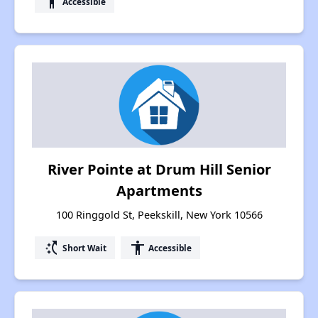
accessibility
Accessible
River Pointe at Drum Hill Senior
Apartments
100 Ringgold St, Peekskill, New York 10566
switch_access_shortcut
accessibility
Short Wait
Accessible