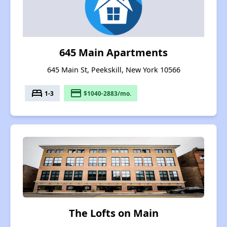
645 Main Apartments
645 Main St, Peekskill, New York 10566
bed
payment
1-3
$1040-2883/mo.
The Lofts on Main