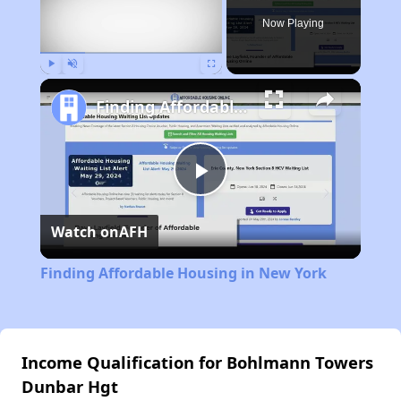
Now Playing
Play
Unmute
Fullscreen
Finding Affordable Housing in New York
Play
Watch on
AFH
Video
Finding Affordable Housing in New York
Income Qualification for Bohlmann Towers
Dunbar Hgt