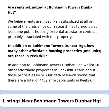
Are rents subsidized at Bohlmann Towers Dunbar
Hgt?
We believe rents are most likely subsidized at all or
some of the units since our research has turned up at
least one public housing or rental assistance contract
probably associated with this property.
In addition to Bohlmann Towers Dunbar Hgt, how
many other affordable housing properties (and units)
are there in Peekskill?
In addition to Bohlmann Towers Dunbar Hgt, we list 10
other affordable properties in Peekskill. Learn about
these properties
here.
Our data research shows that
there are a total of 1132 affordable units in Peekskill.
Listings Near Bohlmann Towers Dunbar Hgt