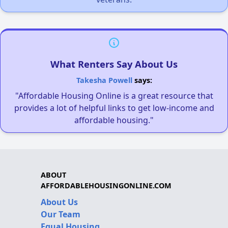
What Renters Say About Us
Takesha Powell
says:
"Affordable Housing Online is a great resource that
provides a lot of helpful links to get low-income and
affordable housing."
ABOUT
AFFORDABLEHOUSINGONLINE.COM
About Us
Our Team
Equal Housing