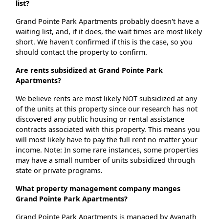
list?
Grand Pointe Park Apartments probably doesn't have a
waiting list, and, if it does, the wait times are most likely
short. We haven't confirmed if this is the case, so you
should contact the property to confirm.
Are rents subsidized at Grand Pointe Park
Apartments?
We believe rents are most likely NOT subsidized at any
of the units at this property since our research has not
discovered any public housing or rental assistance
contracts associated with this property. This means you
will most likely have to pay the full rent no matter your
income. Note: In some rare instances, some properties
may have a small number of units subsidized through
state or private programs.
What property management company manges
Grand Pointe Park Apartments?
Grand Pointe Park Apartments is managed by Avanath