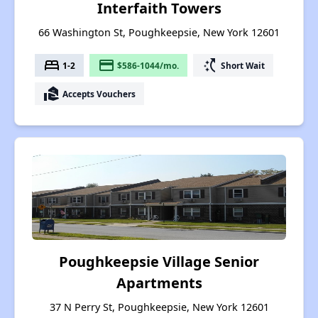
Interfaith Towers
66 Washington St, Poughkeepsie, New York 12601
bed
payment
switch_access_shortcut
1-2
$586-1044/mo.
Short Wait
real_estate_agent
Accepts Vouchers
Poughkeepsie Village Senior
Apartments
37 N Perry St, Poughkeepsie, New York 12601