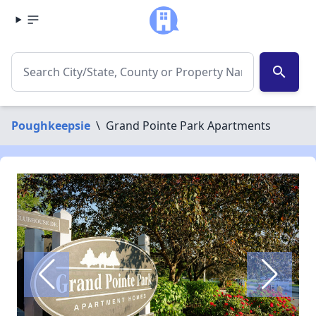
search
Poughkeepsie
\
Grand Pointe Park Apartments