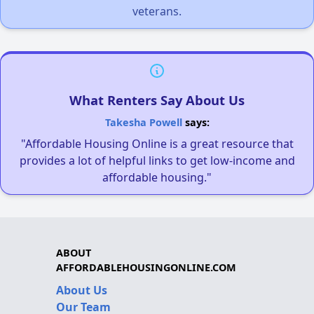
veterans.
What Renters Say About Us
Takesha Powell
says:
"Affordable Housing Online is a great resource that
provides a lot of helpful links to get low-income and
affordable housing."
ABOUT
AFFORDABLEHOUSINGONLINE.COM
About Us
Our Team