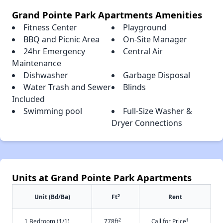
Grand Pointe Park Apartments Amenities
Fitness Center
Playground
BBQ and Picnic Area
On-Site Manager
24hr Emergency
Central Air
Maintenance
Dishwasher
Garbage Disposal
Water Trash and Sewer
Blinds
Included
Swimming pool
Full-Size Washer &
Dryer Connections
Units at Grand Pointe Park Apartments
2
Unit (Bd/Ba)
Ft
Rent
2
†
1 Bedroom (1/1)
778ft
Call for Price