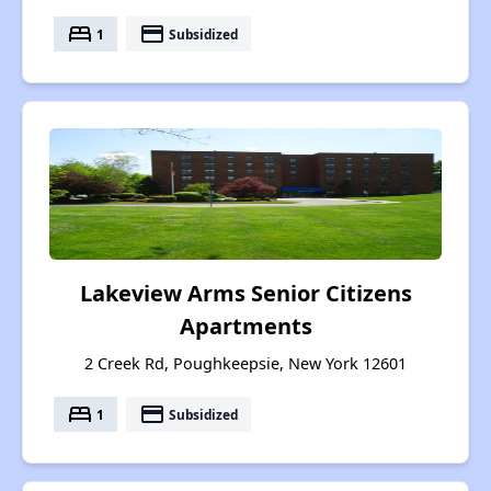
bed
payment
1
Subsidized
Lakeview Arms Senior Citizens
Apartments
2 Creek Rd, Poughkeepsie, New York 12601
bed
payment
1
Subsidized