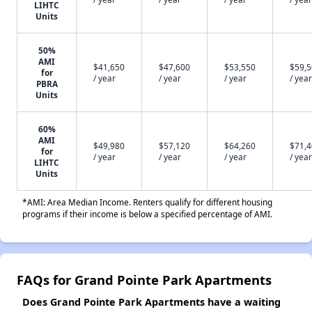
LIHTC
Units
50%
AMI
$41,650
$47,600
$53,550
$59,
for
/ year
/ year
/ year
/ year
PBRA
Units
60%
AMI
$49,980
$57,120
$64,260
$71,
for
/ year
/ year
/ year
/ year
LIHTC
Units
*AMI: Area Median Income. Renters qualify for different housing
programs if their income is below a specified percentage of AMI.
FAQs for Grand Pointe Park Apartments
Does Grand Pointe Park Apartments have a waiting