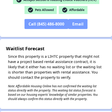
check_circle
check_circle
Pets Allowed
Affordable
✕
Call (845) 486-8000
Email
Waitlist Forecast
Since this property is a LIHTC property that might not
have a project based rental assistance contract, it is
likely that it either has no waiting list or the waiting list
is shorter than properties with rental assistance. You
should contact the property to verify.
Note: Affordable Housing Online has not confirmed the waiting list
status directly with the property. This waiting list status forecast is
based on our housing experts' knowledge of similar properties. You
should always confirm this status directly with the property.