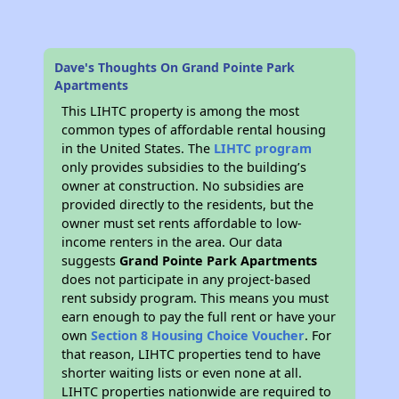
Dave's Thoughts On Grand Pointe Park
Apartments
This LIHTC property is among the most
common types of affordable rental housing
in the United States. The
LIHTC program
only provides subsidies to the building’s
owner at construction. No subsidies are
provided directly to the residents, but the
owner must set rents affordable to low-
income renters in the area. Our data
suggests
Grand Pointe Park Apartments
does not participate in any project-based
rent subsidy program. This means you must
earn enough to pay the full rent or have your
own
Section 8 Housing Choice Voucher
. For
that reason, LIHTC properties tend to have
shorter waiting lists or even none at all.
LIHTC properties nationwide are required to