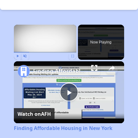
×
Now Playing
Play
Unmute
Fullscreen
Finding Affordable Housing in New York
Play
Watch on
AFH
Video
Finding Affordable Housing in New York