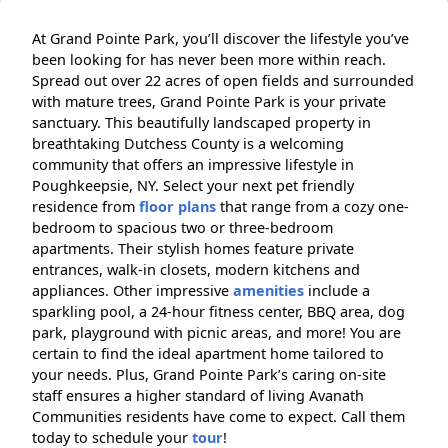
At Grand Pointe Park, you’ll discover the lifestyle you’ve
been looking for has never been more within reach.
Spread out over 22 acres of open fields and surrounded
with mature trees, Grand Pointe Park is your private
sanctuary. This beautifully landscaped property in
breathtaking Dutchess County is a welcoming
community that offers an impressive lifestyle in
Poughkeepsie, NY. Select your next pet friendly
residence from
floor plans
that range from a cozy one-
bedroom to spacious two or three-bedroom
apartments. Their stylish homes feature private
entrances, walk-in closets, modern kitchens and
appliances. Other impressive
amenities
include a
sparkling pool, a 24-hour fitness center, BBQ area, dog
park, playground with picnic areas, and more! You are
certain to find the ideal apartment home tailored to
your needs. Plus, Grand Pointe Park’s caring on-site
staff ensures a higher standard of living Avanath
Communities residents have come to expect. Call them
today to schedule your
tour
!