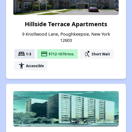
Hillside Terrace Apartments
9 Knollwood Lane, Poughkeepsie, New York
12603
bed
payment
switch_access_shortcut
1-3
$712-1079/mo.
Short Wait
accessibility
Accessible