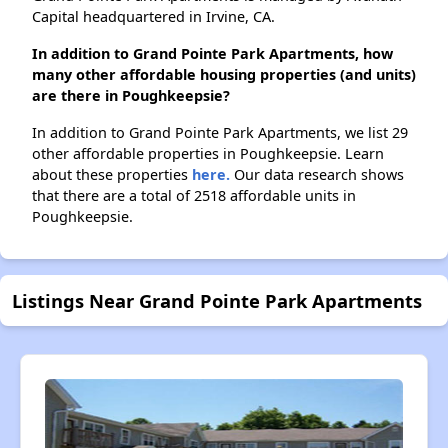
Capital headquartered in Irvine, CA.
In addition to Grand Pointe Park Apartments, how
many other affordable housing properties (and units)
are there in Poughkeepsie?
In addition to Grand Pointe Park Apartments, we list 29
other affordable properties in Poughkeepsie. Learn
about these properties
here.
Our data research shows
that there are a total of 2518 affordable units in
Poughkeepsie.
Listings Near Grand Pointe Park Apartments