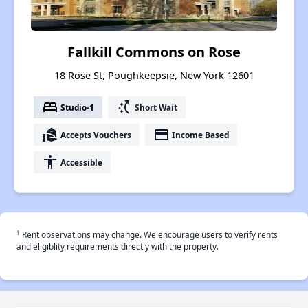
Fallkill Commons on Rose
18 Rose St, Poughkeepsie, New York 12601
bed
switch_access_shortcut
Studio-1
Short Wait
real_estate_agent
payment
Accepts Vouchers
Income Based
accessibility
Accessible
†
Rent observations may change. We encourage users to verify rents
and eligiblity requirements directly with the property.