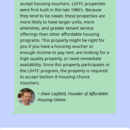
accept housing vouchers. LIHTC properties
were first built in the late 1980's. Because
they tend to be newer, these properties are
more likely to have larger units, more
amenities, and greater tenant service
offerings than other affordable housing
programs. This property might be right for
you if you have a housing voucher or
enough income to pay rent, are looking for a
high quality property, or need immediate
availability. Since this property participates in
the LIHTC program, the property is required
to accept Section 8 Housing Choice
Vouchers.
~ Dave Layfield, Founder of Affordable
Housing Online