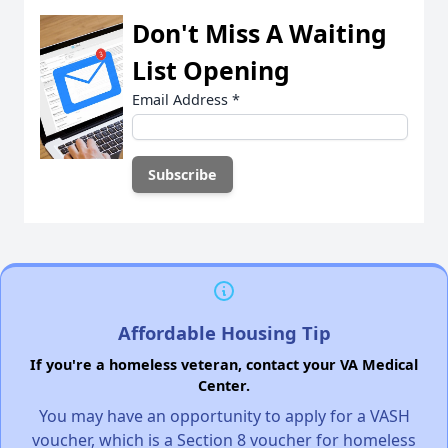
Don't Miss A Waiting
List Opening
Email Address
*
Affordable Housing Tip
If you're a homeless veteran, contact your VA Medical
Center.
You may have an opportunity to apply for a VASH
voucher, which is a Section 8 voucher for homeless