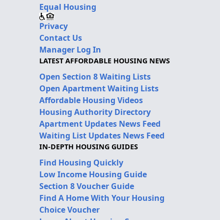
Equal Housing
Privacy
Contact Us
Manager Log In
LATEST AFFORDABLE HOUSING NEWS
Open Section 8 Waiting Lists
Open Apartment Waiting Lists
Affordable Housing Videos
Housing Authority Directory
Apartment Updates News Feed
Waiting List Updates News Feed
IN-DEPTH HOUSING GUIDES
Find Housing Quickly
Low Income Housing Guide
Section 8 Voucher Guide
Find A Home With Your Housing
Choice Voucher