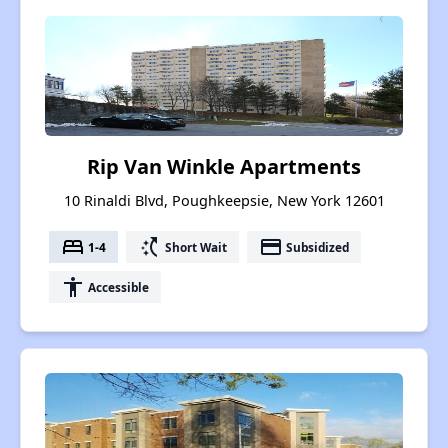
Rip Van Winkle Apartments
10 Rinaldi Blvd, Poughkeepsie, New York 12601
bed
switch_access_shortcut
payment
1-4
Short Wait
Subsidized
accessibility
Accessible