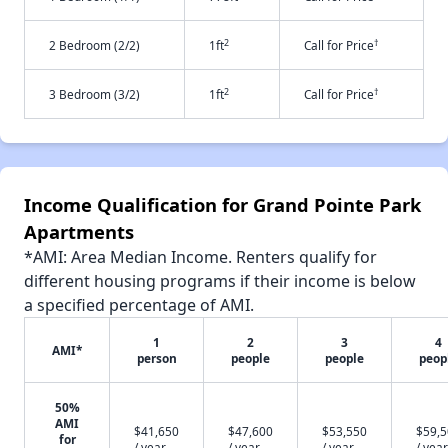
2
†
2 Bedroom (2/2)
1ft
Call for Price
2
†
3 Bedroom (3/2)
1ft
Call for Price
Income Qualification for Grand Pointe Park
Apartments
*AMI: Area Median Income. Renters qualify for
different housing programs if their income is below
a specified percentage of AMI.
1
2
3
4
AMI*
person
people
people
peop
50%
AMI
$41,650
$47,600
$53,550
$59,
for
/ year
/ year
/ year
/ year