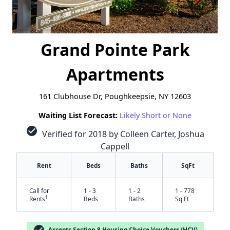
Grand Pointe Park
Apartments
161 Clubhouse Dr, Poughkeepsie, NY 12603
Waiting List Forecast:
Likely Short or None
check_circle
Verified for 2018 by Colleen Carter, Joshua
Cappell
Rent
Beds
Baths
SqFt
Call for
1 - 3
1 - 2
1 - 778
†
Rents
Beds
Baths
Sq Ft
check_circle
Accepts Section 8 Housing Choice Vouchers (HCV)