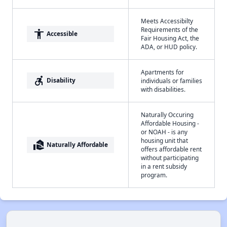
Meets Accessibilty
Requirements of the
accessibility
Accessible
Fair Housing Act, the
ADA, or HUD policy.
Apartments for
accessible_forward
Disability
individuals or families
with disabilities.
Naturally Occuring
Affordable Housing -
or NOAH - is any
housing unit that
real_estate_agent
Naturally Affordable
offers affordable rent
without participating
in a rent subsidy
program.