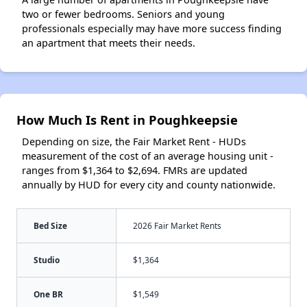
two or fewer bedrooms. Seniors and young
professionals especially may have more success finding
an apartment that meets their needs.
How Much Is Rent in Poughkeepsie
Depending on size, the Fair Market Rent - HUDs
measurement of the cost of an average housing unit -
ranges from $1,364 to $2,694. FMRs are updated
annually by HUD for every city and county nationwide.
Bed Size
2026 Fair Market Rents
Studio
$1,364
One BR
$1,549