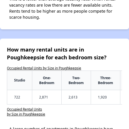
vacancy rates are low there are fewer available units.
Rents tend to be higher as more people compete for
scarce housing.
How many rental units are in
Poughkeepsie for each bedroom size?
Occupied Rental Units by Size in Poughkeepsie
One-
Two-
Three-
Studio
Bedroom
Bedroom
Bedroom
722
2,871
2,613
1,920
Occupied Rental Units
by Size in Poughkeepsie
A large number of apartments in Poughkeepsie have