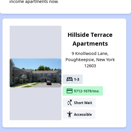
income apartments now.
Hillside Terrace
Apartments
9 Knollwood Lane,
Poughkeepsie, New York
12603
bed
1-3
payment
$712-1079/mo.
switch_access_shortcut
Short Wait
accessibility
Accessible