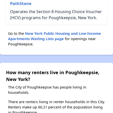
PathStone
Operates the Section 8 Housing Choice Voucher
(HCV) programs for Poughkeepsie, New York.
Go to the
New York Public Housing and Low-Income
Apartments Waiting Lists page
for openings near
Poughkeepsie.
How many renters live in Poughkeepsie,
New York?
The City of Poughkeepsie has people living in
households.
There are renters living in renter households in this City.
Renters make up 60.21 percent of the population living
in Poughkeepsie.