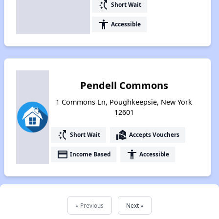
switch_access_shortcut
Short Wait
accessibility
Accessible
Pendell Commons
1 Commons Ln, Poughkeepsie, New York
12601
switch_access_shortcut
real_estate_agent
Short Wait
Accepts Vouchers
payment
accessibility
Income Based
Accessible
« Previous
Next »