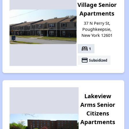
Village Senior
Apartments
37 N Perry St,
Poughkeepsie,
New York 12601
bed
1
payment
Subsidized
Lakeview
Arms Senior
Citizens
Apartments