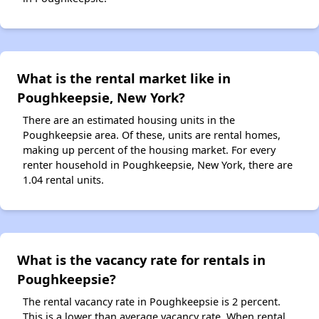
What is the rental market like in
Poughkeepsie, New York?
There are an estimated housing units in the
Poughkeepsie area. Of these, units are rental homes,
making up percent of the housing market. For every
renter household in Poughkeepsie, New York, there are
1.04 rental units.
What is the vacancy rate for rentals in
Poughkeepsie?
The rental vacancy rate in Poughkeepsie is 2 percent.
This is a lower than average vacancy rate. When rental