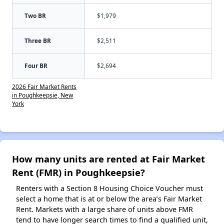
Two BR
$1,979
Three BR
$2,511
Four BR
$2,694
2026 Fair Market Rents
in Poughkeepsie, New
York
How many units are rented at Fair Market
Rent (FMR) in Poughkeepsie?
Renters with a Section 8 Housing Choice Voucher must
select a home that is at or below the area’s Fair Market
Rent. Markets with a large share of units above FMR
tend to have longer search times to find a qualified unit,