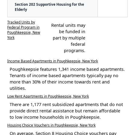
Section 202 Supportive Housing for the
Elderly
Tracked Units by
Rental units may
Federal Program in
be funded in
Poughkeepsie, New
York
part by multiple
federal
programs.
Income Based Apartments in Poughkeepsie, New York
Poughkeepsie features 1,341 income based apartments.
Tenants of income based apartments typically pay no
more than 30% of their income towards rent and
utilities.
Low Rent Apartments in Poughkeepsie, New York
There are 1,177 rent subsidized apartments that do not
provide direct rental assistance but remain affordable
to low income households in Poughkeepsie.
Housing Choice Vouchers in Poughkeepsie, New York
On average, Section 8 Housing Choice vouchers pay