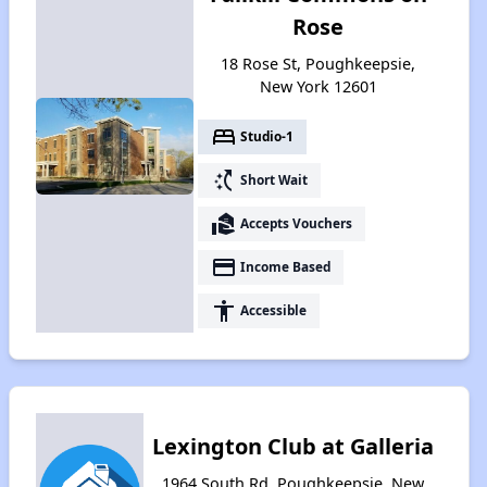
Rose
18 Rose St, Poughkeepsie,
New York 12601
bed
Studio-1
switch_access_shortcut
Short Wait
real_estate_agent
Accepts Vouchers
payment
Income Based
accessibility
Accessible
Lexington Club at Galleria
1964 South Rd, Poughkeepsie, New