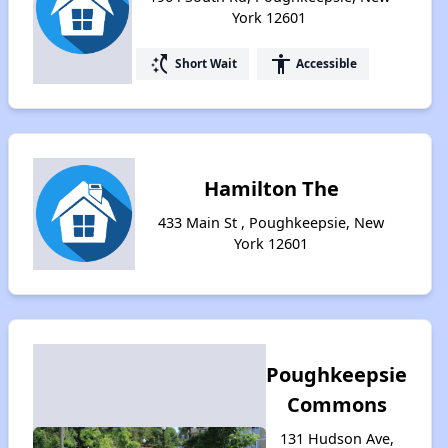
York 12601
switch_access_shortcut
accessibility
Short Wait
Accessible
Hamilton The
433 Main St , Poughkeepsie, New
York 12601
Poughkeepsie
Commons
131 Hudson Ave,