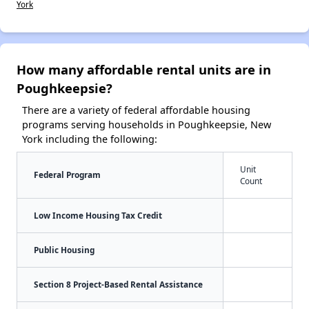
York
How many affordable rental units are in
Poughkeepsie?
There are a variety of federal affordable housing
programs serving households in Poughkeepsie, New
York including the following:
Unit
Federal Program
Count
Low Income Housing Tax Credit
Public Housing
Section 8 Project-Based Rental Assistance