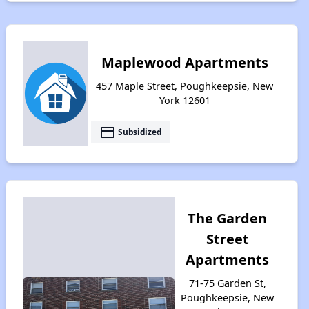
Maplewood Apartments
457 Maple Street, Poughkeepsie, New
York 12601
payment
Subsidized
The Garden
Street
Apartments
71-75 Garden St,
Poughkeepsie, New