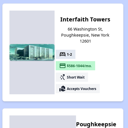
Interfaith Towers
66 Washington St,
Poughkeepsie, New York
12601
bed
1-2
payment
$586-1044/mo.
switch_access_shortcut
Short Wait
real_estate_agent
Accepts Vouchers
Poughkeepsie