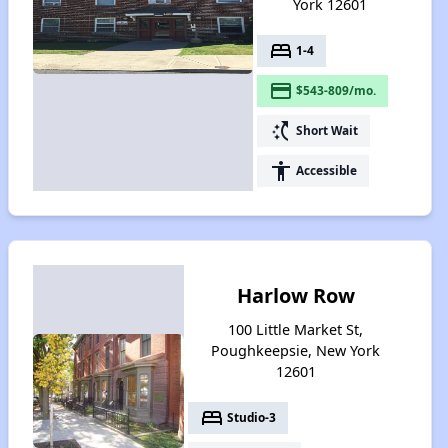
York 12601
bed
1-4
payment
$543-809/mo.
switch_access_shortcut
Short Wait
accessibility
Accessible
Harlow Row
100 Little Market St,
Poughkeepsie, New York
12601
bed
Studio-3