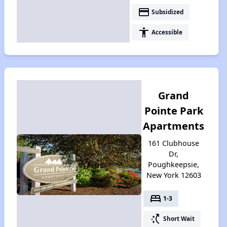
payment
Subsidized
accessibility
Accessible
Grand
Pointe Park
Apartments
161 Clubhouse
Dr,
Poughkeepsie,
New York 12603
bed
1-3
switch_access_shortcut
Short Wait