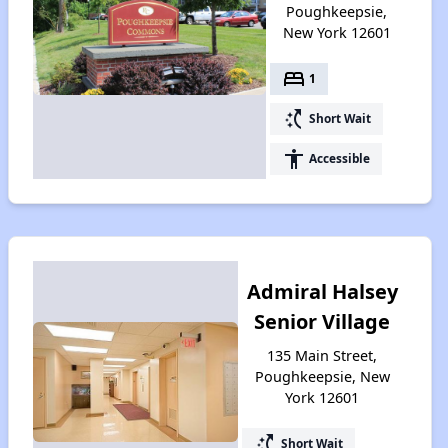
Poughkeepsie,
New York 12601
bed
1
switch_access_shortcut
Short Wait
accessibility
Accessible
Admiral Halsey
Senior Village
135 Main Street,
Poughkeepsie, New
York 12601
switch_access_shortcut
Short Wait