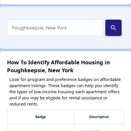
search
How To Identify Affordable Housing in
Poughkeepsie, New York
Look for program and preference badges on affordable
apartment listings. These badges can help you identify
the types of low income housing each apartment offers
and if you may be eligbile for rental assistance or
reduced rents.
Badge
Description