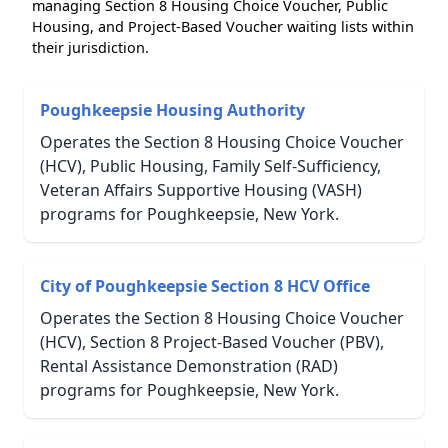
managing Section 8 Housing Choice Voucher, Public
Housing, and Project-Based Voucher waiting lists within
their jurisdiction.
Poughkeepsie Housing Authority
Operates the Section 8 Housing Choice Voucher
(HCV), Public Housing, Family Self-Sufficiency,
Veteran Affairs Supportive Housing (VASH)
programs for Poughkeepsie, New York.
City of Poughkeepsie Section 8 HCV Office
Operates the Section 8 Housing Choice Voucher
(HCV), Section 8 Project-Based Voucher (PBV),
Rental Assistance Demonstration (RAD)
programs for Poughkeepsie, New York.