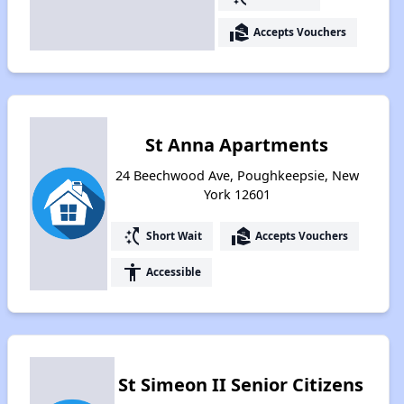
real_estate_agent
Accepts Vouchers
St Anna Apartments
24 Beechwood Ave, Poughkeepsie, New
York 12601
switch_access_shortcut
real_estate_agent
Short Wait
Accepts Vouchers
accessibility
Accessible
St Simeon II Senior Citizens