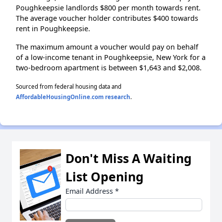
Poughkeepsie landlords $800 per month towards rent.
The average voucher holder contributes $400 towards
rent in Poughkeepsie.
The maximum amount a voucher would pay on behalf
of a low-income tenant in Poughkeepsie, New York for a
two-bedroom apartment is between $1,643 and $2,008.
Sourced from federal housing data and
AffordableHousingOnline.com research
.
Don't Miss A Waiting
List Opening
Email Address
*