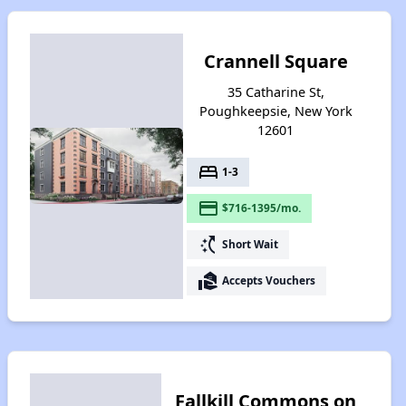
Crannell Square
35 Catharine St,
Poughkeepsie, New York
12601
bed
1-3
payment
$716-1395/mo.
switch_access_shortcut
Short Wait
real_estate_agent
Accepts Vouchers
Fallkill Commons on