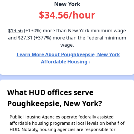
New York
$34.56/hour
$19.56
(+130%) more than New York minimum wage
and
$27.31
(+377%) more than the Federal minimum
wage.
Learn More About Poughkeepsie, New York
Affordable Housing ↓
What HUD offices serve
Poughkeepsie, New York?
Public Housing Agencies operate federally assisted
affordable housing programs at local levels on behalf of
HUD. Notably, housing agencies are responsible for