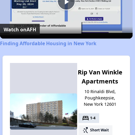
Play
Video
Watch on
AFH
Finding Affordable Housing in New York
Rip Van Winkle
Apartments
10 Rinaldi Blvd,
Poughkeepsie,
New York 12601
bed
1-4
switch_access_shortcut
Short Wait