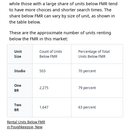
while those with a large share of units below FMR tend
to have more choices and shorter search times. The
share below FMR can vary by size of unit, as shown in
the table below.
These are the approximate number of units renting
below the FMR in this market:
Unit
Count of Units
Percentage of Total
Size
Below FMR
Units Below FMR
Studio
503
70 percent
One
2,275
79 percent
BR
Two
1,647
63 percent
BR
Rental Units Below FMR
in Poughkeepsie, New