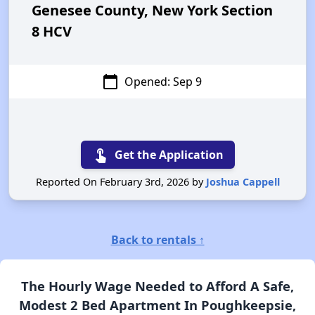
Genesee County, New York Section
8 HCV
calendar_today
Opened: Sep 9
touch_app
Get the Application
Reported On February 3rd, 2026 by
Joshua Cappell
Back to rentals ↑
The Hourly Wage Needed to Afford A Safe,
Modest 2 Bed Apartment In Poughkeepsie,