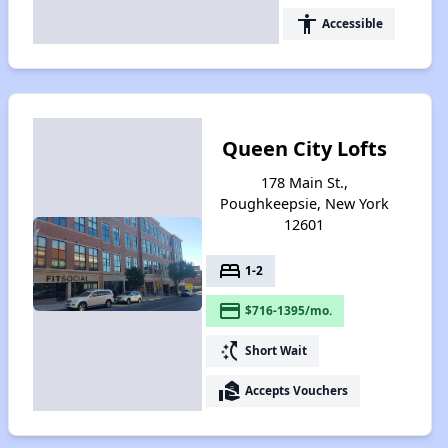
accessibility
Accessible
Queen City Lofts
178 Main St.,
Poughkeepsie, New York
12601
bed
1-2
payment
$716-1395/mo.
switch_access_shortcut
Short Wait
real_estate_agent
Accepts Vouchers