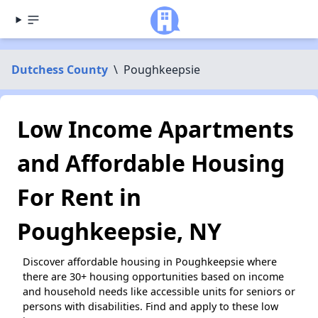
Dutchess County
\
Poughkeepsie
Low Income Apartments
and Affordable Housing
For Rent in
Poughkeepsie, NY
Discover affordable housing in Poughkeepsie where
there are 30+ housing opportunities based on income
and household needs like accessible units for seniors or
persons with disabilities. Find and apply to these low