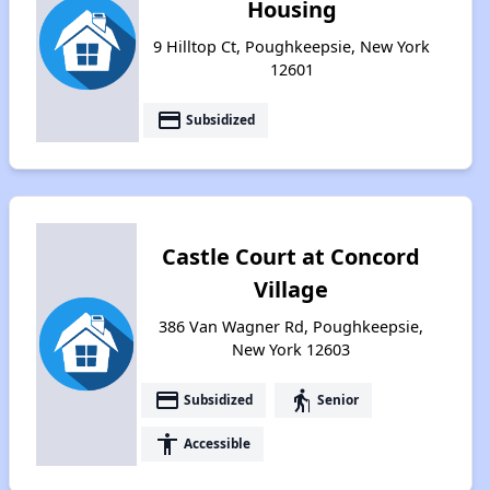
Housing
9 Hilltop Ct, Poughkeepsie, New York
12601
payment
Subsidized
Castle Court at Concord
Village
386 Van Wagner Rd, Poughkeepsie,
New York 12603
payment
elderly
Subsidized
Senior
accessibility
Accessible