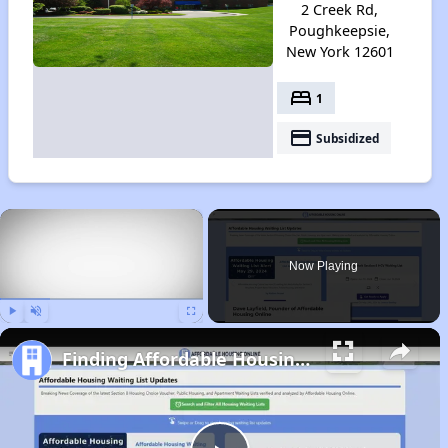
2 Creek Rd,
Poughkeepsie,
New York 12601
bed
1
payment
Subsidized
×
Now Playing
Play
Unmute
Fullscreen
Finding Affordable Housing in New York