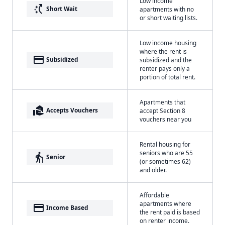
Low income
switch_access_shortcut
Short Wait
apartments with no
or short waiting lists.
Low income housing
where the rent is
payment
Subsidized
subsidized and the
renter pays only a
portion of total rent.
Apartments that
real_estate_agent
Accepts Vouchers
accept Section 8
vouchers near you
Rental housing for
seniors who are 55
elderly
Senior
(or sometimes 62)
and older.
Affordable
apartments where
payment
Income Based
the rent paid is based
on renter income.