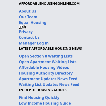
AFFORDABLEHOUSINGONLINE.COM
About Us
Our Team
Equal Housing
Privacy
Contact Us
Manager Log In
LATEST AFFORDABLE HOUSING NEWS
Open Section 8 Waiting Lists
Open Apartment Waiting Lists
Affordable Housing Videos
Housing Authority Directory
Apartment Updates News Feed
Waiting List Updates News Feed
IN-DEPTH HOUSING GUIDES
Find Housing Quickly
Low Income Housing Guide