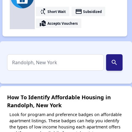
switch_access_shortcut
payment
Short Wait
Subsidized
real_estate_agent
Accepts Vouchers
search
How To Identify Affordable Housing in
Randolph, New York
Look for program and preference badges on affordable
apartment listings. These badges can help you identify
the types of low income housing each apartment offers