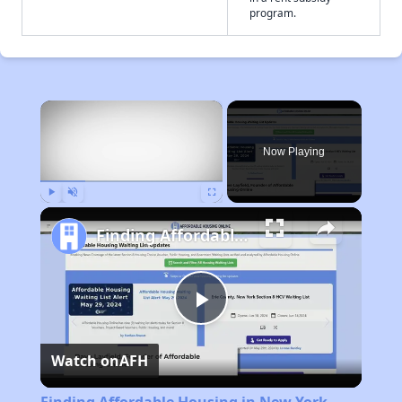
program.
×
Now Playing
Play
Unmute
Fullscreen
Finding Affordable Housing in New York
Play
Watch on
AFH
Video