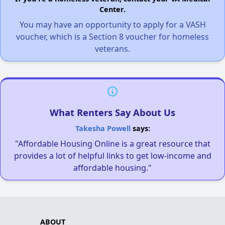
Center.
You may have an opportunity to apply for a VASH
voucher, which is a Section 8 voucher for homeless
veterans.
What Renters Say About Us
Takesha Powell
says:
"Affordable Housing Online is a great resource that
provides a lot of helpful links to get low-income and
affordable housing."
ABOUT