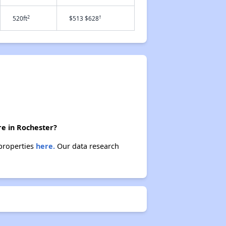
2
†
520ft
$513 $628
re in Rochester?
 properties
here.
Our data research