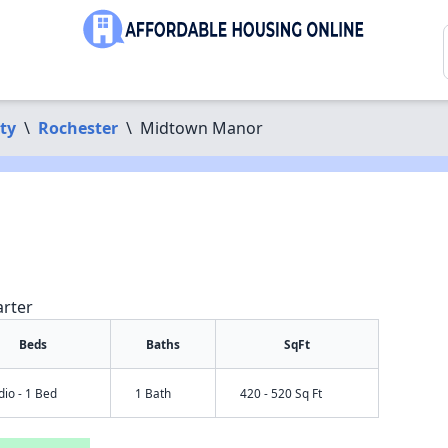
ty
\
Rochester
\
Midtown Manor
arter
Beds
Baths
SqFt
dio - 1 Bed
1 Bath
420 - 520 Sq Ft