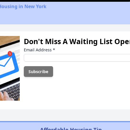
Housing in New York
Don't Miss A Waiting List Op
Email Address
*
Affordable Housing Tip