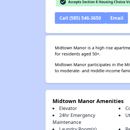
check_circle
Accepts Section 8 Housing Choice V
Call (585) 546-3650
Email
Midtown Manor is a high rise apartme
for residents aged 50+.
Midtown Manor participates in the Mi
to moderate- and middle-income famil
Midtown Manor Amenities
Elevator
C
24hr Emergency
Ut
Maintenance
Laundry Room(s)
R