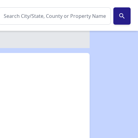
search
✕