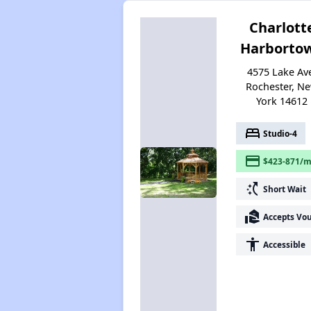
Charlott
Harborto
4575 Lake Av
Rochester, N
York 14612
bed
Studio-4
payment
$423-871/m
switch_access_shortcut
Short Wait
real_estate_agent
Accepts Vo
accessibility
Accessible