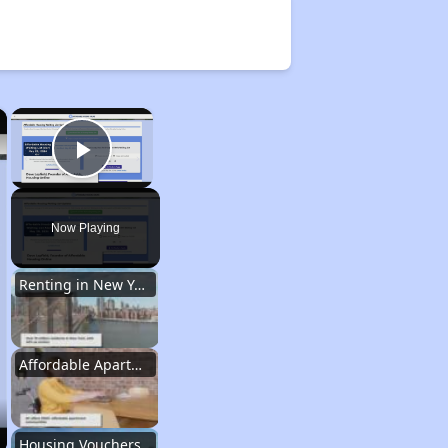
×
×
Play Video
Now Playing
Renting in New York City
Affordable Apartment Communities in New York
Housing Vouchers and Programs in New York