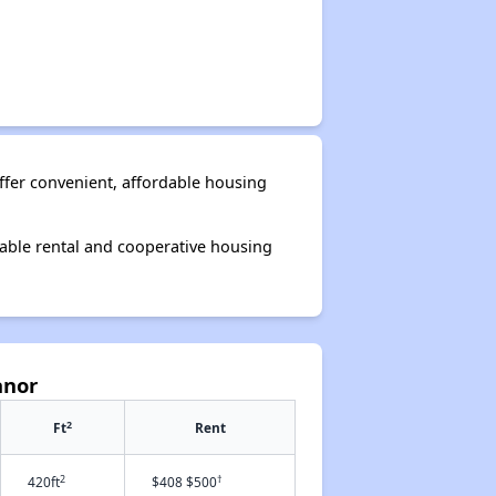
ffer convenient, affordable housing
able rental and cooperative housing
anor
2
Ft
Rent
2
†
420ft
$408 $500