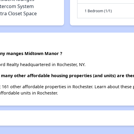
ntercom System
1 Bedroom (1/1)
tra Closet Space
ny manges Midtown Manor ?
d Realty headquartered in Rochester, NY.
many other affordable housing properties (and units) are the
t 161 other affordable properties in Rochester. Learn about these
affordable units in Rochester.