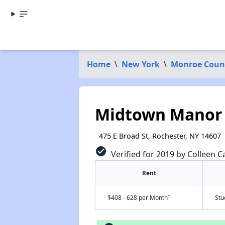
Home
\
New York
\
Monroe Coun
Midtown Manor
475 E Broad St, Rochester, NY 14607
check_circle
Verified for 2019 by Colleen C
Rent
†
$408 - 628 per Month
Stu