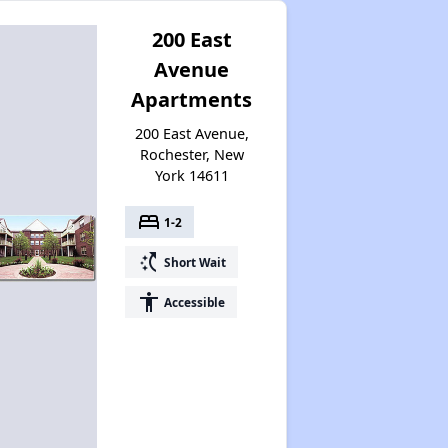
200 East
Avenue
Apartments
200 East Avenue,
Rochester, New
York 14611
bed
1-2
switch_access_shortcut
Short Wait
accessibility
Accessible