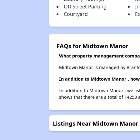
Off Street Parking
I
Courtyard
Ex
FAQs for Midtown Manor
What property management compa
Midtown Manor is managed by Branfor
In addition to Midtown Manor , how 
In addition to Midtown Manor , we lis
shows that there are a total of 14253 
Listings Near Midtown Manor