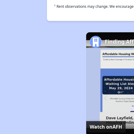
†
Rent observations may change. We encourage use
Finding Af
Watch on
AFH