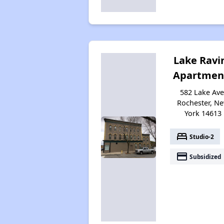
Lake Ravi
Apartmen
582 Lake Ave
Rochester, N
York 14613
bed
Studio-2
payment
Subsidized