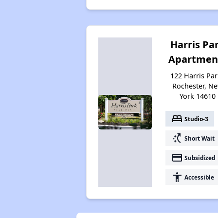
Harris Pa
Apartmen
122 Harris Par
Rochester, N
York 14610
bed
Studio-3
switch_access_shortcut
Short Wait
payment
Subsidized
accessibility
Accessible