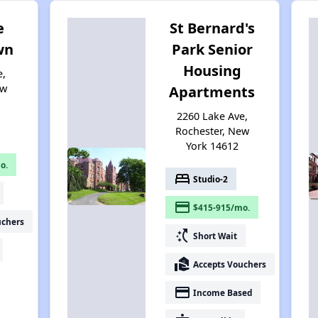
e
St Bernard's
wn
Park Senior
Housing
e,
ew
Apartments
2260 Lake Ave,
Rochester, New
York 14612
o.
bed
Studio-2
payment
$415-915/mo.
uchers
switch_access_shortcut
Short Wait
real_estate_agent
Accepts Vouchers
payment
Income Based