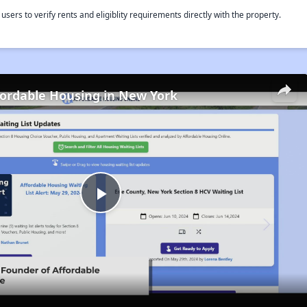
rs to verify rents and eligiblity requirements directly with the property.
fordable Housing in New York
Play
Video