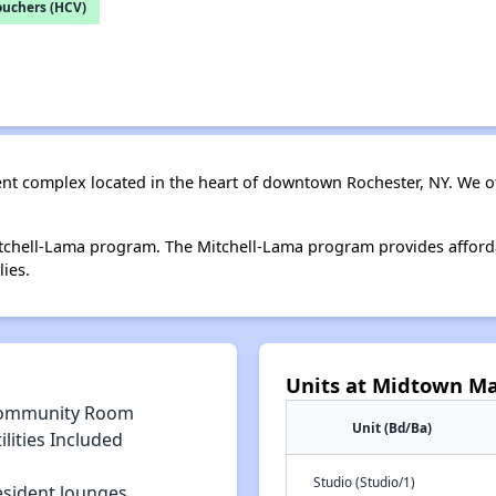
ouchers (HCV)
nt complex located in the heart of downtown Rochester, NY. We o
tchell-Lama program. The Mitchell-Lama program provides afford
ies.
Units at Midtown M
ommunity Room
Unit (Bd/Ba)
ilities Included
Studio (Studio/1)
esident lounges