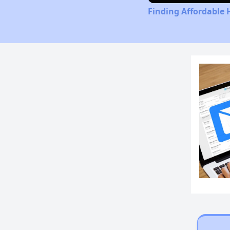
Finding Affordable 