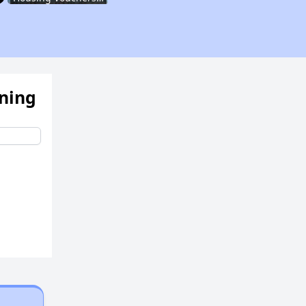
Assessing Apartment Communities
ening
Renting in New York City
Affordable Apartment Communities in New York
Housing Vouchers and Programs in New York
Assessing Apartment Communities