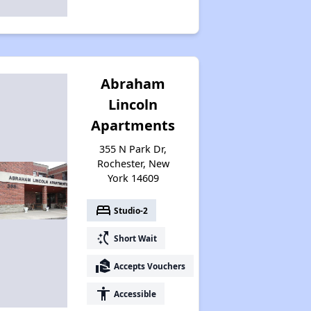
Abraham
Lincoln
Apartments
355 N Park Dr,
Rochester, New
York 14609
bed
Studio-2
switch_access_shortcut
Short Wait
real_estate_agent
Accepts Vouchers
accessibility
Accessible