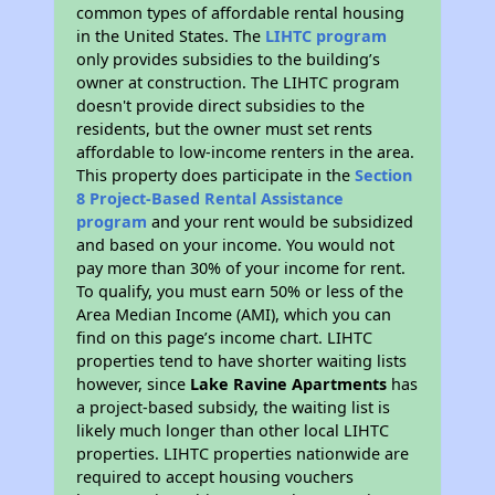
common types of affordable rental housing
in the United States. The
LIHTC program
only provides subsidies to the building’s
owner at construction. The LIHTC program
doesn't provide direct subsidies to the
residents, but the owner must set rents
affordable to low-income renters in the area.
This property does participate in the
Section
8 Project-Based Rental Assistance
program
and your rent would be subsidized
and based on your income. You would not
pay more than 30% of your income for rent.
To qualify, you must earn 50% or less of the
Area Median Income (AMI), which you can
find on this page’s income chart. LIHTC
properties tend to have shorter waiting lists
however, since
Lake Ravine Apartments
has
a project-based subsidy, the waiting list is
likely much longer than other local LIHTC
properties. LIHTC properties nationwide are
required to accept housing vouchers