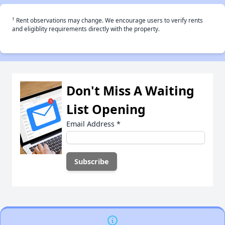
†
Rent observations may change. We encourage users to verify rents
and eligiblity requirements directly with the property.
Don't Miss A Waiting
List Opening
Email Address
*