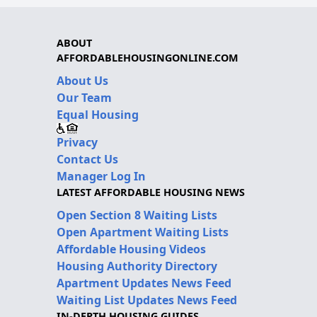
ABOUT
AFFORDABLEHOUSINGONLINE.COM
About Us
Our Team
Equal Housing
Privacy
Contact Us
Manager Log In
LATEST AFFORDABLE HOUSING NEWS
Open Section 8 Waiting Lists
Open Apartment Waiting Lists
Affordable Housing Videos
Housing Authority Directory
Apartment Updates News Feed
Waiting List Updates News Feed
IN-DEPTH HOUSING GUIDES