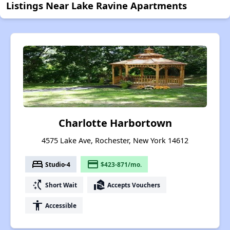
Listings Near Lake Ravine Apartments
Charlotte Harbortown
4575 Lake Ave, Rochester, New York 14612
bed
payment
Studio-4
$423-871/mo.
switch_access_shortcut
real_estate_agent
Short Wait
Accepts Vouchers
accessibility
Accessible