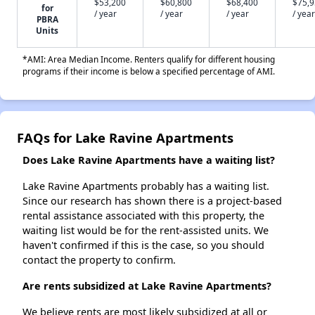
$53,200
$60,800
$68,400
$75,
for
/ year
/ year
/ year
/ year
PBRA
Units
*AMI: Area Median Income. Renters qualify for different housing
programs if their income is below a specified percentage of AMI.
FAQs for Lake Ravine Apartments
Does Lake Ravine Apartments have a waiting list?
Lake Ravine Apartments probably has a waiting list.
Since our research has shown there is a project-based
rental assistance associated with this property, the
waiting list would be for the rent-assisted units. We
haven't confirmed if this is the case, so you should
contact the property to confirm.
Are rents subsidized at Lake Ravine Apartments?
We believe rents are most likely subsidized at all or