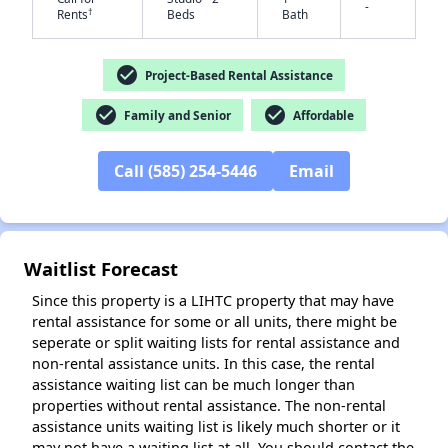
-
†
Rents
Beds
Bath
check_circle
Project-Based Rental Assistance
check_circle
check_circle
Family and Senior
Affordable
✕
Call (585) 254-5446
Email
Waitlist Forecast
Since this property is a LIHTC property that may have
rental assistance for some or all units, there might be
seperate or split waiting lists for rental assistance and
non-rental assistance units. In this case, the rental
assistance waiting list can be much longer than
properties without rental assistance. The non-rental
assistance units waiting list is likely much shorter or it
may not have a waiting list at all. You should contact the