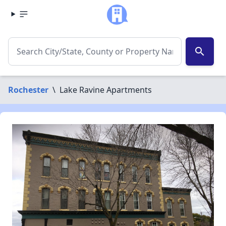
search
Rochester
\
Lake Ravine Apartments