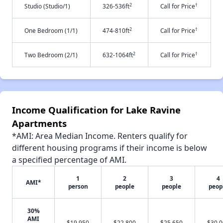
2
†
Studio (Studio/1)
326-536ft
Call for Price
2
†
One Bedroom (1/1)
474-810ft
Call for Price
2
†
Two Bedroom (2/1)
632-1064ft
Call for Price
Income Qualification for Lake Ravine
Apartments
*AMI: Area Median Income. Renters qualify for
different housing programs if their income is below
a specified percentage of AMI.
1
2
3
4
AMI*
person
people
people
peop
30%
AMI
$19,950
$22,800
$25,650
$30,