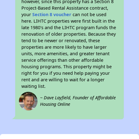
however, since this property has a Section 8
Project-Based Rental Assistance contract,
your
Section 8 voucher
can not be used
here. LIHTC properties were first built in the
late 1980's and the LIHTC program funds the
renovation of older properties. Because they
tend to be newer or renovated, these
properties are more likely to have larger
units, more amenities, and greater tenant
service offerings than other affordable
housing programs. This property might be
right for you if you need help paying your
rent and are willing to wait for a longer
waiting list.
~ Dave Layfield, Founder of Affordable
Housing Online