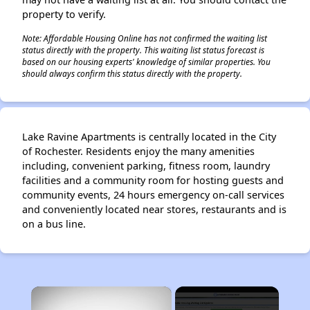
property to verify.
Note: Affordable Housing Online has not confirmed the waiting list
status directly with the property. This waiting list status forecast is
based on our housing experts' knowledge of similar properties. You
should always confirm this status directly with the property.
Lake Ravine Apartments is centrally located in the City
of Rochester. Residents enjoy the many amenities
including, convenient parking, fitness room, laundry
facilities and a community room for hosting guests and
community events, 24 hours emergency on-call services
and conveniently located near stores, restaurants and is
on a bus line.
×