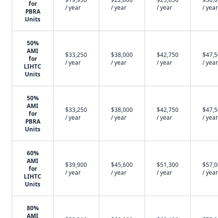
for
/ year
/ year
/ year
/ year
PBRA
Units
50%
AMI
$33,250
$38,000
$42,750
$47,
for
/ year
/ year
/ year
/ year
LIHTC
Units
50%
AMI
$33,250
$38,000
$42,750
$47,
for
/ year
/ year
/ year
/ year
PBRA
Units
60%
AMI
$39,900
$45,600
$51,300
$57,
for
/ year
/ year
/ year
/ year
LIHTC
Units
80%
AMI