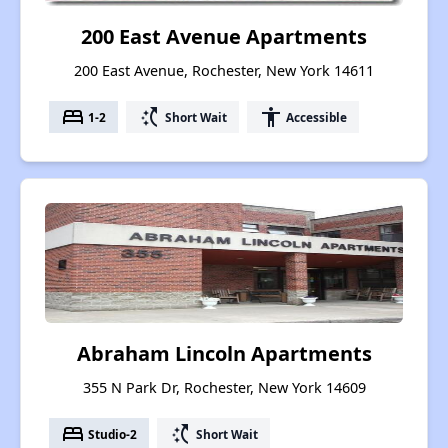
200 East Avenue Apartments
200 East Avenue, Rochester, New York 14611
bed
switch_access_shortcut
accessibility
1-2
Short Wait
Accessible
Abraham Lincoln Apartments
355 N Park Dr, Rochester, New York 14609
bed
switch_access_shortcut
Studio-2
Short Wait