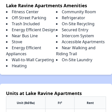
Lake Ravine Apartments Amenities
Fitness Center
Community Room
Off-Street Parking
Refrigerator
Trash Included
On-Site Recycling
Energy Efficient Design
Secured Entry
Near Bus Line
Intercom System
Stove
Accessible Apartments
Energy Efficient
Near Walking and
Appliances
Riding Trail
Wall-to-Wall Carpeting
On-Site Laundry
Heating
Units at Lake Ravine Apartments
2
Unit (Bd/Ba)
Ft
Rent