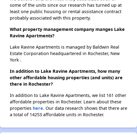
some of the units since our research has turned up at
least one public housing or rental assistance contract
probably associated with this property.
What property management company manges Lake
Ravine Apartments?
Lake Ravine Apartments is managed by Baldwin Real
Estate Corporation headquartered in Rochester, New
York .
In addition to Lake Ravine Apartments, how many
other affordable housing properties (and units) are
there in Rochester?
In addition to Lake Ravine Apartments, we list 161 other
affordable properties in Rochester. Learn about these
properties
here.
Our data research shows that there are
a total of 14253 affordable units in Rochester.