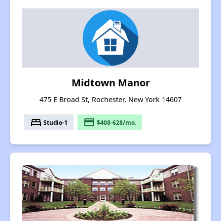
Midtown Manor
475 E Broad St, Rochester, New York 14607
bed
payment
Studio-1
$408-628/mo.