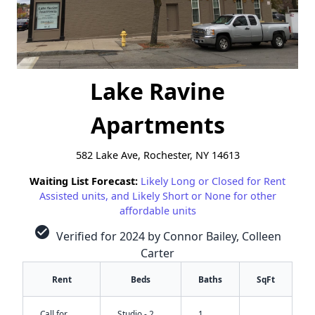
Lake Ravine
Apartments
582 Lake Ave, Rochester, NY 14613
Waiting List Forecast:
Likely Long or Closed for Rent
Assisted units, and Likely Short or None for other
affordable units
check_circle
Verified for 2024 by Connor Bailey, Colleen
Carter
Rent
Beds
Baths
SqFt
Call for
Studio - 2
1