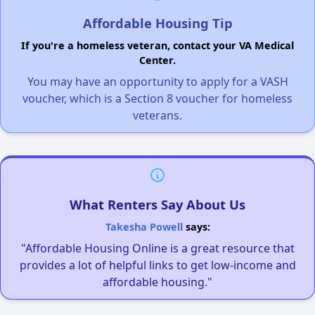
Affordable Housing Tip
If you're a homeless veteran, contact your VA Medical
Center.
You may have an opportunity to apply for a VASH
voucher, which is a Section 8 voucher for homeless
veterans.
What Renters Say About Us
Takesha Powell
says:
"Affordable Housing Online is a great resource that
provides a lot of helpful links to get low-income and
affordable housing."