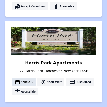
real_estate_agent
accessibility
Accepts Vouchers
Accessible
Harris Park Apartments
122 Harris Park , Rochester, New York 14610
bed
switch_access_shortcut
payment
Studio-3
Short Wait
Subsidized
accessibility
Accessible