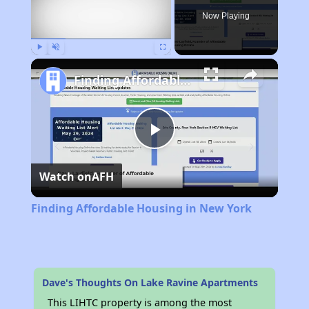
Now Playing
Play
Unmute
Fullscreen
Finding Affordable Housing in New York
Play
Watch on
AFH
Video
Finding Affordable Housing in New York
Dave's Thoughts On Lake Ravine Apartments
This LIHTC property is among the most