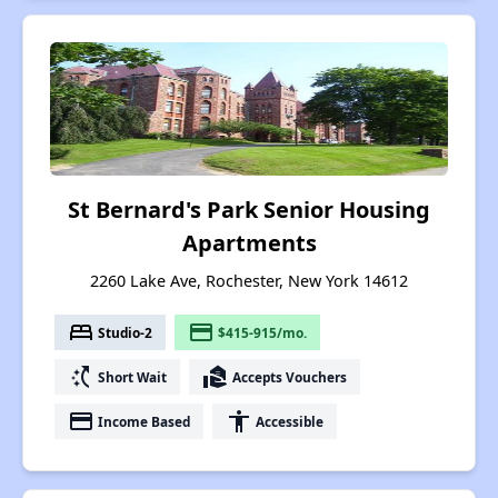
St Bernard's Park Senior Housing
Apartments
2260 Lake Ave, Rochester, New York 14612
bed
payment
Studio-2
$415-915/mo.
switch_access_shortcut
real_estate_agent
Short Wait
Accepts Vouchers
payment
accessibility
Income Based
Accessible