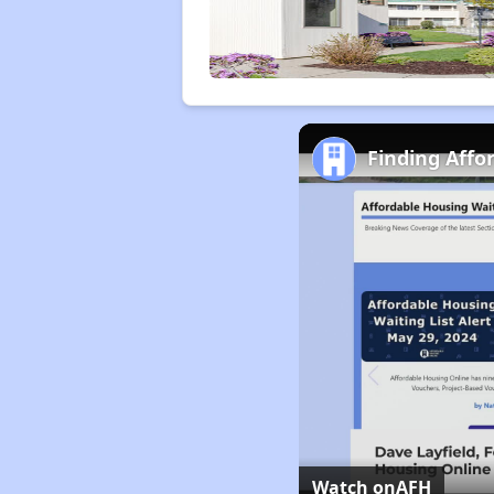
Finding Affo
Watch on
AFH