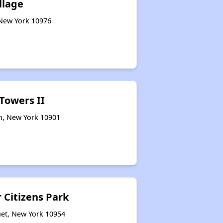
llage
 New York 10976
 Towers II
rn, New York 10901
 Citizens Park
et, New York 10954