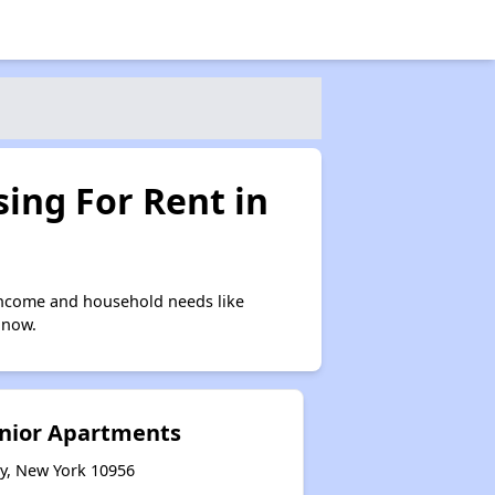
ing For Rent in
income and household needs like
 now.
nior Apartments
ty, New York 10956