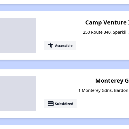
Camp Venture I
250 Route 340, Sparkill
accessibility
Accessible
Monterey G
1 Monterey Gdns, Bardon
payment
Subsidized