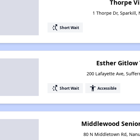
Thorpe Vi
1 Thorpe Dr, Sparkill,
switch_access_shortcut
Short Wait
Esther Gitlow
200 Lafayette Ave, Suffe
switch_access_shortcut
accessibility
Short Wait
Accessible
Middlewood Senior
80 N Middletown Rd, Nanu