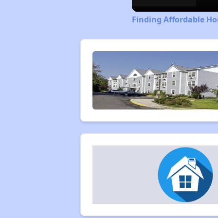
Finding Affordable H