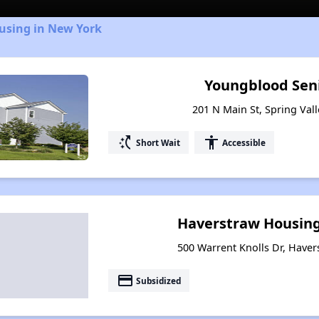
ousing in New York
Youngblood Sen
201 N Main St, Spring Val
switch_access_shortcut
accessibility
Short Wait
Accessible
Haverstraw Housing 
500 Warrent Knolls Dr, Have
payment
Subsidized