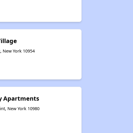
illage
t, New York 10954
ly Apartments
int, New York 10980