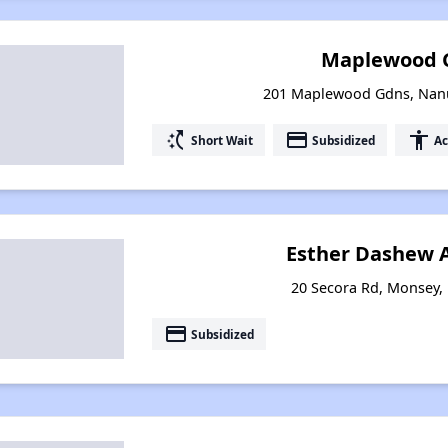
Maplewood 
201 Maplewood Gdns, Nanu
switch_access_shortcut
payment
accessibility
Short Wait
Subsidized
Ac
Esther Dashew 
20 Secora Rd, Monsey,
payment
Subsidized