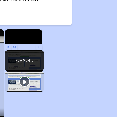
×
×
Play
Unmute
Fullscreen
Now Playing