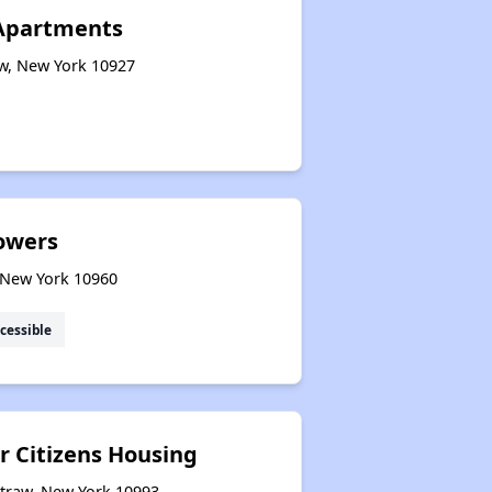
Apartments
aw, New York 10927
owers
 New York 10960
cessible
r Citizens Housing
straw, New York 10993