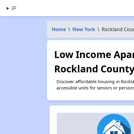
Home
\
New York
\
Rockland Cou
Low Income Apar
Rockland County
Discover affordable housing in Rockl
accessible units for seniors or person