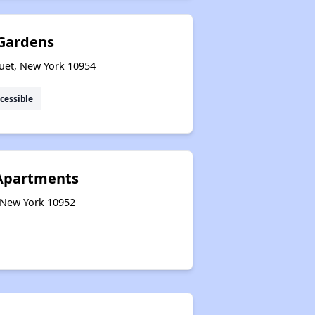
Gardens
et, New York 10954
cessible
Apartments
 New York 10952