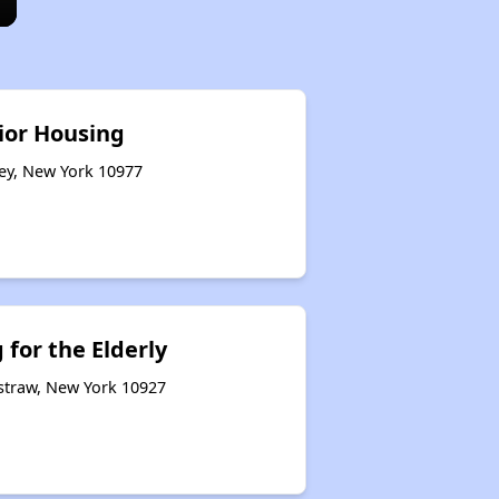
ior Housing
ley, New York 10977
for the Elderly
rstraw, New York 10927