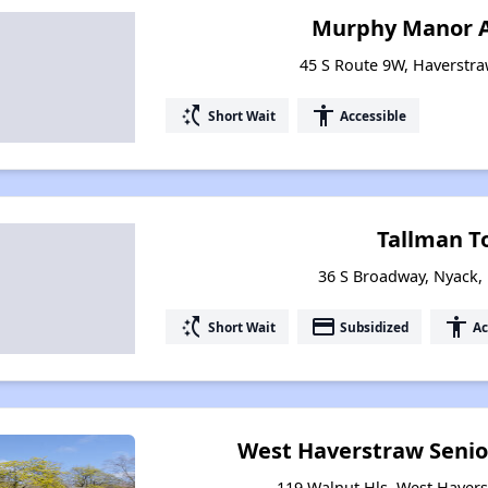
Murphy Manor 
45 S Route 9W, Haverstr
switch_access_shortcut
accessibility
Short Wait
Accessible
Tallman T
36 S Broadway, Nyack,
switch_access_shortcut
payment
accessibility
Short Wait
Subsidized
Ac
West Haverstraw Senio
119 Walnut Hls, West Haver