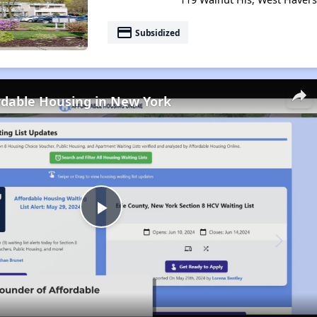
payment
Subsidized
rdable Housing in New York
Play
Video