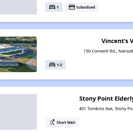
bed
payment
1
Subsidized
Vincent's V
150 Convent Rd., Nanue
bed
1-2
Stony Point Elder
401 Tomkins Ave, Stony Po
switch_access_shortcut
Short Wait