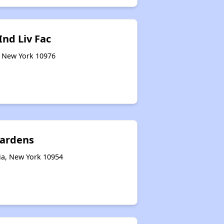
nd Liv Fac
, New York 10976
ardens
ia, New York 10954