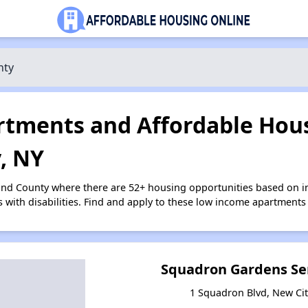
nty
tments and Affordable Hous
, NY
and County where there are 52+ housing opportunities based on 
s with disabilities. Find and apply to these low income apartments
Squadron Gardens Se
1 Squadron Blvd, New Ci