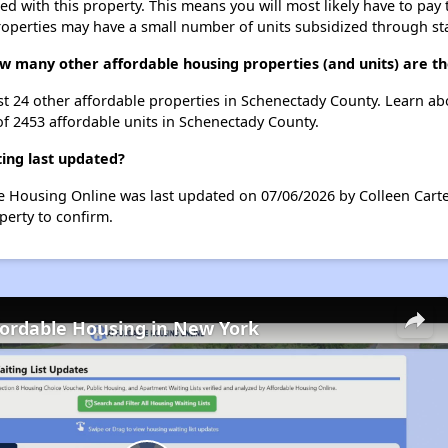
ted with this property. This means you will most likely have to pay
roperties may have a small number of units subsidized through st
ow many other affordable housing properties (and units) are t
list 24 other affordable properties in Schenectady County. Learn a
of 2453 affordable units in Schenectady County.
ing last updated?
le Housing Online was last updated on 07/06/2026 by Colleen Carte
perty to confirm.
fordable Housing in New York