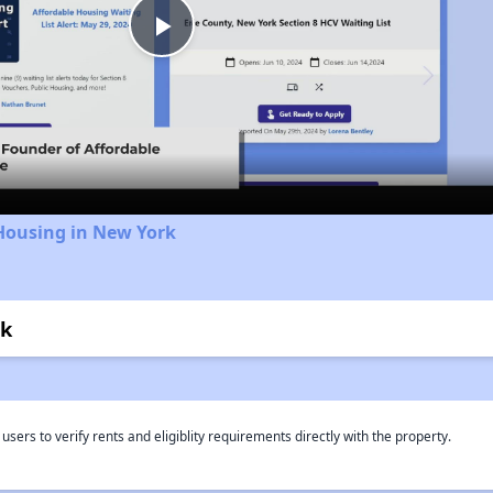
Play
Video
Housing in New York
rk
rs to verify rents and eligiblity requirements directly with the property.