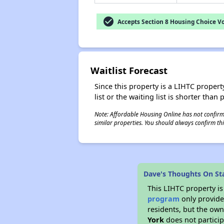
check_circle
Accepts Section 8 Housing Choice V
Waitlist Forecast
Since this property is a LIHTC property
list or the waiting list is shorter than
Note: Affordable Housing Online has not confirmed
similar properties. You should always confirm this
Dave's Thoughts On St
This LIHTC property i
program
only provides
residents, but the own
York
does not particip