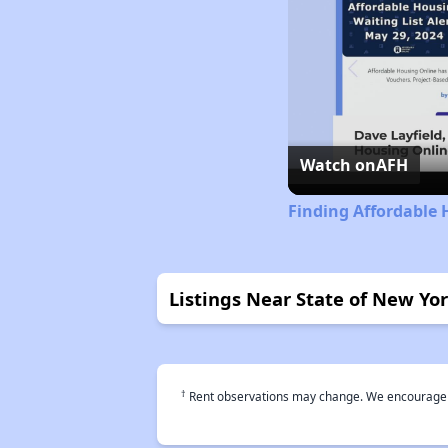
Watch on
AFH
Finding Affordable 
Listings Near State of New Yo
†
Rent observations may change. We encourage use