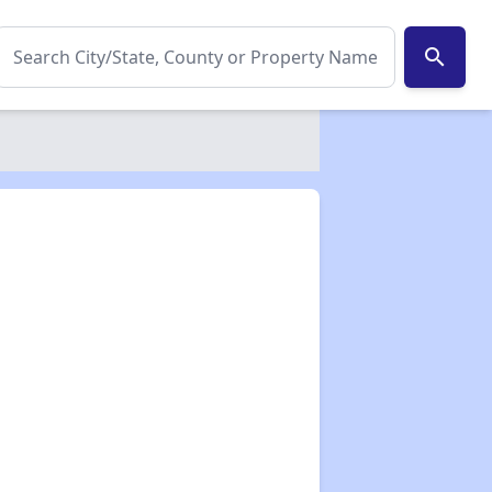
search
✕