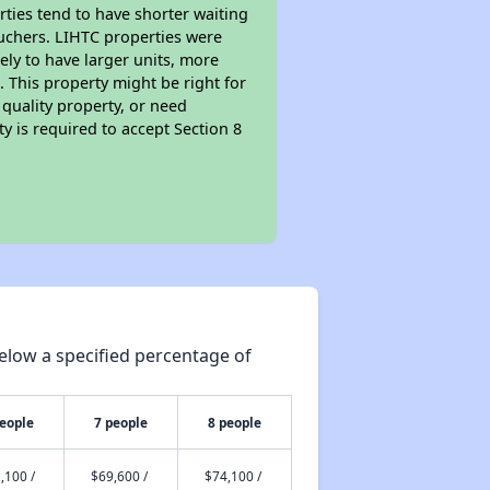
rties tend to have shorter waiting
ouchers. LIHTC properties were
kely to have larger units, more
 This property might be right for
quality property, or need
ty is required to accept Section 8
elow a specified percentage of
people
7 people
8 people
,100 /
$69,600 /
$74,100 /