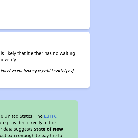
s likely that it either has no waiting
o verify.
 is based on our housing experts' knowledge of
he United States. The
LIHTC
re provided directly to the
ur data suggests
State of New
ust earn enough to pay the full