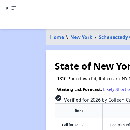
Home
\
New York
\
Schenectady
State of New Yo
1310 Princetown Rd, Rotterdam, NY 
Waiting List Forecast:
Likely Short 
check_circle
Verified for 2026 by Colleen Ca
Rent
†
Call for Rents
Floorplan I