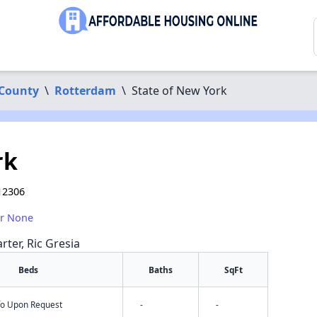
 County
\
Rotterdam
\
State of New York
rk
12306
or None
rter, Ric Gresia
Beds
Baths
SqFt
nfo Upon Request
-
-