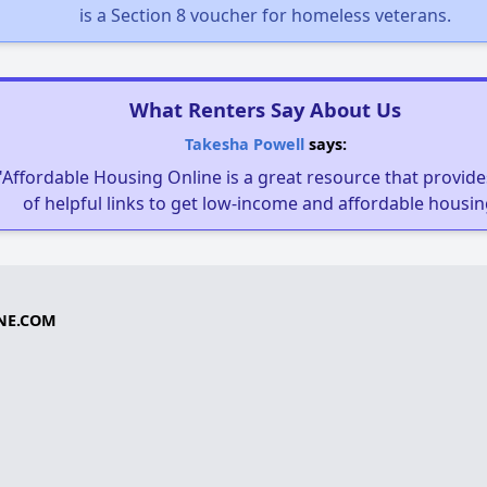
is a Section 8 voucher for homeless veterans.
What Renters Say About Us
Takesha Powell
says:
"Affordable Housing Online is a great resource that provides
of helpful links to get low-income and affordable housin
NE.COM