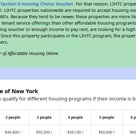
n
Section 8 Housing Choice Voucher
. For that reason, LIHTC prope
all. LIHTC properties nationwide are required to accept housing v
 1980's. Because they tend to be newer, these properties are more li
 tenant service offerings than other affordable housing programs.
ing voucher or enough income to pay rent, are looking for a high 
. Since this property participates in the LIHTC program, the proper
ers.
r of Affordable Housing Online
te of New York
qualify for different housing programs if their income is b
2 people
3 people
4 people
5 people
6 
$44,900 /
$50,500 /
$56,100 /
$60,600 /
$65