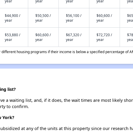
year
year
year
year
yea
$44,900 /
$50,500 /
$56,100 /
$60,600 /
$65
year
year
year
year
yea
$53,880 /
$60,600 /
$67,320 /
$72,720 /
$78
year
year
year
year
yea
different housing programs if their income is below a specified percentage of A
ng list?
 a waiting list, and, if it does, the wait times are most likely shor
rty to confirm.
w York?
ubsidized at any of the units at this property since our research