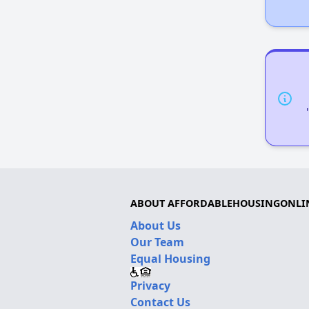
ABOUT AFFORDABLEHOUSINGONLI
About Us
Our Team
Equal Housing
Privacy
Contact Us