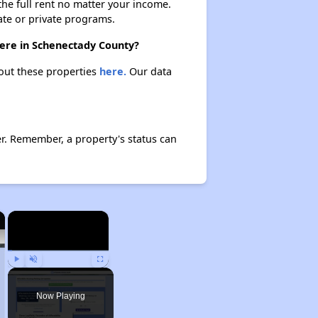
 the full rent no matter your income.
ate or private programs.
here in Schenectady County?
bout these properties
here.
Our data
r. Remember, a property's status can
×
×
Play
Unmute
Fullscreen
Now Playing