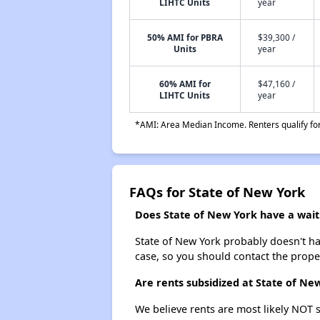
LIHTC Units
year
50% AMI for PBRA
$39,300 /
Units
year
60% AMI for
$47,160 /
LIHTC Units
year
*AMI: Area Median Income. Renters qualify for 
FAQs for State of New York
Does State of New York have a waiti
State of New York probably doesn't have
case, so you should contact the prope
Are rents subsidized at State of Ne
We believe rents are most likely NOT s