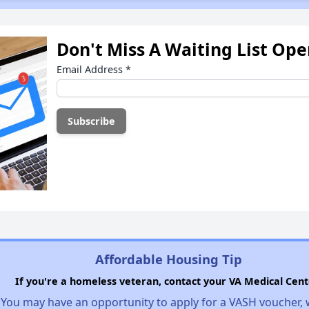
Don't Miss A Waiting List Op
Email Address
*
Affordable Housing Tip
If you're a homeless veteran, contact your VA Medical Cent
You may have an opportunity to apply for a VASH voucher,