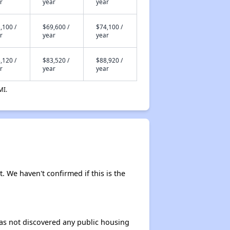
r
year
year
,100 /
$69,600 /
$74,100 /
r
year
year
,120 /
$83,520 /
$88,920 /
r
year
year
MI.
t. We haven't confirmed if this is the
 has not discovered any public housing