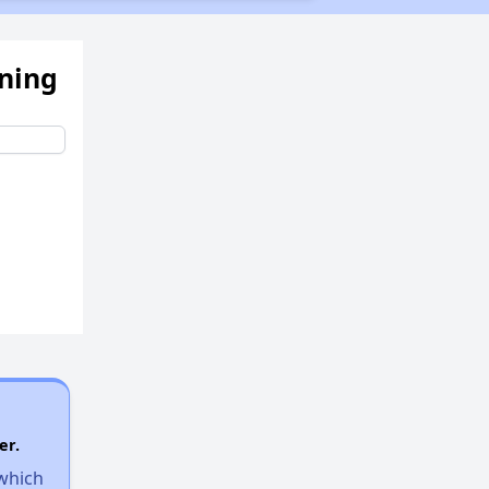
ening
er.
 which