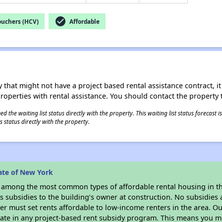
check_circle
ouchers (HCV)
Affordable
 that might not have a project based rental assistance contract, it i
 properties with rental assistance. You should contact the property t
 the waiting list status directly with the property. This waiting list status forecast
 status directly with the property.
ate of New York
s among the most common types of affordable rental housing in t
 subsidies to the building’s owner at construction. No subsidies a
er must set rents affordable to low-income renters in the area. O
ate in any project-based rent subsidy program. This means you m