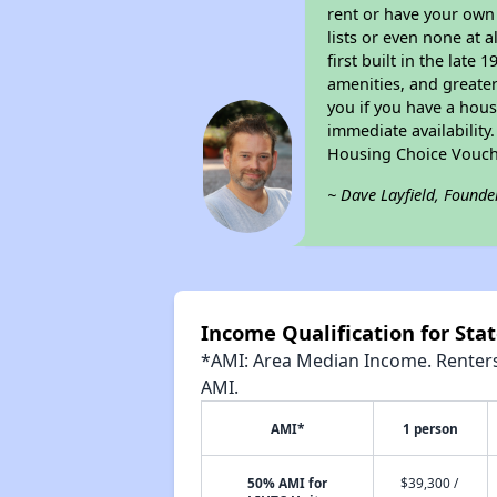
rent or have your ow
lists or even none at 
first built in the late
amenities, and greater
you if you have a hous
immediate availability
Housing Choice Vouch
~ Dave Layfield, Founde
Income Qualification for Sta
*AMI: Area Median Income. Renters 
AMI.
AMI*
1 person
50% AMI for
$39,300 /