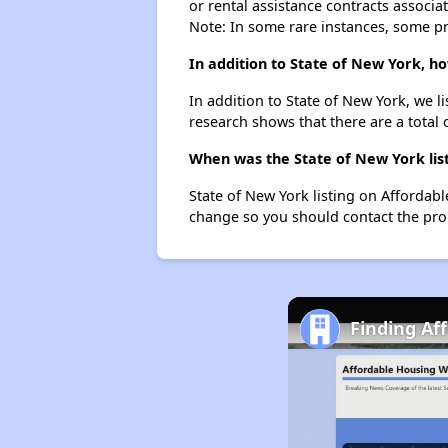
or rental assistance contracts associa
Note: In some rare instances, some p
In addition to State of New York, h
In addition to State of New York, we 
research shows that there are a total 
When was the State of New York list
State of New York listing on Affordab
change so you should contact the pro
Finding Af