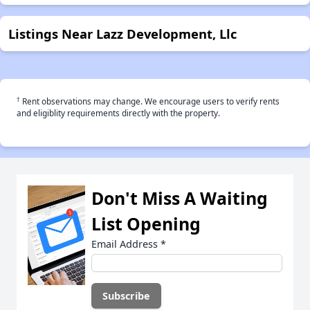
Listings Near Lazz Development, Llc
†
Rent observations may change. We encourage users to verify rents
and eligiblity requirements directly with the property.
Don't Miss A Waiting
List Opening
Email Address
*