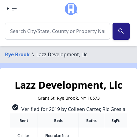
search
Rye Brook
\
Lazz Development, Llc
Lazz Development, Llc
Grant St, Rye Brook, NY 10573
check_circle
Verified for 2019 by Colleen Carter, Ric Gresia
Rent
Beds
Baths
SqFt
✕
Call for
Floorplan Info