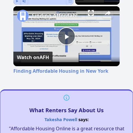
Play
Unmute
Fullscreen
Finding Affordable Housing in New York
Play
Watch on
AFH
Video
Finding Affordable Housing in New York
What Renters Say About Us
Takesha Powell
says:
"Affordable Housing Online is a great resource that