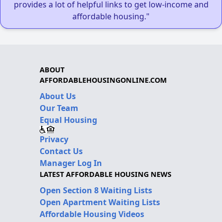
provides a lot of helpful links to get low-income and
affordable housing."
ABOUT
AFFORDABLEHOUSINGONLINE.COM
About Us
Our Team
Equal Housing
Privacy
Contact Us
Manager Log In
LATEST AFFORDABLE HOUSING NEWS
Open Section 8 Waiting Lists
Open Apartment Waiting Lists
Affordable Housing Videos