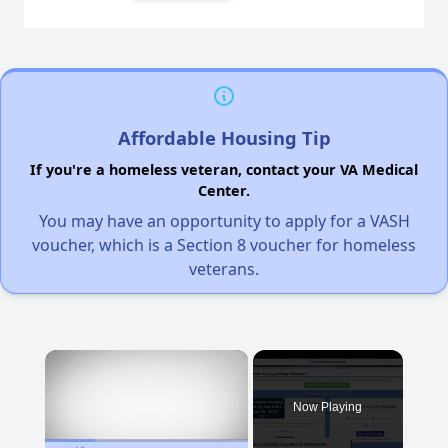
Affordable Housing Tip
If you're a homeless veteran, contact your VA Medical
Center.
You may have an opportunity to apply for a VASH
voucher, which is a Section 8 voucher for homeless
veterans.
×
Now Playing