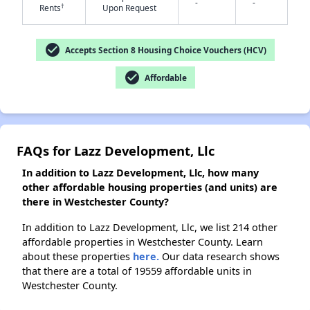
-
-
†
Rents
Upon Request
check_circle
Accepts Section 8 Housing Choice Vouchers (HCV)
check_circle
Affordable
FAQs for Lazz Development, Llc
In addition to Lazz Development, Llc, how many
other affordable housing properties (and units) are
there in Westchester County?
In addition to Lazz Development, Llc, we list 214 other
affordable properties in Westchester County. Learn
about these properties
here.
Our data research shows
that there are a total of 19559 affordable units in
Westchester County.