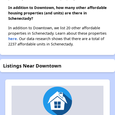
In addition to Downtown, how many other affordable
housing properties (and units) are there in
Schenectady?
In addition to Downtown, we list 20 other affordable
properties in Schenectady. Learn about these properties
here.
Our data research shows that there are a total of
2237 affordable units in Schenectady.
Listings Near Downtown