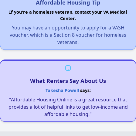
Affordable Housing Tip
If you're a homeless veteran, contact your VA Medical
Center.
You may have an opportunity to apply for a VASH
voucher, which is a Section 8 voucher for homeless
veterans.
What Renters Say About Us
Takesha Powell
says:
"Affordable Housing Online is a great resource that
provides a lot of helpful links to get low-income and
affordable housing."