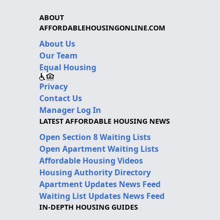
ABOUT
AFFORDABLEHOUSINGONLINE.COM
About Us
Our Team
Equal Housing
Privacy
Contact Us
Manager Log In
LATEST AFFORDABLE HOUSING NEWS
Open Section 8 Waiting Lists
Open Apartment Waiting Lists
Affordable Housing Videos
Housing Authority Directory
Apartment Updates News Feed
Waiting List Updates News Feed
IN-DEPTH HOUSING GUIDES