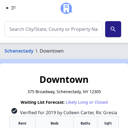
search
Schenectady
\
Downtown
Downtown
375 Broadway, Schenectady, NY 12305
Waiting List Forecast:
Likely Long or Closed
check_circle
Verified for 2019 by Colleen Carter, Ric Gresia
Rent
Beds
Baths
SqFt