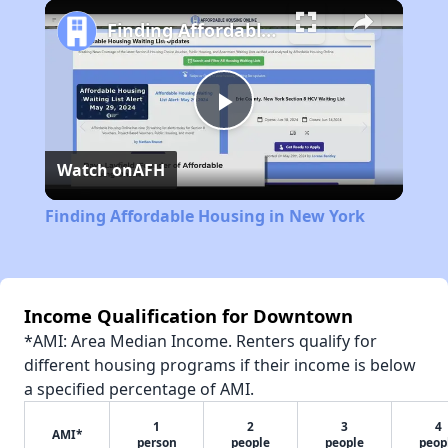
Play
Unmute
Fullscreen
Finding Affordable Housing in New York
Play
Watch on
AFH
Video
Finding Affordable Housing in New York
Income Qualification for Downtown
*AMI: Area Median Income. Renters qualify for
different housing programs if their income is below
a specified percentage of AMI.
1
2
3
4
AMI*
person
people
people
peop