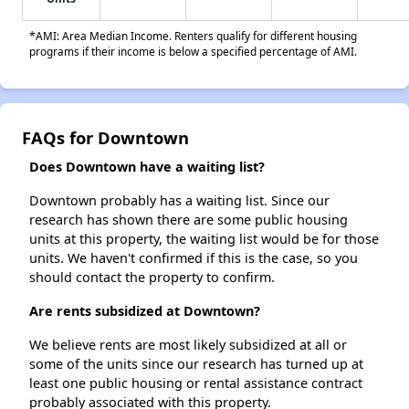
*AMI: Area Median Income. Renters qualify for different housing
programs if their income is below a specified percentage of AMI.
FAQs for Downtown
Does Downtown have a waiting list?
Downtown probably has a waiting list. Since our
research has shown there are some public housing
units at this property, the waiting list would be for those
units. We haven't confirmed if this is the case, so you
should contact the property to confirm.
Are rents subsidized at Downtown?
We believe rents are most likely subsidized at all or
some of the units since our research has turned up at
least one public housing or rental assistance contract
probably associated with this property.