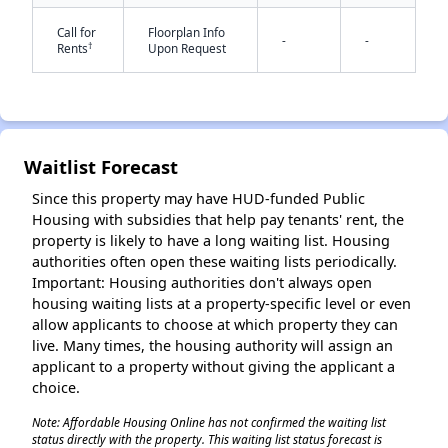
Call for
Floorplan Info
-
-
†
Rents
Upon Request
Waitlist Forecast
✕
Since this property may have HUD-funded Public
Housing with subsidies that help pay tenants' rent, the
property is likely to have a long waiting list. Housing
authorities often open these waiting lists periodically.
Important: Housing authorities don't always open
housing waiting lists at a property-specific level or even
allow applicants to choose at which property they can
live. Many times, the housing authority will assign an
applicant to a property without giving the applicant a
choice.
Note: Affordable Housing Online has not confirmed the waiting list
status directly with the property. This waiting list status forecast is