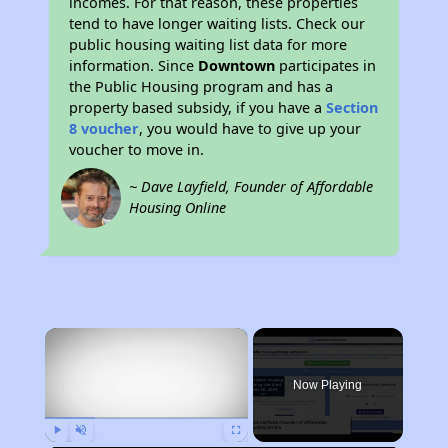
incomes. For that reason, these properties
tend to have longer waiting lists. Check our
public housing waiting list data for more
information. Since
Downtown
participates in
the Public Housing program and has a
property based subsidy, if you have a
Section
8 voucher
, you would have to give up your
voucher to move in.
~ Dave Layfield, Founder of Affordable
Housing Online
×
Now Playing