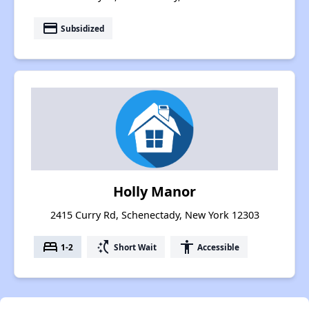
payment
Subsidized
Holly Manor
2415 Curry Rd, Schenectady, New York 12303
bed
switch_access_shortcut
accessibility
1-2
Short Wait
Accessible