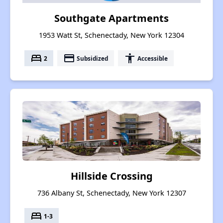
Southgate Apartments
1953 Watt St, Schenectady, New York 12304
bed
payment
accessibility
2
Subsidized
Accessible
Hillside Crossing
736 Albany St, Schenectady, New York 12307
bed
1-3