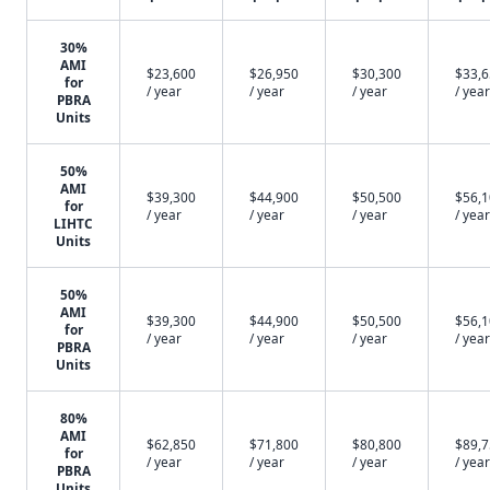
30%
AMI
$23,600
$26,950
$30,300
$33,
for
/ year
/ year
/ year
/ year
PBRA
Units
50%
AMI
$39,300
$44,900
$50,500
$56,
for
/ year
/ year
/ year
/ year
LIHTC
Units
50%
AMI
$39,300
$44,900
$50,500
$56,
for
/ year
/ year
/ year
/ year
PBRA
Units
80%
AMI
$62,850
$71,800
$80,800
$89,
for
/ year
/ year
/ year
/ year
PBRA
Units