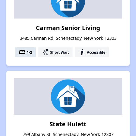
Carman Senior Living
3485 Carman Rd, Schenectady, New York 12303
bed
switch_access_shortcut
accessibility
1-2
Short Wait
Accessible
State Hulett
799 Albany St, Schenectady, New York 12307