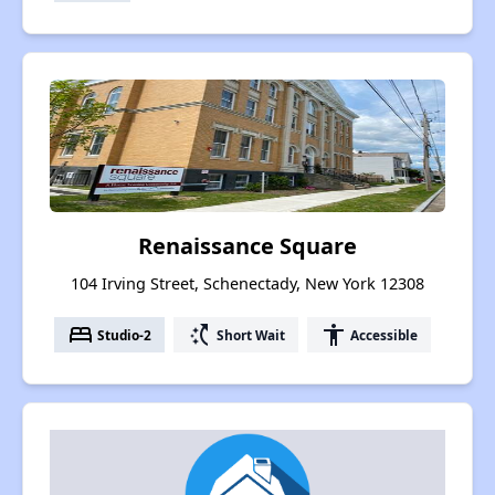
Renaissance Square
104 Irving Street, Schenectady, New York 12308
bed
switch_access_shortcut
accessibility
Studio-2
Short Wait
Accessible