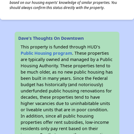
based on our housing experts' knowledge of similar properties. You
should always confirm this status directly with the property.
Dave's Thoughts On Downtown
This property is funded through HUD’s
Public Housing program
. These properties
are typically owned and managed by a Public
Housing Authority. These properties tend to
be much older, as no new public housing has
been built in many years. Since the Federal
budget has historically (and notoriously)
underfunded public housing renovations for
decades, these properties tend to have
higher vacancies due to uninhabitable units
or liveable units that are in poor condition.
In addition, since all public housing
properties offer rent subsidies, low-income
residents only pay rent based on their