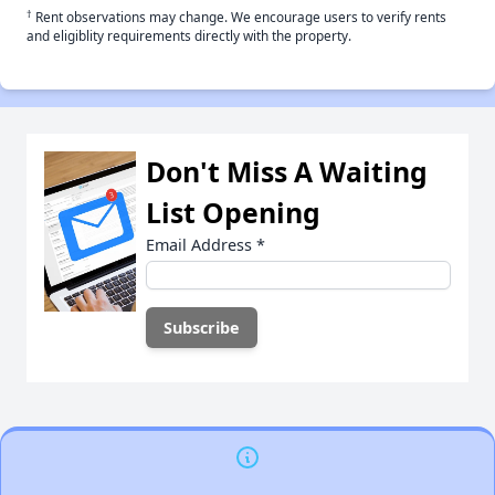
†
Rent observations may change. We encourage users to verify rents
and eligiblity requirements directly with the property.
Don't Miss A Waiting
List Opening
Email Address
*