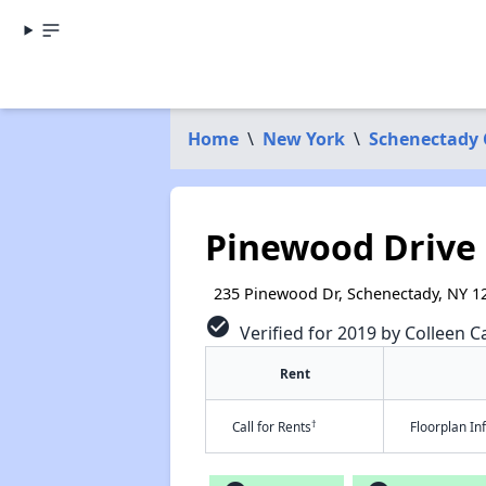
Home
\
New York
\
Schenectady
Pinewood Drive
235 Pinewood Dr, Schenectady, NY 1
check_circle
Verified for 2019 by Colleen Ca
Rent
†
Call for Rents
Floorplan I