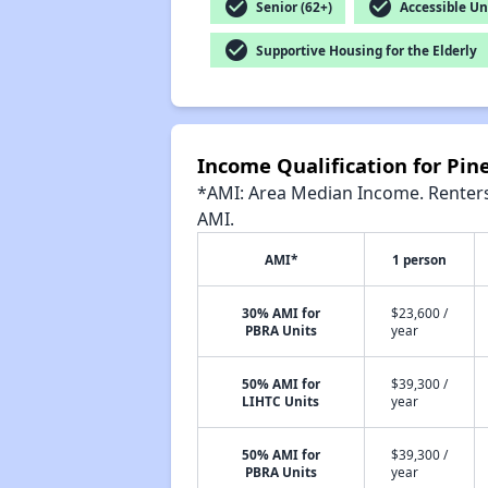
check_circle
check_circle
Senior (62+)
Accessible Un
check_circle
Supportive Housing for the Elderly
Income Qualification for Pi
*AMI: Area Median Income. Renters 
AMI.
AMI*
1 person
30% AMI for
$23,600 /
PBRA Units
year
50% AMI for
$39,300 /
LIHTC Units
year
50% AMI for
$39,300 /
PBRA Units
year