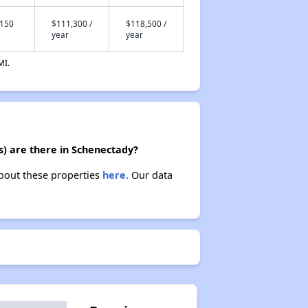
,150
$111,300 /
$118,500 /
year
year
MI.
s) are there in Schenectady?
about these properties
here.
Our data