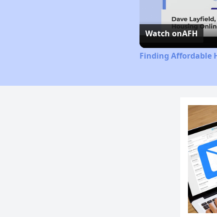
Watch on
AFH
Finding Affordable 