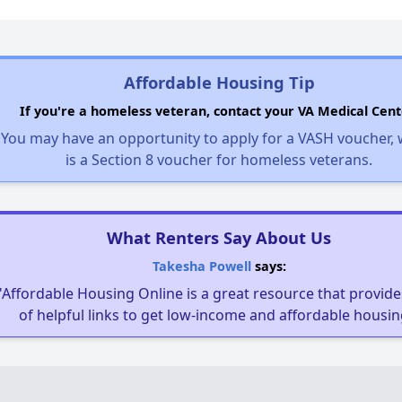
Affordable Housing Tip
If you're a homeless veteran, contact your VA Medical Cent
You may have an opportunity to apply for a VASH voucher,
is a Section 8 voucher for homeless veterans.
What Renters Say About Us
Takesha Powell
says:
"Affordable Housing Online is a great resource that provides
of helpful links to get low-income and affordable housin