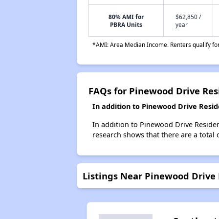
80% AMI for
$62,850 /
PBRA Units
year
*AMI: Area Median Income. Renters qualify for 
FAQs for Pinewood Drive Res
In addition to Pinewood Drive Resid
In addition to Pinewood Drive Residen
research shows that there are a total 
Listings Near Pinewood Drive