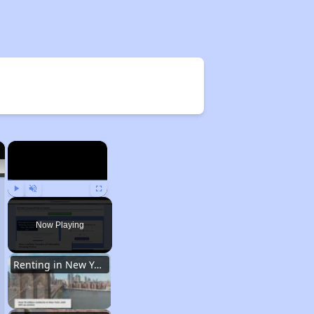
×
×
Play
Unmute
Fullscreen
Now Playing
Renting in New York City