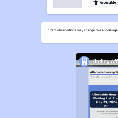
accessibility
Accessible
†
Rent observations may change. We encourage use
Finding Af