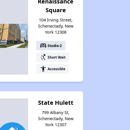
Renaissance
Square
104 Irving Street,
Schenectady, New
York 12308
bed
Studio-2
switch_access_shortcut
Short Wait
accessibility
Accessible
State Hulett
799 Albany St,
Schenectady, New
York 12307