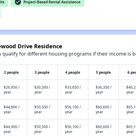
check_circle
its
Project-Based Rental Assistance
newood Drive Residence
qualify for different housing programs if their income is b
2 people
3 people
4 people
5 people
6 pe
$26,950 /
$30,300 /
$33,650 /
$36,350 /
$40,2
year
year
year
year
year
$44,900 /
$50,500 /
$56,100 /
$60,600 /
$65,1
year
year
year
year
year
$44,900 /
$50,500 /
$56,100 /
$60,600 /
$65,1
year
year
year
year
year