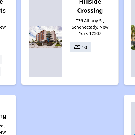
e
Hillside
ts
Crossing
,
736 Albany St,
New
Schenectady, New
York 12307
bed
1-3
ing
Rd,
New