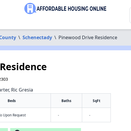
 County
\
Schenectady
\
Pinewood Drive Residence
 Residence
2303
rter, Ric Gresia
Beds
Baths
SqFt
nfo Upon Request
-
-