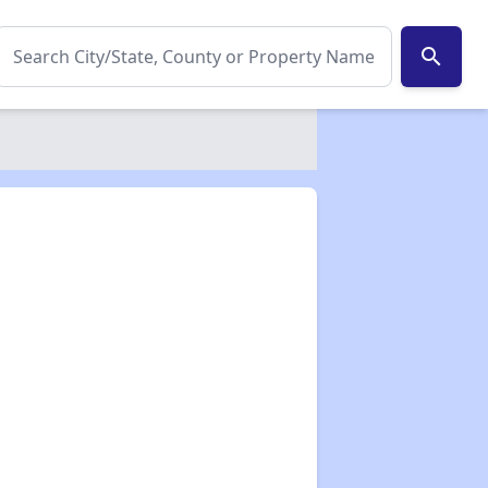
search
✕