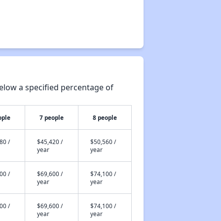
elow a specified percentage of
ople
7 people
8 people
80 /
$45,420 /
$50,560 /
year
year
00 /
$69,600 /
$74,100 /
year
year
00 /
$69,600 /
$74,100 /
year
year