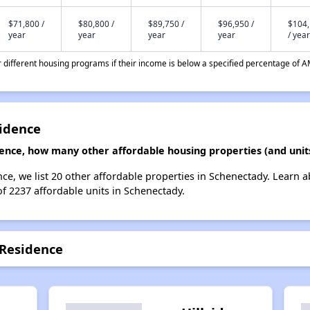
$71,800 /
$80,800 /
$89,750 /
$96,950 /
$104
year
year
year
year
/ year
different housing programs if their income is below a specified percentage of A
idence
ence, how many other affordable housing properties (and unit
ce, we list 20 other affordable properties in Schenectady. Learn 
of 2237 affordable units in Schenectady.
 Residence