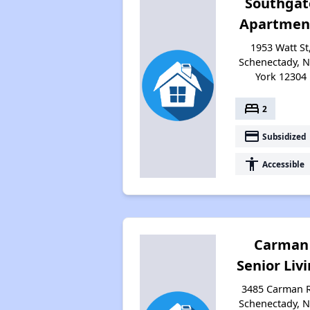
Southgat
Apartmen
1953 Watt St
Schenectady, 
York 12304
bed
2
payment
Subsidized
accessibility
Accessible
Carman
Senior Liv
3485 Carman 
Schenectady, 