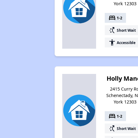
York 12303
bed
1-2
switch_access_shortcut
Short Wait
accessibility
Accessible
Holly Man
2415 Curry R
Schenectady, 
York 12303
bed
1-2
switch_access_shortcut
Short Wait