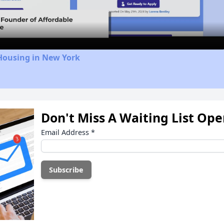
Video
Housing in New York
Don't Miss A Waiting List Op
Email Address
*