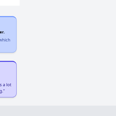
Assessing Apartment Communities
er.
 which
 a lot
g."