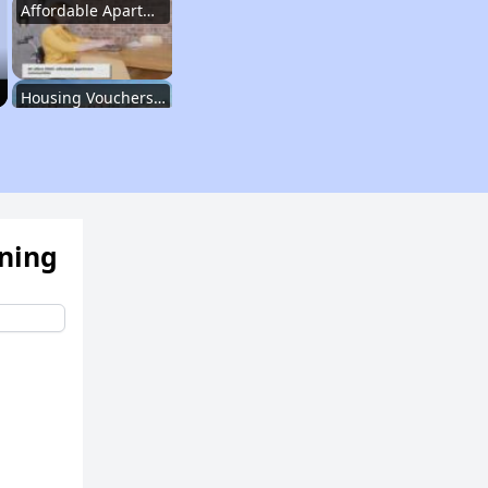
Affordable Apartment Communities in New York
Housing Vouchers and Programs in New York
Assessing Apartment Communities
ening
Renting in New York City
Affordable Apartment Communities in New York
Housing Vouchers and Programs in New York