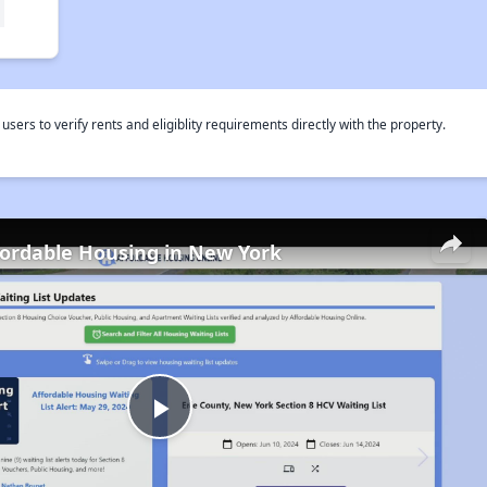
rs to verify rents and eligiblity requirements directly with the property.
fordable Housing in New York
Play