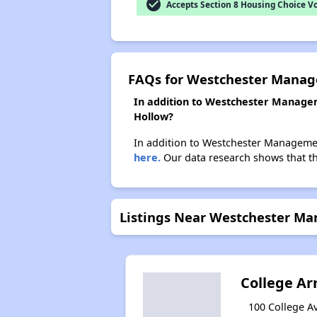
check_circle
Accepts Section 8 Housing Choice V
FAQs for Westchester Manag
In addition to Westchester Managem
Hollow?
In addition to Westchester Management
here.
Our data research shows that the
Listings Near Westchester Ma
College A
100 College Av