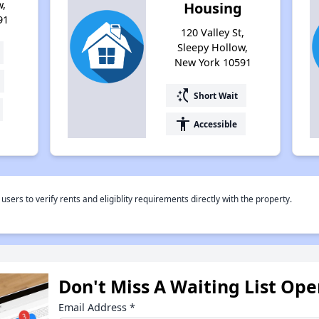
w,
Housing
91
120 Valley St,
Sleepy Hollow,
New York 10591
switch_access_shortcut
Short Wait
accessibility
Accessible
rs to verify rents and eligiblity requirements directly with the property.
Don't Miss A Waiting List Op
Email Address
*