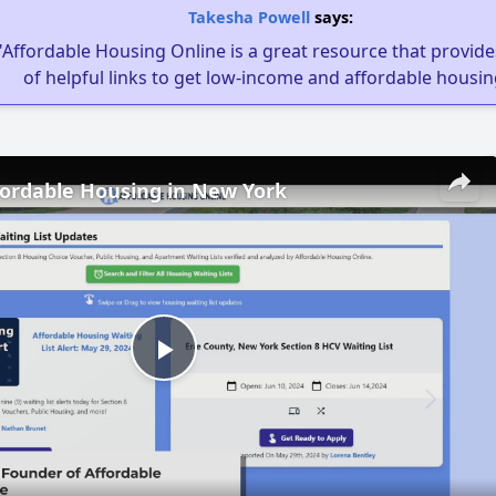
Takesha Powell
says:
"Affordable Housing Online is a great resource that provides
of helpful links to get low-income and affordable housin
fordable Housing in New York
Play
Video