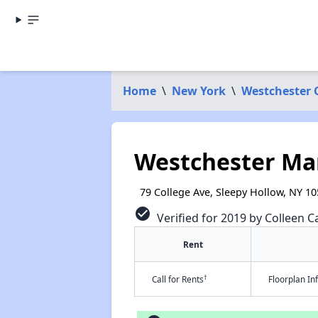
Home
\
New York
\
Westchester 
Westchester Ma
79 College Ave, Sleepy Hollow, NY 1
check_circle
Verified for 2019 by Colleen Ca
Rent
†
Call for Rents
Floorplan I