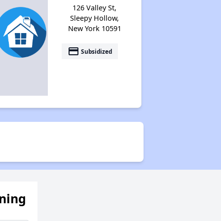
126 Valley St,
Sleepy Hollow,
New York 10591
payment
Subsidized
ening