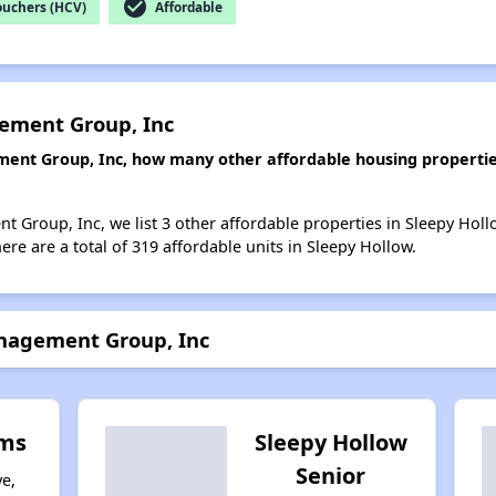
check_circle
ouchers (HCV)
Affordable
ement Group, Inc
ent Group, Inc, how many other affordable housing properties 
 Group, Inc, we list 3 other affordable properties in Sleepy Holl
re are a total of 319 affordable units in Sleepy Hollow.
nagement Group, Inc
rms
Sleepy Hollow
Senior
e,