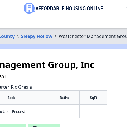
County
\
Sleepy Hollow
\
Westchester Management Grou
nagement Group, Inc
0591
rter, Ric Gresia
Beds
Baths
SqFt
nfo Upon Request
-
-