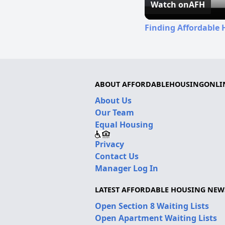
Watch on
AFH
Finding Affordable 
ABOUT AFFORDABLEHOUSINGONLI
About Us
Our Team
Equal Housing
Privacy
Contact Us
Manager Log In
LATEST AFFORDABLE HOUSING NEW
Open Section 8 Waiting Lists
Open Apartment Waiting Lists