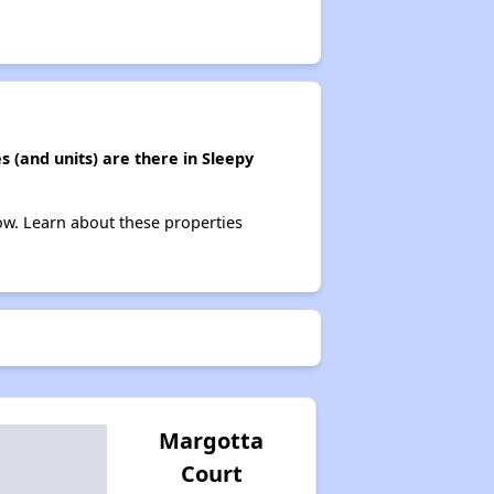
(and units) are there in Sleepy
ow. Learn about these properties
Margotta
Court