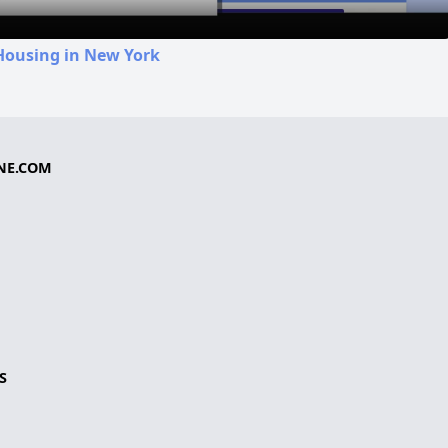
Housing in New York
NE.COM
S