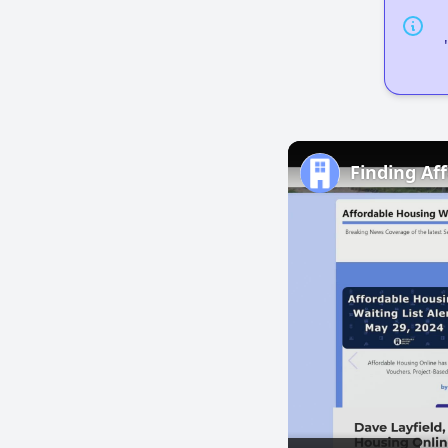
Finding Af