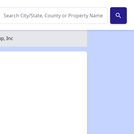
search
p, Inc
✕