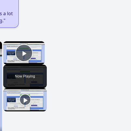
 a lot
g."
×
×
Play Video
Now Playing