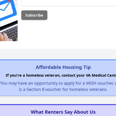
Affordable Housing Tip
If you're a homeless veteran, contact your VA Medical Cent
You may have an opportunity to apply for a VASH voucher,
is a Section 8 voucher for homeless veterans.
What Renters Say About Us