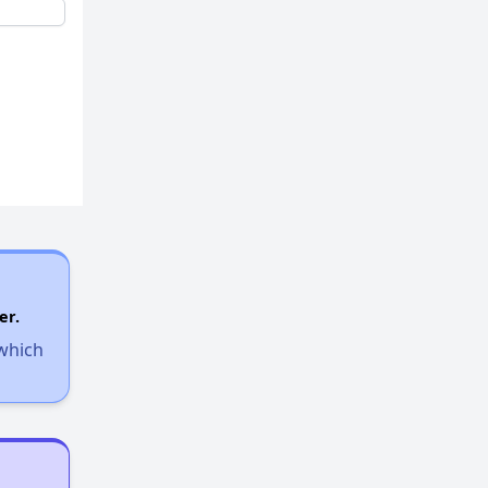
er.
 which