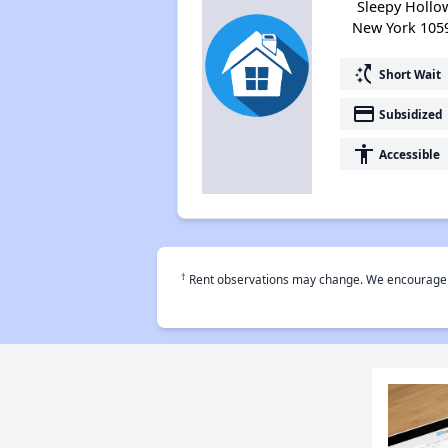
Sleepy Hollo
New York 105
switch_access_shortcut
Short Wait
payment
Subsidized
accessibility
Accessible
†
Rent observations may change. We encourage use