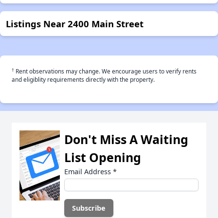
Listings Near 2400 Main Street
†
Rent observations may change. We encourage users to verify rents
and eligiblity requirements directly with the property.
Don't Miss A Waiting
List Opening
Email Address
*