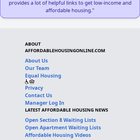
provides a lot of helpful links to get low-income and
affordable housing."
ABOUT
AFFORDABLEHOUSINGONLINE.COM
About Us
Our Team
Equal Housing
Privacy
Contact Us
Manager Log In
LATEST AFFORDABLE HOUSING NEWS
Open Section 8 Waiting Lists
Open Apartment Waiting Lists
Affordable Housing Videos