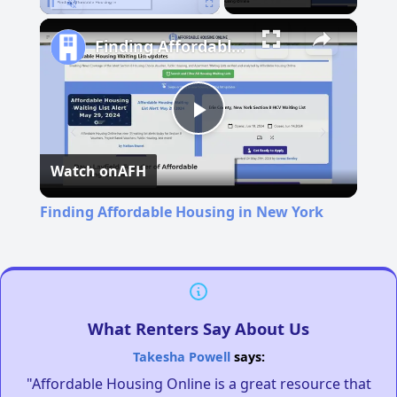
Pause
Unmute
Fullscreen
Finding Affordable Housing in New York
Play
Watch on
AFH
Video
Finding Affordable Housing in New York
What Renters Say About Us
Takesha Powell
says:
"Affordable Housing Online is a great resource that