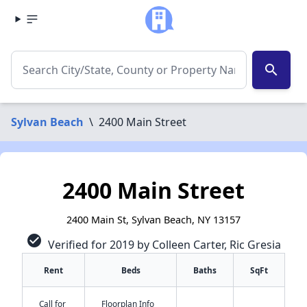
search
Sylvan Beach
\
2400 Main Street
2400 Main Street
2400 Main St, Sylvan Beach, NY 13157
check_circle
Verified for 2019 by Colleen Carter, Ric Gresia
Rent
Beds
Baths
SqFt
✕
Call for
Floorplan Info