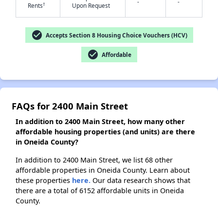
-
-
†
Rents
Upon Request
check_circle
Accepts Section 8 Housing Choice Vouchers (HCV)
check_circle
Affordable
FAQs for 2400 Main Street
In addition to 2400 Main Street, how many other
affordable housing properties (and units) are there
in Oneida County?
In addition to 2400 Main Street, we list 68 other
affordable properties in Oneida County. Learn about
these properties
here.
Our data research shows that
there are a total of 6152 affordable units in Oneida
County.