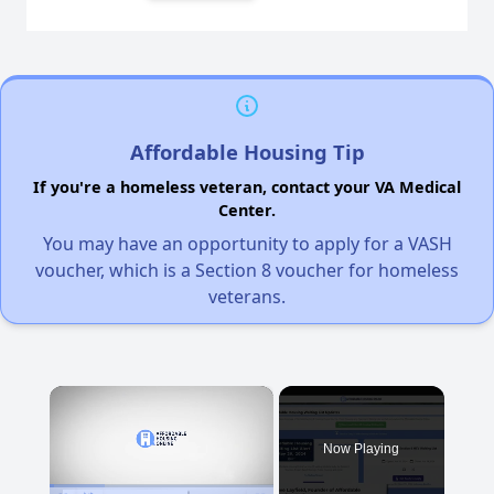
Affordable Housing Tip
If you're a homeless veteran, contact your VA Medical
Center.
You may have an opportunity to apply for a VASH
voucher, which is a Section 8 voucher for homeless
veterans.
×
Now Playing