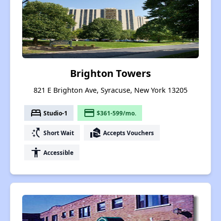
Brighton Towers
821 E Brighton Ave, Syracuse, New York 13205
bed
payment
Studio-1
$361-599/mo.
switch_access_shortcut
real_estate_agent
Short Wait
Accepts Vouchers
accessibility
Accessible