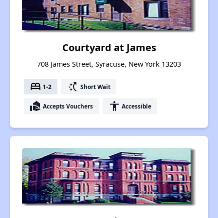
Courtyard at James
708 James Street, Syracuse, New York 13203
bed
switch_access_shortcut
1-2
Short Wait
real_estate_agent
accessibility
Accepts Vouchers
Accessible