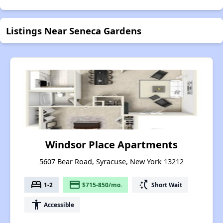
Listings Near Seneca Gardens
Windsor Place Apartments
5607 Bear Road, Syracuse, New York 13212
bed
payment
switch_access_shortcut
1-2
$715-850/mo.
Short Wait
accessibility
Accessible