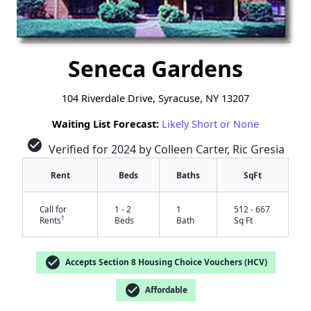
Seneca Gardens
104 Riverdale Drive, Syracuse, NY 13207
Waiting List Forecast:
Likely Short or None
check_circle
Verified for 2024 by Colleen Carter, Ric Gresia
Rent
Beds
Baths
SqFt
Call for
1 - 2
1
512 - 667
†
Rents
Beds
Bath
Sq Ft
check_circle
Accepts Section 8 Housing Choice Vouchers (HCV)
check_circle
Affordable