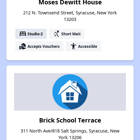
Moses Dewitt House
212 N. Townsend Street, Syracuse, New York
13203
bed
switch_access_shortcut
Studio-2
Short Wait
real_estate_agent
accessibility
Accepts Vouchers
Accessible
Brick School Terrace
311 North Ave/818 Salt Springs, Syracuse, New
York 13206