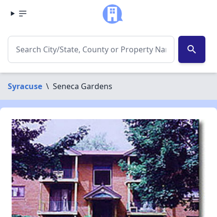
search
Syracuse
\
Seneca Gardens