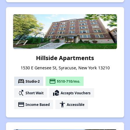
Hillside Apartments
1530 E Genesee St, Syracuse, New York 13210
bed
payment
Studio-2
$510-710/mo.
switch_access_shortcut
real_estate_agent
Short Wait
Accepts Vouchers
payment
accessibility
Income Based
Accessible