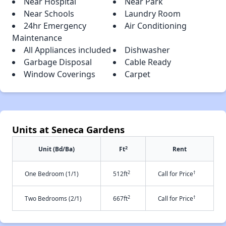
Near Hospital
Near Park
Near Schools
Laundry Room
24hr Emergency
Air Conditioning
Maintenance
All Appliances included
Dishwasher
Garbage Disposal
Cable Ready
Window Coverings
Carpet
Units at Seneca Gardens
2
Unit (Bd/Ba)
Ft
Rent
2
†
One Bedroom (1/1)
512ft
Call for Price
2
†
Two Bedrooms (2/1)
667ft
Call for Price