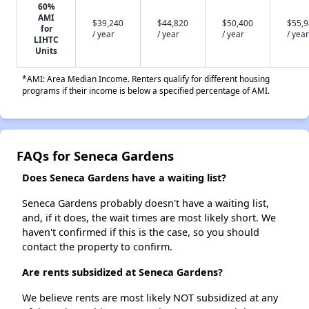
60%
AMI
$39,240
$44,820
$50,400
$55,
for
/ year
/ year
/ year
/ year
LIHTC
Units
*AMI: Area Median Income. Renters qualify for different housing
programs if their income is below a specified percentage of AMI.
FAQs for Seneca Gardens
Does Seneca Gardens have a waiting list?
Seneca Gardens probably doesn't have a waiting list,
and, if it does, the wait times are most likely short. We
haven't confirmed if this is the case, so you should
contact the property to confirm.
Are rents subsidized at Seneca Gardens?
We believe rents are most likely NOT subsidized at any