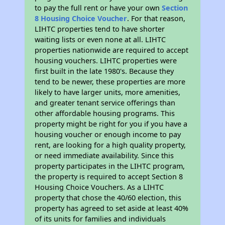
to pay the full rent or have your own
Section
8 Housing Choice Voucher
. For that reason,
LIHTC properties tend to have shorter
waiting lists or even none at all. LIHTC
properties nationwide are required to accept
housing vouchers. LIHTC properties were
first built in the late 1980's. Because they
tend to be newer, these properties are more
likely to have larger units, more amenities,
and greater tenant service offerings than
other affordable housing programs. This
property might be right for you if you have a
housing voucher or enough income to pay
rent, are looking for a high quality property,
or need immediate availability. Since this
property participates in the LIHTC program,
the property is required to accept Section 8
Housing Choice Vouchers. As a LIHTC
property that chose the 40/60 election, this
property has agreed to set aside at least 40%
of its units for families and individuals