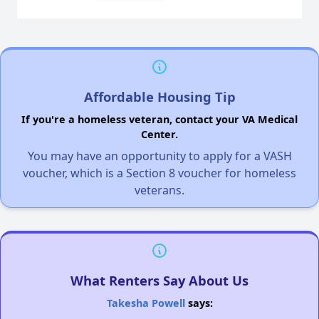
Affordable Housing Tip
If you're a homeless veteran, contact your VA Medical
Center.
You may have an opportunity to apply for a VASH
voucher, which is a Section 8 voucher for homeless
veterans.
What Renters Say About Us
Takesha Powell
says: