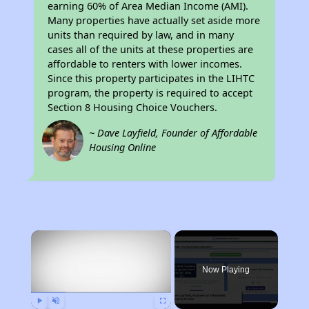
earning 60% of Area Median Income (AMI).
Many properties have actually set aside more
units than required by law, and in many
cases all of the units at these properties are
affordable to renters with lower incomes.
Since this property participates in the LIHTC
program, the property is required to accept
Section 8 Housing Choice Vouchers.
~ Dave Layfield, Founder of Affordable
Housing Online
×
Now Playing