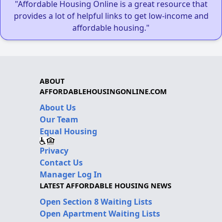
"Affordable Housing Online is a great resource that
provides a lot of helpful links to get low-income and
affordable housing."
ABOUT
AFFORDABLEHOUSINGONLINE.COM
About Us
Our Team
Equal Housing
Privacy
Contact Us
Manager Log In
LATEST AFFORDABLE HOUSING NEWS
Open Section 8 Waiting Lists
Open Apartment Waiting Lists