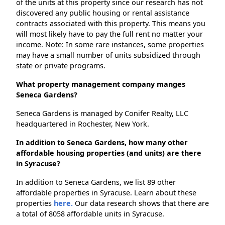
of the units at this property since our research has not
discovered any public housing or rental assistance
contracts associated with this property. This means you
will most likely have to pay the full rent no matter your
income. Note: In some rare instances, some properties
may have a small number of units subsidized through
state or private programs.
What property management company manges
Seneca Gardens?
Seneca Gardens is managed by Conifer Realty, LLC
headquartered in Rochester, New York.
In addition to Seneca Gardens, how many other
affordable housing properties (and units) are there
in Syracuse?
In addition to Seneca Gardens, we list 89 other
affordable properties in Syracuse. Learn about these
properties
here.
Our data research shows that there are
a total of 8058 affordable units in Syracuse.