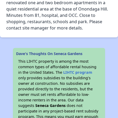
renovated one and two bedroom apartments in a
quiet residential area at the base of Onondaga Hill.
Minutes from 81, hospital, and OCC. Close to
shopping, restaurants, schools and park. Please
contact site manager for more details.
Dave's Thoughts On Seneca Gardens
This LIHTC property is among the most
common types of affordable rental housing
in the United States. The
LIHTC program
only provides subsidies to the building’s
owner at construction. No subsidies are
provided directly to the residents, but the
owner must set rents affordable to low-
income renters in the area. Our data
suggests
Seneca Gardens
does not
participate in any project-based rent subsidy
program. This means you must earn enough