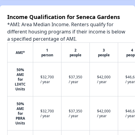
Income Qualification for Seneca Gardens
*AMI: Area Median Income. Renters qualify for
different housing programs if their income is below
a specified percentage of AMI.
1
2
3
4
AMI*
person
people
people
peop
50%
AMI
$32,700
$37,350
$42,000
$46,
for
/ year
/ year
/ year
/ year
LIHTC
Units
50%
AMI
$32,700
$37,350
$42,000
$46,
for
/ year
/ year
/ year
/ year
PBRA
Units