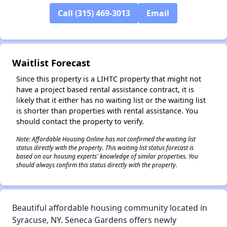
Call (315) 469-3013
Email
✕
Waitlist Forecast
Since this property is a LIHTC property that might not
have a project based rental assistance contract, it is
likely that it either has no waiting list or the waiting list
is shorter than properties with rental assistance. You
should contact the property to verify.
Note: Affordable Housing Online has not confirmed the waiting list
status directly with the property. This waiting list status forecast is
based on our housing experts' knowledge of similar properties. You
should always confirm this status directly with the property.
Beautiful affordable housing community located in
Syracuse, NY. Seneca Gardens offers newly