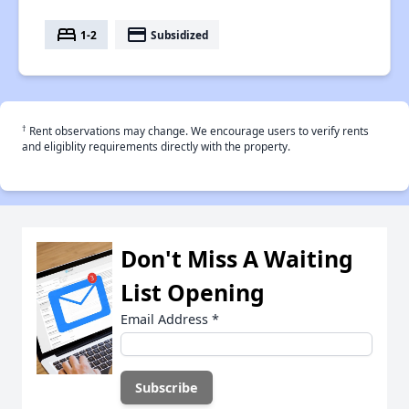
bed
payment
1-2
Subsidized
†
Rent observations may change. We encourage users to verify rents
and eligiblity requirements directly with the property.
Don't Miss A Waiting
List Opening
Email Address
*