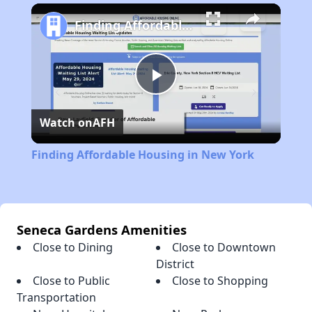
Play
Unmute
Fullscreen
Finding Affordable Housing in New York
Play
Watch on
AFH
Video
Finding Affordable Housing in New York
Seneca Gardens Amenities
Close to Dining
Close to Downtown
District
Close to Public
Close to Shopping
Transportation