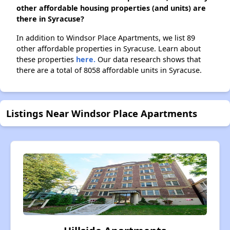
other affordable housing properties (and units) are
there in Syracuse?
In addition to Windsor Place Apartments, we list 89
other affordable properties in Syracuse. Learn about
these properties
here.
Our data research shows that
there are a total of 8058 affordable units in Syracuse.
Listings Near Windsor Place Apartments