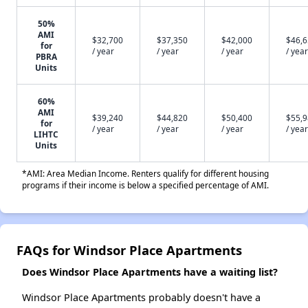
50%
AMI
$32,700
$37,350
$42,000
$46,
for
/ year
/ year
/ year
/ year
PBRA
Units
60%
AMI
$39,240
$44,820
$50,400
$55,
for
/ year
/ year
/ year
/ year
LIHTC
Units
*AMI: Area Median Income. Renters qualify for different housing
programs if their income is below a specified percentage of AMI.
FAQs for Windsor Place Apartments
Does Windsor Place Apartments have a waiting list?
Windsor Place Apartments probably doesn't have a