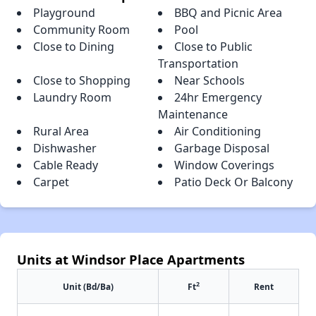
Playground
BBQ and Picnic Area
Community Room
Pool
Close to Dining
Close to Public
Transportation
Close to Shopping
Near Schools
Laundry Room
24hr Emergency
Maintenance
Rural Area
Air Conditioning
Dishwasher
Garbage Disposal
Cable Ready
Window Coverings
Carpet
Patio Deck Or Balcony
Units at Windsor Place Apartments
2
Unit (Bd/Ba)
Ft
Rent