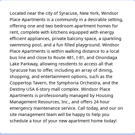
Located near the city of Syracuse, New York, Windsor
Place Apartments is a community in a desirable setting,
offering one and two bedroom apartment homes for
rent, complete with kitchens equipped with energy
efficient appliances, private balcony space, a sparkling
swimming pool, and a fun filled playground. Windsor
Place Apartments is within walking distance to a local
bus line and close to Route 481, I-81, and Onondaga
Lake Parkway, allowing residents to access all that
Syracuse has to offer, including an array of dining,
shopping, and entertainment options, such as the
Coppertop Tavern, the Symphoria Orchestra, and the
Destiny USA 6-story mall complex. Windsor Place
Apartments is professionally managed by Housing
Management Resources, Inc., and offers 24 hour
emergency maintenance service. Call today, and our on
site management team will be happy to help you
schedule a tour of your new apartment home today!