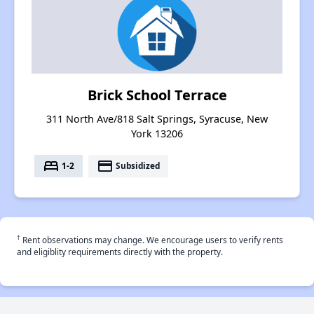
Brick School Terrace
311 North Ave/818 Salt Springs, Syracuse, New
York 13206
bed
payment
1-2
Subsidized
†
Rent observations may change. We encourage users to verify rents
and eligiblity requirements directly with the property.