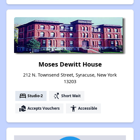
Moses Dewitt House
212 N. Townsend Street, Syracuse, New York
13203
bed
switch_access_shortcut
Studio-2
Short Wait
real_estate_agent
accessibility
Accepts Vouchers
Accessible