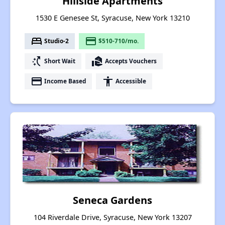
Hillside Apartments
1530 E Genesee St, Syracuse, New York 13210
bed
payment
Studio-2
$510-710/mo.
switch_access_shortcut
real_estate_agent
Short Wait
Accepts Vouchers
payment
accessibility
Income Based
Accessible
Seneca Gardens
104 Riverdale Drive, Syracuse, New York 13207