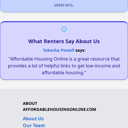
veterans.
What Renters Say About Us
Takesha Powell
says:
"Affordable Housing Online is a great resource that
provides a lot of helpful links to get low-income and
affordable housing."
ABOUT
AFFORDABLEHOUSINGONLINE.COM
About Us
Our Team