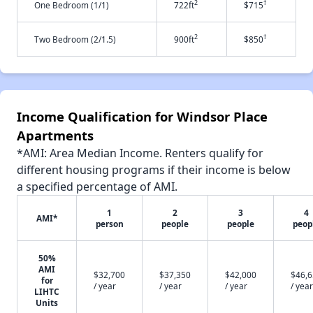
2
†
One Bedroom (1/1)
722ft
$715
2
†
Two Bedroom (2/1.5)
900ft
$850
Income Qualification for Windsor Place
Apartments
*AMI: Area Median Income. Renters qualify for
different housing programs if their income is below
a specified percentage of AMI.
1
2
3
4
AMI*
person
people
people
peop
50%
AMI
$32,700
$37,350
$42,000
$46,
for
/ year
/ year
/ year
/ year
LIHTC
Units