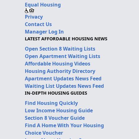
Equal Housing
Privacy
Contact Us
Manager Log In
LATEST AFFORDABLE HOUSING NEWS
Open Section 8 Waiting Lists
Open Apartment Waiting Lists
Affordable Housing Videos
Housing Authority Directory
Apartment Updates News Feed
Waiting List Updates News Feed
IN-DEPTH HOUSING GUIDES
Find Housing Quickly
Low Income Housing Guide
Section 8 Voucher Guide
Find A Home With Your Housing
Choice Voucher