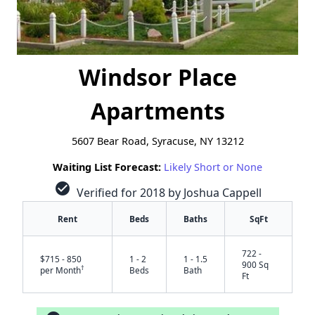
Windsor Place
Apartments
5607 Bear Road, Syracuse, NY 13212
Waiting List Forecast:
Likely Short or None
check_circle
Verified for 2018 by Joshua Cappell
Rent
Beds
Baths
SqFt
722 -
$715 - 850
1 - 2
1 - 1.5
900 Sq
†
per Month
Beds
Bath
Ft