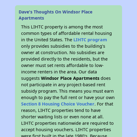
Dave's Thoughts On Windsor Place
Apartments
This LIHTC property is among the most
common types of affordable rental housing
in the United States. The
LIHTC program
only provides subsidies to the building’s
owner at construction. No subsidies are
provided directly to the residents, but the
owner must set rents affordable to low-
income renters in the area. Our data
suggests
Windsor Place Apartments
does
not participate in any project-based rent
subsidy program. This means you must earn
enough to pay the full rent or have your own
Section 8 Housing Choice Voucher
. For that
reason, LIHTC properties tend to have
shorter waiting lists or even none at all.
LIHTC properties nationwide are required to
accept housing vouchers. LIHTC properties
were first built in the late 1980's. Because