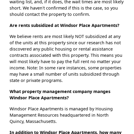
waiting list, and, if it does, the wait times are most likely
short. We haven't confirmed if this is the case, so you
should contact the property to confirm.
Are rents subsidized at Windsor Place Apartments?
We believe rents are most likely NOT subsidized at any
of the units at this property since our research has not
discovered any public housing or rental assistance
contracts associated with this property. This means you
will most likely have to pay the full rent no matter your
income. Note: In some rare instances, some properties
may have a small number of units subsidized through
state or private programs.
What property management company manges
Windsor Place Apartments?
Windsor Place Apartments is managed by Housing
Management Resources headquartered in North
Quincy, Massachusetts.
In addition to Windsor Place Apartments, how many