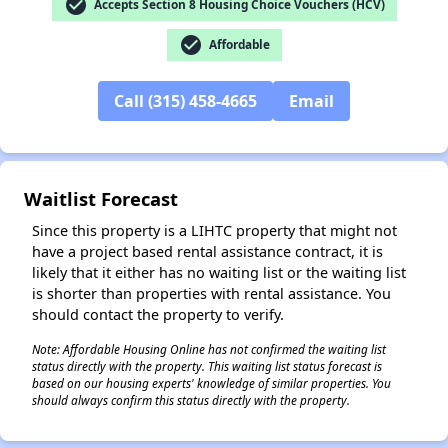
check_circle
Accepts Section 8 Housing Choice Vouchers (HCV)
check_circle
Affordable
Call (315) 458-4665
Email
✕
Waitlist Forecast
Since this property is a LIHTC property that might not
have a project based rental assistance contract, it is
likely that it either has no waiting list or the waiting list
is shorter than properties with rental assistance. You
should contact the property to verify.
Note: Affordable Housing Online has not confirmed the waiting list
status directly with the property. This waiting list status forecast is
based on our housing experts' knowledge of similar properties. You
should always confirm this status directly with the property.