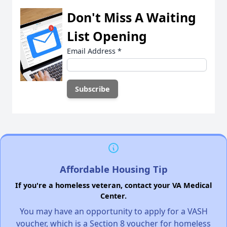
Don't Miss A Waiting
List Opening
Email Address
*
Affordable Housing Tip
If you're a homeless veteran, contact your VA Medical
Center.
You may have an opportunity to apply for a VASH
voucher, which is a Section 8 voucher for homeless