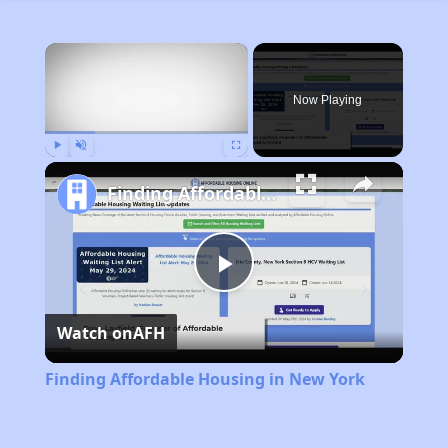
×
Now Playing
Play
Unmute
Fullscreen
Finding Affordable Housing in New York
Play
Watch on
AFH
Video
Finding Affordable Housing in New York