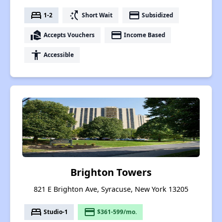
bed
switch_access_shortcut
payment
1-2
Short Wait
Subsidized
real_estate_agent
payment
Accepts Vouchers
Income Based
accessibility
Accessible
Brighton Towers
821 E Brighton Ave, Syracuse, New York 13205
bed
payment
Studio-1
$361-599/mo.