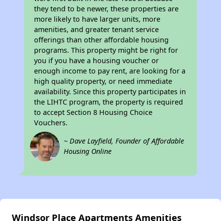
they tend to be newer, these properties are
more likely to have larger units, more
amenities, and greater tenant service
offerings than other affordable housing
programs. This property might be right for
you if you have a housing voucher or
enough income to pay rent, are looking for a
high quality property, or need immediate
availability. Since this property participates in
the LIHTC program, the property is required
to accept Section 8 Housing Choice
Vouchers.
~ Dave Layfield, Founder of Affordable
Housing Online
Windsor Place Apartments Amenities