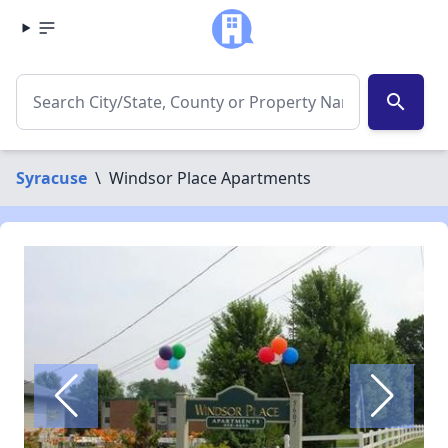
search
Syracuse
\
Windsor Place Apartments