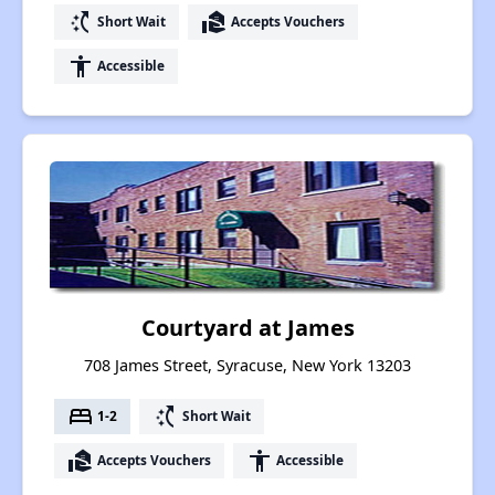
switch_access_shortcut
real_estate_agent
Short Wait
Accepts Vouchers
accessibility
Accessible
Courtyard at James
708 James Street, Syracuse, New York 13203
bed
switch_access_shortcut
1-2
Short Wait
real_estate_agent
accessibility
Accepts Vouchers
Accessible