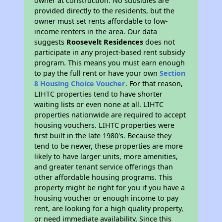
owner at construction. No subsidies are
provided directly to the residents, but the
owner must set rents affordable to low-
income renters in the area. Our data
suggests
Roosevelt Residences
does not
participate in any project-based rent subsidy
program. This means you must earn enough
to pay the full rent or have your own
Section
8 Housing Choice Voucher
. For that reason,
LIHTC properties tend to have shorter
waiting lists or even none at all. LIHTC
properties nationwide are required to accept
housing vouchers. LIHTC properties were
first built in the late 1980's. Because they
tend to be newer, these properties are more
likely to have larger units, more amenities,
and greater tenant service offerings than
other affordable housing programs. This
property might be right for you if you have a
housing voucher or enough income to pay
rent, are looking for a high quality property,
or need immediate availability. Since this