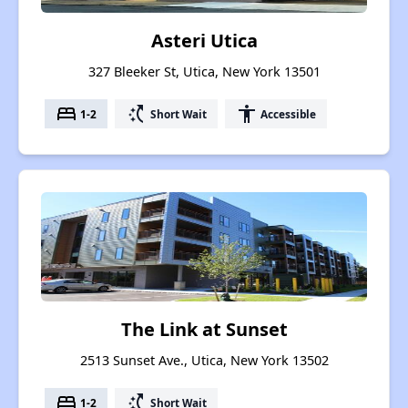
Asteri Utica
327 Bleeker St, Utica, New York 13501
bed
switch_access_shortcut
accessibility
1-2
Short Wait
Accessible
The Link at Sunset
2513 Sunset Ave., Utica, New York 13502
bed
switch_access_shortcut
1-2
Short Wait