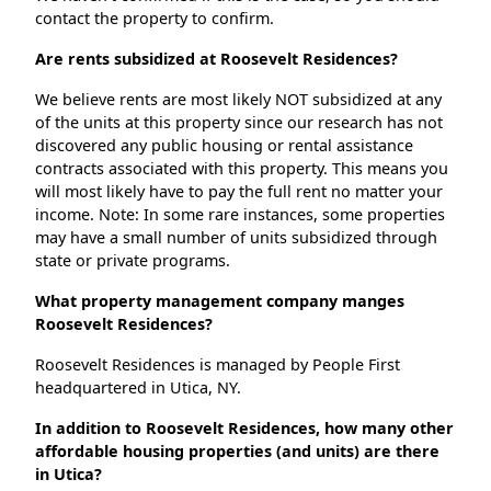
contact the property to confirm.
Are rents subsidized at Roosevelt Residences?
We believe rents are most likely NOT subsidized at any
of the units at this property since our research has not
discovered any public housing or rental assistance
contracts associated with this property. This means you
will most likely have to pay the full rent no matter your
income. Note: In some rare instances, some properties
may have a small number of units subsidized through
state or private programs.
What property management company manges
Roosevelt Residences?
Roosevelt Residences is managed by People First
headquartered in Utica, NY.
In addition to Roosevelt Residences, how many other
affordable housing properties (and units) are there
in Utica?