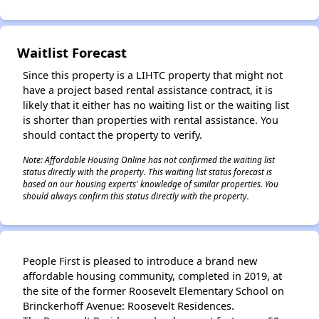
✕
Waitlist Forecast
Since this property is a LIHTC property that might not
have a project based rental assistance contract, it is
likely that it either has no waiting list or the waiting list
is shorter than properties with rental assistance. You
should contact the property to verify.
Note: Affordable Housing Online has not confirmed the waiting list
status directly with the property. This waiting list status forecast is
based on our housing experts' knowledge of similar properties. You
should always confirm this status directly with the property.
People First is pleased to introduce a brand new
affordable housing community, completed in 2019, at
the site of the former Roosevelt Elementary School on
Brinckerhoff Avenue: Roosevelt Residences.