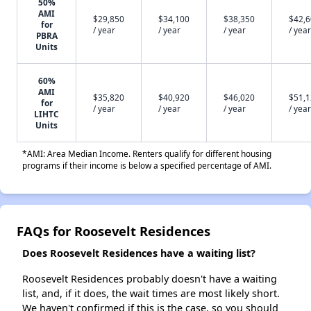
50%
AMI
$29,850
$34,100
$38,350
$42,
for
/ year
/ year
/ year
/ year
PBRA
Units
60%
AMI
$35,820
$40,920
$46,020
$51,
for
/ year
/ year
/ year
/ year
LIHTC
Units
*AMI: Area Median Income. Renters qualify for different housing
programs if their income is below a specified percentage of AMI.
FAQs for Roosevelt Residences
Does Roosevelt Residences have a waiting list?
Roosevelt Residences probably doesn't have a waiting
list, and, if it does, the wait times are most likely short.
We haven't confirmed if this is the case, so you should