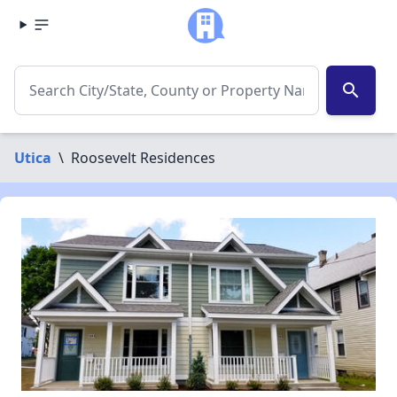
search
Utica
\
Roosevelt Residences