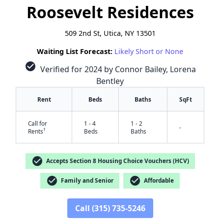
Roosevelt Residences
509 2nd St, Utica, NY 13501
Waiting List Forecast:
Likely Short or None
check_circle
Verified for 2024 by Connor Bailey, Lorena
Bentley
Rent
Beds
Baths
SqFt
Call for
1 - 4
1 - 2
-
†
Rents
Beds
Baths
check_circle
Accepts Section 8 Housing Choice Vouchers (HCV)
check_circle
check_circle
Family and Senior
Affordable
Call (315) 735-5246