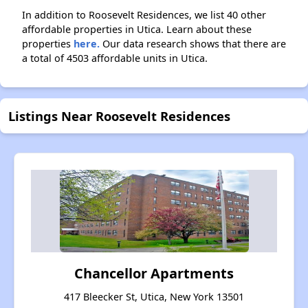
In addition to Roosevelt Residences, we list 40 other
affordable properties in Utica. Learn about these
properties
here.
Our data research shows that there are
a total of 4503 affordable units in Utica.
Listings Near Roosevelt Residences
Chancellor Apartments
417 Bleecker St, Utica, New York 13501