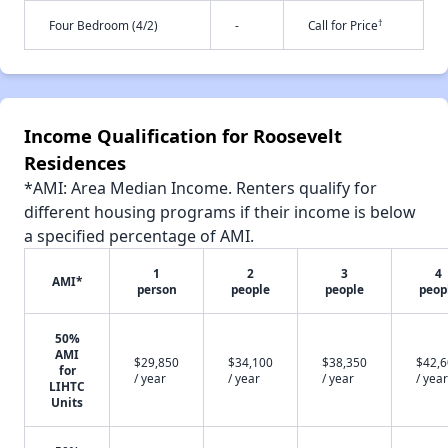
†
Four Bedroom (4/2)
-
Call for Price
Income Qualification for Roosevelt
Residences
*AMI: Area Median Income. Renters qualify for
different housing programs if their income is below
a specified percentage of AMI.
1
2
3
4
AMI*
person
people
people
peop
50%
AMI
$29,850
$34,100
$38,350
$42,
for
/ year
/ year
/ year
/ year
LIHTC
Units