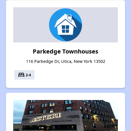
Parkedge Townhouses
116 Parkedge Dr, Utica, New York 13502
bed
2-4