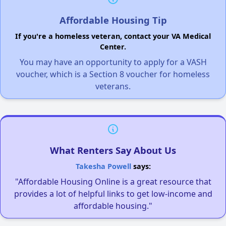
Affordable Housing Tip
If you're a homeless veteran, contact your VA Medical
Center.
You may have an opportunity to apply for a VASH
voucher, which is a Section 8 voucher for homeless
veterans.
What Renters Say About Us
Takesha Powell
says:
"Affordable Housing Online is a great resource that
provides a lot of helpful links to get low-income and
affordable housing."