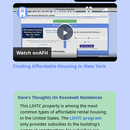
Play
Unmute
Fullscreen
Finding Affordable Housing in New York
Play
Watch on
AFH
Video
Finding Affordable Housing in New York
Dave's Thoughts On Roosevelt Residences
This LIHTC property is among the most
common types of affordable rental housing
in the United States. The
LIHTC program
only provides subsidies to the building’s