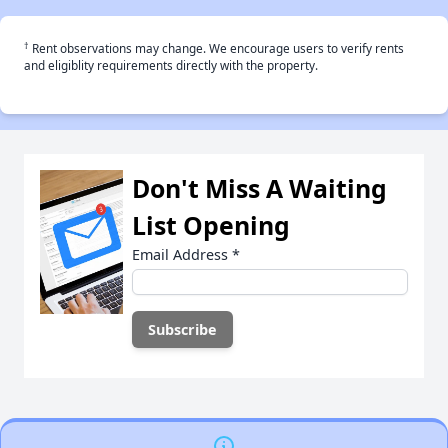
†
Rent observations may change. We encourage users to verify rents
and eligiblity requirements directly with the property.
Don't Miss A Waiting
List Opening
Email Address
*