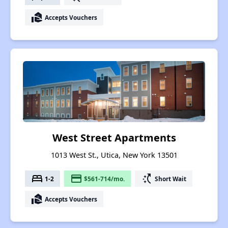
real_estate_agent
Accepts Vouchers
West Street Apartments
1013 West St., Utica, New York 13501
bed
payment
switch_access_shortcut
1-2
$561-714/mo.
Short Wait
real_estate_agent
Accepts Vouchers