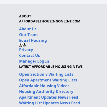
ABOUT
AFFORDABLEHOUSINGONLINE.COM
About Us
Our Team
Equal Housing
Privacy
Contact Us
Manager Log In
LATEST AFFORDABLE HOUSING NEWS
Open Section 8 Waiting Lists
Open Apartment Waiting Lists
Affordable Housing Videos
Housing Authority Directory
Apartment Updates News Feed
Waiting List Updates News Feed