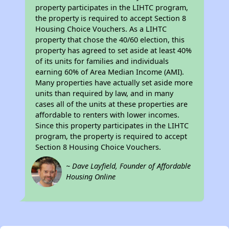
property participates in the LIHTC program,
the property is required to accept Section 8
Housing Choice Vouchers. As a LIHTC
property that chose the 40/60 election, this
property has agreed to set aside at least 40%
of its units for families and individuals
earning 60% of Area Median Income (AMI).
Many properties have actually set aside more
units than required by law, and in many
cases all of the units at these properties are
affordable to renters with lower incomes.
Since this property participates in the LIHTC
program, the property is required to accept
Section 8 Housing Choice Vouchers.
~ Dave Layfield, Founder of Affordable
Housing Online