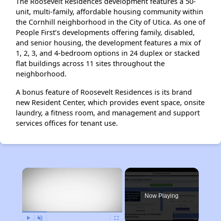
The Roosevelt Residences development features a 50-
unit, multi-family, affordable housing community within
the Cornhill neighborhood in the City of Utica. As one of
People First’s developments offering family, disabled,
and senior housing, the development features a mix of
1, 2, 3, and 4-bedroom options in 24 duplex or stacked
flat buildings across 11 sites throughout the
neighborhood.
A bonus feature of Roosevelt Residences is its brand
new Resident Center, which provides event space, onsite
laundry, a fitness room, and management and support
services offices for tenant use.
×
Now Playing