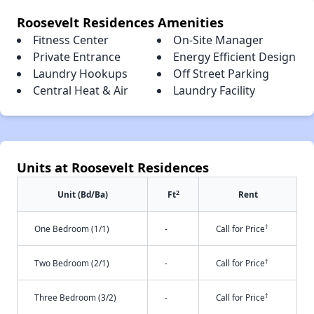
Roosevelt Residences Amenities
Fitness Center
On-Site Manager
Private Entrance
Energy Efficient Design
Laundry Hookups
Off Street Parking
Central Heat & Air
Laundry Facility
Units at Roosevelt Residences
2
Unit (Bd/Ba)
Ft
Rent
†
One Bedroom (1/1)
-
Call for Price
†
Two Bedroom (2/1)
-
Call for Price
†
Three Bedroom (3/2)
-
Call for Price