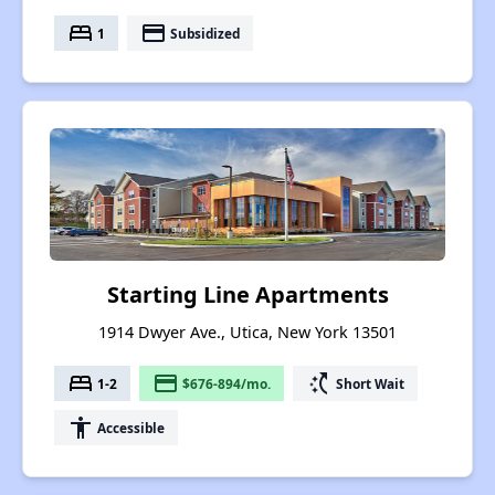
bed
payment
1
Subsidized
Starting Line Apartments
1914 Dwyer Ave., Utica, New York 13501
bed
payment
switch_access_shortcut
1-2
$676-894/mo.
Short Wait
accessibility
Accessible