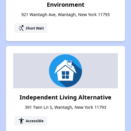
Environment
921 Wantagh Ave, Wantagh, New York 11793
switch_access_shortcut
Short Wait
Independent Living Alternative
391 Twin Ln S, Wantagh, New York 11793
accessibility
Accessible