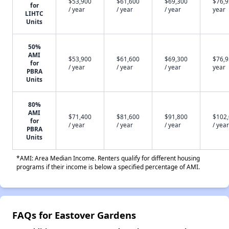
$53,900
$61,600
$69,300
$76,9
for
/ year
/ year
/ year
year
LIHTC
Units
50%
AMI
$53,900
$61,600
$69,300
$76,9
for
/ year
/ year
/ year
year
PBRA
Units
80%
AMI
$71,400
$81,600
$91,800
$102
for
/ year
/ year
/ year
/ year
PBRA
Units
*AMI: Area Median Income. Renters qualify for different housing
programs if their income is below a specified percentage of AMI.
FAQs for Eastover Gardens