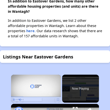
In addition to Eastover Gardens, how many other
affordable housing properties (and units) are there
in Wantagh?
In addition to Eastover Gardens, we list 2 other
affordable properties in Wantagh. Learn about these
properties
here.
Our data research shows that there are
a total of 157 affordable units in Wantagh.
Listings Near Eastover Gardens
×
Now Playing
Pause
Unmute
Fullscreen