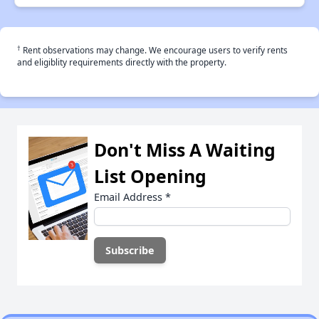
†
Rent observations may change. We encourage users to verify rents
and eligiblity requirements directly with the property.
Don't Miss A Waiting
List Opening
Email Address
*