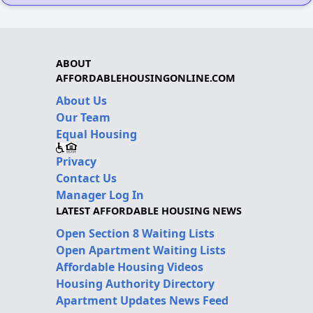
ABOUT
AFFORDABLEHOUSINGONLINE.COM
About Us
Our Team
Equal Housing
Privacy
Contact Us
Manager Log In
LATEST AFFORDABLE HOUSING NEWS
Open Section 8 Waiting Lists
Open Apartment Waiting Lists
Affordable Housing Videos
Housing Authority Directory
Apartment Updates News Feed