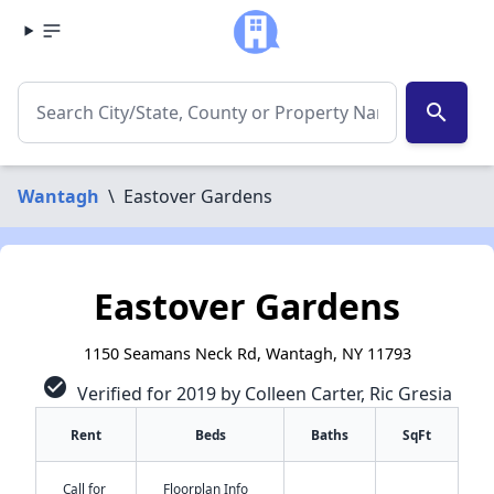
search
Wantagh
\
Eastover Gardens
Eastover Gardens
1150 Seamans Neck Rd, Wantagh, NY 11793
check_circle
Verified for 2019 by Colleen Carter, Ric Gresia
Rent
Beds
Baths
SqFt
Call for
Floorplan Info