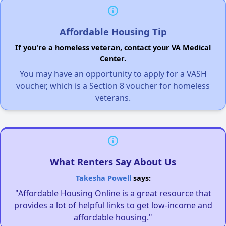
Affordable Housing Tip
If you're a homeless veteran, contact your VA Medical
Center.
You may have an opportunity to apply for a VASH
voucher, which is a Section 8 voucher for homeless
veterans.
What Renters Say About Us
Takesha Powell
says:
"Affordable Housing Online is a great resource that
provides a lot of helpful links to get low-income and
affordable housing."