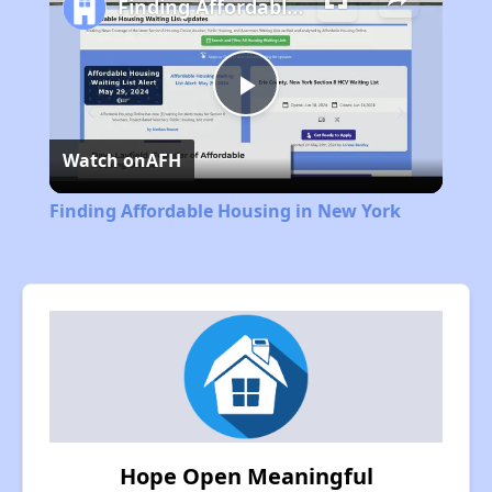
Finding Affordable Housing in New York
Play
Watch on
AFH
Video
Finding Affordable Housing in New York
Hope Open Meaningful