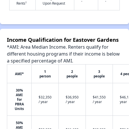
-
-
†
Rents
Upon Request
✕
Income Qualification for Eastover Gardens
*AMI: Area Median Income. Renters qualify for
different housing programs if their income is below
a specified percentage of AMI.
1
2
3
AMI*
4 pe
person
people
people
30%
AMI
$32,350
$36,950
$41,550
$46,1
for
/ year
/ year
/ year
year
PBRA
Units
50%
AMI