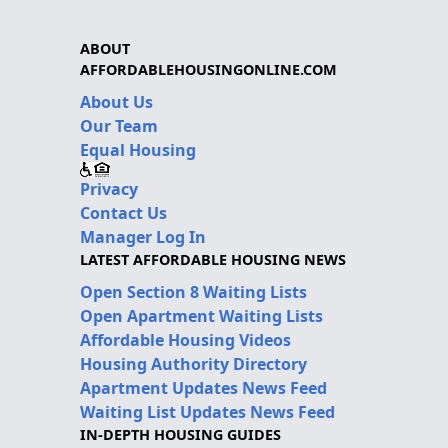
ABOUT
AFFORDABLEHOUSINGONLINE.COM
About Us
Our Team
Equal Housing
Privacy
Contact Us
Manager Log In
LATEST AFFORDABLE HOUSING NEWS
Open Section 8 Waiting Lists
Open Apartment Waiting Lists
Affordable Housing Videos
Housing Authority Directory
Apartment Updates News Feed
Waiting List Updates News Feed
IN-DEPTH HOUSING GUIDES