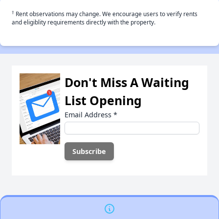
†
Rent observations may change. We encourage users to verify rents
and eligiblity requirements directly with the property.
Don't Miss A Waiting
List Opening
Email Address
*