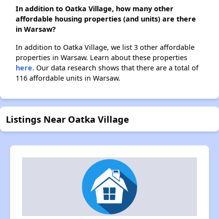
In addition to Oatka Village, how many other
affordable housing properties (and units) are there
in Warsaw?
In addition to Oatka Village, we list 3 other affordable
properties in Warsaw. Learn about these properties
here.
Our data research shows that there are a total of
116 affordable units in Warsaw.
Listings Near Oatka Village