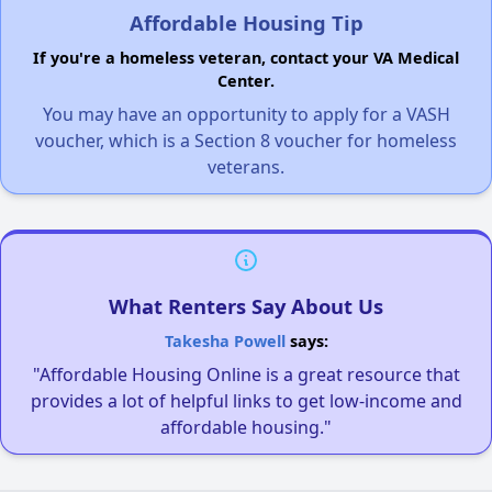
Affordable Housing Tip
If you're a homeless veteran, contact your VA Medical
Center.
You may have an opportunity to apply for a VASH
voucher, which is a Section 8 voucher for homeless
veterans.
What Renters Say About Us
Takesha Powell
says:
"Affordable Housing Online is a great resource that
provides a lot of helpful links to get low-income and
affordable housing."