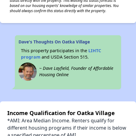
status directly with the property. This waiting list status forecast is
based on our housing experts' knowledge of similar properties. You
should always confirm this status directly with the property.
Dave's Thoughts On Oatka Village
This property participates in the
LIHTC
program
and USDA Section 515.
~ Dave Layfield, Founder of Affordable
Housing Online
Income Qualification for Oatka Village
*AMI: Area Median Income. Renters qualify for
different housing programs if their income is below
a specified percentage of AMI.