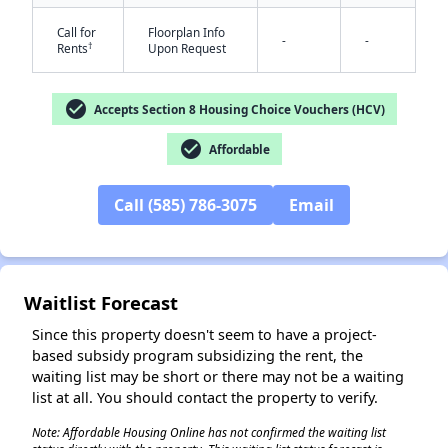
Call for
Floorplan Info
-
-
†
Rents
Upon Request
✕
check_circle
Accepts Section 8 Housing Choice Vouchers (HCV)
check_circle
Affordable
Call (585) 786-3075
Email
Waitlist Forecast
Since this property doesn't seem to have a project-
based subsidy program subsidizing the rent, the
waiting list may be short or there may not be a waiting
list at all. You should contact the property to verify.
Note: Affordable Housing Online has not confirmed the waiting list