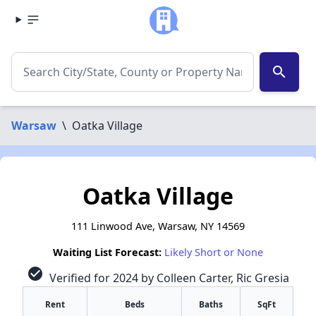
search
Warsaw
\
Oatka Village
Oatka Village
111 Linwood Ave, Warsaw, NY 14569
Waiting List Forecast:
Likely Short or None
check_circle
Verified for 2024 by Colleen Carter, Ric Gresia
Rent
Beds
Baths
SqFt