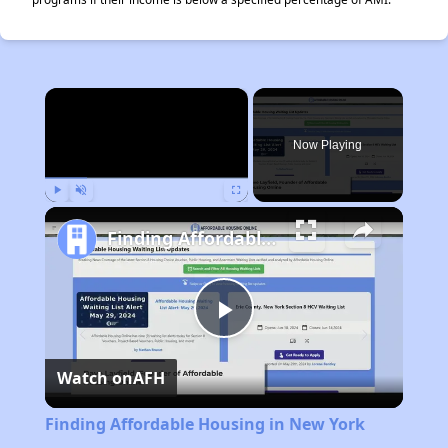
×
Now Playing
Play
Unmute
Fullscreen
Finding Affordable Housing in New York
Play
Watch on
AFH
Video
Finding Affordable Housing in New York