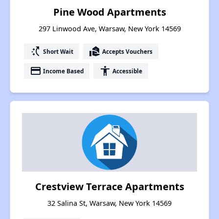
Pine Wood Apartments
297 Linwood Ave, Warsaw, New York 14569
switch_access_shortcut
real_estate_agent
Short Wait
Accepts Vouchers
payment
accessibility
Income Based
Accessible
Crestview Terrace Apartments
32 Salina St, Warsaw, New York 14569