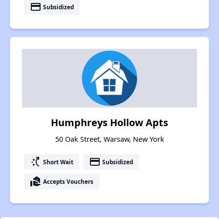
payment
Subsidized
Humphreys Hollow Apts
50 Oak Street, Warsaw, New York
switch_access_shortcut
payment
Short Wait
Subsidized
real_estate_agent
Accepts Vouchers