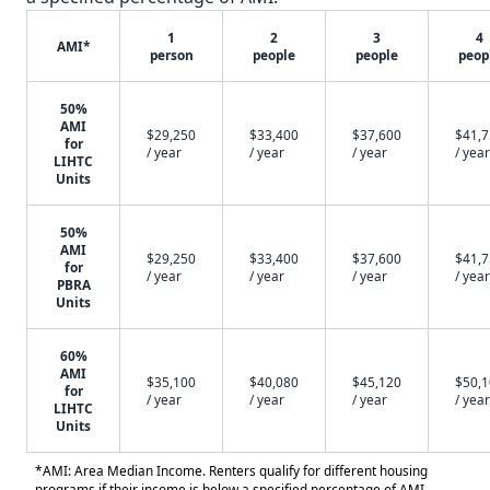
1
2
3
4
AMI*
person
people
people
peop
50%
AMI
$29,250
$33,400
$37,600
$41,
for
/ year
/ year
/ year
/ year
LIHTC
Units
50%
AMI
$29,250
$33,400
$37,600
$41,
for
/ year
/ year
/ year
/ year
PBRA
Units
60%
AMI
$35,100
$40,080
$45,120
$50,
for
/ year
/ year
/ year
/ year
LIHTC
Units
*AMI: Area Median Income. Renters qualify for different housing
programs if their income is below a specified percentage of AMI.