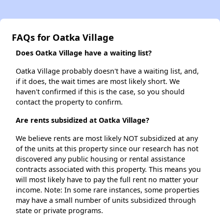
FAQs for Oatka Village
Does Oatka Village have a waiting list?
Oatka Village probably doesn't have a waiting list, and,
if it does, the wait times are most likely short. We
haven't confirmed if this is the case, so you should
contact the property to confirm.
Are rents subsidized at Oatka Village?
We believe rents are most likely NOT subsidized at any
of the units at this property since our research has not
discovered any public housing or rental assistance
contracts associated with this property. This means you
will most likely have to pay the full rent no matter your
income. Note: In some rare instances, some properties
may have a small number of units subsidized through
state or private programs.