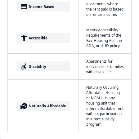
apartments where
payment
Income Based
the rent paid is based
on renter income.
Meets Accessibilty
Requirements of the
accessibility
Accessible
Fair Housing Act, the
ADA, or HUD policy.
Apartments for
accessible_forward
Disability
individuals or families
with disabilities.
Naturally Occuring
Affordable Housing -
or NOAH - is any
housing unit that
real_estate_agent
Naturally Affordable
offers affordable rent
without participating
in a rent subsidy
program.