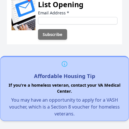
List Opening
Email Address
*
Affordable Housing Tip
If you're a homeless veteran, contact your VA Medical
Center.
You may have an opportunity to apply for a VASH
voucher, which is a Section 8 voucher for homeless
veterans.