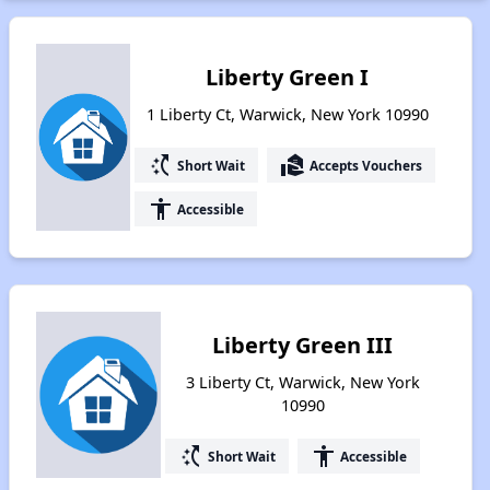
Liberty Green I
1 Liberty Ct, Warwick, New York 10990
switch_access_shortcut
real_estate_agent
Short Wait
Accepts Vouchers
accessibility
Accessible
Liberty Green III
3 Liberty Ct, Warwick, New York
10990
switch_access_shortcut
accessibility
Short Wait
Accessible