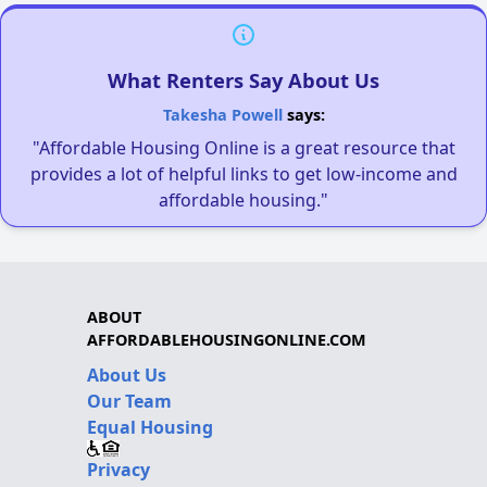
What Renters Say About Us
Takesha Powell
says:
"Affordable Housing Online is a great resource that
provides a lot of helpful links to get low-income and
affordable housing."
ABOUT
AFFORDABLEHOUSINGONLINE.COM
About Us
Our Team
Equal Housing
Privacy