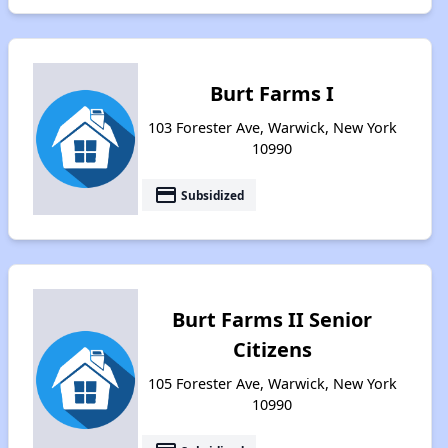
Burt Farms I
103 Forester Ave, Warwick, New York
10990
payment
Subsidized
Burt Farms II Senior
Citizens
105 Forester Ave, Warwick, New York
10990