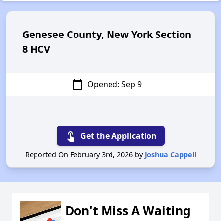
Genesee County, New York Section
8 HCV
calendar_today
Opened: Sep 9
touch_app
Get the Application
Reported On February 3rd, 2026 by
Joshua Cappell
Don't Miss A Waiting