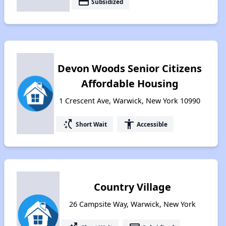
payment
Subsidized
Devon Woods Senior Citizens
Affordable Housing
1 Crescent Ave, Warwick, New York 10990
switch_access_shortcut
accessibility
Short Wait
Accessible
Country Village
26 Campsite Way, Warwick, New York