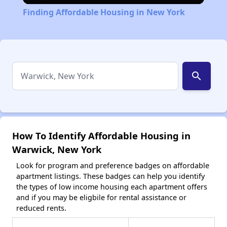
Finding Affordable Housing in New York
search
How To Identify Affordable Housing in
Warwick, New York
Look for program and preference badges on affordable
apartment listings. These badges can help you identify
the types of low income housing each apartment offers
and if you may be eligbile for rental assistance or
reduced rents.