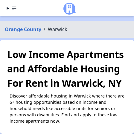
Orange County
\
Warwick
Low Income Apartments
and Affordable Housing
For Rent in Warwick, NY
Discover affordable housing in Warwick where there are
6+ housing opportunities based on income and
household needs like accessible units for seniors or
persons with disabilities. Find and apply to these low
income apartments now.