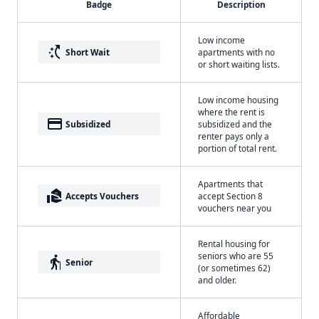
Badge
Description
Low income
switch_access_shortcut
Short Wait
apartments with no
or short waiting lists.
Low income housing
where the rent is
payment
Subsidized
subsidized and the
renter pays only a
portion of total rent.
Apartments that
real_estate_agent
Accepts Vouchers
accept Section 8
vouchers near you
Rental housing for
seniors who are 55
elderly
Senior
(or sometimes 62)
and older.
Affordable