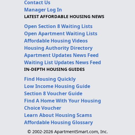
Contact Us
Manager Log In
LATEST AFFORDABLE HOUSING NEWS
Open Section 8 Waiting Lists
Open Apartment Waiting Lists
Affordable Housing Videos
Housing Authority Directory
Apartment Updates News Feed
Waiting List Updates News Feed
IN-DEPTH HOUSING GUIDES
Find Housing Quickly
Low Income Housing Guide
Section 8 Voucher Guide
Find A Home With Your Housing
Choice Voucher
Learn About Housing Scams
Affordable Housing Glossary
© 2002-2026 ApartmentSmart.com, Inc.