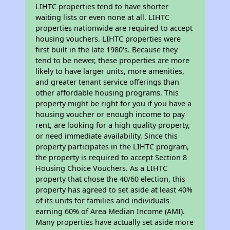
LIHTC properties tend to have shorter
waiting lists or even none at all. LIHTC
properties nationwide are required to accept
housing vouchers. LIHTC properties were
first built in the late 1980's. Because they
tend to be newer, these properties are more
likely to have larger units, more amenities,
and greater tenant service offerings than
other affordable housing programs. This
property might be right for you if you have a
housing voucher or enough income to pay
rent, are looking for a high quality property,
or need immediate availability. Since this
property participates in the LIHTC program,
the property is required to accept Section 8
Housing Choice Vouchers. As a LIHTC
property that chose the 40/60 election, this
property has agreed to set aside at least 40%
of its units for families and individuals
earning 60% of Area Median Income (AMI).
Many properties have actually set aside more