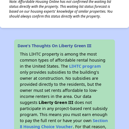
Note: Affordable Housing Online has not confirmed the waiting list
status directly with the property. This waiting list status forecast is
based on our housing experts' knowledge of similar properties. You
should always confirm this status directly with the property.
Dave's Thoughts On Liberty Green III
This LIHTC property is among the most
common types of affordable rental housing
in the United States. The
LIHTC program
only provides subsidies to the building’s
owner at construction. No subsidies are
provided directly to the residents, but the
owner must set rents affordable to low-
income renters in the area. Our data
suggests
Liberty Green III
does not
participate in any project-based rent subsidy
program. This means you must earn enough
to pay the full rent or have your own
Section
8 Housing Choice Voucher
. For that reason,