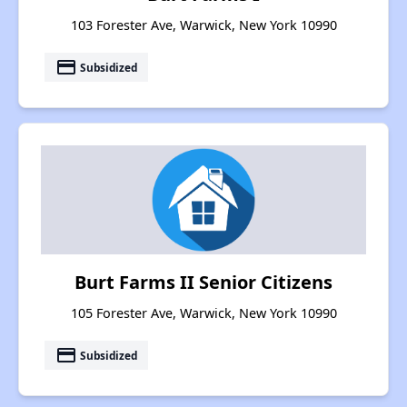
103 Forester Ave, Warwick, New York 10990
payment
Subsidized
Burt Farms II Senior Citizens
105 Forester Ave, Warwick, New York 10990
payment
Subsidized