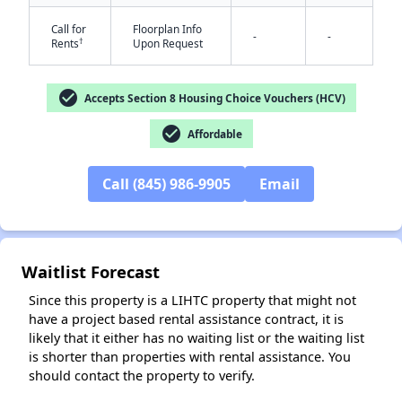
Call for
Floorplan Info
-
-
†
Rents
Upon Request
check_circle
Accepts Section 8 Housing Choice Vouchers (HCV)
check_circle
Affordable
✕
Call (845) 986-9905
Email
Waitlist Forecast
Since this property is a LIHTC property that might not
have a project based rental assistance contract, it is
likely that it either has no waiting list or the waiting list
is shorter than properties with rental assistance. You
should contact the property to verify.