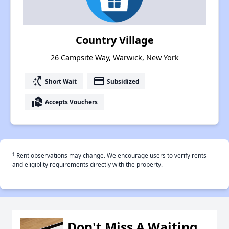
Country Village
26 Campsite Way, Warwick, New York
switch_access_shortcut
payment
Short Wait
Subsidized
real_estate_agent
Accepts Vouchers
†
Rent observations may change. We encourage users to verify rents
and eligiblity requirements directly with the property.
Don't Miss A Waiting