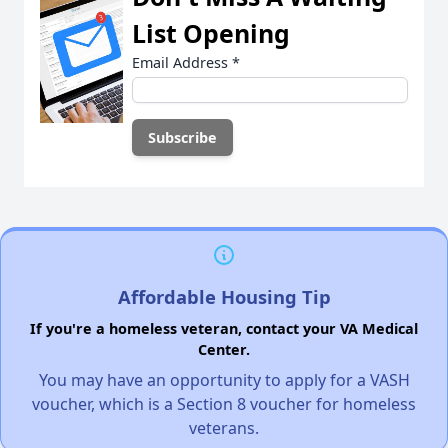
List Opening
Email Address
*
Affordable Housing Tip
If you're a homeless veteran, contact your VA Medical
Center.
You may have an opportunity to apply for a VASH
voucher, which is a Section 8 voucher for homeless
veterans.