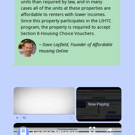
units than required by law, and in many
cases all of the units at these properties are
affordable to renters with lower incomes.
Since this property participates in the LIHTC
program, the property is required to accept
Section 8 Housing Choice Vouchers.
~ Dave Layfield, Founder of Affordable
Housing Online
×
Now Playing
Play
Unmute
Fullscreen
Finding Affordable Housing in New York