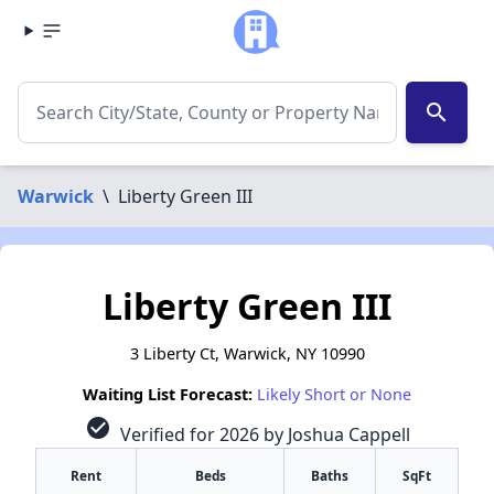
search
Warwick
\
Liberty Green III
Liberty Green III
3 Liberty Ct, Warwick, NY 10990
Waiting List Forecast:
Likely Short or None
check_circle
Verified for 2026 by Joshua Cappell
Rent
Beds
Baths
SqFt