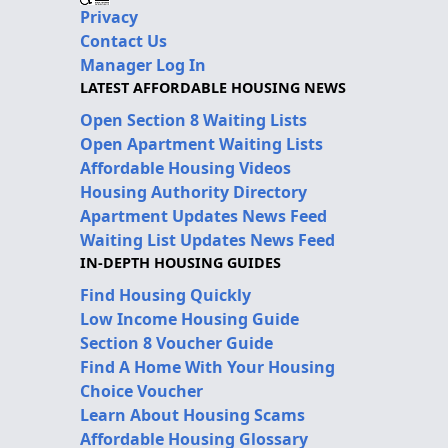
Privacy
Contact Us
Manager Log In
LATEST AFFORDABLE HOUSING NEWS
Open Section 8 Waiting Lists
Open Apartment Waiting Lists
Affordable Housing Videos
Housing Authority Directory
Apartment Updates News Feed
Waiting List Updates News Feed
IN-DEPTH HOUSING GUIDES
Find Housing Quickly
Low Income Housing Guide
Section 8 Voucher Guide
Find A Home With Your Housing
Choice Voucher
Learn About Housing Scams
Affordable Housing Glossary