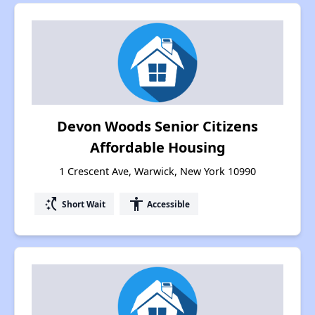
Devon Woods Senior Citizens
Affordable Housing
1 Crescent Ave, Warwick, New York 10990
switch_access_shortcut
accessibility
Short Wait
Accessible