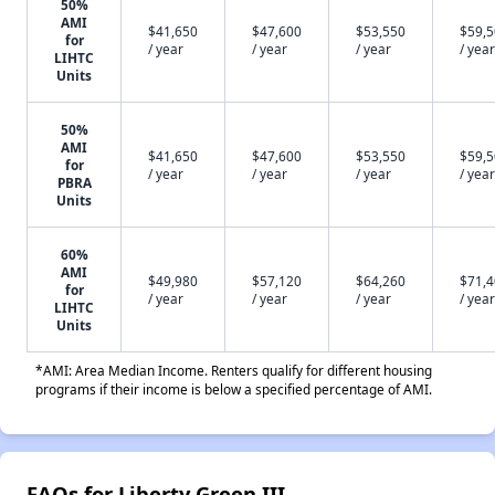
50%
AMI
$41,650
$47,600
$53,550
$59,
for
/ year
/ year
/ year
/ year
LIHTC
Units
50%
AMI
$41,650
$47,600
$53,550
$59,
for
/ year
/ year
/ year
/ year
PBRA
Units
60%
AMI
$49,980
$57,120
$64,260
$71,
for
/ year
/ year
/ year
/ year
LIHTC
Units
*AMI: Area Median Income. Renters qualify for different housing
programs if their income is below a specified percentage of AMI.
FAQs for Liberty Green III