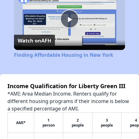
Play
Watch on
AFH
Video
Finding Affordable Housing in New York
Income Qualification for Liberty Green III
*AMI: Area Median Income. Renters qualify for
different housing programs if their income is below
a specified percentage of AMI.
1
2
3
4
AMI*
person
people
people
peop