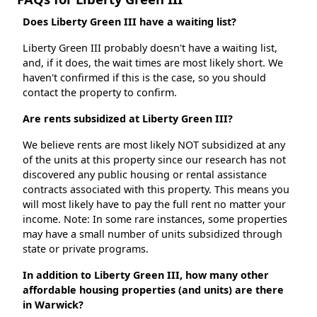
Does Liberty Green III have a waiting list?
Liberty Green III probably doesn't have a waiting list,
and, if it does, the wait times are most likely short. We
haven't confirmed if this is the case, so you should
contact the property to confirm.
Are rents subsidized at Liberty Green III?
We believe rents are most likely NOT subsidized at any
of the units at this property since our research has not
discovered any public housing or rental assistance
contracts associated with this property. This means you
will most likely have to pay the full rent no matter your
income. Note: In some rare instances, some properties
may have a small number of units subsidized through
state or private programs.
In addition to Liberty Green III, how many other
affordable housing properties (and units) are there
in Warwick?