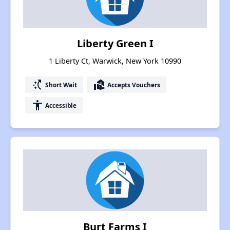
Liberty Green I
1 Liberty Ct, Warwick, New York 10990
switch_access_shortcut
real_estate_agent
Short Wait
Accepts Vouchers
accessibility
Accessible
Burt Farms I