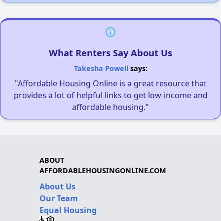
What Renters Say About Us
Takesha Powell
says:
"Affordable Housing Online is a great resource that
provides a lot of helpful links to get low-income and
affordable housing."
ABOUT
AFFORDABLEHOUSINGONLINE.COM
About Us
Our Team
Equal Housing