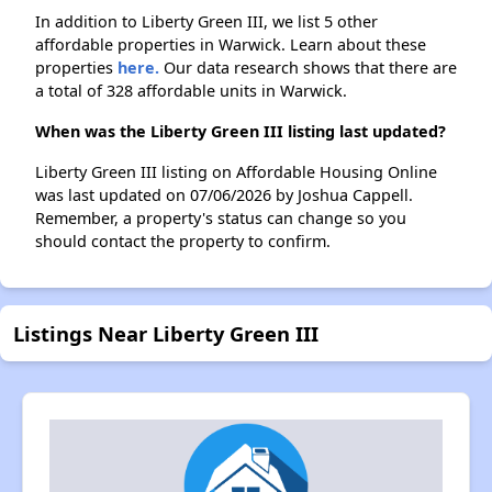
In addition to Liberty Green III, we list 5 other
affordable properties in Warwick. Learn about these
properties
here.
Our data research shows that there are
a total of 328 affordable units in Warwick.
When was the Liberty Green III listing last updated?
Liberty Green III listing on Affordable Housing Online
was last updated on 07/06/2026 by Joshua Cappell.
Remember, a property's status can change so you
should contact the property to confirm.
Listings Near Liberty Green III