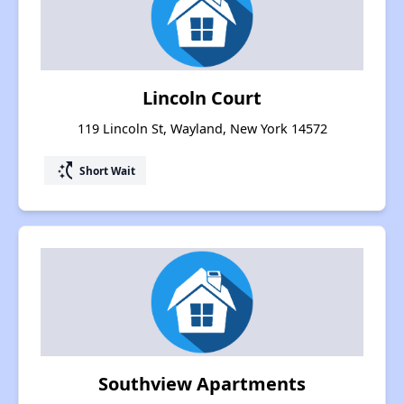
Lincoln Court
119 Lincoln St, Wayland, New York 14572
switch_access_shortcut
Short Wait
Southview Apartments