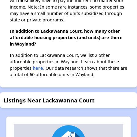
will most likely have to pay the full rent no matter your
income. Note: In some rare instances, some properties
may have a small number of units subsidized through
state or private programs.
In addition to Lackawanna Court, how many other
affordable housing properties (and units) are there
in Wayland?
In addition to Lackawanna Court, we list 2 other
affordable properties in Wayland. Learn about these
properties
here.
Our data research shows that there are
a total of 60 affordable units in Wayland.
Listings Near Lackawanna Court