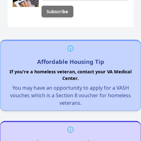
Affordable Housing Tip
If you're a homeless veteran, contact your VA Medical
Center.
You may have an opportunity to apply for a VASH
voucher, which is a Section 8 voucher for homeless
veterans.