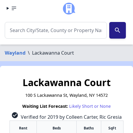
search
Wayland
\
Lackawanna Court
Lackawanna Court
100 S Lackawanna St, Wayland, NY 14572
Waiting List Forecast:
Likely Short or None
check_circle
Verified for 2019 by Colleen Carter, Ric Gresia
Rent
Beds
Baths
SqFt