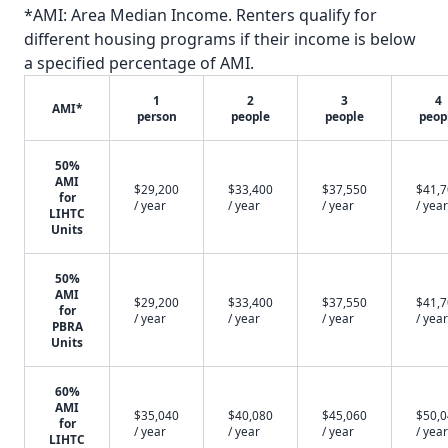
*AMI: Area Median Income. Renters qualify for
different housing programs if their income is below
a specified percentage of AMI.
1
2
3
4
AMI*
person
people
people
peop
50%
AMI
$29,200
$33,400
$37,550
$41,
for
/ year
/ year
/ year
/ year
LIHTC
Units
50%
AMI
$29,200
$33,400
$37,550
$41,
for
/ year
/ year
/ year
/ year
PBRA
Units
60%
AMI
$35,040
$40,080
$45,060
$50,
for
/ year
/ year
/ year
/ year
LIHTC