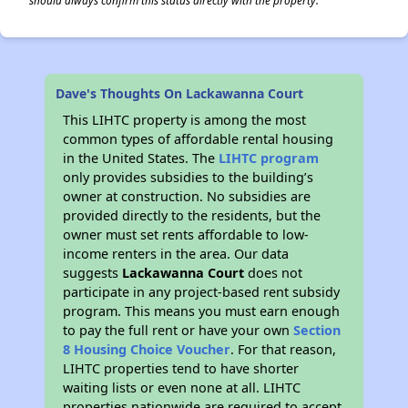
should always confirm this status directly with the property.
Dave's Thoughts On Lackawanna Court
This LIHTC property is among the most
common types of affordable rental housing
in the United States. The
LIHTC program
only provides subsidies to the building’s
owner at construction. No subsidies are
provided directly to the residents, but the
owner must set rents affordable to low-
income renters in the area. Our data
suggests
Lackawanna Court
does not
participate in any project-based rent subsidy
program. This means you must earn enough
to pay the full rent or have your own
Section
8 Housing Choice Voucher
. For that reason,
LIHTC properties tend to have shorter
waiting lists or even none at all. LIHTC
properties nationwide are required to accept