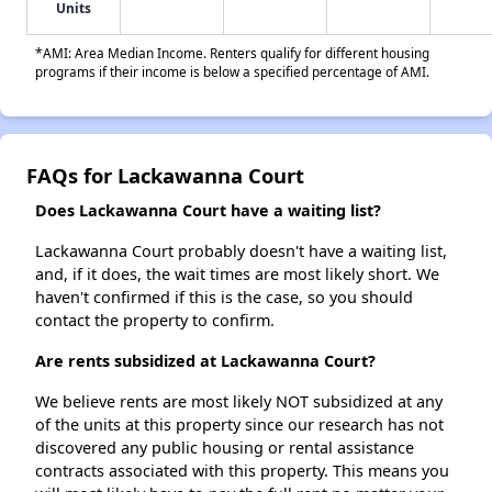
Units
*AMI: Area Median Income. Renters qualify for different housing
programs if their income is below a specified percentage of AMI.
FAQs for Lackawanna Court
Does Lackawanna Court have a waiting list?
Lackawanna Court probably doesn't have a waiting list,
and, if it does, the wait times are most likely short. We
haven't confirmed if this is the case, so you should
contact the property to confirm.
Are rents subsidized at Lackawanna Court?
We believe rents are most likely NOT subsidized at any
of the units at this property since our research has not
discovered any public housing or rental assistance
contracts associated with this property. This means you