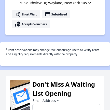
50 Southview Dr, Wayland, New York 14572
switch_access_shortcut
payment
Short Wait
Subsidized
real_estate_agent
Accepts Vouchers
†
Rent observations may change. We encourage users to verify rents
and eligiblity requirements directly with the property.
Don't Miss A Waiting
List Opening
Email Address
*