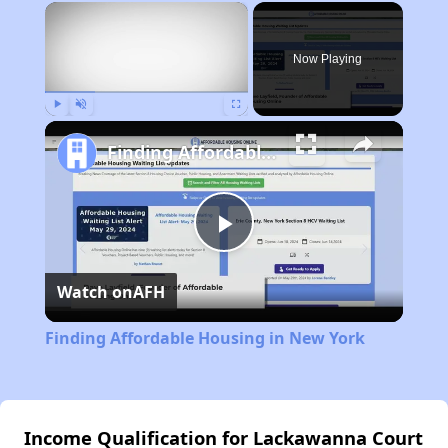
×
Now Playing
Play
Unmute
Fullscreen
Finding Affordable Housing in New York
Play
Watch on
AFH
Video
Finding Affordable Housing in New York
Income Qualification for Lackawanna Court