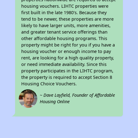
housing vouchers. LIHTC properties were
first built in the late 1980's. Because they
tend to be newer, these properties are more
likely to have larger units, more amenities,
and greater tenant service offerings than
other affordable housing programs. This
property might be right for you if you have a
housing voucher or enough income to pay
rent, are looking for a high quality property,
or need immediate availability. Since this
property participates in the LIHTC program,
the property is required to accept Section 8
Housing Choice Vouchers.
~ Dave Layfield, Founder of Affordable
Housing Online