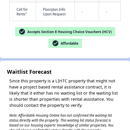
Call for
Floorplan Info
-
-
†
Rents
Upon Request
✕
check_circle
Accepts Section 8 Housing Choice Vouchers (HCV)
check_circle
Affordable
Waitlist Forecast
Since this property is a LIHTC property that might not
have a project based rental assistance contract, it is
likely that it either has no waiting list or the waiting list
is shorter than properties with rental assistance. You
should contact the property to verify.
Note: Affordable Housing Online has not confirmed the waiting list
status directly with the property. This waiting list status forecast is
based on our housing experts' knowledge of similar properties. You