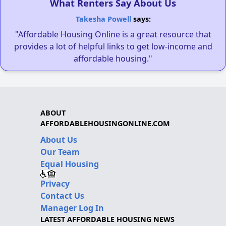
What Renters Say About Us
Takesha Powell
says:
"Affordable Housing Online is a great resource that
provides a lot of helpful links to get low-income and
affordable housing."
ABOUT
AFFORDABLEHOUSINGONLINE.COM
About Us
Our Team
Equal Housing
Privacy
Contact Us
Manager Log In
LATEST AFFORDABLE HOUSING NEWS