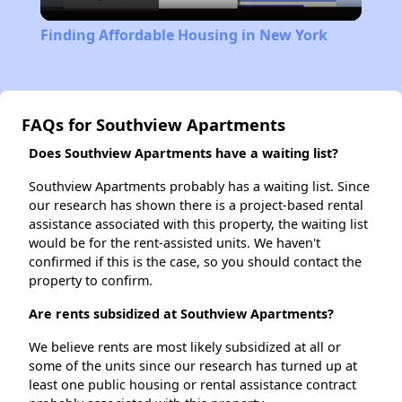
Video
Finding Affordable Housing in New York
FAQs for Southview Apartments
Does Southview Apartments have a waiting list?
Southview Apartments probably has a waiting list. Since
our research has shown there is a project-based rental
assistance associated with this property, the waiting list
would be for the rent-assisted units. We haven't
confirmed if this is the case, so you should contact the
property to confirm.
Are rents subsidized at Southview Apartments?
We believe rents are most likely subsidized at all or
some of the units since our research has turned up at
least one public housing or rental assistance contract