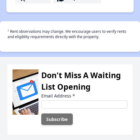
†
Rent observations may change. We encourage users to verify rents
and eligiblity requirements directly with the property.
Don't Miss A Waiting
List Opening
Email Address
*