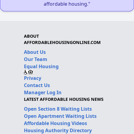
affordable housing."
ABOUT
AFFORDABLEHOUSINGONLINE.COM
About Us
Our Team
Equal Housing
Privacy
Contact Us
Manager Log In
LATEST AFFORDABLE HOUSING NEWS
Open Section 8 Waiting Lists
Open Apartment Waiting Lists
Affordable Housing Videos
Housing Authority Directory