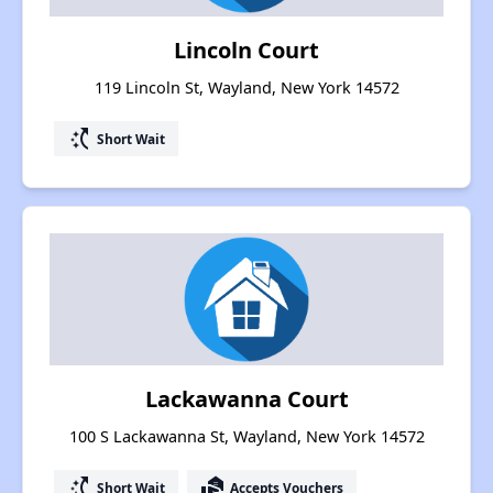
Lincoln Court
119 Lincoln St, Wayland, New York 14572
switch_access_shortcut
Short Wait
Lackawanna Court
100 S Lackawanna St, Wayland, New York 14572
switch_access_shortcut
real_estate_agent
Short Wait
Accepts Vouchers