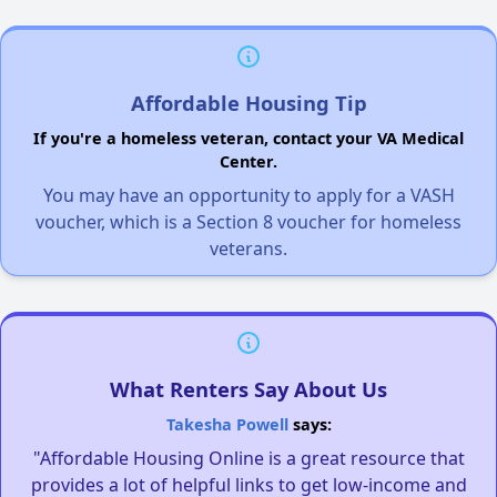
Affordable Housing Tip
If you're a homeless veteran, contact your VA Medical
Center.
You may have an opportunity to apply for a VASH
voucher, which is a Section 8 voucher for homeless
veterans.
What Renters Say About Us
Takesha Powell
says:
"Affordable Housing Online is a great resource that
provides a lot of helpful links to get low-income and