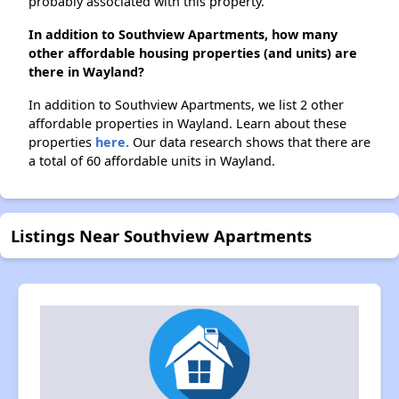
probably associated with this property.
In addition to Southview Apartments, how many
other affordable housing properties (and units) are
there in Wayland?
In addition to Southview Apartments, we list 2 other
affordable properties in Wayland. Learn about these
properties
here.
Our data research shows that there are
a total of 60 affordable units in Wayland.
Listings Near Southview Apartments