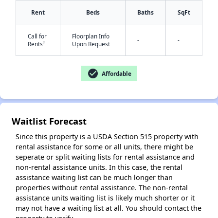
Rent
Beds
Baths
SqFt
Call for
Floorplan Info
✕
-
-
†
Rents
Upon Request
check_circle
Affordable
Waitlist Forecast
Since this property is a USDA Section 515 property with
rental assistance for some or all units, there might be
seperate or split waiting lists for rental assistance and
non-rental assistance units. In this case, the rental
assistance waiting list can be much longer than
properties without rental assistance. The non-rental
assistance units waiting list is likely much shorter or it
may not have a waiting list at all. You should contact the