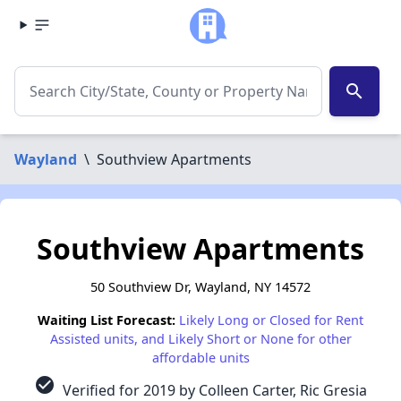
search
Wayland
\
Southview Apartments
Southview Apartments
50 Southview Dr, Wayland, NY 14572
Waiting List Forecast:
Likely Long or Closed for Rent
Assisted units, and Likely Short or None for other
affordable units
check_circle
Verified for 2019 by Colleen Carter, Ric Gresia