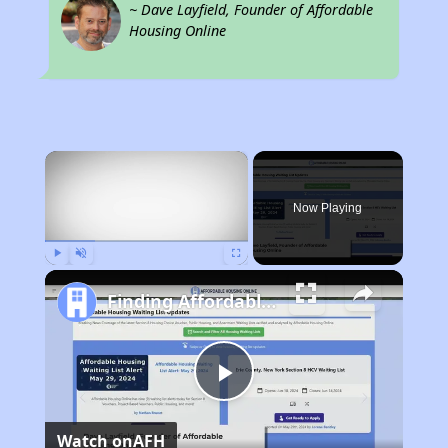
~ Dave Layfield, Founder of Affordable
Housing Online
×
Now Playing
Play
Unmute
Fullscreen
Finding Affordable Housing in New York
Play
Watch on
AFH