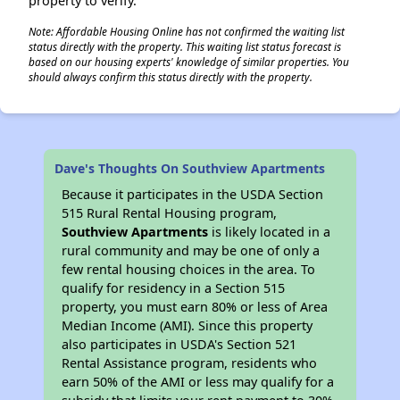
property to verify.
Note: Affordable Housing Online has not confirmed the waiting list
status directly with the property. This waiting list status forecast is
based on our housing experts' knowledge of similar properties. You
should always confirm this status directly with the property.
Dave's Thoughts On Southview Apartments
Because it participates in the USDA Section
515 Rural Rental Housing program,
Southview Apartments
is likely located in a
rural community and may be one of only a
few rental housing choices in the area. To
qualify for residency in a Section 515
property, you must earn 80% or less of Area
Median Income (AMI). Since this property
also participates in USDA's Section 521
Rental Assistance program, residents who
earn 50% of the AMI or less may qualify for a