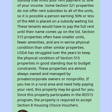
subsidy that limits your rent payment to 30%
of your income. Some Section 521 properties
do not offer rent subsidies to all of the units,
so it is possible a person earning 50% or less
of the AMI is placed on a subsidy waiting list.
These tenants would have to pay the full rent
until their name comes up on the list. Section
515 properties often have smaller units,
fewer amenities, and are in worse physical
condition than other similar properties.
USDA has struggled over the years to keep
the physical condition of Section 515
properties in good standing due to budget
constraints. These properties are almost
always owned and managed by
private/corporate owners or nonprofits. If
you live in a rural area and need help paying
your rent, this property may be good for you.
Since this property participates in the RD515
program, the property is required to accept
Section 8 Housing Choice Vouchers.