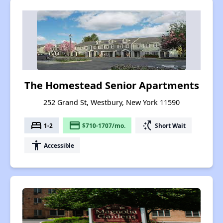
The Homestead Senior Apartments
252 Grand St, Westbury, New York 11590
bed
payment
switch_access_shortcut
1-2
$710-1707/mo.
Short Wait
accessibility
Accessible