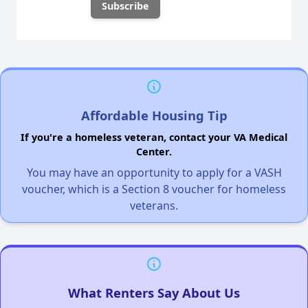
Affordable Housing Tip
If you're a homeless veteran, contact your VA Medical
Center.
You may have an opportunity to apply for a VASH
voucher, which is a Section 8 voucher for homeless
veterans.
What Renters Say About Us