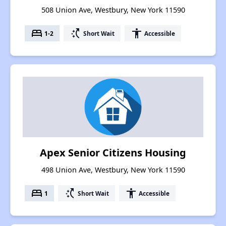
508 Union Ave, Westbury, New York 11590
bed
switch_access_shortcut
accessibility
1-2
Short Wait
Accessible
Apex Senior Citizens Housing
498 Union Ave, Westbury, New York 11590
bed
switch_access_shortcut
accessibility
1
Short Wait
Accessible