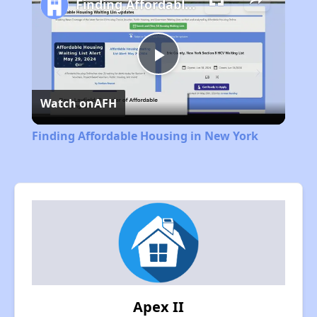
Finding Affordable Housing in New York
Play
Watch on
AFH
Video
Finding Affordable Housing in New York
Apex II