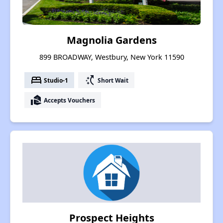
Magnolia Gardens
899 BROADWAY, Westbury, New York 11590
bed
switch_access_shortcut
Studio-1
Short Wait
real_estate_agent
Accepts Vouchers
Prospect Heights