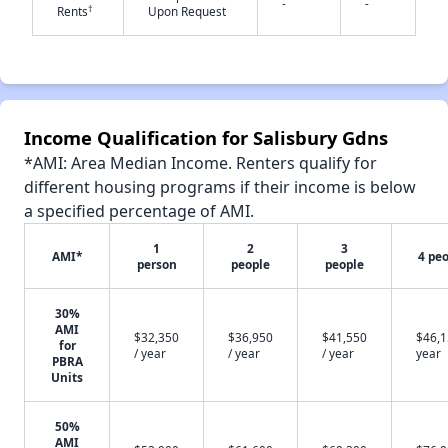
-
-
†
Rents
Upon Request
✕
Income Qualification for Salisbury Gdns
*AMI: Area Median Income. Renters qualify for
different housing programs if their income is below
a specified percentage of AMI.
1
2
3
AMI*
4 pe
person
people
people
30%
AMI
$32,350
$36,950
$41,550
$46,1
for
/ year
/ year
/ year
year
PBRA
Units
50%
AMI