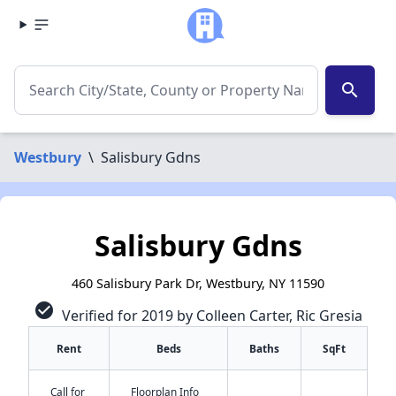
search
Westbury
\
Salisbury Gdns
Salisbury Gdns
460 Salisbury Park Dr, Westbury, NY 11590
check_circle
Verified for 2019 by Colleen Carter, Ric Gresia
Rent
Beds
Baths
SqFt
Call for
Floorplan Info