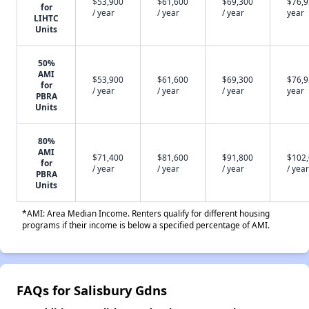
$53,900
$61,600
$69,300
$76,9
for
/ year
/ year
/ year
year
LIHTC
Units
50%
AMI
$53,900
$61,600
$69,300
$76,9
for
/ year
/ year
/ year
year
PBRA
Units
80%
AMI
$71,400
$81,600
$91,800
$102
for
/ year
/ year
/ year
/ year
PBRA
Units
*AMI: Area Median Income. Renters qualify for different housing
programs if their income is below a specified percentage of AMI.
FAQs for Salisbury Gdns