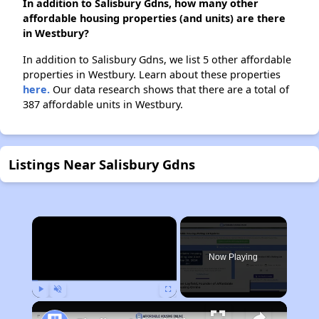
In addition to Salisbury Gdns, how many other
affordable housing properties (and units) are there
in Westbury?
In addition to Salisbury Gdns, we list 5 other affordable
properties in Westbury. Learn about these properties
here.
Our data research shows that there are a total of
387 affordable units in Westbury.
Listings Near Salisbury Gdns
×
Now Playing
Play
Unmute
Fullscreen