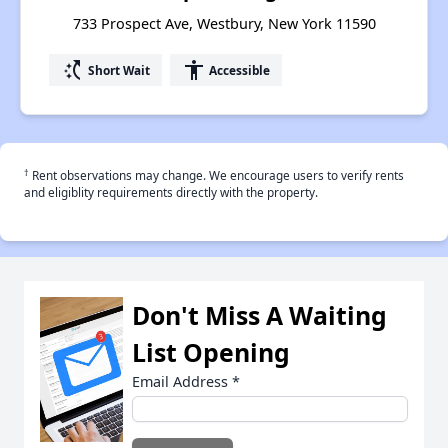
733 Prospect Ave, Westbury, New York 11590
switch_access_shortcut
accessibility
Short Wait
Accessible
†
Rent observations may change. We encourage users to verify rents
and eligiblity requirements directly with the property.
Don't Miss A Waiting
List Opening
Email Address
*