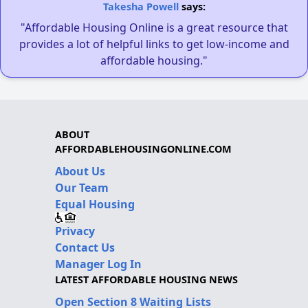
Takesha Powell
says:
"Affordable Housing Online is a great resource that
provides a lot of helpful links to get low-income and
affordable housing."
ABOUT
AFFORDABLEHOUSINGONLINE.COM
About Us
Our Team
Equal Housing
Privacy
Contact Us
Manager Log In
LATEST AFFORDABLE HOUSING NEWS
Open Section 8 Waiting Lists