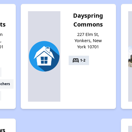
Dayspring
ts
Commons
on
227 Elm St,
,
Yonkers, New
01
York 10701
bed
1-2
uchers
ws