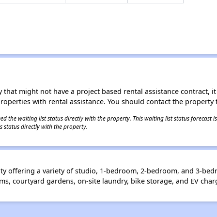
 that might not have a project based rental assistance contract, it i
 properties with rental assistance. You should contact the property t
 the waiting list status directly with the property. This waiting list status forecast
 status directly with the property.
ty offering a variety of studio, 1-bedroom, 2-bedroom, and 3-b
, courtyard gardens, on-site laundry, bike storage, and EV charg