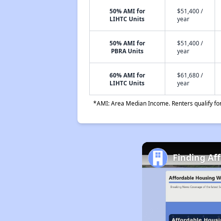
50% AMI for
$51,400 /
LIHTC Units
year
50% AMI for
$51,400 /
PBRA Units
year
60% AMI for
$61,680 /
LIHTC Units
year
*AMI: Area Median Income. Renters qualify for 
Finding Af