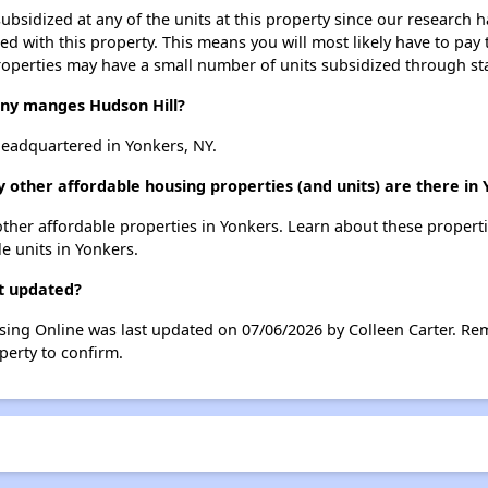
ubsidized at any of the units at this property since our research
ted with this property. This means you will most likely have to pay
roperties may have a small number of units subsidized through st
y manges Hudson Hill?
eadquartered in Yonkers, NY.
y other affordable housing properties (and units) are there in
 other affordable properties in Yonkers. Learn about these propert
le units in Yonkers.
st updated?
sing Online was last updated on 07/06/2026 by Colleen Carter. Re
perty to confirm.