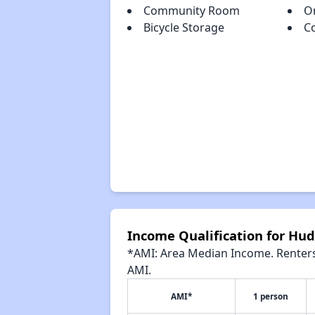
Community Room
O
Bicycle Storage
C
Income Qualification for Hud
*AMI: Area Median Income. Renters 
AMI.
AMI*
1 person