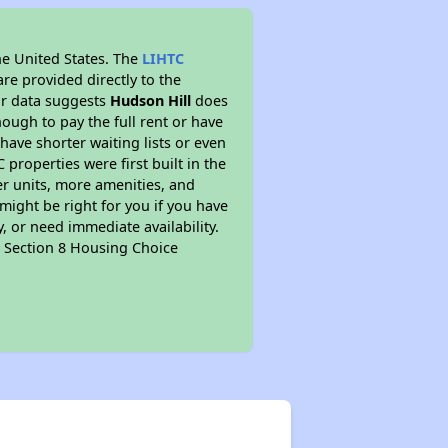
he United States. The
LIHTC
re provided directly to the
ur data suggests
Hudson Hill
does
ough to pay the full rent or have
 have shorter waiting lists or even
properties were first built in the
er units, more amenities, and
might be right for you if you have
, or need immediate availability.
pt Section 8 Housing Choice