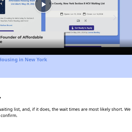
Play
Video
Housing in New York
?
ting list, and, if it does, the wait times are most likely short. We 
 confirm.