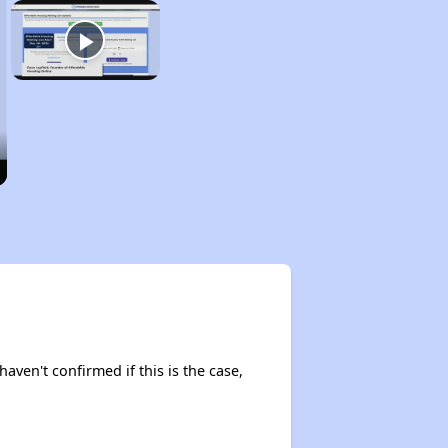
haven't confirmed if this is the case,