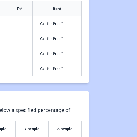
2
Ft
Rent
†
-
Call for Price
†
-
Call for Price
†
-
Call for Price
†
-
Call for Price
elow a specified percentage of
ople
7 people
8 people