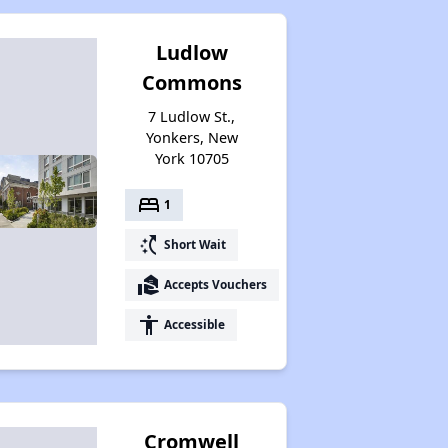
Ludlow
Commons
7 Ludlow St.,
Yonkers, New
York 10705
bed
1
switch_access_shortcut
Short Wait
real_estate_agent
Accepts Vouchers
accessibility
Accessible
Cromwell