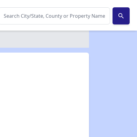
search
✕