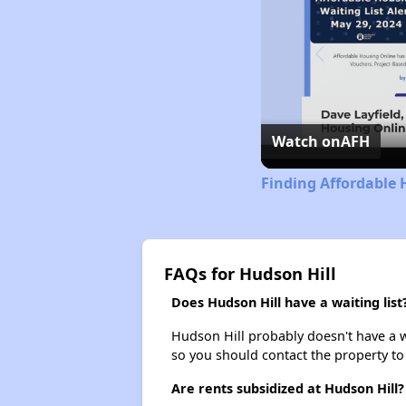
Watch on
AFH
Finding Affordable 
FAQs for Hudson Hill
Does Hudson Hill have a waiting list
Hudson Hill probably doesn't have a wai
so you should contact the property to
Are rents subsidized at Hudson Hill?