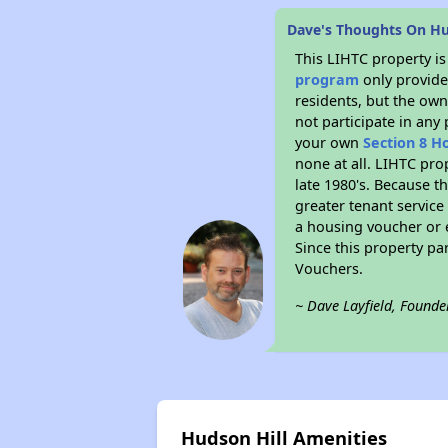
Dave's Thoughts On Hu
This LIHTC property i
program
only provides
residents, but the own
not participate in any
your own
Section 8 H
none at all. LIHTC pro
late 1980's. Because t
greater tenant service
a housing voucher or e
Since this property pa
Vouchers.
~ Dave Layfield, Founde
Hudson Hill Amenities