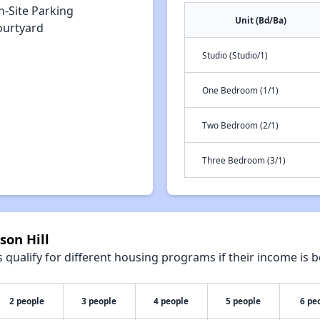
n-Site Parking
Unit (Bd/Ba)
ourtyard
Studio (Studio/1)
One Bedroom (1/1)
Two Bedroom (2/1)
Three Bedroom (3/1)
son Hill
qualify for different housing programs if their income is b
2 people
3 people
4 people
5 people
6 pe