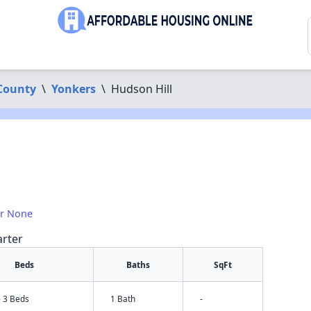
County
\
Yonkers
\
Hudson Hill
1
or None
arter
Beds
Baths
SqFt
- 3 Beds
1 Bath
-