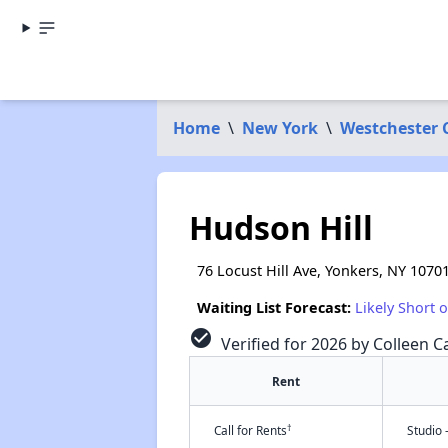
Home
\
New York
\
Westchester 
Hudson Hill
76 Locust Hill Ave, Yonkers, NY 1070
Waiting List Forecast:
Likely Short 
check_circle
Verified for 2026 by Colleen C
Rent
†
Call for Rents
Studio 