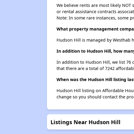
We believe rents are most likely NOT s
or rental assistance contracts associa
Note: In some rare instances, some p
What property management compan
Hudson Hill is managed by Westhab h
In addition to Hudson Hill, how man
In addition to Hudson Hill, we list 76
that there are a total of 7242 affordab
When was the Hudson Hill listing la
Hudson Hill listing on Affordable Hou
change so you should contact the pro
Listings Near Hudson Hill