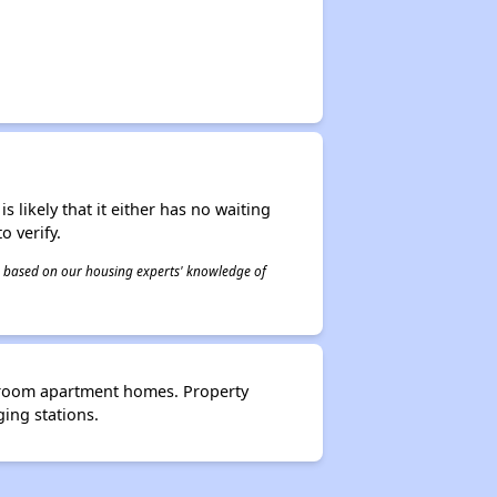
s likely that it either has no waiting
o verify.
 is based on our housing experts' knowledge of
edroom apartment homes. Property
ing stations.