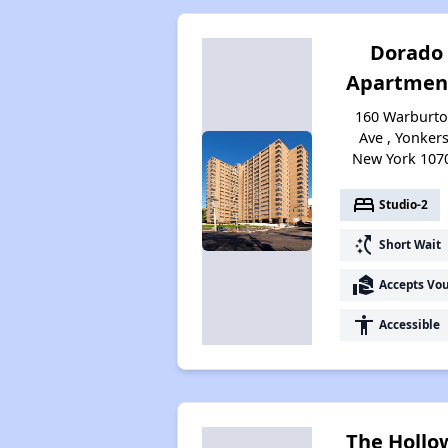
Dorado
Apartmen
160 Warburt
Ave , Yonkers
New York 107
bed
Studio-2
switch_access_shortcut
Short Wait
real_estate_agent
Accepts Vo
accessibility
Accessible
The Hollo