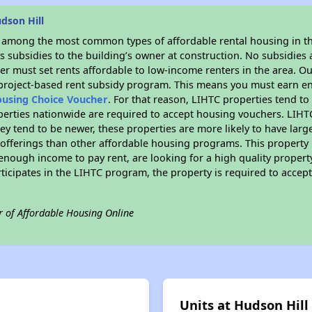
dson Hill
s among the most common types of affordable rental housing in t
 subsidies to the building’s owner at construction. No subsidies a
er must set rents affordable to low-income renters in the area. O
 project-based rent subsidy program. This means you must earn en
ousing Choice Voucher
. For that reason, LIHTC properties tend to
perties nationwide are required to accept housing vouchers. LIHTC 
hey tend to be newer, these properties are more likely to have larg
 offerings than other affordable housing programs. This property 
nough income to pay rent, are looking for a high quality property
rticipates in the LIHTC program, the property is required to acce
r of Affordable Housing Online
Units at Hudson Hill