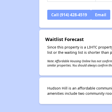
Call (914) 428-4519
Email
Waitlist Forecast
Since this property is a LIHTC property
list or the waiting list is shorter than
Note: Affordable Housing Online has not confirmed
similar properties. You should always confirm this
Hudson Hill is an affordable communi
amenities include two community rooms