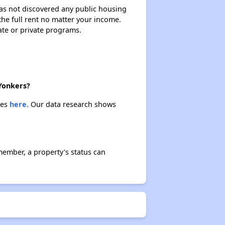
 has not discovered any public housing
 the full rent no matter your income.
ate or private programs.
 Yonkers?
ies
here.
Our data research shows
member, a property's status can