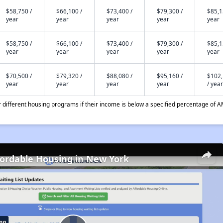
$58,750 /
$66,100 /
$73,400 /
$79,300 /
$85,1
year
year
year
year
year
$58,750 /
$66,100 /
$73,400 /
$79,300 /
$85,1
year
year
year
year
year
$70,500 /
$79,320 /
$88,080 /
$95,160 /
$102
year
year
year
year
/ year
different housing programs if their income is below a specified percentage of A
fordable Housing in New York