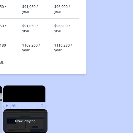
50 /
$91,050 /
$96,900 /
year
year
50 /
$91,050 /
$96,900 /
year
year
,180
$109,260 /
$116,280 /
year
year
MI.
×
×
Play
Unmute
Fullscreen
Now Playing