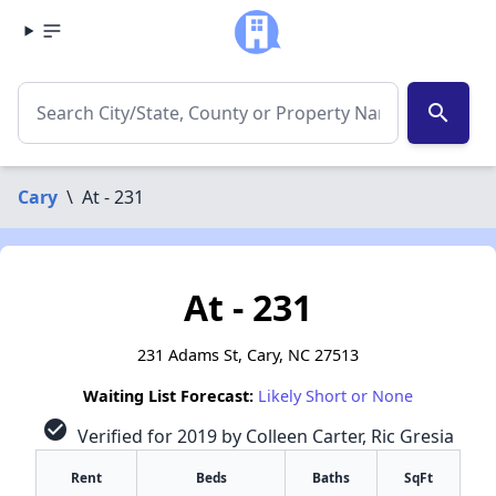
search
Cary
\
At - 231
At - 231
231 Adams St, Cary, NC 27513
Waiting List Forecast:
Likely Short or None
check_circle
Verified for 2019 by Colleen Carter, Ric Gresia
Rent
Beds
Baths
SqFt