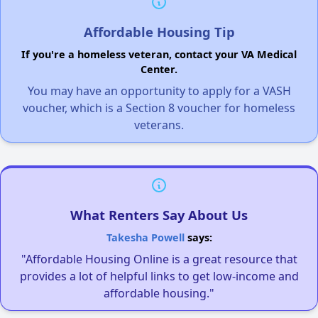
Affordable Housing Tip
If you're a homeless veteran, contact your VA Medical
Center.
You may have an opportunity to apply for a VASH
voucher, which is a Section 8 voucher for homeless
veterans.
What Renters Say About Us
Takesha Powell
says:
"Affordable Housing Online is a great resource that
provides a lot of helpful links to get low-income and
affordable housing."