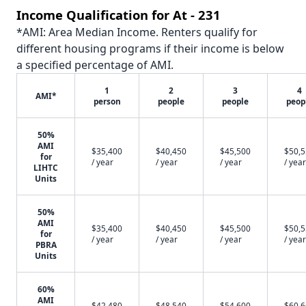
Income Qualification for At - 231
*AMI: Area Median Income. Renters qualify for
different housing programs if their income is below
a specified percentage of AMI.
1
2
3
4
AMI*
person
people
people
peop
50%
AMI
$35,400
$40,450
$45,500
$50,
for
/ year
/ year
/ year
/ year
LIHTC
Units
50%
AMI
$35,400
$40,450
$45,500
$50,
for
/ year
/ year
/ year
/ year
PBRA
Units
60%
AMI
$42,480
$48,540
$54,600
$60,