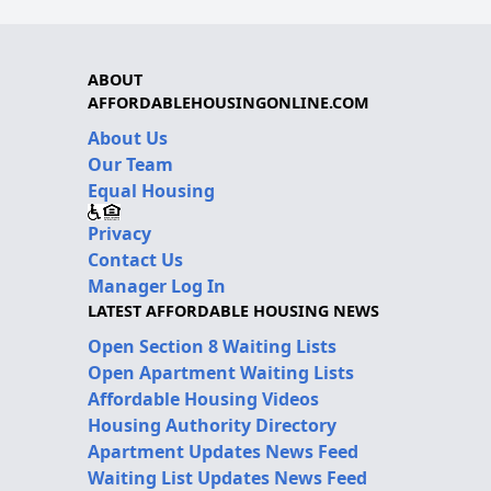
ABOUT
AFFORDABLEHOUSINGONLINE.COM
About Us
Our Team
Equal Housing
Privacy
Contact Us
Manager Log In
LATEST AFFORDABLE HOUSING NEWS
Open Section 8 Waiting Lists
Open Apartment Waiting Lists
Affordable Housing Videos
Housing Authority Directory
Apartment Updates News Feed
Waiting List Updates News Feed