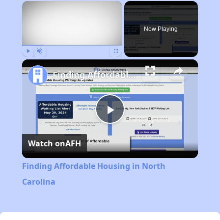
×
Now Playing
Play
Unmute
Fullscreen
Finding Affordable Housing in North Carolina
Play
Watch on
AFH
Video
Finding Affordable Housing in North
Carolina