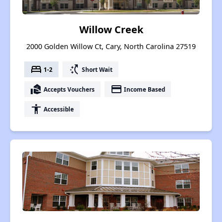
Willow Creek
2000 Golden Willow Ct, Cary, North Carolina 27519
bed
switch_access_shortcut
1-2
Short Wait
real_estate_agent
payment
Accepts Vouchers
Income Based
accessibility
Accessible