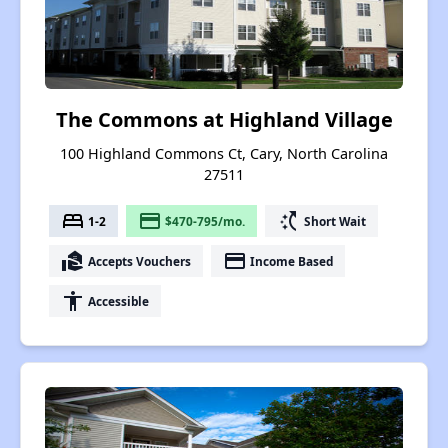
The Commons at Highland Village
100 Highland Commons Ct, Cary, North Carolina
27511
bed
payment
switch_access_shortcut
1-2
$470-795/mo.
Short Wait
real_estate_agent
payment
Accepts Vouchers
Income Based
accessibility
Accessible