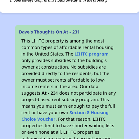
should always confirm this status directly with the property.
Dave's Thoughts On At - 231
This LIHTC property is among the most
common types of affordable rental housing
in the United States. The
LIHTC program
only provides subsidies to the building’s
owner at construction. No subsidies are
provided directly to the residents, but the
owner must set rents affordable to low-
income renters in the area. Our data
suggests
At - 231
does not participate in any
project-based rent subsidy program. This
means you must earn enough to pay the full
rent or have your own
Section 8 Housing
Choice Voucher
. For that reason, LIHTC
properties tend to have shorter waiting lists
or even none at all. LIHTC properties
nationwide are required to accept housing