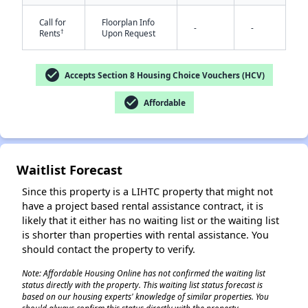
Call for
Floorplan Info
-
-
†
Rents
Upon Request
check_circle
Accepts Section 8 Housing Choice Vouchers (HCV)
check_circle
Affordable
✕
Waitlist Forecast
Since this property is a LIHTC property that might not
have a project based rental assistance contract, it is
likely that it either has no waiting list or the waiting list
is shorter than properties with rental assistance. You
should contact the property to verify.
Note: Affordable Housing Online has not confirmed the waiting list
status directly with the property. This waiting list status forecast is
based on our housing experts' knowledge of similar properties. You