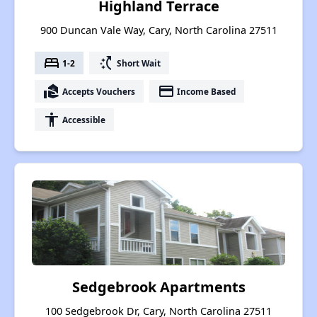
Highland Terrace
900 Duncan Vale Way, Cary, North Carolina 27511
bed
switch_access_shortcut
1-2
Short Wait
real_estate_agent
payment
Accepts Vouchers
Income Based
accessibility
Accessible
Sedgebrook Apartments
100 Sedgebrook Dr, Cary, North Carolina 27511