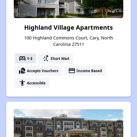
Highland Village Apartments
100 Highland Commons Court, Cary, North
Carolina 27511
bed
switch_access_shortcut
1-3
Short Wait
real_estate_agent
payment
Accepts Vouchers
Income Based
accessibility
Accessible