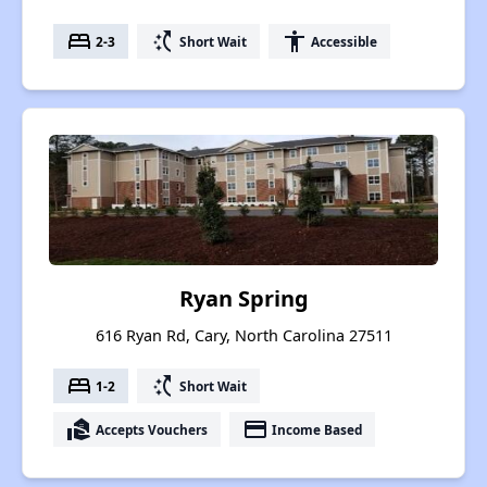
bed
switch_access_shortcut
accessibility
2-3
Short Wait
Accessible
Ryan Spring
616 Ryan Rd, Cary, North Carolina 27511
bed
switch_access_shortcut
1-2
Short Wait
real_estate_agent
payment
Accepts Vouchers
Income Based