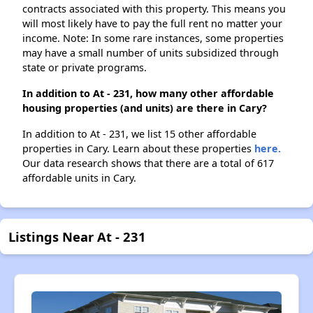
contracts associated with this property. This means you
will most likely have to pay the full rent no matter your
income. Note: In some rare instances, some properties
may have a small number of units subsidized through
state or private programs.
In addition to At - 231, how many other affordable
housing properties (and units) are there in Cary?
In addition to At - 231, we list 15 other affordable
properties in Cary. Learn about these properties
here.
Our data research shows that there are a total of 617
affordable units in Cary.
Listings Near At - 231