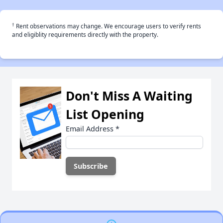
†
Rent observations may change. We encourage users to verify rents
and eligiblity requirements directly with the property.
Don't Miss A Waiting
List Opening
Email Address
*