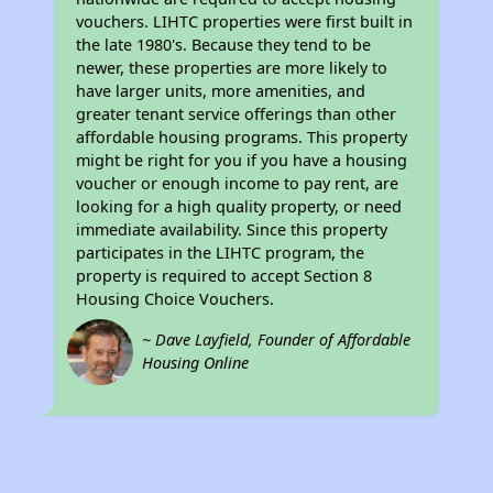
vouchers. LIHTC properties were first built in
the late 1980's. Because they tend to be
newer, these properties are more likely to
have larger units, more amenities, and
greater tenant service offerings than other
affordable housing programs. This property
might be right for you if you have a housing
voucher or enough income to pay rent, are
looking for a high quality property, or need
immediate availability. Since this property
participates in the LIHTC program, the
property is required to accept Section 8
Housing Choice Vouchers.
~ Dave Layfield, Founder of Affordable
Housing Online