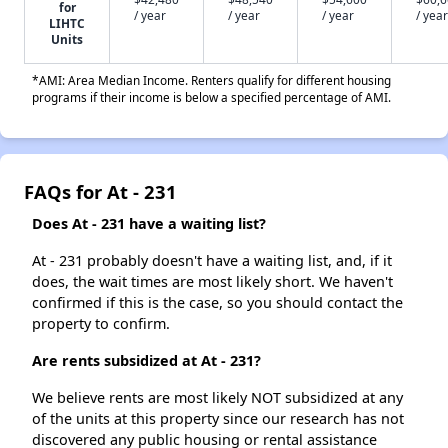
for
/ year
/ year
/ year
/ year
LIHTC
Units
*AMI: Area Median Income. Renters qualify for different housing
programs if their income is below a specified percentage of AMI.
FAQs for At - 231
Does At - 231 have a waiting list?
At - 231 probably doesn't have a waiting list, and, if it
does, the wait times are most likely short. We haven't
confirmed if this is the case, so you should contact the
property to confirm.
Are rents subsidized at At - 231?
We believe rents are most likely NOT subsidized at any
of the units at this property since our research has not
discovered any public housing or rental assistance