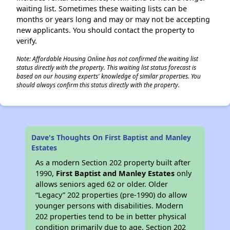
waiting list. Sometimes these waiting lists can be
months or years long and may or may not be accepting
new applicants. You should contact the property to
verify.
Note: Affordable Housing Online has not confirmed the waiting list
status directly with the property. This waiting list status forecast is
based on our housing experts' knowledge of similar properties. You
should always confirm this status directly with the property.
Dave's Thoughts On First Baptist and Manley
Estates
As a modern Section 202 property built after
1990,
First Baptist and Manley Estates
only
allows seniors aged 62 or older. Older
“Legacy” 202 properties (pre-1990) do allow
younger persons with disabilities. Modern
202 properties tend to be in better physical
condition primarily due to age. Section 202