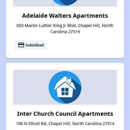
Adelaide Walters Apartments
603 Martin Luther King Jr Blvd, Chapel Hill, North
Carolina 27514
payment
Subsidized
Inter Church Council Apartments
106 N Elliott Rd, Chapel Hill, North Carolina 27514