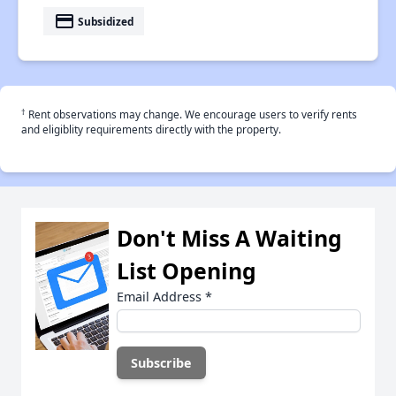
payment
Subsidized
†
Rent observations may change. We encourage users to verify rents
and eligiblity requirements directly with the property.
Don't Miss A Waiting
List Opening
Email Address
*