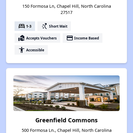
150 Formosa Ln, Chapel Hill, North Carolina
27517
bed
switch_access_shortcut
1-3
Short Wait
real_estate_agent
payment
Accepts Vouchers
Income Based
accessibility
Accessible
Greenfield Commons
500 Formosa Ln., Chapel Hill, North Carolina