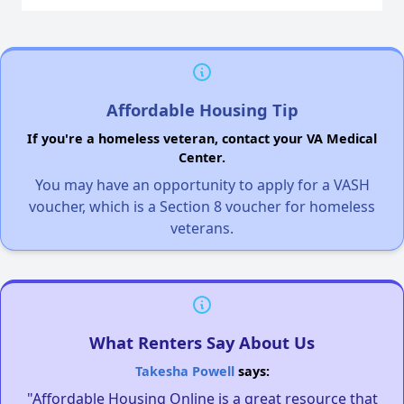
Affordable Housing Tip
If you're a homeless veteran, contact your VA Medical
Center.
You may have an opportunity to apply for a VASH
voucher, which is a Section 8 voucher for homeless
veterans.
What Renters Say About Us
Takesha Powell
says:
"Affordable Housing Online is a great resource that