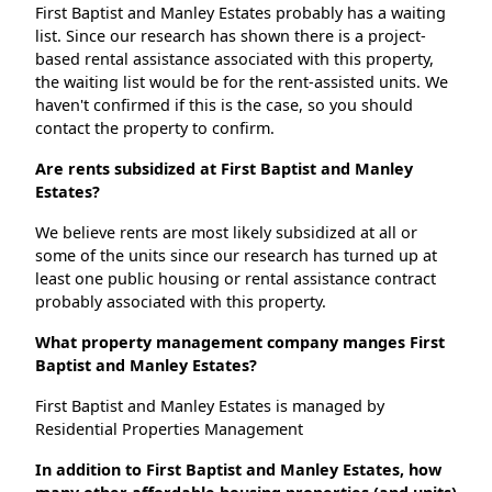
First Baptist and Manley Estates probably has a waiting
list. Since our research has shown there is a project-
based rental assistance associated with this property,
the waiting list would be for the rent-assisted units. We
haven't confirmed if this is the case, so you should
contact the property to confirm.
Are rents subsidized at First Baptist and Manley
Estates?
We believe rents are most likely subsidized at all or
some of the units since our research has turned up at
least one public housing or rental assistance contract
probably associated with this property.
What property management company manges First
Baptist and Manley Estates?
First Baptist and Manley Estates is managed by
Residential Properties Management
In addition to First Baptist and Manley Estates, how