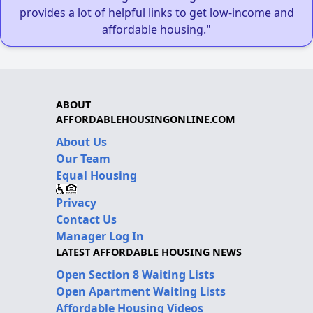
provides a lot of helpful links to get low-income and
affordable housing."
ABOUT
AFFORDABLEHOUSINGONLINE.COM
About Us
Our Team
Equal Housing
Privacy
Contact Us
Manager Log In
LATEST AFFORDABLE HOUSING NEWS
Open Section 8 Waiting Lists
Open Apartment Waiting Lists
Affordable Housing Videos