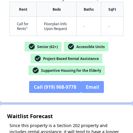
Rent
Beds
Baths
SqFt
Call for
Floorplan Info
-
-
†
Rents
Upon Request
check_circle
check_circle
Senior (62+)
Accessible Units
✕
check_circle
Project-Based Rental Assistance
check_circle
Supportive Housing for the Elderly
Call (919) 968-9778
Email
Waitlist Forecast
Since this property is a Section 202 property and
includes rental assistance, it will tend to have a longer