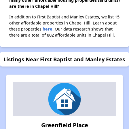
many other affordable housing properties (and units)
are there in Chapel Hill?
In addition to First Baptist and Manley Estates, we list 15
other affordable properties in Chapel Hill. Learn about
these properties
here.
Our data research shows that
there are a total of 802 affordable units in Chapel Hill.
Listings Near First Baptist and Manley Estates
Greenfield Place