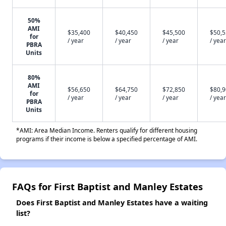
50%
AMI
$35,400
$40,450
$45,500
$50,
for
/ year
/ year
/ year
/ year
PBRA
Units
80%
AMI
$56,650
$64,750
$72,850
$80,
for
/ year
/ year
/ year
/ year
PBRA
Units
*AMI: Area Median Income. Renters qualify for different housing
programs if their income is below a specified percentage of AMI.
FAQs for First Baptist and Manley Estates
Does First Baptist and Manley Estates have a waiting
list?