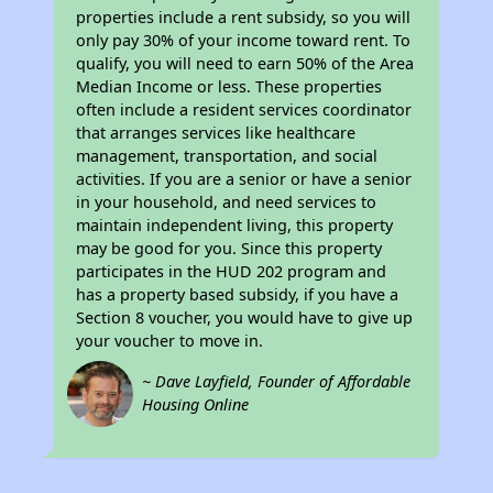
properties include a rent subsidy, so you will
only pay 30% of your income toward rent. To
qualify, you will need to earn 50% of the Area
Median Income or less. These properties
often include a resident services coordinator
that arranges services like healthcare
management, transportation, and social
activities. If you are a senior or have a senior
in your household, and need services to
maintain independent living, this property
may be good for you. Since this property
participates in the HUD 202 program and
has a property based subsidy, if you have a
Section 8 voucher, you would have to give up
your voucher to move in.
~ Dave Layfield, Founder of Affordable
Housing Online