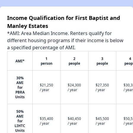
Income Qualification for First Baptist and
Manley Estates
*AMI: Area Median Income. Renters qualify for
different housing programs if their income is below
a specified percentage of AMI.
1
2
3
4
AMI*
person
people
people
peop
30%
AMI
$21,250
$24,300
$27,350
$30,
for
/ year
/ year
/ year
/ year
PBRA
Units
50%
AMI
$35,400
$40,450
$45,500
$50,
for
/ year
/ year
/ year
/ year
LIHTC
Units