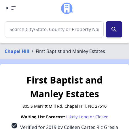
search
Chapel Hill
\
First Baptist and Manley Estates
First Baptist and
Manley Estates
805 S Merritt Mill Rd, Chapel Hill, NC 27516
Waiting List Forecast:
Likely Long or Closed
check_circle
Verified for 2019 by Colleen Carter, Ric Gresia