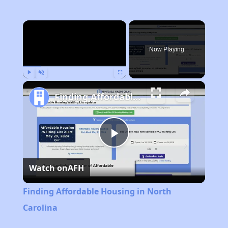
×
Now Playing
Play
Unmute
Fullscreen
Finding Affordable Housing in North Carolina
Play
Watch on
AFH
Video
Finding Affordable Housing in North
Carolina