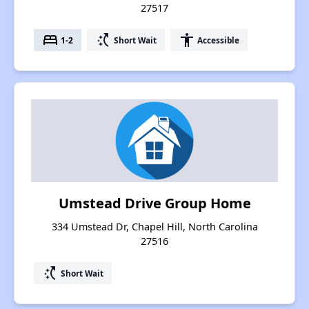
27517
bed
switch_access_shortcut
accessibility
1-2
Short Wait
Accessible
Umstead Drive Group Home
334 Umstead Dr, Chapel Hill, North Carolina
27516
switch_access_shortcut
Short Wait