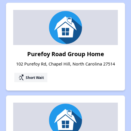
Purefoy Road Group Home
102 Purefoy Rd, Chapel Hill, North Carolina 27514
switch_access_shortcut
Short Wait