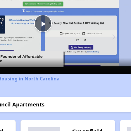
Play
Video
Housing in North Carolina
uncil Apartments