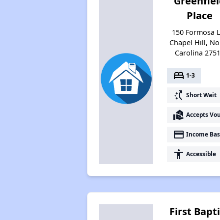
Greenfie
Place
150 Formosa L
Chapel Hill, No
Carolina 275
bed
1-3
switch_access_shortcut
Short Wait
real_estate_agent
Accepts Vo
payment
Income Bas
accessibility
Accessible
First Bapt