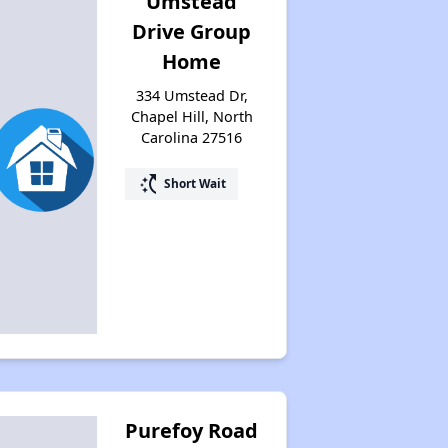
Umstead
Drive Group
Home
334 Umstead Dr,
Chapel Hill, North
Carolina 27516
switch_access_shortcut
Short Wait
Purefoy Road