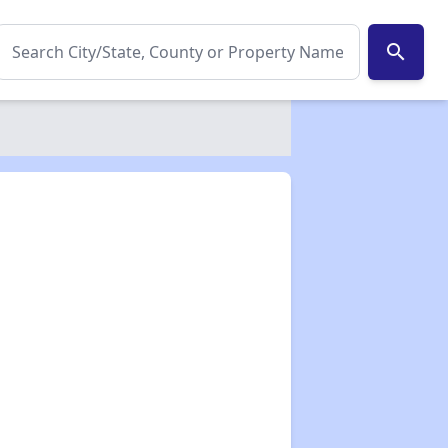
search
✕