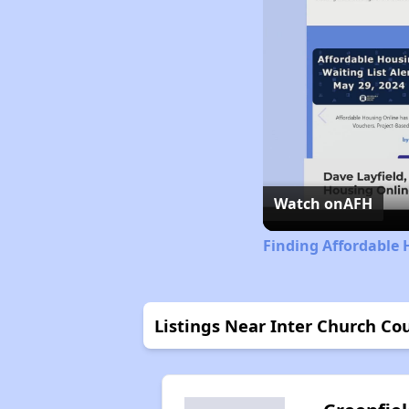
Watch on
AFH
Finding Affordable 
Listings Near Inter Church Co