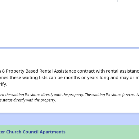
8 Property Based Rental Assistance contract with rental assistance av
times these waiting lists can be months or years long and may or 
ify.
 the waiting list status directly with the property. This waiting list status forecast
 status directly with the property.
ter Church Council Apartments