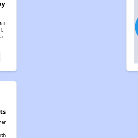
ey
ill
l,
na
e
ts
her
rth