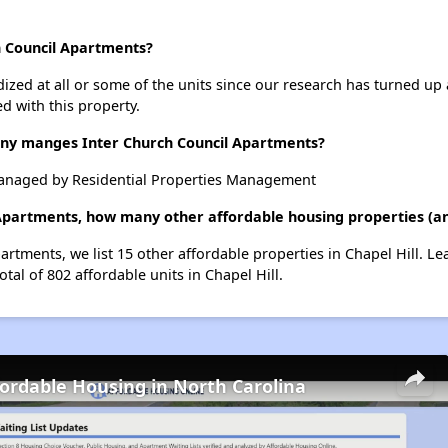
h Council Apartments?
dized at all or some of the units since our research has turned up 
d with this property.
y manges Inter Church Council Apartments?
managed by Residential Properties Management
 Apartments, how many other affordable housing properties (and
artments, we list 15 other affordable properties in Chapel Hill. L
tal of 802 affordable units in Chapel Hill.
fordable Housing in North Carolina