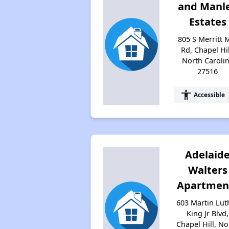
and Manl
Estates
805 S Merritt M
Rd, Chapel Hil
North Caroli
27516
accessibility
Accessible
Adelaid
Walters
Apartmen
603 Martin Lut
King Jr Blvd,
Chapel Hill, No