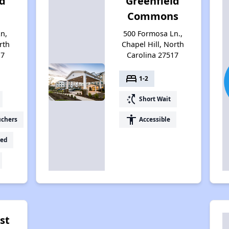
ld
Greenfield
Commons
n,
500 Formosa Ln.,
rth
Chapel Hill, North
17
Carolina 27517
bed
1-2
switch_access_shortcut
Short Wait
accessibility
uchers
Accessible
ed
ist