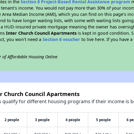
ates in the
Section 8 Project-Based Rental Assistance program
m
 a tenant's income. You would not pay more than 30% of your income
e Area Median Income (AMI), which you can find on this page’s inc
end to have longer waiting lists, with some with waiting lists going
 a HUD-insured private mortgage meaning the owner has oversigh
ans
Inter Church Council Apartments
is kept in good condition. S
act, you won't need a
Section 8 voucher
to live here. If you have a
r of Affordable Housing Online
er Church Council Apartments
qualify for different housing programs if their income is b
2 people
3 people
4 people
5 people
6 pe