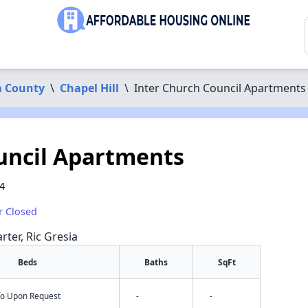
 County
\
Chapel Hill
\
Inter Church Council Apartments
uncil Apartments
14
r Closed
rter, Ric Gresia
Beds
Baths
SqFt
nfo Upon Request
-
-