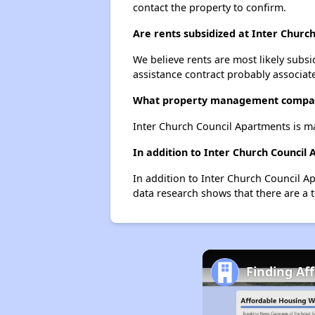
contact the property to confirm.
Are rents subsidized at Inter Churc
We believe rents are most likely subsi
assistance contract probably associate
What property management compan
Inter Church Council Apartments is 
In addition to Inter Church Council
In addition to Inter Church Council Ap
data research shows that there are a to
Finding Af