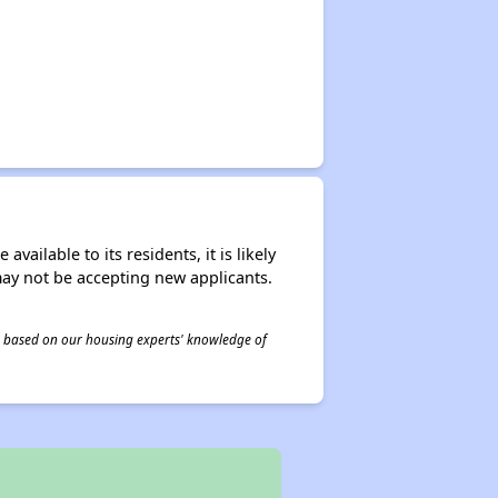
ailable to its residents, it is likely
may not be accepting new applicants.
 is based on our housing experts' knowledge of