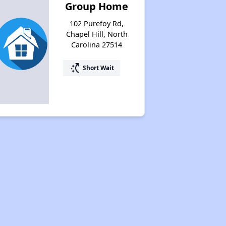
Group Home
102 Purefoy Rd,
Chapel Hill, North
Carolina 27514
switch_access_shortcut
Short Wait