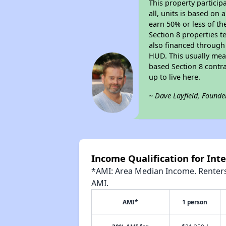
This property particip
all, units is based on
earn 50% or less of th
Section 8 properties t
also financed through
HUD. This usually me
based Section 8 contr
up to live here.
~ Dave Layfield, Founde
Income Qualification for Int
*AMI: Area Median Income. Renters 
AMI.
AMI*
1 person