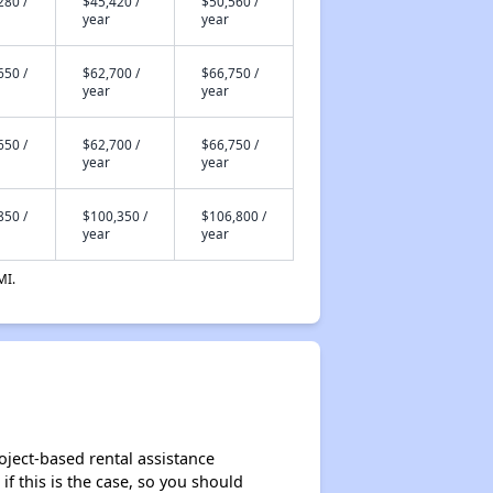
280 /
$45,420 /
$50,560 /
year
year
650 /
$62,700 /
$66,750 /
year
year
650 /
$62,700 /
$66,750 /
year
year
850 /
$100,350 /
$106,800 /
year
year
MI.
oject-based rental assistance
if this is the case, so you should