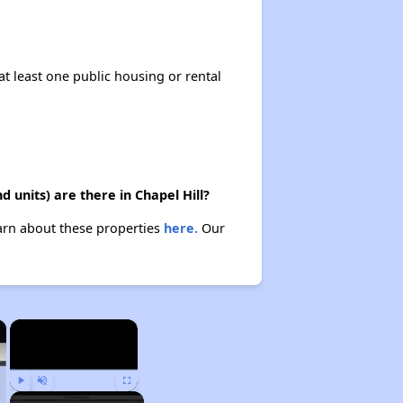
at least one public housing or rental
 units) are there in Chapel Hill?
earn about these properties
here.
Our
×
×
Play
Unmute
Fullscreen