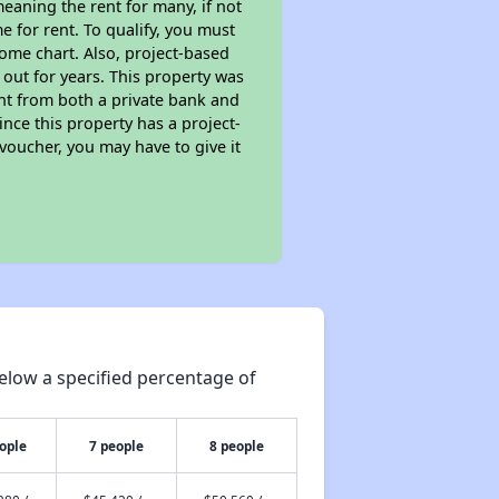
eaning the rent for many, if not
 for rent. To qualify, you must
ome chart. Also, project-based
 out for years. This property was
t from both a private bank and
ince this property has a project-
 voucher, you may have to give it
elow a specified percentage of
ople
7 people
8 people