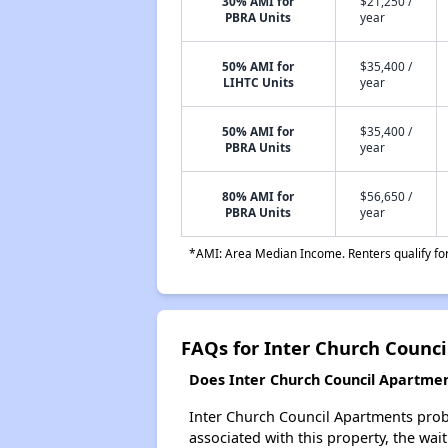
30% AMI for
$21,250 /
PBRA Units
year
50% AMI for
$35,400 /
LIHTC Units
year
50% AMI for
$35,400 /
PBRA Units
year
80% AMI for
$56,650 /
PBRA Units
year
*AMI: Area Median Income. Renters qualify for 
FAQs for Inter Church Counc
Does Inter Church Council Apartment
Inter Church Council Apartments proba
associated with this property, the wait