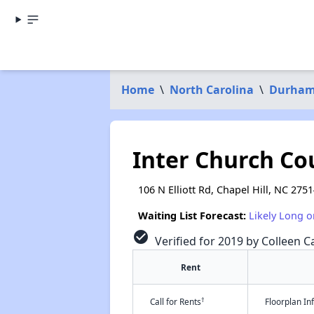
Home
\
North Carolina
\
Durham
Inter Church Co
106 N Elliott Rd, Chapel Hill, NC 275
Waiting List Forecast:
Likely Long o
check_circle
Verified for 2019 by Colleen Ca
Rent
†
Call for Rents
Floorplan I