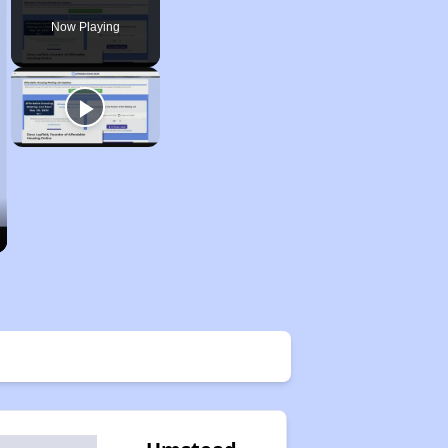
Now Playing