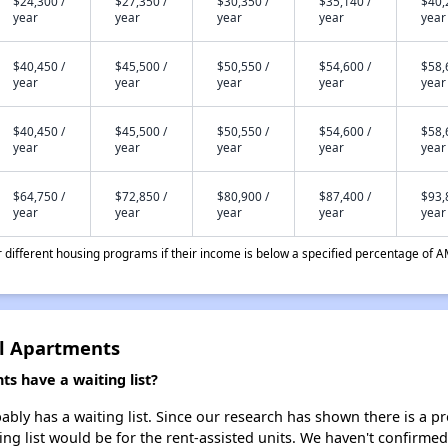
$24,300 /
$27,350 /
$30,350 /
$35,140 /
$40,
year
year
year
year
year
$40,450 /
$45,500 /
$50,550 /
$54,600 /
$58,
year
year
year
year
year
$40,450 /
$45,500 /
$50,550 /
$54,600 /
$58,
year
year
year
year
year
$64,750 /
$72,850 /
$80,900 /
$87,400 /
$93,
year
year
year
year
year
different housing programs if their income is below a specified percentage of A
il Apartments
s have a waiting list?
bly has a waiting list. Since our research has shown there is a pr
ing list would be for the rent-assisted units. We haven't confirmed 