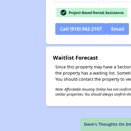
check_circle
Project-Based Rental Assistance
Call (919) 942-2197
Email
Waitlist Forecast
Since this property may have a Section 
the property has a waiting list. Some
You should contact the property to ver
Note: Affordable Housing Online has not confirmed
similar properties. You should always confirm this
Dave's Thoughts On In