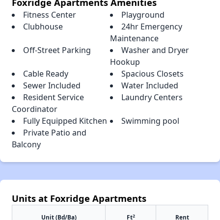
Foxridge Apartments Amenities
Fitness Center
Playground
Clubhouse
24hr Emergency
Maintenance
Off-Street Parking
Washer and Dryer
Hookup
Cable Ready
Spacious Closets
Sewer Included
Water Included
Resident Service
Laundry Centers
Coordinator
Fully Equipped Kitchen
Swimming pool
Private Patio and
Balcony
Units at Foxridge Apartments
2
Unit (Bd/Ba)
Ft
Rent