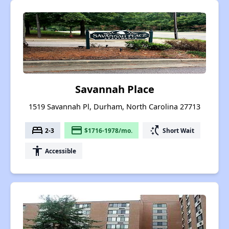
Savannah Place
1519 Savannah Pl, Durham, North Carolina 27713
bed
payment
switch_access_shortcut
2-3
$1716-1978/mo.
Short Wait
accessibility
Accessible