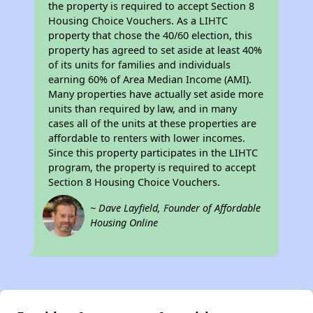
the property is required to accept Section 8
Housing Choice Vouchers. As a LIHTC
property that chose the 40/60 election, this
property has agreed to set aside at least 40%
of its units for families and individuals
earning 60% of Area Median Income (AMI).
Many properties have actually set aside more
units than required by law, and in many
cases all of the units at these properties are
affordable to renters with lower incomes.
Since this property participates in the LIHTC
program, the property is required to accept
Section 8 Housing Choice Vouchers.
~ Dave Layfield, Founder of Affordable
Housing Online