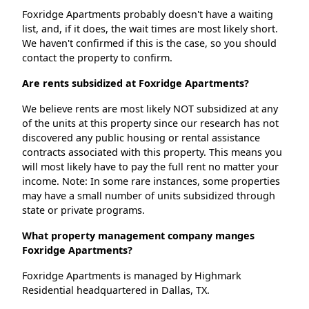
Foxridge Apartments probably doesn't have a waiting
list, and, if it does, the wait times are most likely short.
We haven't confirmed if this is the case, so you should
contact the property to confirm.
Are rents subsidized at Foxridge Apartments?
We believe rents are most likely NOT subsidized at any
of the units at this property since our research has not
discovered any public housing or rental assistance
contracts associated with this property. This means you
will most likely have to pay the full rent no matter your
income. Note: In some rare instances, some properties
may have a small number of units subsidized through
state or private programs.
What property management company manges
Foxridge Apartments?
Foxridge Apartments is managed by Highmark
Residential headquartered in Dallas, TX.