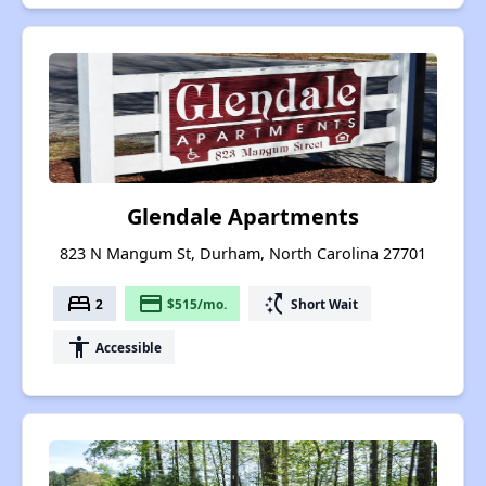
Glendale Apartments
823 N Mangum St, Durham, North Carolina 27701
bed
payment
switch_access_shortcut
2
$515/mo.
Short Wait
accessibility
Accessible