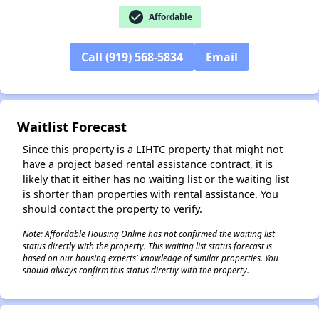
check_circle
Affordable
Call (919) 568-5834
Email
✕
Waitlist Forecast
Since this property is a LIHTC property that might not
have a project based rental assistance contract, it is
likely that it either has no waiting list or the waiting list
is shorter than properties with rental assistance. You
should contact the property to verify.
Note: Affordable Housing Online has not confirmed the waiting list
status directly with the property. This waiting list status forecast is
based on our housing experts' knowledge of similar properties. You
should always confirm this status directly with the property.