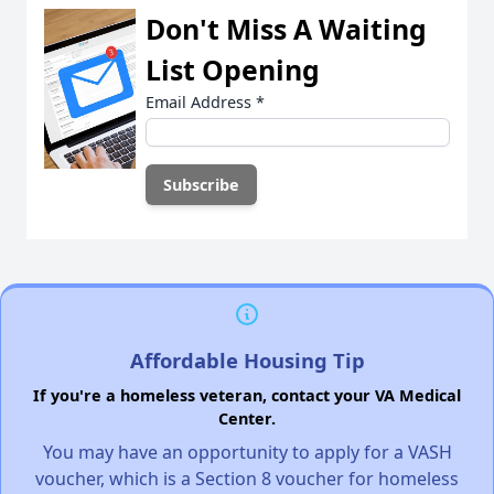
Don't Miss A Waiting
List Opening
Email Address
*
Affordable Housing Tip
If you're a homeless veteran, contact your VA Medical
Center.
You may have an opportunity to apply for a VASH
voucher, which is a Section 8 voucher for homeless