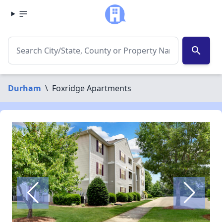
search
Durham
\
Foxridge Apartments