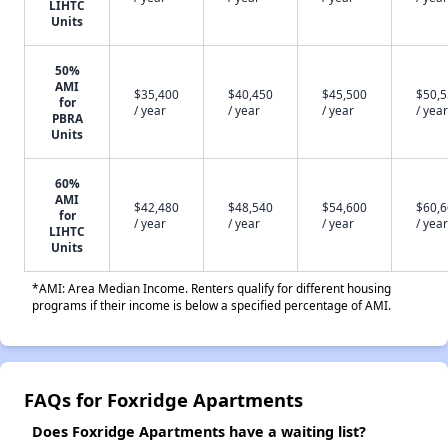
LIHTC
Units
50%
AMI
$35,400
$40,450
$45,500
$50,
for
/ year
/ year
/ year
/ year
PBRA
Units
60%
AMI
$42,480
$48,540
$54,600
$60,
for
/ year
/ year
/ year
/ year
LIHTC
Units
*AMI: Area Median Income. Renters qualify for different housing
programs if their income is below a specified percentage of AMI.
FAQs for Foxridge Apartments
Does Foxridge Apartments have a waiting list?