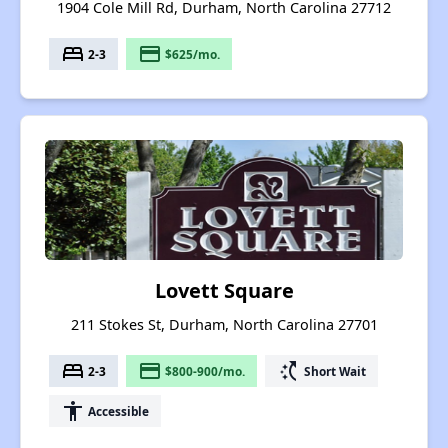
1904 Cole Mill Rd, Durham, North Carolina 27712
bed
payment
2-3
$625/mo.
Lovett Square
211 Stokes St, Durham, North Carolina 27701
bed
payment
switch_access_shortcut
2-3
$800-900/mo.
Short Wait
accessibility
Accessible