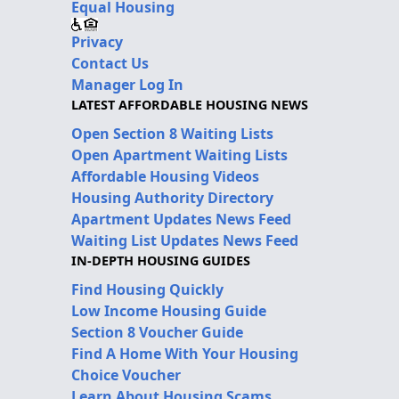
Equal Housing
Privacy
Contact Us
Manager Log In
LATEST AFFORDABLE HOUSING NEWS
Open Section 8 Waiting Lists
Open Apartment Waiting Lists
Affordable Housing Videos
Housing Authority Directory
Apartment Updates News Feed
Waiting List Updates News Feed
IN-DEPTH HOUSING GUIDES
Find Housing Quickly
Low Income Housing Guide
Section 8 Voucher Guide
Find A Home With Your Housing
Choice Voucher
Learn About Housing Scams