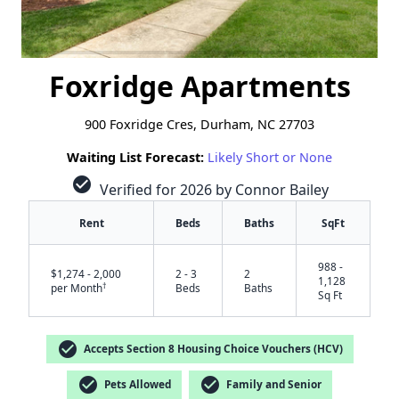
Foxridge Apartments
900 Foxridge Cres, Durham, NC 27703
Waiting List Forecast:
Likely Short or None
check_circle
Verified for 2026 by Connor Bailey
Rent
Beds
Baths
SqFt
988 -
$1,274 - 2,000
2 - 3
2
1,128
†
per Month
Beds
Baths
Sq Ft
check_circle
Accepts Section 8 Housing Choice Vouchers (HCV)
check_circle
check_circle
Pets Allowed
Family and Senior