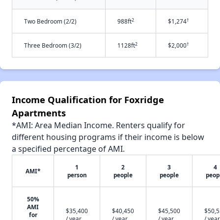
2
†
Two Bedroom (2/2)
988ft
$1,274
2
†
Three Bedroom (3/2)
1128ft
$2,000
Income Qualification for Foxridge
Apartments
*AMI: Area Median Income. Renters qualify for
different housing programs if their income is below
a specified percentage of AMI.
1
2
3
4
AMI*
person
people
people
peop
50%
AMI
$35,400
$40,450
$45,500
$50,
for
/ year
/ year
/ year
/ year