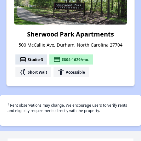
Sherwood Park Apartments
500 McCallie Ave, Durham, North Carolina 27704
bed
payment
Studio-3
$804-1629/mo.
switch_access_shortcut
accessibility
Short Wait
Accessible
†
Rent observations may change. We encourage users to verify rents
and eligiblity requirements directly with the property.