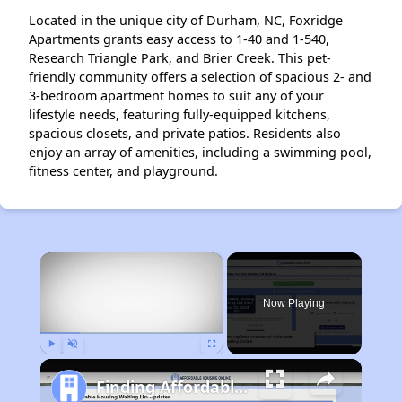
Located in the unique city of Durham, NC, Foxridge
Apartments grants easy access to 1-40 and 1-540,
Research Triangle Park, and Brier Creek. This pet-
friendly community offers a selection of spacious 2- and
3-bedroom apartment homes to suit any of your
lifestyle needs, featuring fully-equipped kitchens,
spacious closets, and private patios. Residents also
enjoy an array of amenities, including a swimming pool,
fitness center, and playground.
×
Now Playing
Play
Unmute
Fullscreen
Finding Affordable Housing in North Carolina