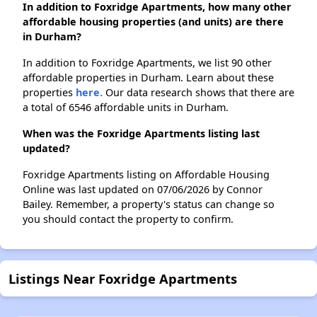
In addition to Foxridge Apartments, how many other
affordable housing properties (and units) are there
in Durham?
In addition to Foxridge Apartments, we list 90 other
affordable properties in Durham. Learn about these
properties
here.
Our data research shows that there are
a total of 6546 affordable units in Durham.
When was the Foxridge Apartments listing last
updated?
Foxridge Apartments listing on Affordable Housing
Online was last updated on 07/06/2026 by Connor
Bailey. Remember, a property's status can change so
you should contact the property to confirm.
Listings Near Foxridge Apartments