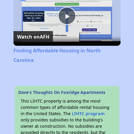
Play
Watch on
AFH
Video
Finding Affordable Housing in North
Carolina
Dave's Thoughts On Foxridge Apartments
This LIHTC property is among the most
common types of affordable rental housing
in the United States. The
LIHTC program
only provides subsidies to the building’s
owner at construction. No subsidies are
provided directly to the residents, but the