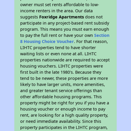
owner must set rents affordable to low-
income renters in the area. Our data
suggests
Foxridge Apartments
does not
participate in any project-based rent subsidy
program. This means you must earn enough
to pay the full rent or have your own
Section
8 Housing Choice Voucher
. For that reason,
LIHTC properties tend to have shorter
waiting lists or even none at all. LIHTC
properties nationwide are required to accept
housing vouchers. LIHTC properties were
first built in the late 1980's. Because they
tend to be newer, these properties are more
likely to have larger units, more amenities,
and greater tenant service offerings than
other affordable housing programs. This
property might be right for you if you have a
housing voucher or enough income to pay
rent, are looking for a high quality property,
or need immediate availability. Since this
property participates in the LIHTC program,