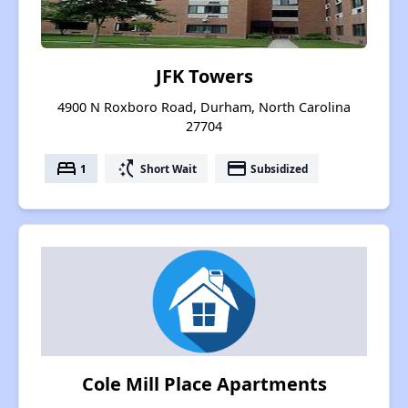
JFK Towers
4900 N Roxboro Road, Durham, North Carolina
27704
bed
switch_access_shortcut
payment
1
Short Wait
Subsidized
Cole Mill Place Apartments