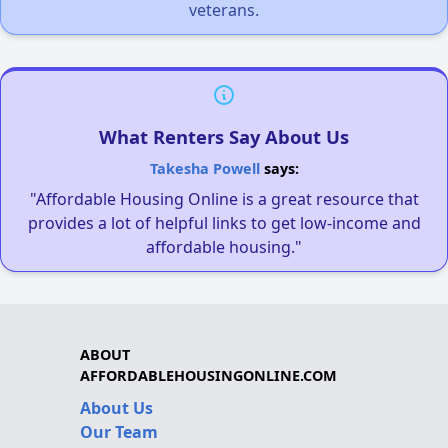
veterans.
What Renters Say About Us
Takesha Powell
says:
"Affordable Housing Online is a great resource that
provides a lot of helpful links to get low-income and
affordable housing."
ABOUT
AFFORDABLEHOUSINGONLINE.COM
About Us
Our Team