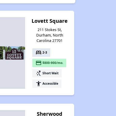
Lovett Square
211 Stokes St,
Durham, North
Carolina 27701
bed
2-3
payment
$800-900/mo.
switch_access_shortcut
Short Wait
accessibility
Accessible
Sherwood