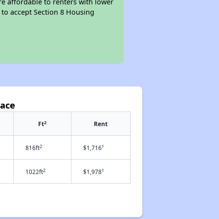
re affordable to renters with lower
d to accept Section 8 Housing
lace
2
Ft
Rent
2
†
816ft
$1,716
2
†
1022ft
$1,978