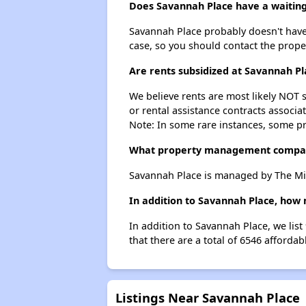
Does Savannah Place have a waiting 
Savannah Place probably doesn't have a 
case, so you should contact the prope
Are rents subsidized at Savannah Pl
We believe rents are most likely NOT s
or rental assistance contracts associa
Note: In some rare instances, some p
What property management compa
Savannah Place is managed by The Mi
In addition to Savannah Place, how 
In addition to Savannah Place, we lis
that there are a total of 6546 afforda
Listings Near Savannah Place