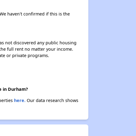
 We haven't confirmed if this is the
 has not discovered any public housing
 the full rent no matter your income.
ate or private programs.
re in Durham?
perties
here.
Our data research shows