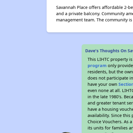
Savannah Place offers affordable 2-b
and a private balcony. Community ame
management team. The community is lo
Dave's Thoughts On Sa
This LIHTC property i
program
only provides
residents, but the own
does not participate i
have your own
Sectio
even none at all. LIHT
in the late 1980's. Be
and greater tenant ser
have a housing vouche
availability. Since th
Choice Vouchers. As a 
its units for families