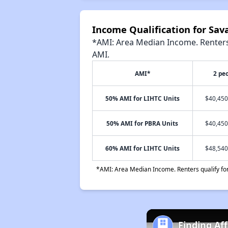
Income Qualification for Sav
*AMI: Area Median Income. Renters 
AMI.
AMI*
2 pe
50% AMI for LIHTC Units
$40,450
50% AMI for PBRA Units
$40,450
60% AMI for LIHTC Units
$48,540
*AMI: Area Median Income. Renters qualify for 
Finding Af