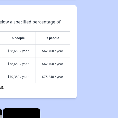
elow a specified percentage of
6 people
7 people
$58,650 / year
$62,700 / year
$58,650 / year
$62,700 / year
$70,380 / year
$75,240 / year
MI.
×
×