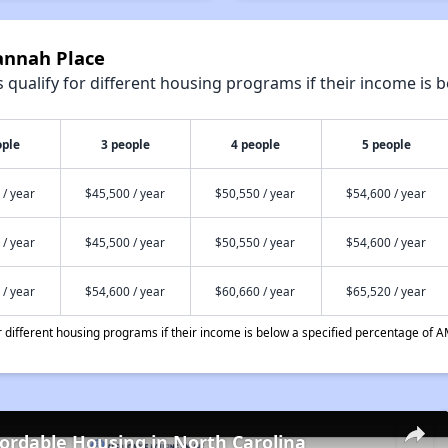
annah Place
qualify for different housing programs if their income is b
ople
3 people
4 people
5 people
 / year
$45,500 / year
$50,550 / year
$54,600 / year
 / year
$45,500 / year
$50,550 / year
$54,600 / year
 / year
$54,600 / year
$60,660 / year
$65,520 / year
different housing programs if their income is below a specified percentage of A
fordable Housing in North Carolina