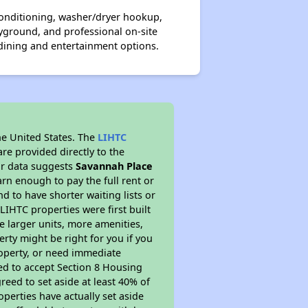
onditioning, washer/dryer hookup,
yground, and professional on-site
dining and entertainment options.
he United States. The
LIHTC
re provided directly to the
ur data suggests
Savannah Place
rn enough to pay the full rent or
nd to have shorter waiting lists or
LIHTC properties were first built
ve larger units, more amenities,
rty might be right for you if you
roperty, or need immediate
ired to accept Section 8 Housing
reed to set aside at least 40% of
perties have actually set aside