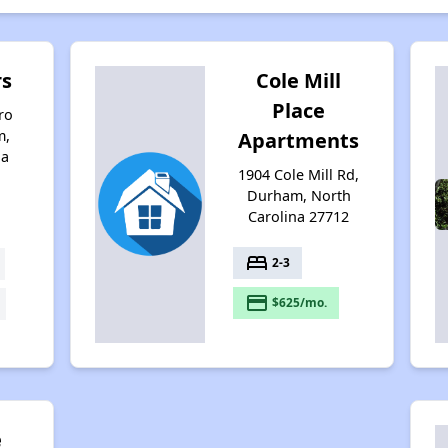
rs
Cole Mill
Place
ro
m,
Apartments
na
1904 Cole Mill Rd,
Durham, North
Carolina 27712
bed
2-3
payment
$625/mo.
e