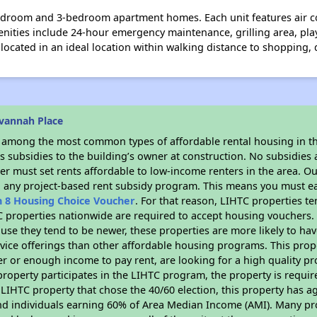
edroom and 3-bedroom apartment homes. Each unit features air c
nities include 24-hour emergency maintenance, grilling area, pla
cated in an ideal location within walking distance to shopping, 
vannah Place
s among the most common types of affordable rental housing in t
 subsidies to the building’s owner at construction. No subsidies a
er must set rents affordable to low-income renters in the area. O
n any project-based rent subsidy program. This means you must ea
n 8 Housing Choice Voucher
. For that reason, LIHTC properties te
C properties nationwide are required to accept housing vouchers. 
cause they tend to be newer, these properties are more likely to ha
vice offerings than other affordable housing programs. This prope
r or enough income to pay rent, are looking for a high quality p
is property participates in the LIHTC program, the property is requ
LIHTC property that chose the 40/60 election, this property has ag
 and individuals earning 60% of Area Median Income (AMI). Many pro