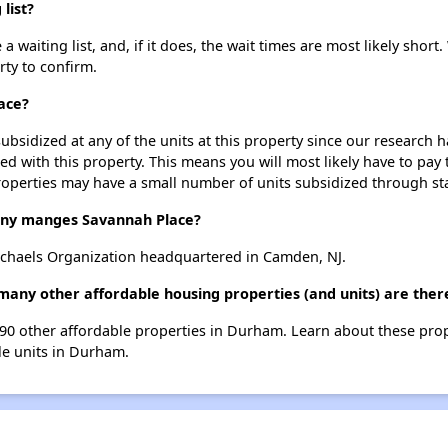
list?
waiting list, and, if it does, the wait times are most likely short.
rty to confirm.
ace?
ubsidized at any of the units at this property since our research
ted with this property. This means you will most likely have to pay
roperties may have a small number of units subsidized through st
ny manges Savannah Place?
chaels Organization headquartered in Camden, NJ.
many other affordable housing properties (and units) are the
t 90 other affordable properties in Durham. Learn about these pro
ble units in Durham.