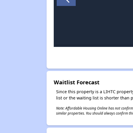
Waitlist Forecast
Since this property is a LIHTC property
list or the waiting list is shorter than
Note: Affordable Housing Online has not confirmed
similar properties. You should always confirm this