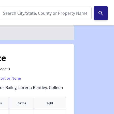
search
ce
 27713
hort or None
or Bailey, Lorena Bentley, Colleen
s
Baths
SqFt
✕