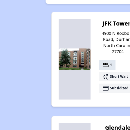
JFK Towe
4900 N Roxbo
Road, Durha
North Caroli
27704
bed
1
switch_access_shortcut
Short Wait
payment
Subsidized
Glendal