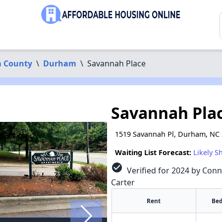
 County
\
Durham
\
Savannah Place
Savannah Pla
1519 Savannah Pl, Durham, NC
Waiting List Forecast:
Likely S
check_circle
Verified for 2024 by Conn
Carter
Rent
Bed