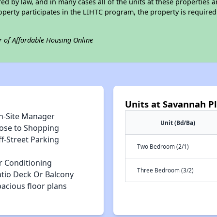
ed by law, and in many cases all of the units at these properties a
operty participates in the LIHTC program, the property is require
r of Affordable Housing Online
Units at Savannah P
n-Site Manager
Unit (Bd/Ba)
lose to Shopping
f-Street Parking
Two Bedroom (2/1)
r Conditioning
Three Bedroom (3/2)
atio Deck Or Balcony
acious floor plans