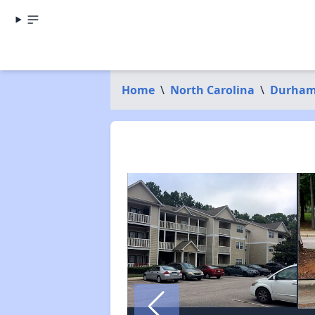
Home
\
North Carolina
\
Durham