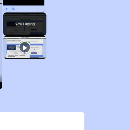
Play
Unmute
Fullscreen
Now Playing