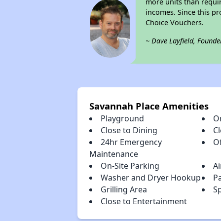
more units than requir
incomes. Since this pr
Choice Vouchers.
~ Dave Layfield, Founde
Savannah Place Amenities
Playground
O
Close to Dining
C
24hr Emergency
Of
Maintenance
On-Site Parking
Ai
Washer and Dryer Hookup
P
Grilling Area
Sp
Close to Entertainment