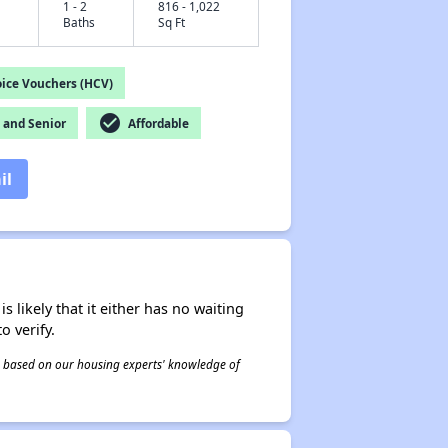
1 - 2
816 - 1,022
Baths
Sq Ft
ice Vouchers (HCV)
check_circle
and Senior
Affordable
il
s likely that it either has no waiting
o verify.
 is based on our housing experts' knowledge of