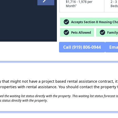
$1,716 - 1,978 per
2 - 3
†
Month
Beds
check_circle
Accepts Section 8 Housing Cho
check_circle
check_circle
Pets Allowed
Family 
Call (919) 806-0944
Ema
 that might not have a project based rental assistance contract, it i
 properties with rental assistance. You should contact the property t
 the waiting list status directly with the property. This waiting list status forecast
 status directly with the property.