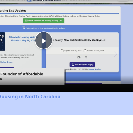
Play
Video
Housing in North Carolina