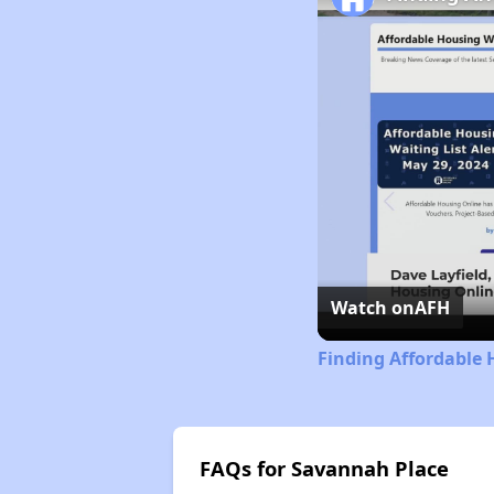
Watch on
AFH
Finding Affordable 
FAQs for Savannah Place