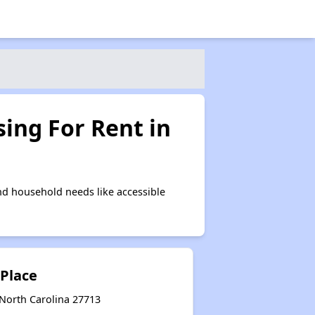
ing For Rent in
d household needs like accessible
Place
North Carolina 27713