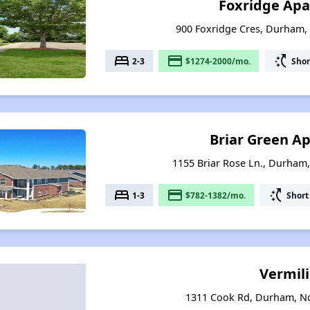
Foxridge Ap
900 Foxridge Cres, Durham,
bed
payment
switch_access_shortcut
2-3
$1274-2000/mo.
Shor
Briar Green A
1155 Briar Rose Ln., Durham
bed
payment
switch_access_shortcut
1-3
$782-1382/mo.
Short
Vermil
1311 Cook Rd, Durham, No