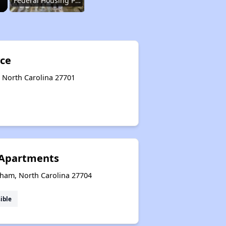
Federal Housing Programs
Waiting Lists and Resources
yce
 North Carolina 27701
Challenges in North Carolina
Available Affordable Housing
Apartments
Federal Housing Programs
ham, North Carolina 27704
ible
Waiting Lists and Resources