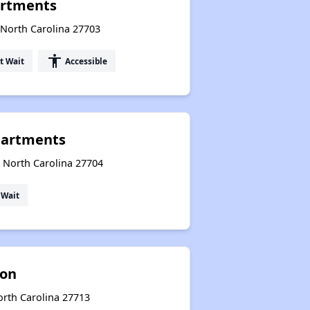
artments
 North Carolina 27703
accessibility
t Wait
Accessible
partments
, North Carolina 27704
 Wait
ion
rth Carolina 27713