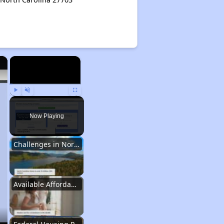
×
×
Play
Unmute
Fullscreen
Now Playing
Challenges in North Carolina
Available Affordable Housing