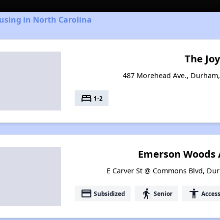
using in North Carolina
The Jo
487 Morehead Ave., Durham,
bed
1-2
Emerson Woods 
E Carver St @ Commons Blvd, Dur
payment
elderly
accessibility
Subsidized
Senior
Access