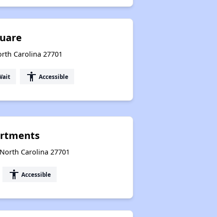
quare
orth Carolina 27701
accessibility
Wait
Accessible
artments
North Carolina 27701
accessibility
Accessible