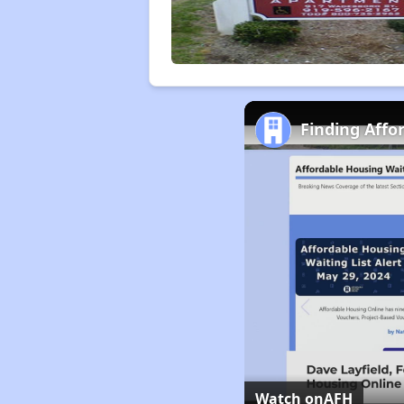
Finding Affo
Watch on
AFH