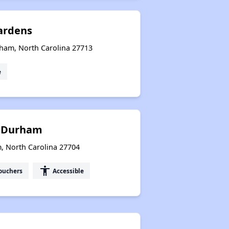
ardens
rham, North Carolina 27713
e
f Durham
North Carolina 27704
accessibility
ouchers
Accessible