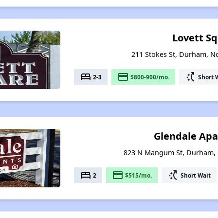
Lovett S
211 Stokes St, Durham, N
bed
payment
switch_access_shortcut
2-3
$800-900/mo.
Short 
Glendale Ap
823 N Mangum St, Durham, 
bed
payment
switch_access_shortcut
2
$515/mo.
Short Wait