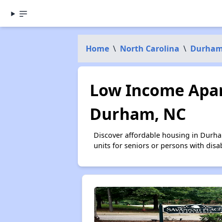
Home
\
North Carolina
\
Durham
Low Income Apar
Durham, NC
Discover affordable housing in Durha
units for seniors or persons with disa