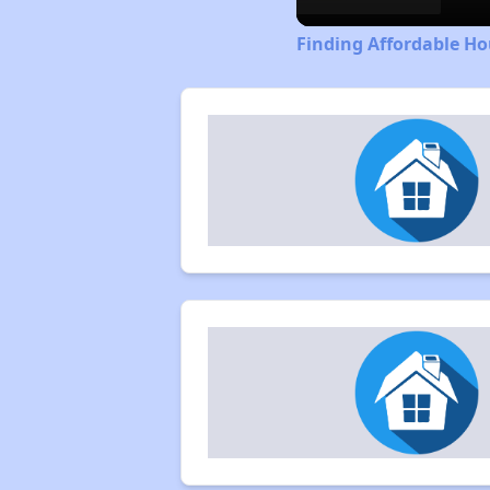
Finding Affordable Ho