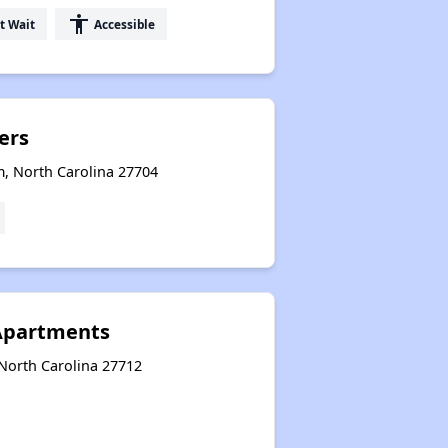
accessibility
t Wait
Accessible
ers
, North Carolina 27704
 Apartments
 North Carolina 27712