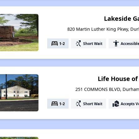
Lakeside G
820 Martin Luther King Pkwy, Du
bed
switch_access_shortcut
accessibility
1-2
Short Wait
Accessibl
Life House o
251 COMMONS BLVD, Durham, 
bed
switch_access_shortcut
real_estate_agent
1-2
Short Wait
Accepts V