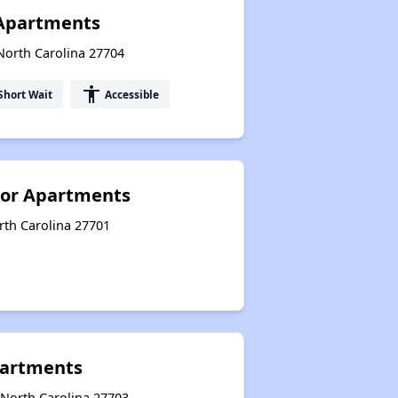
Apartments
North Carolina 27704
accessibility
Short Wait
Accessible
ior Apartments
rth Carolina 27701
artments
North Carolina 27703