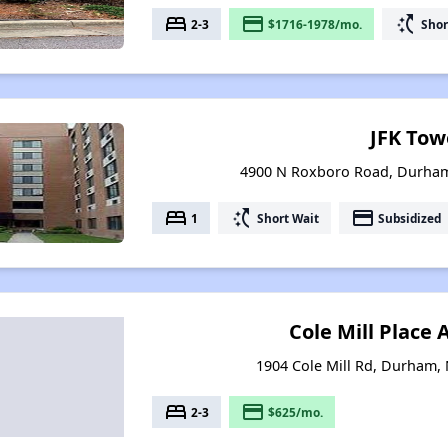
bed
payment
switch_access_shortcut
2-3
$1716-1978/mo.
Shor
JFK Tow
4900 N Roxboro Road, Durham
bed
switch_access_shortcut
payment
1
Short Wait
Subsidized
Cole Mill Place
1904 Cole Mill Rd, Durham,
bed
payment
2-3
$625/mo.