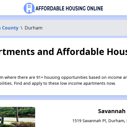
 County
\
Durham
tments and Affordable Hous
m where there are 91+ housing opportunities based on income an
bilities. Find and apply to these low income apartments now.
Savannah 
1519 Savannah Pl, Durham, 