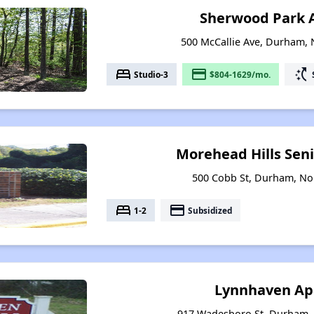
Sherwood Park 
500 McCallie Ave, Durham, 
bed
payment
switch_access_shortcut
Studio-3
$804-1629/mo.
Morehead Hills Sen
500 Cobb St, Durham, No
bed
payment
1-2
Subsidized
Lynnhaven Ap
917 Wadesboro St, Durham, 