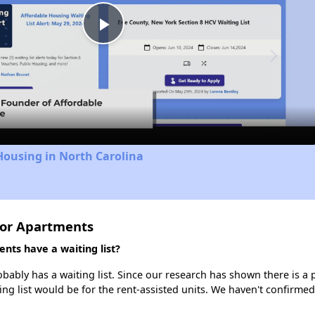
Play
Video
Housing in North Carolina
ior Apartments
nts have a waiting list?
ably has a waiting list. Since our research has shown there is a p
ing list would be for the rent-assisted units. We haven't confirmed 