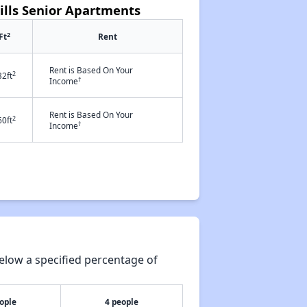
ills Senior Apartments
2
Ft
Rent
Rent is Based On Your
2
32ft
†
Income
Rent is Based On Your
2
60ft
†
Income
elow a specified percentage of
ople
4 people