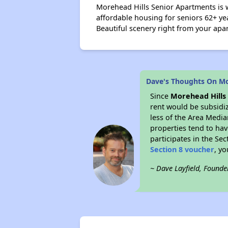
Morehead Hills Senior Apartments is 
affordable housing for seniors 62+ ye
Beautiful scenery right from your ap
Dave's Thoughts On Mo
Since
Morehead Hills
rent would be subsidi
less of the Area Media
properties tend to have
participates in the Se
Section 8 voucher
, y
~ Dave Layfield, Founde