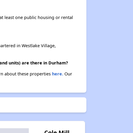
at least one public housing or rental
rtered in Westlake Village,
and units) are there in Durham?
arn about these properties
here.
Our
Cole Mill