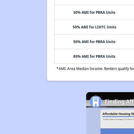
30% AMI for PBRA Units
50% AMI for LIHTC Units
50% AMI for PBRA Units
80% AMI for PBRA Units
*AMI: Area Median Income. Renters qualify for 
Finding Af