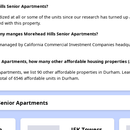
ills Senior Apartments?
dized at all or some of the units since our research has turned up 
d with this property.
y manges Morehead Hills Senior Apartments?
 managed by California Commercial Investment Companies headqua
or Apartments, how many other affordable housing properties (
Apartments, we list 90 other affordable properties in Durham. Le
otal of 6546 affordable units in Durham.
 Senior Apartments
h
JFK Towers