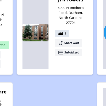
4900 N Roxboro
Road, Durham,
Pl,
North Carolina
th
27704
13
bed
1
switch_access_shortcut
Short Wait
/mo.
payment
Subsidized
are
,
th