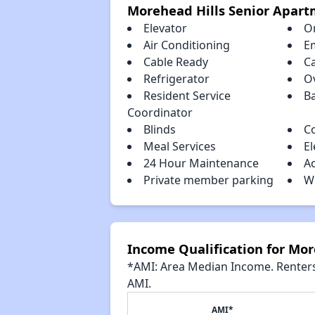
Morehead Hills Senior Apar
Elevator
O
Air Conditioning
E
Cable Ready
C
Refrigerator
O
Resident Service
B
Coordinator
Blinds
C
Meal Services
El
24 Hour Maintenance
A
Private member parking
W
Income Qualification for Mo
*AMI: Area Median Income. Renters 
AMI.
AMI*