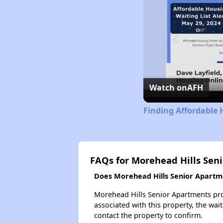
Watch on
AFH
Finding Affordable 
FAQs for Morehead Hills Sen
Does Morehead Hills Senior Apartme
Morehead Hills Senior Apartments prob
associated with this property, the wait
contact the property to confirm.