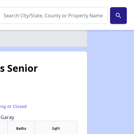
search
s Senior
1
ong or Closed
e Garay
Baths
SqFt
✕