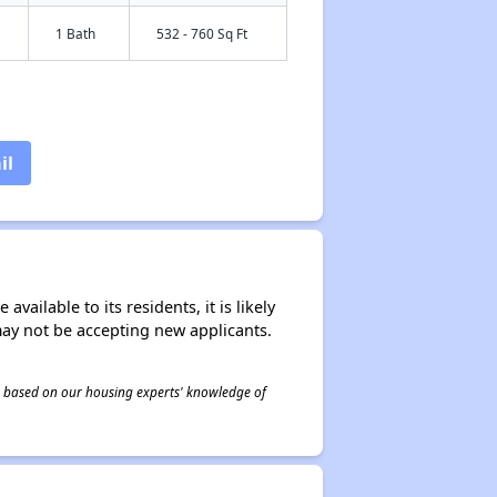
1 Bath
532 - 760 Sq Ft
il
ailable to its residents, it is likely
may not be accepting new applicants.
 is based on our housing experts' knowledge of