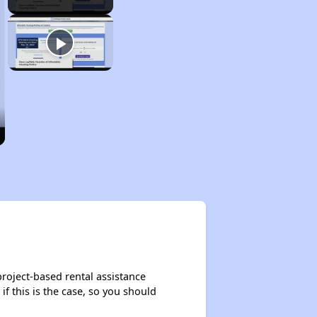
roject-based rental assistance
if this is the case, so you should