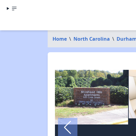
Home
\
North Carolina
\
Durham