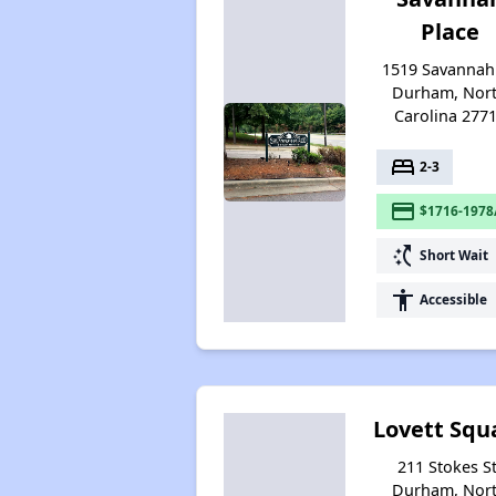
Place
1519 Savannah 
Durham, Nor
Carolina 277
bed
2-3
payment
$1716-1978
switch_access_shortcut
Short Wait
accessibility
Accessible
Lovett Squ
211 Stokes St
Durham, Nor