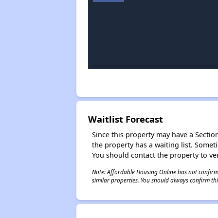
Waitlist Forecast
Since this property may have a Section 
the property has a waiting list. Some
You should contact the property to ver
Note: Affordable Housing Online has not confirmed
similar properties. You should always confirm this