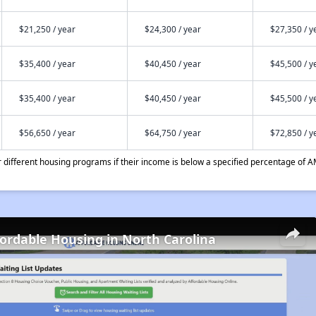
$21,250 / year
$24,300 / year
$27,350 / y
$35,400 / year
$40,450 / year
$45,500 / y
$35,400 / year
$40,450 / year
$45,500 / y
$56,650 / year
$64,750 / year
$72,850 / y
different housing programs if their income is below a specified percentage of A
fordable Housing in North Carolina