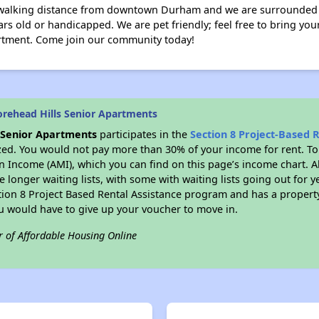
walking distance from downtown Durham and we are surrounded by
ars old or handicapped. We are pet friendly; feel free to bring yo
artment. Come join our community today!
rehead Hills Senior Apartments
 Senior Apartments
participates in the
Section 8 Project-Based 
zed. You would not pay more than 30% of your income for rent. To
n Income (AMI), which you can find on this page’s income chart. A
 longer waiting lists, with some with waiting lists going out for y
ction 8 Project Based Rental Assistance program and has a propert
ou would have to give up your voucher to move in.
r of Affordable Housing Online