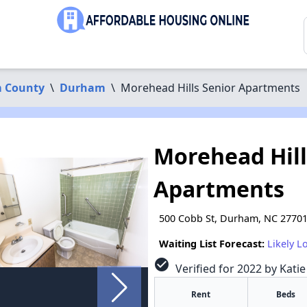
 County
\
Durham
\
Morehead Hills Senior Apartments
Morehead Hill
Apartments
500 Cobb St, Durham, NC 2770
Waiting List Forecast:
Likely L
check_circle
Verified for 2022 by Kati
Rent
Beds