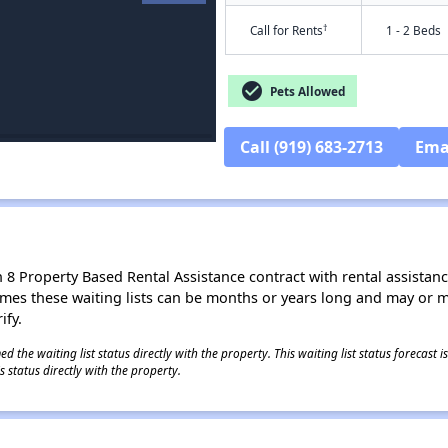
†
Call for Rents
1 - 2 Beds
check_circle
Pets Allowed
Call (919) 683-2713
Ema
8 Property Based Rental Assistance contract with rental assistance av
times these waiting lists can be months or years long and may or 
ify.
 the waiting list status directly with the property. This waiting list status forecast
 status directly with the property.