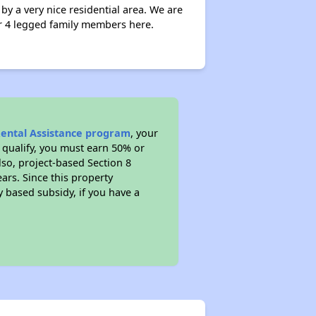
 a very nice residential area. We are
ur 4 legged family members here.
Rental Assistance program
, your
 qualify, you must earn 50% or
lso, project-based Section 8
ears. Since this property
y based subsidy, if you have a