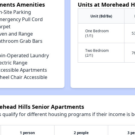
tments Amenities
Units at Morehead H
n-Site Parking
Unit (Bd/Ba)
mergency Pull Cord
arpet
One Bedroom
ven and Range
5
(1/1)
athroom Grab Bars
Two Bedroom
7
oin-Operated Laundry
(2/1)
ectric Range
ccessible Apartments
heel Chair Accessible
rehead Hills Senior Apartments
qualify for different housing programs if their income is b
1 person
2 people
3 pe