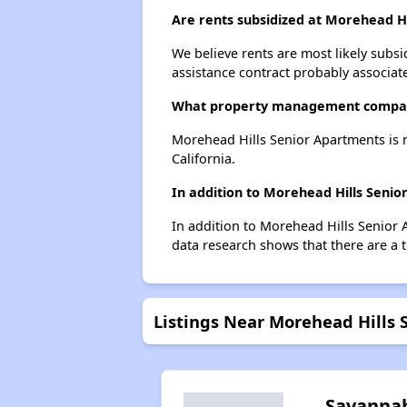
Are rents subsidized at Morehead H
We believe rents are most likely subsi
assistance contract probably associate
What property management compan
Morehead Hills Senior Apartments is
California.
In addition to Morehead Hills Seni
In addition to Morehead Hills Senior 
data research shows that there are a t
Listings Near Morehead Hills
Savanna