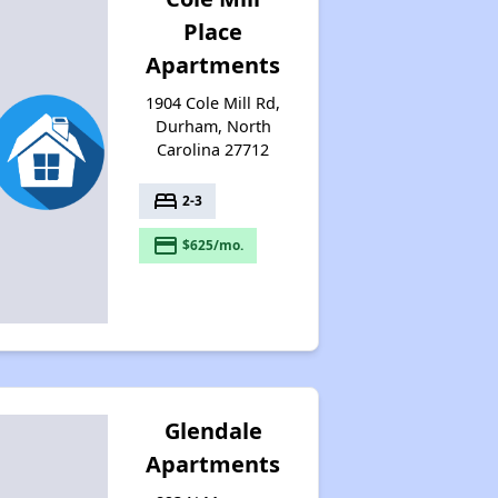
Place
Apartments
1904 Cole Mill Rd,
Durham, North
Carolina 27712
bed
2-3
payment
$625/mo.
Glendale
Apartments