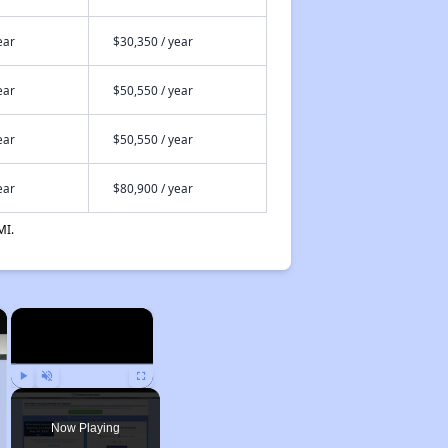
ear
$30,350 / year
ear
$50,550 / year
ear
$50,550 / year
ear
$80,900 / year
MI.
×
×
Play
Unmute
Fullscreen
Now Playing