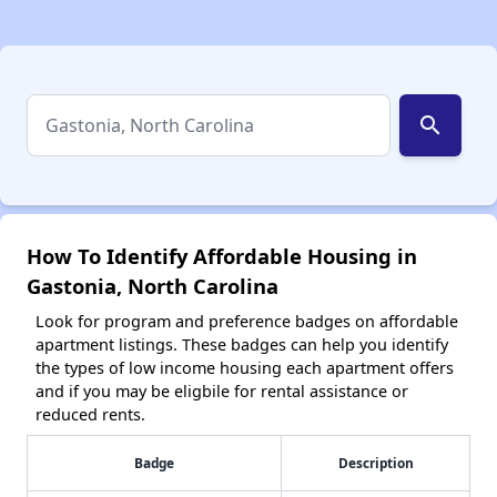
search
How To Identify Affordable Housing in
Gastonia, North Carolina
Look for program and preference badges on affordable
apartment listings. These badges can help you identify
the types of low income housing each apartment offers
and if you may be eligbile for rental assistance or
reduced rents.
Badge
Description