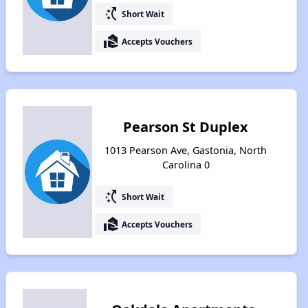
switch_access_shortcut
Short Wait
real_estate_agent
Accepts Vouchers
Pearson St Duplex
1013 Pearson Ave, Gastonia, North
Carolina 0
switch_access_shortcut
Short Wait
real_estate_agent
Accepts Vouchers