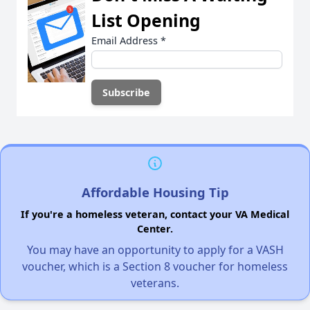
List Opening
Email Address
*
Affordable Housing Tip
If you're a homeless veteran, contact your VA Medical
Center.
You may have an opportunity to apply for a VASH
voucher, which is a Section 8 voucher for homeless
veterans.