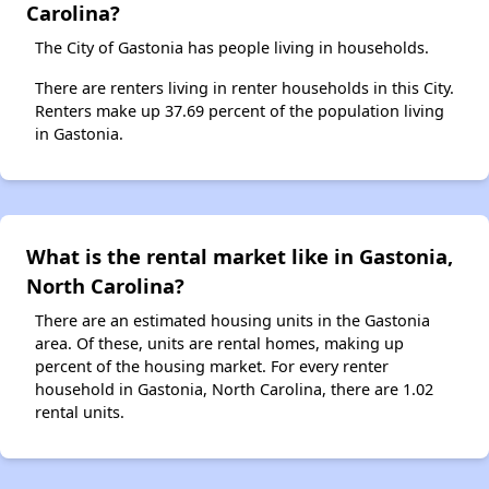
Carolina?
The City of Gastonia has people living in households.
There are renters living in renter households in this City.
Renters make up 37.69 percent of the population living
in Gastonia.
What is the rental market like in Gastonia,
North Carolina?
There are an estimated housing units in the Gastonia
area. Of these, units are rental homes, making up
percent of the housing market. For every renter
household in Gastonia, North Carolina, there are 1.02
rental units.