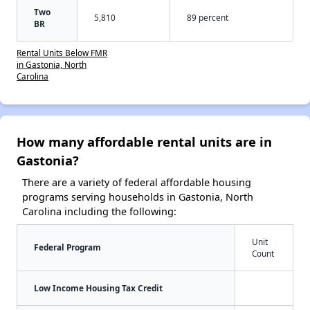
Two
5,810
89 percent
BR
Rental Units Below FMR
in Gastonia, North
Carolina
How many affordable rental units are in
Gastonia?
There are a variety of federal affordable housing
programs serving households in Gastonia, North
Carolina including the following:
Unit
Federal Program
Count
Low Income Housing Tax Credit