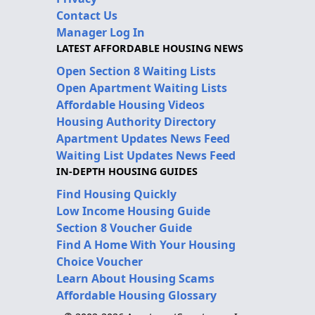
Contact Us
Manager Log In
LATEST AFFORDABLE HOUSING NEWS
Open Section 8 Waiting Lists
Open Apartment Waiting Lists
Affordable Housing Videos
Housing Authority Directory
Apartment Updates News Feed
Waiting List Updates News Feed
IN-DEPTH HOUSING GUIDES
Find Housing Quickly
Low Income Housing Guide
Section 8 Voucher Guide
Find A Home With Your Housing
Choice Voucher
Learn About Housing Scams
Affordable Housing Glossary