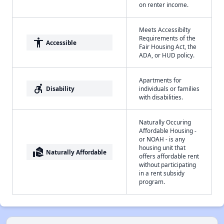
on renter income.
Meets Accessibilty
Requirements of the
accessibility
Accessible
Fair Housing Act, the
ADA, or HUD policy.
Apartments for
accessible_forward
Disability
individuals or families
with disabilities.
Naturally Occuring
Affordable Housing -
or NOAH - is any
housing unit that
real_estate_agent
Naturally Affordable
offers affordable rent
without participating
in a rent subsidy
program.