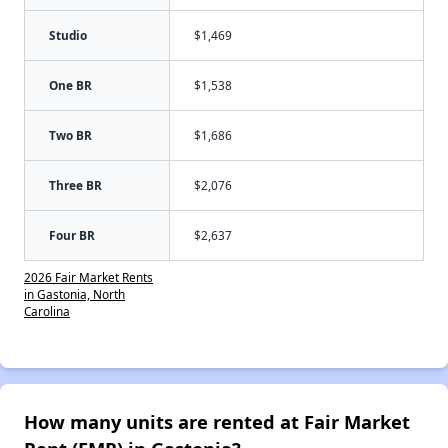
Studio
$1,469
One BR
$1,538
Two BR
$1,686
Three BR
$2,076
Four BR
$2,637
2026 Fair Market Rents
in Gastonia, North
Carolina
How many units are rented at Fair Market