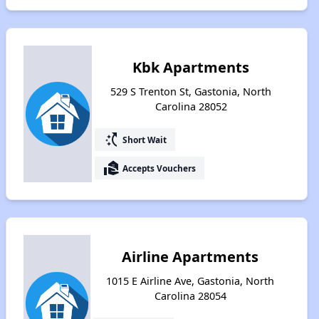
Kbk Apartments
529 S Trenton St, Gastonia, North
Carolina 28052
switch_access_shortcut
Short Wait
real_estate_agent
Accepts Vouchers
Airline Apartments
1015 E Airline Ave, Gastonia, North
Carolina 28054