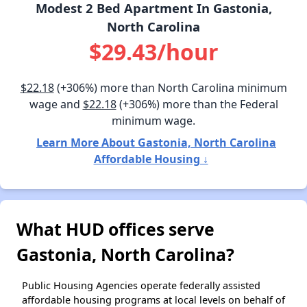
Modest 2 Bed Apartment In Gastonia,
North Carolina
$29.43/hour
$22.18
(+306%) more than North Carolina minimum
wage and
$22.18
(+306%) more than the Federal
minimum wage.
Learn More About Gastonia, North Carolina
Affordable Housing ↓
What HUD offices serve
Gastonia, North Carolina?
Public Housing Agencies operate federally assisted
affordable housing programs at local levels on behalf of