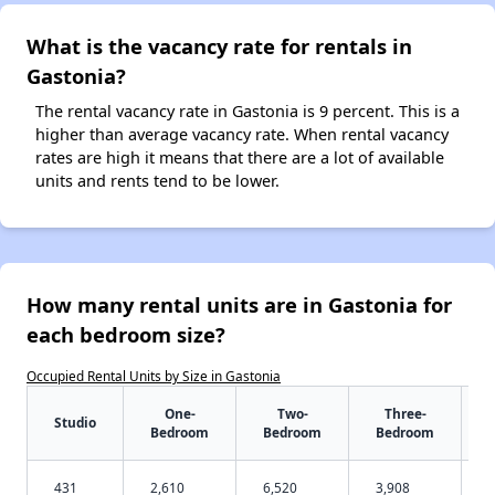
What is the vacancy rate for rentals in
Gastonia?
The rental vacancy rate in Gastonia is 9 percent. This is a
higher than average vacancy rate. When rental vacancy
rates are high it means that there are a lot of available
units and rents tend to be lower.
How many rental units are in Gastonia for
each bedroom size?
Occupied Rental Units by Size in Gastonia
One-
Two-
Three-
Studio
Bedroom
Bedroom
Bedroom
431
2,610
6,520
3,908