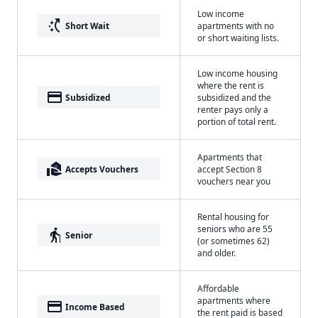
Low income
switch_access_shortcut
Short Wait
apartments with no
or short waiting lists.
Low income housing
where the rent is
payment
Subsidized
subsidized and the
renter pays only a
portion of total rent.
Apartments that
real_estate_agent
Accepts Vouchers
accept Section 8
vouchers near you
Rental housing for
seniors who are 55
elderly
Senior
(or sometimes 62)
and older.
Affordable
apartments where
payment
Income Based
the rent paid is based