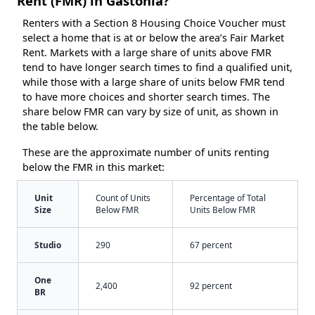
Rent (FMR) in Gastonia?
Renters with a Section 8 Housing Choice Voucher must
select a home that is at or below the area’s Fair Market
Rent. Markets with a large share of units above FMR
tend to have longer search times to find a qualified unit,
while those with a large share of units below FMR tend
to have more choices and shorter search times. The
share below FMR can vary by size of unit, as shown in
the table below.
These are the approximate number of units renting
below the FMR in this market:
Unit
Count of Units
Percentage of Total
Size
Below FMR
Units Below FMR
Studio
290
67 percent
One
2,400
92 percent
BR