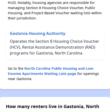
HUD. Notably, housing agencies are responsible for
managing Section 8 Housing Choice Voucher, Public
Housing, and Project-Based Voucher waiting lists within
their jurisdiction.
Gastonia Housing Authority
Operates the Section 8 Housing Choice Voucher
(HCV), Rental Assistance Demonstration (RAD)
programs for Gastonia, North Carolina.
Go to the
North Carolina Public Housing and Low-
Income Apartments Waiting Lists page
for openings
near Gastonia.
How many renters live in Gastonia, North