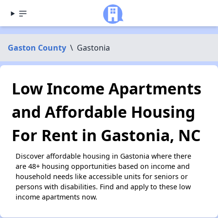
Gaston County
\
Gastonia
Low Income Apartments
and Affordable Housing
For Rent in Gastonia, NC
Discover affordable housing in Gastonia where there
are 48+ housing opportunities based on income and
household needs like accessible units for seniors or
persons with disabilities. Find and apply to these low
income apartments now.