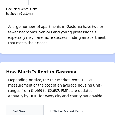
Occupied Rental Units
by Size in Gastonia
A large number of apartments in Gastonia have two or
fewer bedrooms. Seniors and young professionals
especially may have more success finding an apartment
that meets their needs.
How Much Is Rent in Gastonia
Depending on size, the Fair Market Rent - HUDs
measurement of the cost of an average housing unit -
ranges from $1,469 to $2,637. FMRs are updated
annually by HUD for every city and county nationwide.
Bed Size
2026 Fair Market Rents