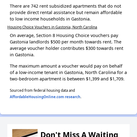
There are 742 rent subsidized apartments that do not
provide direct rental assistance but remain affordable
to low income households in Gastonia.
Housing Choice Vouchers in Gastonia, North Carolina
On average, Section 8 Housing Choice vouchers pay
Gastonia landlords $500 per month towards rent. The
average voucher holder contributes $300 towards rent
in Gastonia.
The maximum amount a voucher would pay on behalf
of a low-income tenant in Gastonia, North Carolina for a
two-bedroom apartment is between $1,399 and $1,709.
Sourced from federal housing data and
AffordableHousingOnline.com research
.
Don't Miss A Waiting