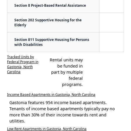
Section 8 Project-Based Rental Assistance
Section 202 Supportive Housing for the
Elderly
Section 811 Supportive Housing for Persons
with Disabilities
Tracked Units by
Rental units may
Federal Program in
be funded in
Gastonia, North
Carolina
part by multiple
federal
programs.
Income Based Apartments in Gastonia, North Carolina
Gastonia features 954 income based apartments.
Tenants of income based apartments typically pay no
more than 30% of their income towards rent and
utilities.
Low Rent Apartments in Gastonia, North Carolina