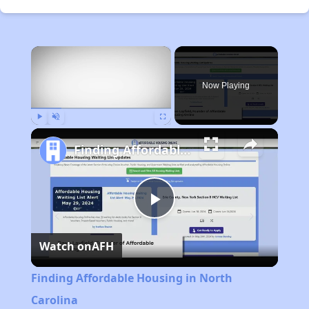
×
Now Playing
Play
Unmute
Fullscreen
Finding Affordable Housing in North Carolina
Play
Watch on
AFH
Video
Finding Affordable Housing in North
Carolina