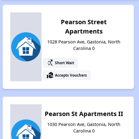
Pearson Street
Apartments
1028 Pearson Ave, Gastonia, North
Carolina 0
switch_access_shortcut
Short Wait
real_estate_agent
Accepts Vouchers
Pearson St Apartments II
1030 Pearson Ave, Gastonia, North
Carolina 0