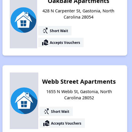
Oakdale Apartments
428 N Carpenter St, Gastonia, North
Carolina 28054
switch_access_shortcut
Short Wait
real_estate_agent
Accepts Vouchers
Webb Street Apartments
1655 N Webb St, Gastonia, North
Carolina 28052
switch_access_shortcut
Short Wait
real_estate_agent
Accepts Vouchers