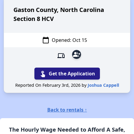
Gaston County, North Carolina
Section 8 HCV
calendar_today
Opened: Oct 15
group_add
devices
touch_app
Get the Application
Reported On February 3rd, 2026 by
Joshua Cappell
Back to rentals ↑
The Hourly Wage Needed to Afford A Safe,