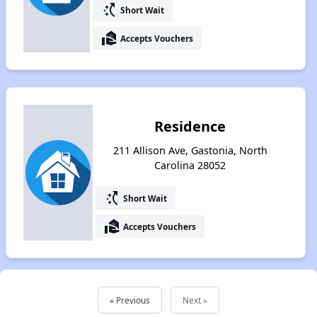
switch_access_shortcut
Short Wait
real_estate_agent
Accepts Vouchers
Residence
211 Allison Ave, Gastonia, North
Carolina 28052
switch_access_shortcut
Short Wait
real_estate_agent
Accepts Vouchers
« Previous
Next »