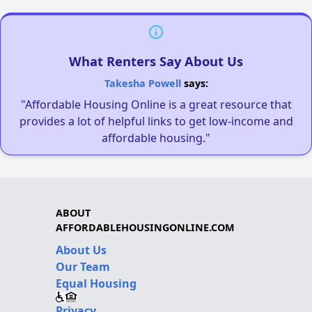
What Renters Say About Us
Takesha Powell
says:
"Affordable Housing Online is a great resource that
provides a lot of helpful links to get low-income and
affordable housing."
ABOUT
AFFORDABLEHOUSINGONLINE.COM
About Us
Our Team
Equal Housing
Privacy