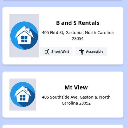
B and S Rentals
405 Flint St, Gastonia, North Carolina
28054
switch_access_shortcut
accessibility
Short Wait
Accessible
Mt View
405 Southside Ave, Gastonia, North
Carolina 28052