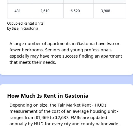
431
2,610
6,520
3,908
Occupied Rental Units
by Size in Gastonia
A large number of apartments in Gastonia have two or
fewer bedrooms. Seniors and young professionals
especially may have more success finding an apartment
that meets their needs.
How Much Is Rent in Gastonia
Depending on size, the Fair Market Rent - HUDs
measurement of the cost of an average housing unit -
ranges from $1,469 to $2,637. FMRs are updated
annually by HUD for every city and county nationwide.