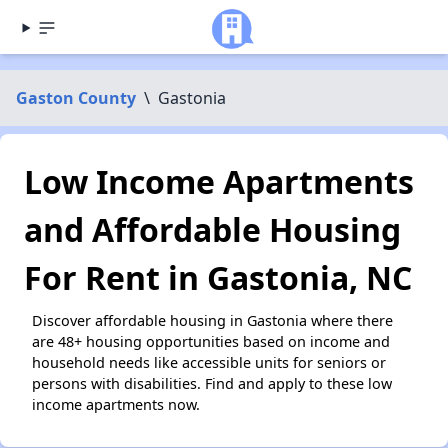
Gaston County
\
Gastonia
Low Income Apartments
and Affordable Housing
For Rent in Gastonia, NC
Discover affordable housing in Gastonia where there
are 48+ housing opportunities based on income and
household needs like accessible units for seniors or
persons with disabilities. Find and apply to these low
income apartments now.