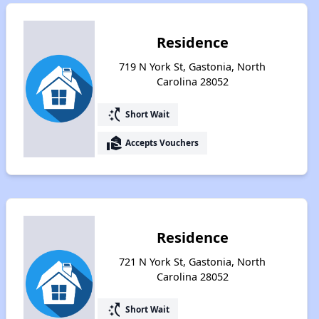
Residence
719 N York St, Gastonia, North
Carolina 28052
switch_access_shortcut
Short Wait
real_estate_agent
Accepts Vouchers
Residence
721 N York St, Gastonia, North
Carolina 28052
switch_access_shortcut
Short Wait