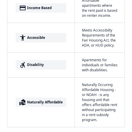
Affordable
apartments where
payment
Income Based
the rent paid is based
on renter income.
Meets Accessibilty
Requirements of the
accessibility
Accessible
Fair Housing Act, the
ADA, or HUD policy.
Apartments for
accessible_forward
Disability
individuals or families
with disabilities.
Naturally Occuring
Affordable Housing -
or NOAH - is any
housing unit that
real_estate_agent
Naturally Affordable
offers affordable rent
without participating
in a rent subsidy
program.