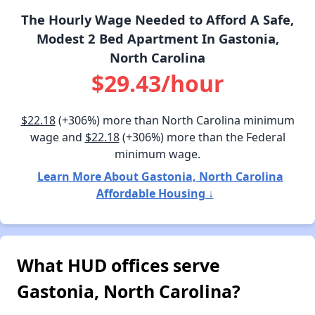
The Hourly Wage Needed to Afford A Safe,
Modest 2 Bed Apartment In Gastonia,
North Carolina
$29.43/hour
$22.18
(+306%) more than North Carolina minimum
wage and
$22.18
(+306%) more than the Federal
minimum wage.
Learn More About Gastonia, North Carolina
Affordable Housing ↓
What HUD offices serve
Gastonia, North Carolina?