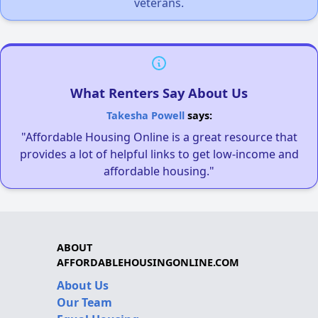
veterans.
What Renters Say About Us
Takesha Powell
says:
"Affordable Housing Online is a great resource that
provides a lot of helpful links to get low-income and
affordable housing."
ABOUT
AFFORDABLEHOUSINGONLINE.COM
About Us
Our Team