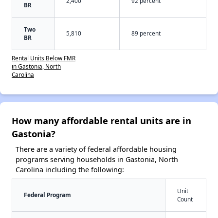
2,400
92 percent
BR
Two
5,810
89 percent
BR
Rental Units Below FMR
in Gastonia, North
Carolina
How many affordable rental units are in
Gastonia?
There are a variety of federal affordable housing
programs serving households in Gastonia, North
Carolina including the following:
Unit
Federal Program
Count