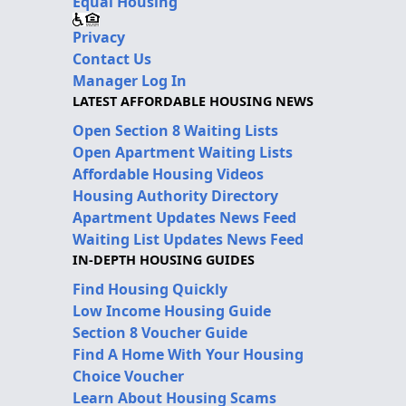
Equal Housing
Privacy
Contact Us
Manager Log In
LATEST AFFORDABLE HOUSING NEWS
Open Section 8 Waiting Lists
Open Apartment Waiting Lists
Affordable Housing Videos
Housing Authority Directory
Apartment Updates News Feed
Waiting List Updates News Feed
IN-DEPTH HOUSING GUIDES
Find Housing Quickly
Low Income Housing Guide
Section 8 Voucher Guide
Find A Home With Your Housing
Choice Voucher
Learn About Housing Scams