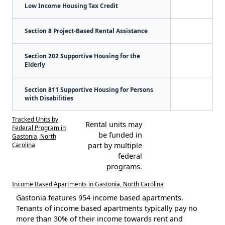
Low Income Housing Tax Credit
Section 8 Project-Based Rental Assistance
Section 202 Supportive Housing for the
Elderly
Section 811 Supportive Housing for Persons
with Disabilities
Tracked Units by
Rental units may
Federal Program in
be funded in
Gastonia, North
Carolina
part by multiple
federal
programs.
Income Based Apartments in Gastonia, North Carolina
Gastonia features 954 income based apartments.
Tenants of income based apartments typically pay no
more than 30% of their income towards rent and