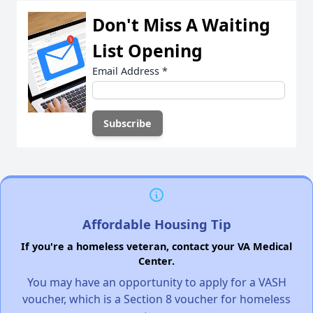
Don't Miss A Waiting
List Opening
Email Address
*
Affordable Housing Tip
If you're a homeless veteran, contact your VA Medical
Center.
You may have an opportunity to apply for a VASH
voucher, which is a Section 8 voucher for homeless