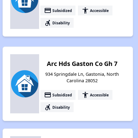
payment
accessibility
Subsidized
Accessible
accessible_forward
Disability
Arc Hds Gaston Co Gh 7
934 Springdale Ln, Gastonia, North
Carolina 28052
payment
accessibility
Subsidized
Accessible
accessible_forward
Disability