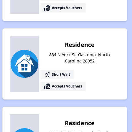
real_estate_agent
Accepts Vouchers
Residence
834 N York St, Gastonia, North
Carolina 28052
switch_access_shortcut
Short Wait
real_estate_agent
Accepts Vouchers
Residence