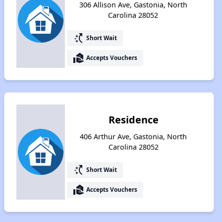
306 Allison Ave, Gastonia, North
Carolina 28052
switch_access_shortcut
Short Wait
real_estate_agent
Accepts Vouchers
Residence
406 Arthur Ave, Gastonia, North
Carolina 28052
switch_access_shortcut
Short Wait
real_estate_agent
Accepts Vouchers