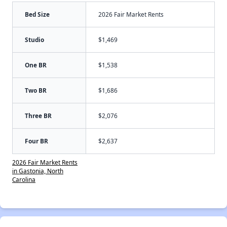
Bed Size
2026 Fair Market Rents
Studio
$1,469
One BR
$1,538
Two BR
$1,686
Three BR
$2,076
Four BR
$2,637
2026 Fair Market Rents
in Gastonia, North
Carolina