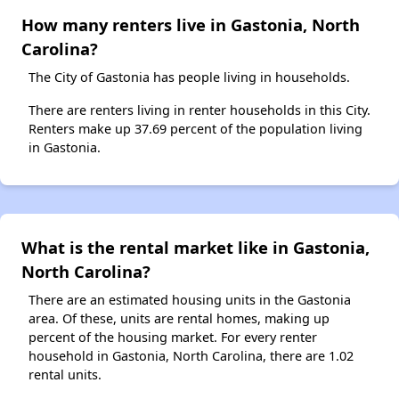
How many renters live in Gastonia, North
Carolina?
The City of Gastonia has people living in households.
There are renters living in renter households in this City.
Renters make up 37.69 percent of the population living
in Gastonia.
What is the rental market like in Gastonia,
North Carolina?
There are an estimated housing units in the Gastonia
area. Of these, units are rental homes, making up
percent of the housing market. For every renter
household in Gastonia, North Carolina, there are 1.02
rental units.