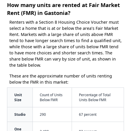
How many units are rented at Fair Market
Rent (FMR) in Gastonia?
Renters with a Section 8 Housing Choice Voucher must
select a home that is at or below the area’s Fair Market
Rent. Markets with a large share of units above FMR
tend to have longer search times to find a qualified unit,
while those with a large share of units below FMR tend
to have more choices and shorter search times. The
share below FMR can vary by size of unit, as shown in
the table below.
These are the approximate number of units renting
below the FMR in this market:
Unit
Count of Units
Percentage of Total
Size
Below FMR
Units Below FMR
Studio
290
67 percent
One