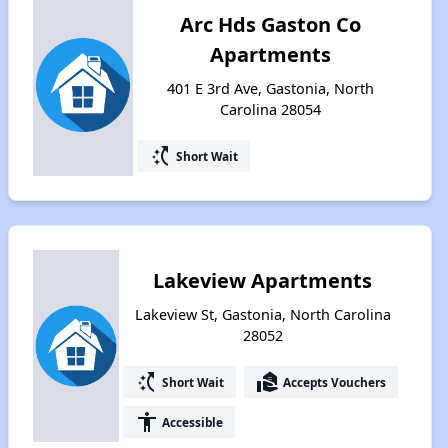
Arc Hds Gaston Co
Apartments
401 E 3rd Ave, Gastonia, North
Carolina 28054
switch_access_shortcut
Short Wait
Lakeview Apartments
Lakeview St, Gastonia, North Carolina
28052
switch_access_shortcut
real_estate_agent
Short Wait
Accepts Vouchers
accessibility
Accessible