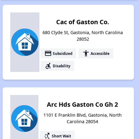
Cac of Gaston Co.
680 Clyde St, Gastonia, North Carolina
28052
payment
accessibility
Subsidized
Accessible
accessible_forward
Disability
Arc Hds Gaston Co Gh 2
1101 E Franklin Blvd, Gastonia, North
Carolina 28054
switch_access_shortcut
Short Wait