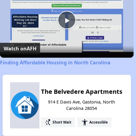
Play
Video
Watch on
AFH
Finding Affordable Housing in North Carolina
The Belvedere Apartments
914 E Davis Ave, Gastonia, North
Carolina 28054
switch_access_shortcut
accessibility
Short Wait
Accessible