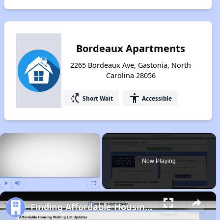
Bordeaux Apartments
2265 Bordeaux Ave, Gastonia, North
Carolina 28056
switch_access_shortcut
accessibility
Short Wait
Accessible
×
Now Playing
Play
Unmute
Fullscreen
Finding Affordable Housing in North Carolina