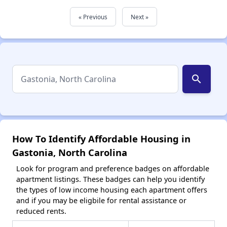
« Previous
Next »
search
How To Identify Affordable Housing in
Gastonia, North Carolina
Look for program and preference badges on affordable
apartment listings. These badges can help you identify
the types of low income housing each apartment offers
and if you may be eligbile for rental assistance or
reduced rents.