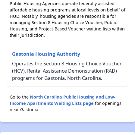
Public Housing Agencies operate federally assisted
affordable housing programs at local levels on behalf of
HUD. Notably, housing agencies are responsible for
managing Section 8 Housing Choice Voucher, Public
Housing, and Project-Based Voucher waiting lists within
their jurisdiction.
Gastonia Housing Authority
Operates the Section 8 Housing Choice Voucher
(HCV), Rental Assistance Demonstration (RAD)
programs for Gastonia, North Carolina.
Go to the
North Carolina Public Housing and Low-
Income Apartments Waiting Lists page
for openings
near Gastonia.