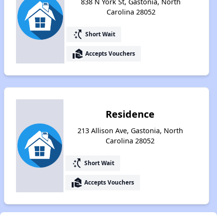
838 N York St, Gastonia, North
Carolina 28052
switch_access_shortcut
Short Wait
real_estate_agent
Accepts Vouchers
Residence
213 Allison Ave, Gastonia, North
Carolina 28052
switch_access_shortcut
Short Wait
real_estate_agent
Accepts Vouchers