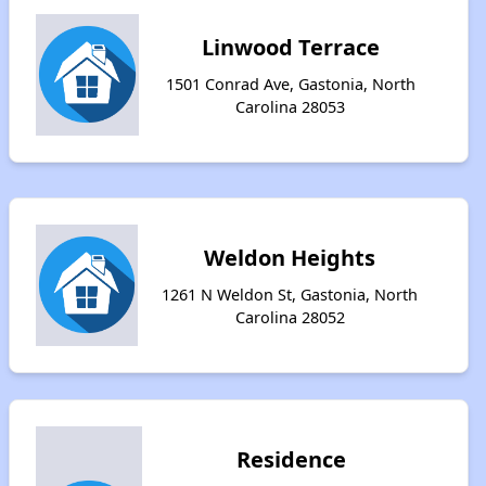
Linwood Terrace
1501 Conrad Ave, Gastonia, North
Carolina 28053
Weldon Heights
1261 N Weldon St, Gastonia, North
Carolina 28052
Residence