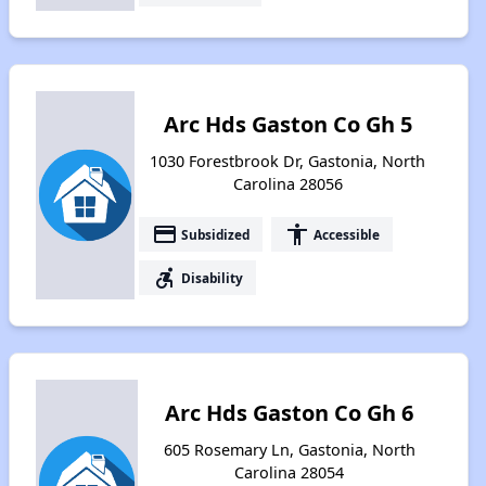
Arc Hds Gaston Co Gh 5
1030 Forestbrook Dr, Gastonia, North
Carolina 28056
payment
accessibility
Subsidized
Accessible
accessible_forward
Disability
Arc Hds Gaston Co Gh 6
605 Rosemary Ln, Gastonia, North
Carolina 28054