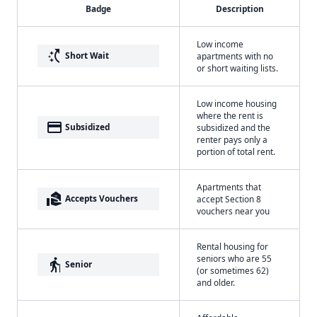
Badge
Description
Low income
switch_access_shortcut
Short Wait
apartments with no
or short waiting lists.
Low income housing
where the rent is
payment
Subsidized
subsidized and the
renter pays only a
portion of total rent.
Apartments that
real_estate_agent
Accepts Vouchers
accept Section 8
vouchers near you
Rental housing for
seniors who are 55
elderly
Senior
(or sometimes 62)
and older.