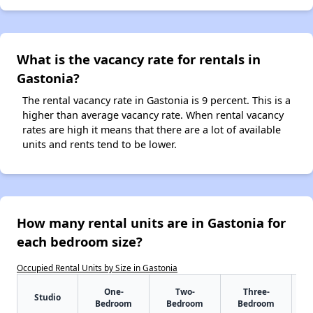
What is the vacancy rate for rentals in
Gastonia?
The rental vacancy rate in Gastonia is 9 percent. This is a
higher than average vacancy rate. When rental vacancy
rates are high it means that there are a lot of available
units and rents tend to be lower.
How many rental units are in Gastonia for
each bedroom size?
Occupied Rental Units by Size in Gastonia
One-
Two-
Three-
Studio
Bedroom
Bedroom
Bedroom