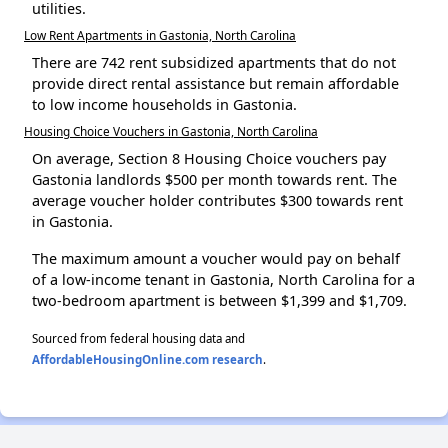
utilities.
Low Rent Apartments in Gastonia, North Carolina
There are 742 rent subsidized apartments that do not
provide direct rental assistance but remain affordable
to low income households in Gastonia.
Housing Choice Vouchers in Gastonia, North Carolina
On average, Section 8 Housing Choice vouchers pay
Gastonia landlords $500 per month towards rent. The
average voucher holder contributes $300 towards rent
in Gastonia.
The maximum amount a voucher would pay on behalf
of a low-income tenant in Gastonia, North Carolina for a
two-bedroom apartment is between $1,399 and $1,709.
Sourced from federal housing data and
AffordableHousingOnline.com research
.