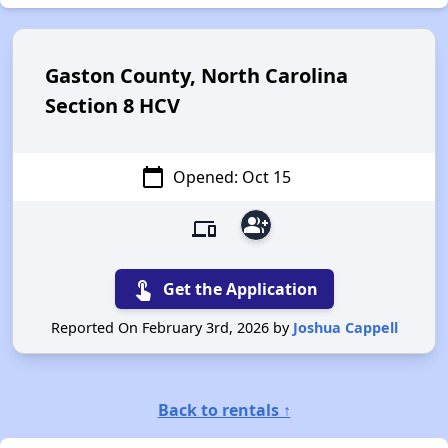
Gaston County, North Carolina
Section 8 HCV
calendar_today
Opened: Oct 15
group_add
devices
touch_app
Get the Application
Reported On February 3rd, 2026 by
Joshua Cappell
Back to rentals ↑