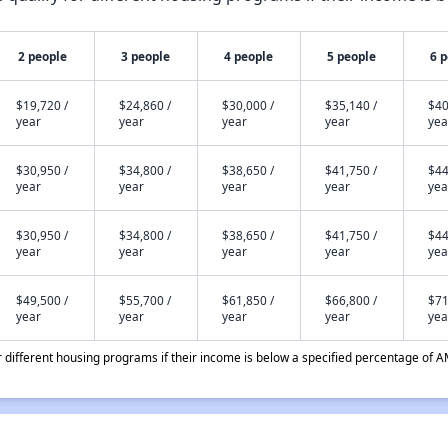
2 people
3 people
4 people
5 people
6 
$19,720 /
$24,860 /
$30,000 /
$35,140 /
$40
year
year
year
year
yea
$30,950 /
$34,800 /
$38,650 /
$41,750 /
$44
year
year
year
year
yea
$30,950 /
$34,800 /
$38,650 /
$41,750 /
$44
year
year
year
year
yea
$49,500 /
$55,700 /
$61,850 /
$66,800 /
$71
year
year
year
year
yea
different housing programs if their income is below a specified percentage of A