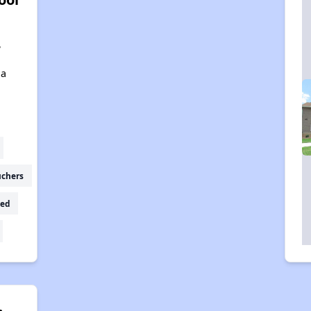
,
,
na
uchers
ed