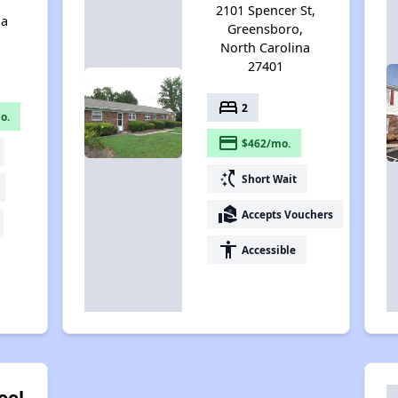
,
2101 Spencer St,
na
Greensboro,
North Carolina
27401
bed
2
o.
payment
$462/mo.
switch_access_shortcut
Short Wait
real_estate_agent
Accepts Vouchers
accessibility
Accessible
ool