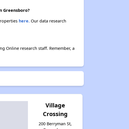
 in Greensboro?
properties
here.
Our data research
ing Online research staff. Remember, a
Village
Crossing
200 Berryman St,