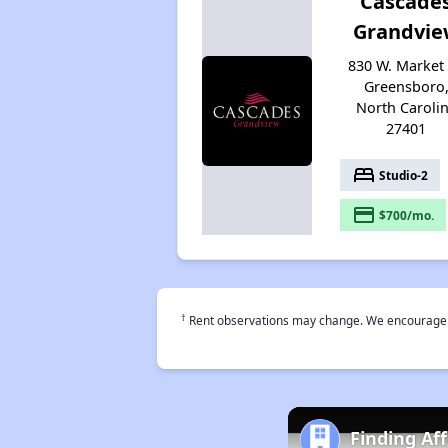
Cascade
Grandvie
830 W. Market 
Greensboro
North Caroli
27401
bed
Studio-2
payment
$700/mo.
†
Rent observations may change. We encourage use
Finding Af