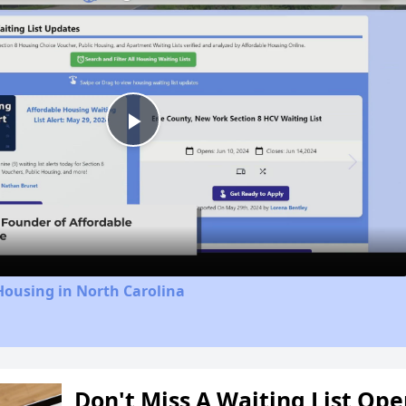
Play
Video
Housing in North Carolina
Don't Miss A Waiting List Op