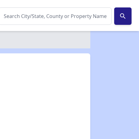
search
✕