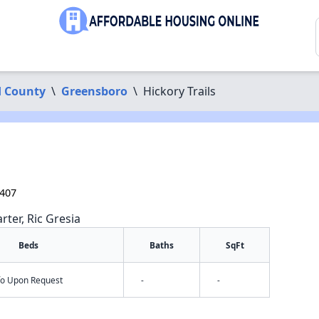
d County
\
Greensboro
\
Hickory Trails
7407
rter, Ric Gresia
Beds
Baths
SqFt
nfo Upon Request
-
-