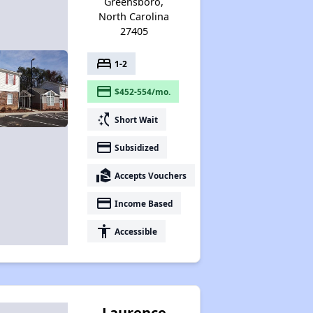
Greensboro,
North Carolina
27405
bed
1-2
payment
$452-554/mo.
switch_access_shortcut
Short Wait
payment
Subsidized
real_estate_agent
Accepts Vouchers
payment
Income Based
accessibility
Accessible
Laurence