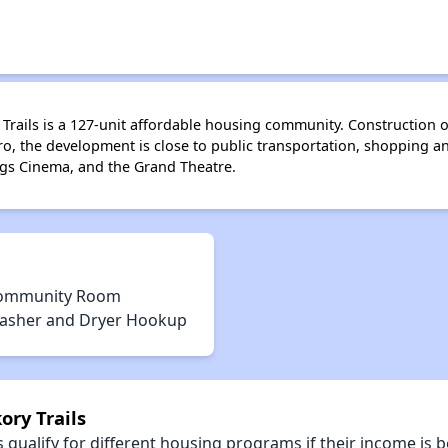
ry Trails is a 127-unit affordable housing community. Construction
, the development is close to public transportation, shopping and
ngs Cinema, and the Grand Theatre.
ommunity Room
asher and Dryer Hookup
ory Trails
qualify for different housing programs if their income is b