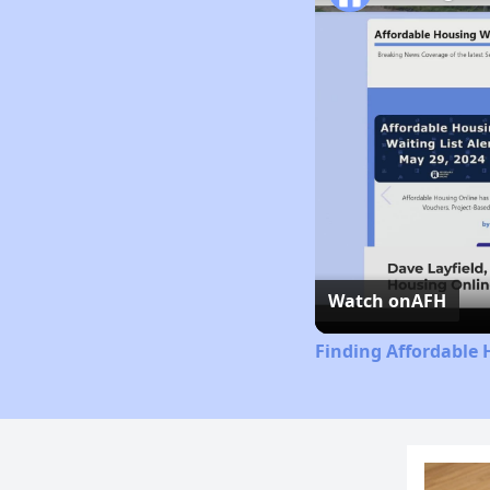
Watch on
AFH
Finding Affordable 