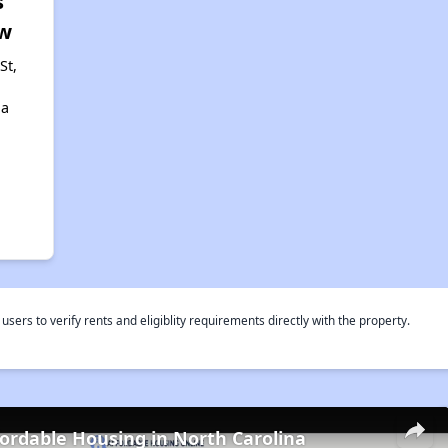
s
w
St,
,
na
rs to verify rents and eligiblity requirements directly with the property.
fordable Housing in North Carolina