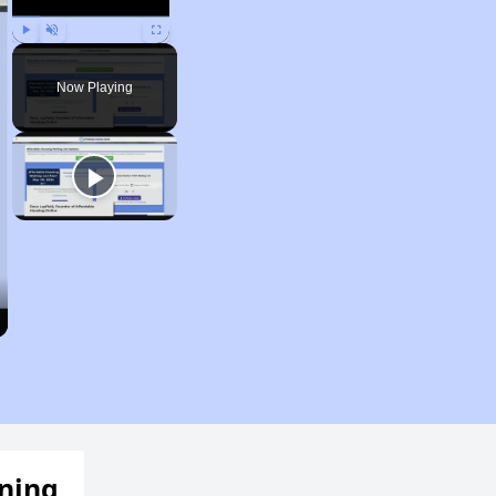
Play
Unmute
Fullscreen
Now Playing
ening