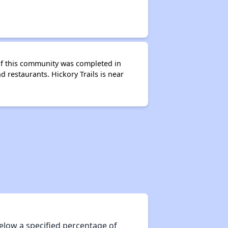
 of this community was completed in
 restaurants. Hickory Trails is near
elow a specified percentage of