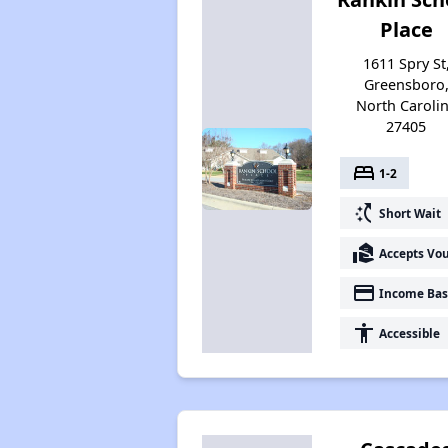
Place
1611 Spry St
Greensboro
North Caroli
27405
bed
1-2
switch_access_shortcut
Short Wait
real_estate_agent
Accepts Vo
payment
Income Bas
accessibility
Accessible