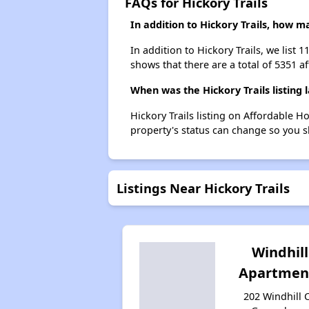
FAQs for Hickory Trails
In addition to Hickory Trails, how 
In addition to Hickory Trails, we list
shows that there are a total of 5351 a
When was the Hickory Trails listing 
Hickory Trails listing on Affordable 
property's status can change so you s
Listings Near Hickory Trails
Windhill
Apartmen
202 Windhill C