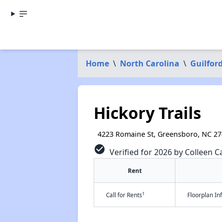
Home
\
North Carolina
\
Guilfor
Hickory Trails
4223 Romaine St, Greensboro, NC 2
check_circle
Verified for 2026 by Colleen Ca
Rent
†
Call for Rents
Floorplan I