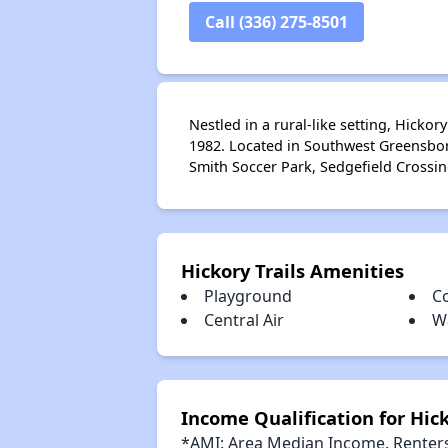
Call (336) 275-8501
Nestled in a rural-like setting, Hicko
1982. Located in Southwest Greensboro
Smith Soccer Park, Sedgefield Crossi
Hickory Trails Amenities
Playground
C
Central Air
W
Income Qualification for Hick
*AMI: Area Median Income. Renters 