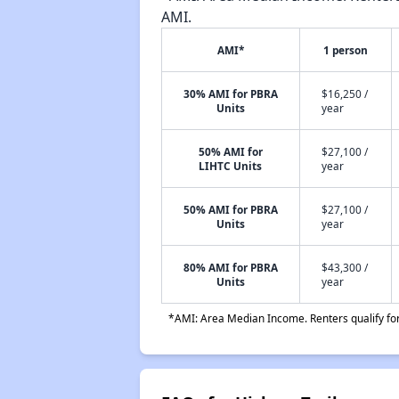
AMI.
AMI*
1 person
30% AMI for PBRA
$16,250 /
Units
year
50% AMI for
$27,100 /
LIHTC Units
year
50% AMI for PBRA
$27,100 /
Units
year
80% AMI for PBRA
$43,300 /
Units
year
*AMI: Area Median Income. Renters qualify for 