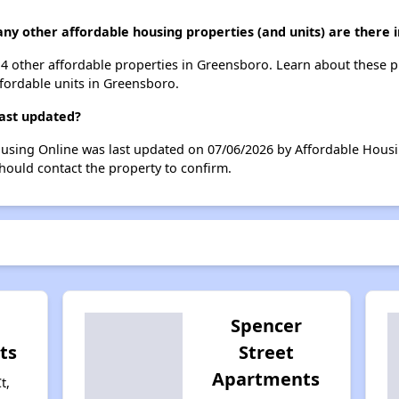
many other affordable housing properties (and units) are there
 114 other affordable properties in Greensboro. Learn about these 
ffordable units in Greensboro.
last updated?
Housing Online was last updated on 07/06/2026 by Affordable Hous
hould contact the property to confirm.
Spencer
ts
Street
Apartments
t,