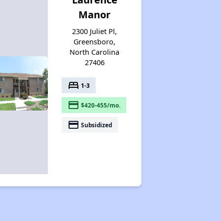
Manor
2300 Juliet Pl,
Greensboro,
North Carolina
27406
bed
1-3
payment
$420-455/mo.
payment
Subsidized