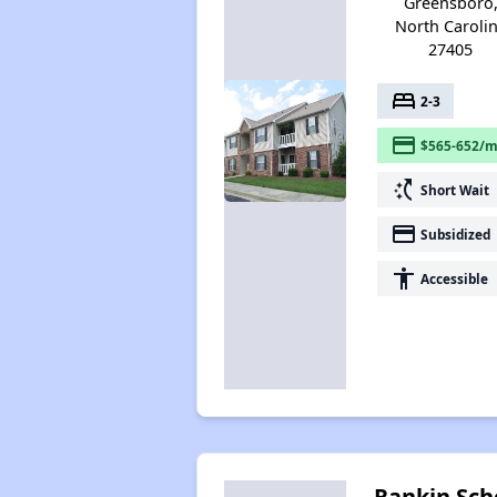
Greensboro
North Caroli
27405
bed
2-3
payment
$565-652/m
switch_access_shortcut
Short Wait
payment
Subsidized
accessibility
Accessible
Rankin Sch