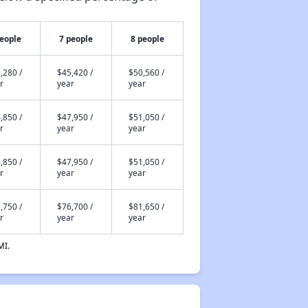
people
7 people
8 people
,280 /
$45,420 /
$50,560 /
r
year
year
,850 /
$47,950 /
$51,050 /
r
year
year
,850 /
$47,950 /
$51,050 /
r
year
year
,750 /
$76,700 /
$81,650 /
r
year
year
MI.