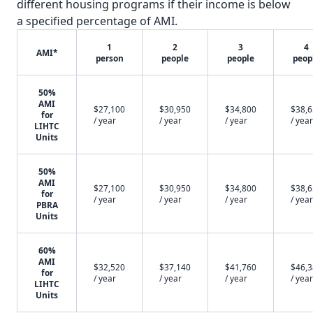
different housing programs if their income is below
a specified percentage of AMI.
1
2
3
4
AMI*
person
people
people
peop
50%
AMI
$27,100
$30,950
$34,800
$38,
for
/ year
/ year
/ year
/ year
LIHTC
Units
50%
AMI
$27,100
$30,950
$34,800
$38,
for
/ year
/ year
/ year
/ year
PBRA
Units
60%
AMI
$32,520
$37,140
$41,760
$46,
for
/ year
/ year
/ year
/ year
LIHTC
Units