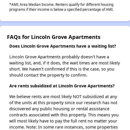
*AMI: Area Median Income. Renters qualify for different housing
programs if their income is below a specified percentage of AMI.
FAQs for Lincoln Grove Apartments
Does Lincoln Grove Apartments have a waiting list?
Lincoln Grove Apartments probably doesn't have a
waiting list, and, if it does, the wait times are most likely
short. We haven't confirmed if this is the case, so you
should contact the property to confirm.
Are rents subsidized at Lincoln Grove Apartments?
We believe rents are most likely NOT subsidized at any
of the units at this property since our research has not
discovered any public housing or rental assistance
contracts associated with this property. This means you
will most likely have to pay the full rent no matter your
income. Note: In some rare instances, some properties