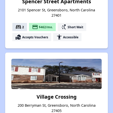
Spencer Street Apartments
2101 Spencer St, Greensboro, North Carolina
27401
bed
payment
switch_access_shortcut
2
$462/mo.
Short Wait
real_estate_agent
accessibility
Accepts Vouchers
Accessible
Village Crossing
200 Berryman St, Greensboro, North Carolina
27405