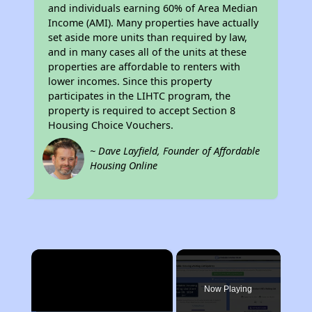
and individuals earning 60% of Area Median
Income (AMI). Many properties have actually
set aside more units than required by law,
and in many cases all of the units at these
properties are affordable to renters with
lower incomes. Since this property
participates in the LIHTC program, the
property is required to accept Section 8
Housing Choice Vouchers.
~ Dave Layfield, Founder of Affordable
Housing Online
×
Now Playing