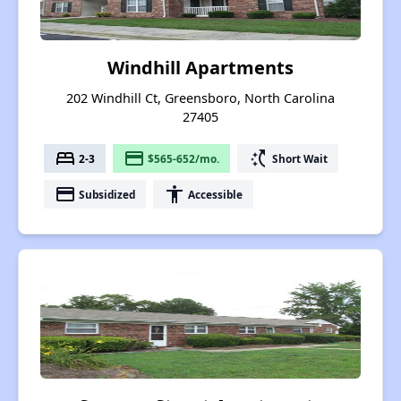
Windhill Apartments
202 Windhill Ct, Greensboro, North Carolina
27405
bed
payment
switch_access_shortcut
2-3
$565-652/mo.
Short Wait
payment
accessibility
Subsidized
Accessible