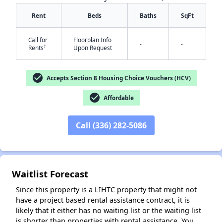
Rent
Beds
Baths
SqFt
Call for
Floorplan Info
-
-
†
Rents
Upon Request
check_circle
Accepts Section 8 Housing Choice Vouchers (HCV)
check_circle
Affordable
✕
Call (336) 282-5086
Waitlist Forecast
Since this property is a LIHTC property that might not
have a project based rental assistance contract, it is
likely that it either has no waiting list or the waiting list
is shorter than properties with rental assistance. You