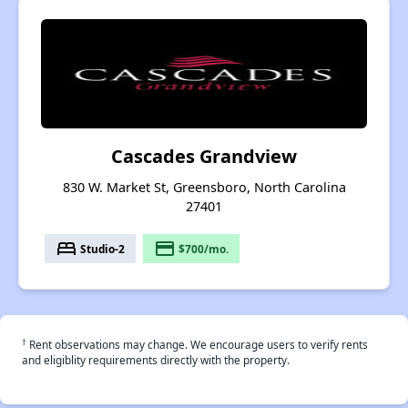
Cascades Grandview
830 W. Market St, Greensboro, North Carolina
27401
bed
payment
Studio-2
$700/mo.
†
Rent observations may change. We encourage users to verify rents
and eligiblity requirements directly with the property.