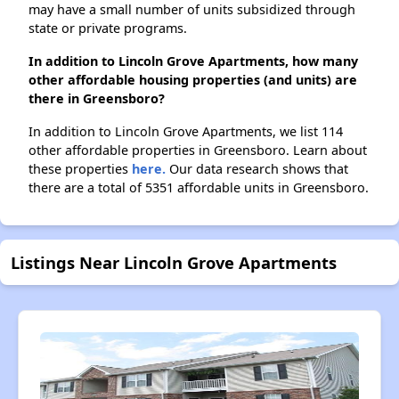
may have a small number of units subsidized through
state or private programs.
In addition to Lincoln Grove Apartments, how many
other affordable housing properties (and units) are
there in Greensboro?
In addition to Lincoln Grove Apartments, we list 114
other affordable properties in Greensboro. Learn about
these properties
here.
Our data research shows that
there are a total of 5351 affordable units in Greensboro.
Listings Near Lincoln Grove Apartments