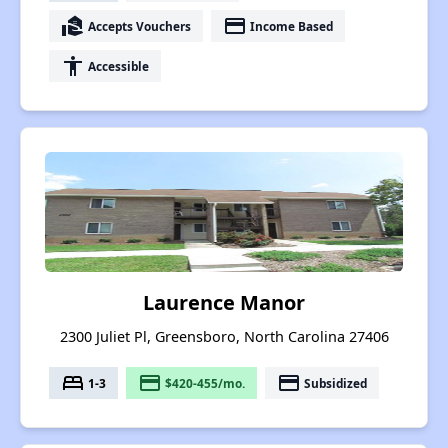
real_estate_agent
payment
Accepts Vouchers
Income Based
accessibility
Accessible
Laurence Manor
2300 Juliet Pl, Greensboro, North Carolina 27406
bed
payment
payment
1-3
$420-455/mo.
Subsidized