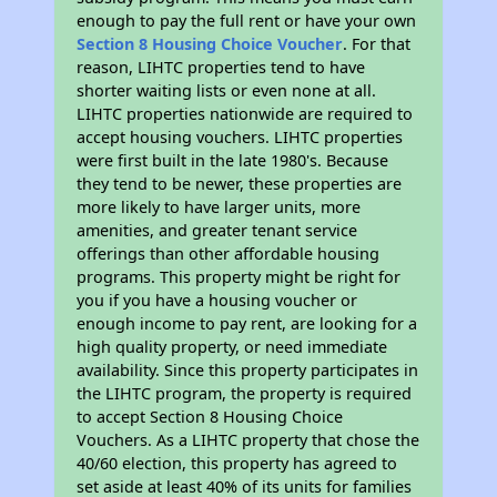
enough to pay the full rent or have your own
Section 8 Housing Choice Voucher
. For that
reason, LIHTC properties tend to have
shorter waiting lists or even none at all.
LIHTC properties nationwide are required to
accept housing vouchers. LIHTC properties
were first built in the late 1980's. Because
they tend to be newer, these properties are
more likely to have larger units, more
amenities, and greater tenant service
offerings than other affordable housing
programs. This property might be right for
you if you have a housing voucher or
enough income to pay rent, are looking for a
high quality property, or need immediate
availability. Since this property participates in
the LIHTC program, the property is required
to accept Section 8 Housing Choice
Vouchers. As a LIHTC property that chose the
40/60 election, this property has agreed to
set aside at least 40% of its units for families