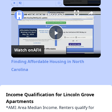
Play
Unmute
Fullscreen
Finding Affordable Housing in North Carolina
Play
Watch on
AFH
Video
Finding Affordable Housing in North
Carolina
Income Qualification for Lincoln Grove
Apartments
*AMI: Area Median Income. Renters qualify for