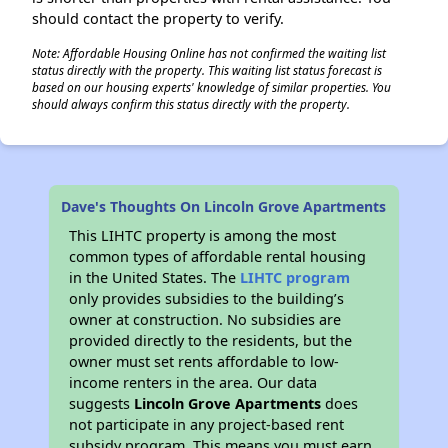
should contact the property to verify.
Note: Affordable Housing Online has not confirmed the waiting list
status directly with the property. This waiting list status forecast is
based on our housing experts' knowledge of similar properties. You
should always confirm this status directly with the property.
Dave's Thoughts On Lincoln Grove Apartments
This LIHTC property is among the most
common types of affordable rental housing
in the United States. The
LIHTC program
only provides subsidies to the building’s
owner at construction. No subsidies are
provided directly to the residents, but the
owner must set rents affordable to low-
income renters in the area. Our data
suggests
Lincoln Grove Apartments
does
not participate in any project-based rent
subsidy program. This means you must earn