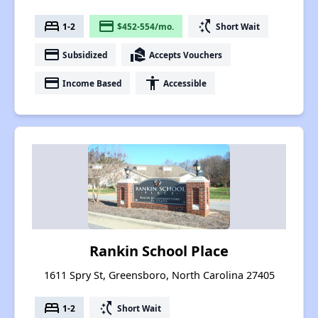
bed
payment
switch_access_shortcut
1-2
$452-554/mo.
Short Wait
payment
real_estate_agent
Subsidized
Accepts Vouchers
payment
accessibility
Income Based
Accessible
Rankin School Place
1611 Spry St, Greensboro, North Carolina 27405
bed
switch_access_shortcut
1-2
Short Wait