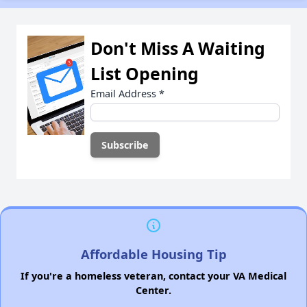
Don't Miss A Waiting
List Opening
Email Address
*
Affordable Housing Tip
If you're a homeless veteran, contact your VA Medical
Center.