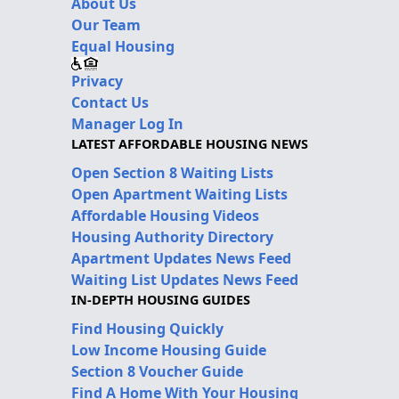
About Us
Our Team
Equal Housing
Privacy
Contact Us
Manager Log In
LATEST AFFORDABLE HOUSING NEWS
Open Section 8 Waiting Lists
Open Apartment Waiting Lists
Affordable Housing Videos
Housing Authority Directory
Apartment Updates News Feed
Waiting List Updates News Feed
IN-DEPTH HOUSING GUIDES
Find Housing Quickly
Low Income Housing Guide
Section 8 Voucher Guide
Find A Home With Your Housing