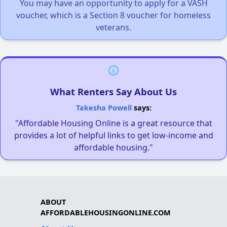
You may have an opportunity to apply for a VASH
voucher, which is a Section 8 voucher for homeless
veterans.
What Renters Say About Us
Takesha Powell
says:
"Affordable Housing Online is a great resource that
provides a lot of helpful links to get low-income and
affordable housing."
ABOUT
AFFORDABLEHOUSINGONLINE.COM