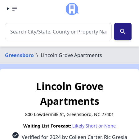
search
Greensboro
\
Lincoln Grove Apartments
Lincoln Grove
Apartments
800 Lowdermilk St, Greensboro, NC 27401
Waiting List Forecast:
Likely Short or None
check_circle
Verified for 2024 by Colleen Carter, Ric Gresia