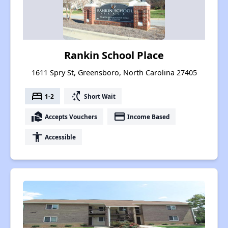
Rankin School Place
1611 Spry St, Greensboro, North Carolina 27405
bed
switch_access_shortcut
1-2
Short Wait
real_estate_agent
payment
Accepts Vouchers
Income Based
accessibility
Accessible