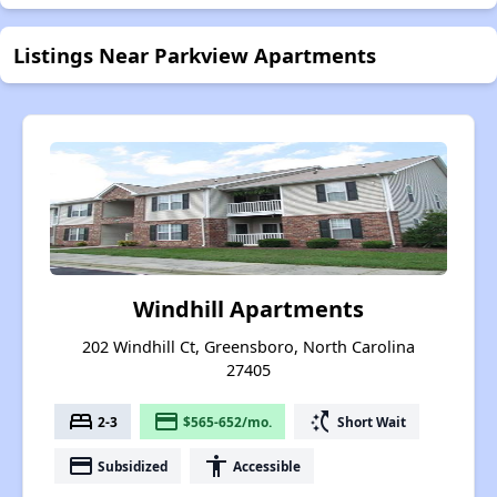
Listings Near Parkview Apartments
Windhill Apartments
202 Windhill Ct, Greensboro, North Carolina
27405
bed
payment
switch_access_shortcut
2-3
$565-652/mo.
Short Wait
payment
accessibility
Subsidized
Accessible