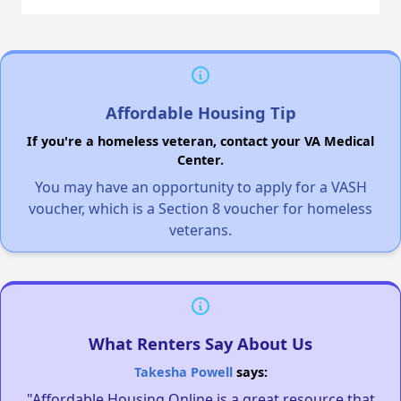
Affordable Housing Tip
If you're a homeless veteran, contact your VA Medical
Center.
You may have an opportunity to apply for a VASH
voucher, which is a Section 8 voucher for homeless
veterans.
What Renters Say About Us
Takesha Powell
says:
"Affordable Housing Online is a great resource that