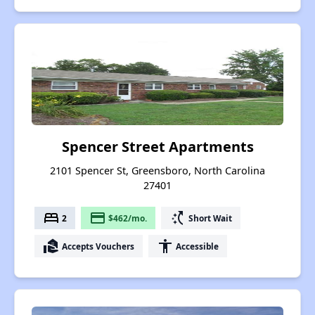
Spencer Street Apartments
2101 Spencer St, Greensboro, North Carolina
27401
bed
payment
switch_access_shortcut
2
$462/mo.
Short Wait
real_estate_agent
accessibility
Accepts Vouchers
Accessible