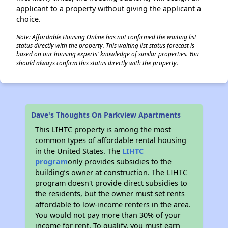
applicant to a property without giving the applicant a
choice.
Note: Affordable Housing Online has not confirmed the waiting list
status directly with the property. This waiting list status forecast is
based on our housing experts' knowledge of similar properties. You
should always confirm this status directly with the property.
Dave's Thoughts On Parkview Apartments
This LIHTC property is among the most
common types of affordable rental housing
in the United States. The
LIHTC
program
only provides subsidies to the
building’s owner at construction. The LIHTC
program doesn't provide direct subsidies to
the residents, but the owner must set rents
affordable to low-income renters in the area.
You would not pay more than 30% of your
income for rent. To qualify, you must earn