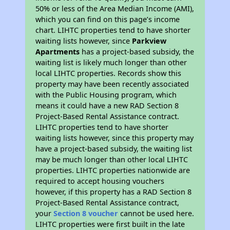
50% or less of the Area Median Income (AMI),
which you can find on this page’s income
chart. LIHTC properties tend to have shorter
waiting lists however, since
Parkview
Apartments
has a project-based subsidy, the
waiting list is likely much longer than other
local LIHTC properties. Records show this
property may have been recently associated
with the Public Housing program, which
means it could have a new RAD Section 8
Project-Based Rental Assistance contract.
LIHTC properties tend to have shorter
waiting lists however, since this property may
have a project-based subsidy, the waiting list
may be much longer than other local LIHTC
properties. LIHTC properties nationwide are
required to accept housing vouchers
however, if this property has a RAD Section 8
Project-Based Rental Assistance contract,
your
Section 8 voucher
cannot be used here.
LIHTC properties were first built in the late