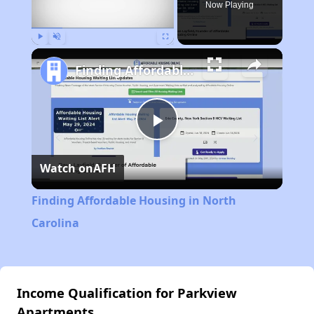
Now Playing
Play
Unmute
Fullscreen
Finding Affordable Housing in North Carolina
Play
Watch on
AFH
Video
Finding Affordable Housing in North
Carolina
Income Qualification for Parkview
Apartments