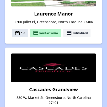
Laurence Manor
2300 Juliet Pl, Greensboro, North Carolina 27406
bed
payment
payment
1-3
$420-455/mo.
Subsidized
Cascades Grandview
830 W. Market St, Greensboro, North Carolina
27401