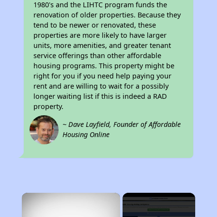
1980's and the LIHTC program funds the
renovation of older properties. Because they
tend to be newer or renovated, these
properties are more likely to have larger
units, more amenities, and greater tenant
service offerings than other affordable
housing programs. This property might be
right for you if you need help paying your
rent and are willing to wait for a possibly
longer waiting list if this is indeed a RAD
property.
~ Dave Layfield, Founder of Affordable
Housing Online
×