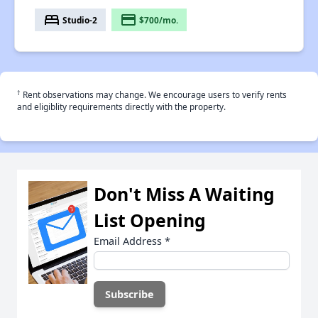
bed
payment
Studio-2
$700/mo.
†
Rent observations may change. We encourage users to verify rents
and eligiblity requirements directly with the property.
Don't Miss A Waiting
List Opening
Email Address
*