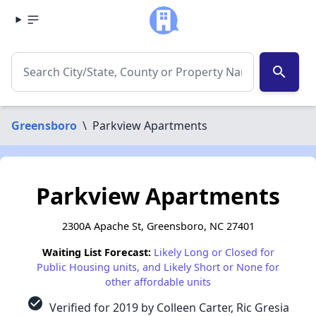
search
Greensboro
\
Parkview Apartments
Parkview Apartments
2300A Apache St, Greensboro, NC 27401
Waiting List Forecast:
Likely Long or Closed for
Public Housing units, and Likely Short or None for
other affordable units
check_circle
Verified for 2019 by Colleen Carter, Ric Gresia