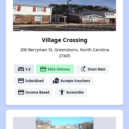
Village Crossing
200 Berryman St, Greensboro, North Carolina
27405
bed
payment
switch_access_shortcut
1-2
$452-554/mo.
Short Wait
payment
real_estate_agent
Subsidized
Accepts Vouchers
payment
accessibility
Income Based
Accessible