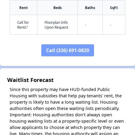
Rent
Beds
Baths
SqFt
Call for
Floorplan Info
-
-
†
Rents
Upon Request
Call (336) 691-0820
✕
Waitlist Forecast
Since this property may have HUD-funded Public
Housing with subsidies that help pay tenants' rent, the
property is likely to have a long waiting list. Housing
authorities often open these waiting lists periodically.
Important: Housing authorities don't always open
housing waiting lists at a property-specific level or even
allow applicants to choose at which property they can
live. Many times, the housing authority will assign an