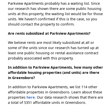
Parkview Apartments probably has a waiting list. Since
our research has shown there are some public housing
units at this property, the waiting list would be for those
units. We haven't confirmed if this is the case, so you
should contact the property to confirm.
Are rents subsidized at Parkview Apartments?
We believe rents are most likely subsidized at all or
some of the units since our research has turned up at
least one public housing or rental assistance contract
probably associated with this property.
In addition to Parkview Apartments, how many other
affordable housing properties (and units) are there
in Greensboro?
In addition to Parkview Apartments, we list 114 other
affordable properties in Greensboro. Learn about these
properties
here.
Our data research shows that there are
a total of 5351 affordable units in Greensboro.