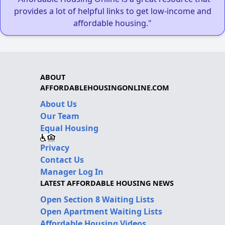
provides a lot of helpful links to get low-income and
affordable housing."
ABOUT
AFFORDABLEHOUSINGONLINE.COM
About Us
Our Team
Equal Housing
Privacy
Contact Us
Manager Log In
LATEST AFFORDABLE HOUSING NEWS
Open Section 8 Waiting Lists
Open Apartment Waiting Lists
Affordable Housing Videos