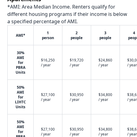
*AMI: Area Median Income. Renters qualify for
different housing programs if their income is below
a specified percentage of AMI.
1
2
3
4
AMI*
person
people
people
peop
30%
AMI
$16,250
$19,720
$24,860
$30,
for
/ year
/ year
/ year
/ year
PBRA
Units
50%
AMI
$27,100
$30,950
$34,800
$38,
for
/ year
/ year
/ year
/ year
LIHTC
Units
50%
AMI
$27,100
$30,950
$34,800
$38,
for
/ year
/ year
/ year
/ year
PBRA