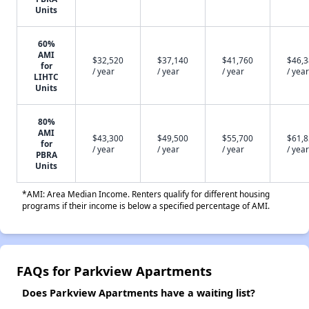
Units
60%
AMI
$32,520
$37,140
$41,760
$46,
for
/ year
/ year
/ year
/ year
LIHTC
Units
80%
AMI
$43,300
$49,500
$55,700
$61,
for
/ year
/ year
/ year
/ year
PBRA
Units
*AMI: Area Median Income. Renters qualify for different housing
programs if their income is below a specified percentage of AMI.
FAQs for Parkview Apartments
Does Parkview Apartments have a waiting list?