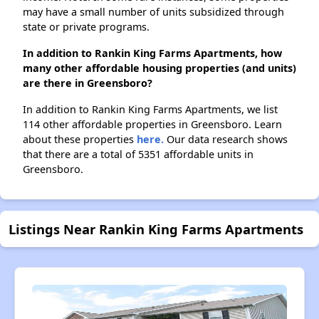
may have a small number of units subsidized through
state or private programs.
In addition to Rankin King Farms Apartments, how
many other affordable housing properties (and units)
are there in Greensboro?
In addition to Rankin King Farms Apartments, we list
114 other affordable properties in Greensboro. Learn
about these properties
here.
Our data research shows
that there are a total of 5351 affordable units in
Greensboro.
Listings Near Rankin King Farms Apartments