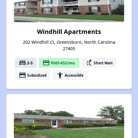
Windhill Apartments
202 Windhill Ct, Greensboro, North Carolina
27405
bed
payment
switch_access_shortcut
2-3
$565-652/mo.
Short Wait
payment
accessibility
Subsidized
Accessible