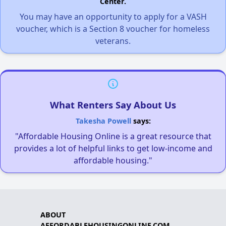
Center.
You may have an opportunity to apply for a VASH
voucher, which is a Section 8 voucher for homeless
veterans.
What Renters Say About Us
Takesha Powell
says:
"Affordable Housing Online is a great resource that
provides a lot of helpful links to get low-income and
affordable housing."
ABOUT
AFFORDABLEHOUSINGONLINE.COM