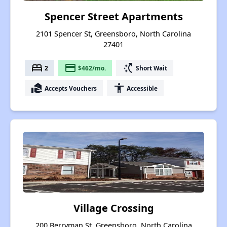
Spencer Street Apartments
2101 Spencer St, Greensboro, North Carolina
27401
bed
payment
switch_access_shortcut
2
$462/mo.
Short Wait
real_estate_agent
accessibility
Accepts Vouchers
Accessible
Village Crossing
200 Berryman St, Greensboro, North Carolina