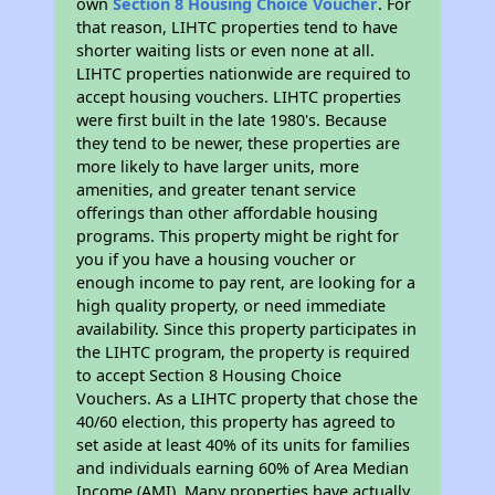
own
Section 8 Housing Choice Voucher
. For
that reason, LIHTC properties tend to have
shorter waiting lists or even none at all.
LIHTC properties nationwide are required to
accept housing vouchers. LIHTC properties
were first built in the late 1980's. Because
they tend to be newer, these properties are
more likely to have larger units, more
amenities, and greater tenant service
offerings than other affordable housing
programs. This property might be right for
you if you have a housing voucher or
enough income to pay rent, are looking for a
high quality property, or need immediate
availability. Since this property participates in
the LIHTC program, the property is required
to accept Section 8 Housing Choice
Vouchers. As a LIHTC property that chose the
40/60 election, this property has agreed to
set aside at least 40% of its units for families
and individuals earning 60% of Area Median
Income (AMI). Many properties have actually