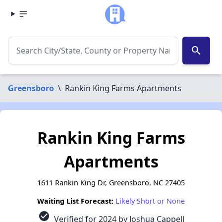
search
Greensboro
\
Rankin King Farms Apartments
Rankin King Farms
Apartments
1611 Rankin King Dr, Greensboro, NC 27405
Waiting List Forecast:
Likely Short or None
check_circle
Verified for 2024 by Joshua Cappell