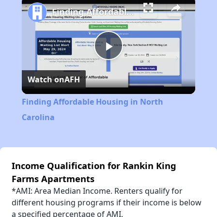
Finding Affordable Housing in North Carolina
Play
Watch on
AFH
Video
Finding Affordable Housing in North
Carolina
Income Qualification for Rankin King
Farms Apartments
*AMI: Area Median Income. Renters qualify for
different housing programs if their income is below
a specified percentage of AMI.