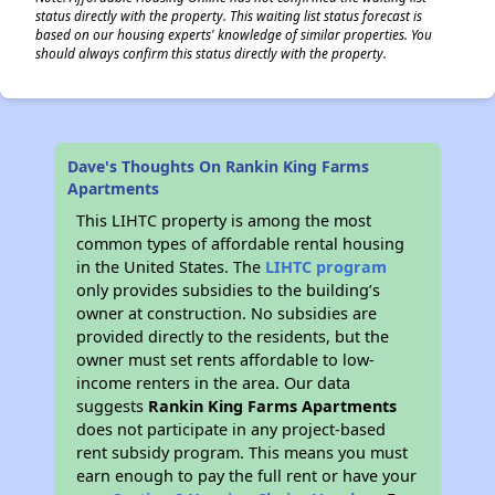
status directly with the property. This waiting list status forecast is
based on our housing experts' knowledge of similar properties. You
should always confirm this status directly with the property.
Dave's Thoughts On Rankin King Farms
Apartments
This LIHTC property is among the most
common types of affordable rental housing
in the United States. The
LIHTC program
only provides subsidies to the building’s
owner at construction. No subsidies are
provided directly to the residents, but the
owner must set rents affordable to low-
income renters in the area. Our data
suggests
Rankin King Farms Apartments
does not participate in any project-based
rent subsidy program. This means you must
earn enough to pay the full rent or have your