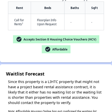
Rent
Beds
Baths
SqFt
Call for
Floorplan Info
-
-
†
Rents
Upon Request
check_circle
Accepts Section 8 Housing Choice Vouchers (HCV)
check_circle
Affordable
✕
Waitlist Forecast
Since this property is a LIHTC property that might not
have a project based rental assistance contract, it is
likely that it either has no waiting list or the waiting list
is shorter than properties with rental assistance. You
should contact the property to verify.
Note: Affordable Housing Online has not confirmed the waiting list