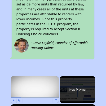
set aside more units than required by law,
and in many cases all of the units at these
properties are affordable to renters with
lower incomes. Since this property
participates in the LIHTC program, the
property is required to accept Section 8
Housing Choice Vouchers.
~ Dave Layfield, Founder of Affordable
Housing Online
×
Now Playing
Play
Unmute
Fullscreen