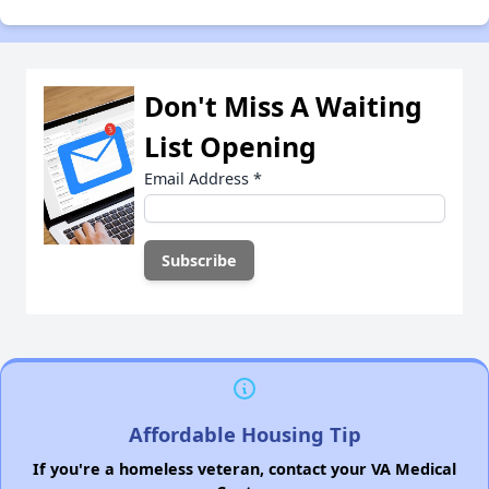
Don't Miss A Waiting
List Opening
Email Address
*
Affordable Housing Tip
If you're a homeless veteran, contact your VA Medical