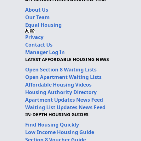
About Us
Our Team
Equal Housing
Privacy
Contact Us
Manager Log In
LATEST AFFORDABLE HOUSING NEWS
Open Section 8 Waiting Lists
Open Apartment Waiting Lists
Affordable Housing Videos
Housing Authority Directory
Apartment Updates News Feed
Waiting List Updates News Feed
IN-DEPTH HOUSING GUIDES
Find Housing Quickly
Low Income Housing Guide
Section 8 Voucher Guide