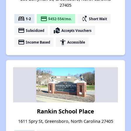
27405
bed
payment
switch_access_shortcut
1-2
$452-554/mo.
Short Wait
payment
real_estate_agent
Subsidized
Accepts Vouchers
payment
accessibility
Income Based
Accessible
Rankin School Place
1611 Spry St, Greensboro, North Carolina 27405