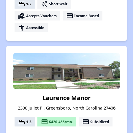
bed
switch_access_shortcut
1-2
Short Wait
real_estate_agent
payment
Accepts Vouchers
Income Based
accessibility
Accessible
Laurence Manor
2300 Juliet Pl, Greensboro, North Carolina 27406
bed
payment
payment
1-3
$420-455/mo.
Subsidized