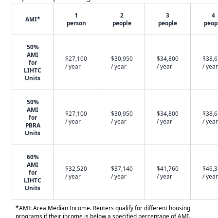
1
2
3
4
AMI*
person
people
people
peop
50%
AMI
$27,100
$30,950
$34,800
$38,
for
/ year
/ year
/ year
/ year
LIHTC
Units
50%
AMI
$27,100
$30,950
$34,800
$38,
for
/ year
/ year
/ year
/ year
PBRA
Units
60%
AMI
$32,520
$37,140
$41,760
$46,
for
/ year
/ year
/ year
/ year
LIHTC
Units
*AMI: Area Median Income. Renters qualify for different housing
programs if their income is below a specified percentage of AMI.