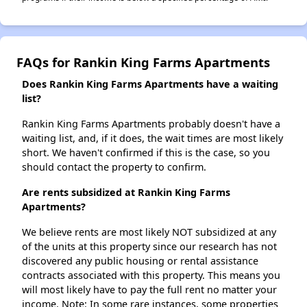
FAQs for Rankin King Farms Apartments
Does Rankin King Farms Apartments have a waiting
list?
Rankin King Farms Apartments probably doesn't have a
waiting list, and, if it does, the wait times are most likely
short. We haven't confirmed if this is the case, so you
should contact the property to confirm.
Are rents subsidized at Rankin King Farms
Apartments?
We believe rents are most likely NOT subsidized at any
of the units at this property since our research has not
discovered any public housing or rental assistance
contracts associated with this property. This means you
will most likely have to pay the full rent no matter your
income. Note: In some rare instances, some properties