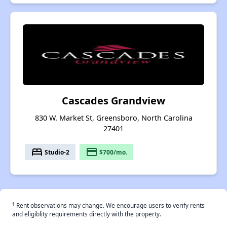
Cascades Grandview
830 W. Market St, Greensboro, North Carolina
27401
bed
payment
Studio-2
$700/mo.
†
Rent observations may change. We encourage users to verify rents
and eligiblity requirements directly with the property.