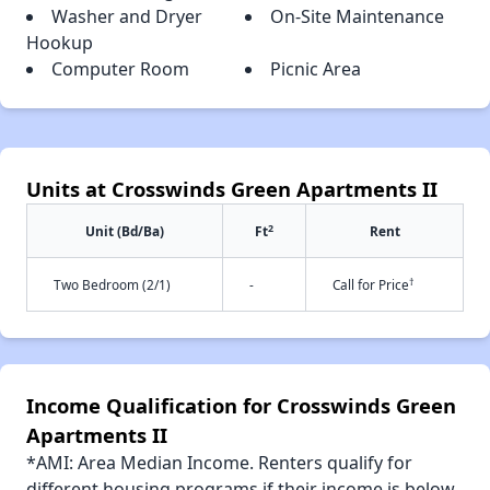
Washer and Dryer
On-Site Maintenance
Hookup
Computer Room
Picnic Area
Units at Crosswinds Green Apartments II
2
Unit (Bd/Ba)
Ft
Rent
†
Two Bedroom (2/1)
-
Call for Price
Income Qualification for Crosswinds Green
Apartments II
*AMI: Area Median Income. Renters qualify for
different housing programs if their income is below