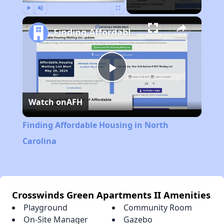
Play
Unmute
Fullscreen
Finding Affordable Housing in North Carolina
Play
Watch on
AFH
Video
Finding Affordable Housing in North
Carolina
Crosswinds Green Apartments II Amenities
Playground
Community Room
On-Site Manager
Gazebo