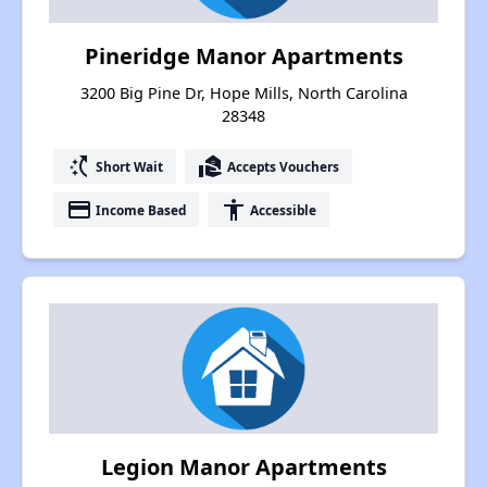
Pineridge Manor Apartments
3200 Big Pine Dr, Hope Mills, North Carolina
28348
switch_access_shortcut
real_estate_agent
Short Wait
Accepts Vouchers
payment
accessibility
Income Based
Accessible
Legion Manor Apartments