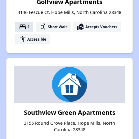
Golfview Apartments
4146 Fescue Ct, Hope Mills, North Carolina 28348
bed
switch_access_shortcut
real_estate_agent
2
Short Wait
Accepts Vouchers
accessibility
Accessible
Southview Green Apartments
3155 Round Grove Place, Hope Mills, North
Carolina 28348