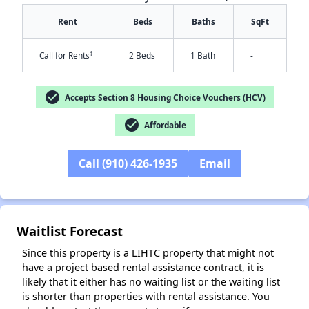
Rent
Beds
Baths
SqFt
†
Call for Rents
2 Beds
1 Bath
-
check_circle
Accepts Section 8 Housing Choice Vouchers (HCV)
check_circle
Affordable
Call (910) 426-1935
Email
✕
Waitlist Forecast
Since this property is a LIHTC property that might not
have a project based rental assistance contract, it is
likely that it either has no waiting list or the waiting list
is shorter than properties with rental assistance. You