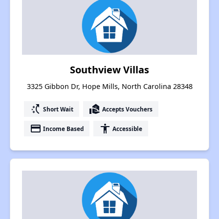
Southview Villas
3325 Gibbon Dr, Hope Mills, North Carolina 28348
switch_access_shortcut
real_estate_agent
Short Wait
Accepts Vouchers
payment
accessibility
Income Based
Accessible