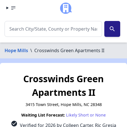
search
Hope Mills
\
Crosswinds Green Apartments II
Crosswinds Green
Apartments II
3415 Town Street, Hope Mills, NC 28348
Waiting List Forecast:
Likely Short or None
check_circle
Verified for 2026 by Colleen Carter, Ric Gresia