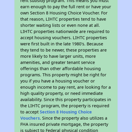
rent subsidy program. This means you must
earn enough to pay the full rent or have your
own Section 8 Housing Choice Voucher. For
that reason, LIHTC properties tend to have
shorter waiting lists or even none at all.
LIHTC properties nationwide are required to
accept housing vouchers. LIHTC properties
were first built in the late 1980's. Because
they tend to be newer, these properties are
more likely to have larger units, more
amenities, and greater tenant service
offerings than other affordable housing
programs. This property might be right for
you if you have a housing voucher or
enough income to pay rent, are looking for a
high quality property, or need immediate
availability. Since this property participates in
the LIHTC program, the property is required
to accept
Section 8 Housing Choice
Vouchers
. Since the property also utilizes a
FHA insured private mortgage, the property
is subject to Federal physical condition