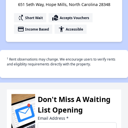
651 Seth Way, Hope Mills, North Carolina 28348
switch_access_shortcut
real_estate_agent
Short Wait
Accepts Vouchers
payment
accessibility
Income Based
Accessible
†
Rent observations may change. We encourage users to verify rents
and eligiblity requirements directly with the property.
Don't Miss A Waiting
List Opening
Email Address
*