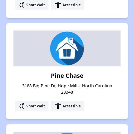
switch_access_shortcut
accessibility
Short Wait
Accessible
Pine Chase
3188 Big Pine Dr, Hope Mills, North Carolina
28348
switch_access_shortcut
accessibility
Short Wait
Accessible