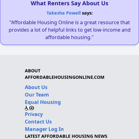
What Renters Say About Us
Takesha Powell
says:
"Affordable Housing Online is a great resource that
provides a lot of helpful links to get low-income and
affordable housing."
ABOUT
AFFORDABLEHOUSINGONLINE.COM
About Us
Our Team
Equal Housing
Privacy
Contact Us
Manager Log In
LATEST AFFORDABLE HOUSING NEWS