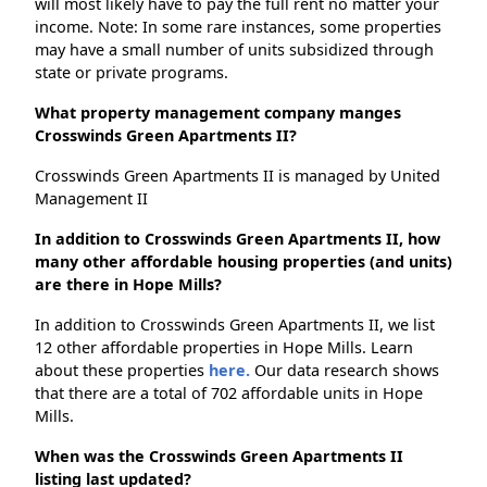
will most likely have to pay the full rent no matter your
income. Note: In some rare instances, some properties
may have a small number of units subsidized through
state or private programs.
What property management company manges
Crosswinds Green Apartments II?
Crosswinds Green Apartments II is managed by United
Management II
In addition to Crosswinds Green Apartments II, how
many other affordable housing properties (and units)
are there in Hope Mills?
In addition to Crosswinds Green Apartments II, we list
12 other affordable properties in Hope Mills. Learn
about these properties
here.
Our data research shows
that there are a total of 702 affordable units in Hope
Mills.
When was the Crosswinds Green Apartments II
listing last updated?