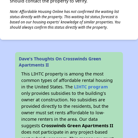
should contact the property to verify.
Note: Affordable Housing Online has not confirmed the waiting list
status directly with the property. This waiting list status forecast is
based on our housing experts' knowledge of similar properties. You
should always confirm this status directly with the property.
Dave's Thoughts On Crosswinds Green
Apartments II
This LIHTC property is among the most
common types of affordable rental housing
in the United States. The
LIHTC program
only provides subsidies to the building’s
owner at construction. No subsidies are
provided directly to the residents, but the
owner must set rents affordable to low-
income renters in the area. Our data
suggests
Crosswinds Green Apartments II
does not participate in any project-based