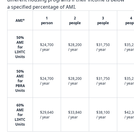
a specified percentage of AMI.
1
2
3
4
AMI*
person
people
people
peop
50%
AMI
$24,700
$28,200
$31,750
$35,
for
/ year
/ year
/ year
/ year
LIHTC
Units
50%
AMI
$24,700
$28,200
$31,750
$35,
for
/ year
/ year
/ year
/ year
PBRA
Units
60%
AMI
$29,640
$33,840
$38,100
$42,
for
/ year
/ year
/ year
/ year
LIHTC
Units