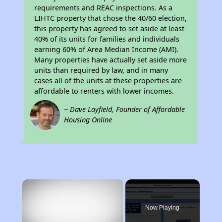
requirements and REAC inspections. As a
LIHTC property that chose the 40/60 election,
this property has agreed to set aside at least
40% of its units for families and individuals
earning 60% of Area Median Income (AMI).
Many properties have actually set aside more
units than required by law, and in many
cases all of the units at these properties are
affordable to renters with lower incomes.
~ Dave Layfield, Founder of Affordable
Housing Online
×
Now Playing