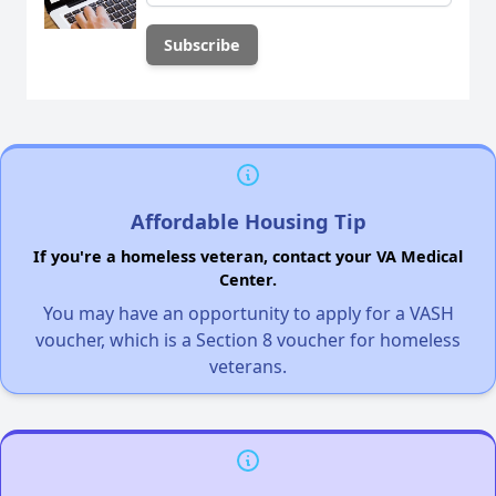
Affordable Housing Tip
If you're a homeless veteran, contact your VA Medical
Center.
You may have an opportunity to apply for a VASH
voucher, which is a Section 8 voucher for homeless
veterans.