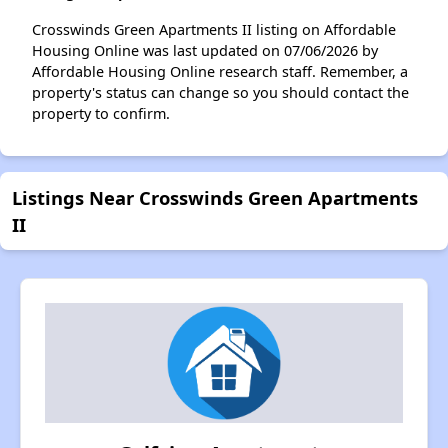
Crosswinds Green Apartments II listing on Affordable
Housing Online was last updated on 07/06/2026 by
Affordable Housing Online research staff. Remember, a
property's status can change so you should contact the
property to confirm.
Listings Near Crosswinds Green Apartments
II