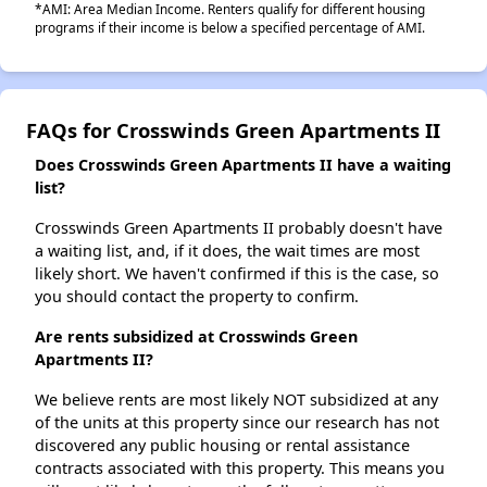
*AMI: Area Median Income. Renters qualify for different housing
programs if their income is below a specified percentage of AMI.
FAQs for Crosswinds Green Apartments II
Does Crosswinds Green Apartments II have a waiting
list?
Crosswinds Green Apartments II probably doesn't have
a waiting list, and, if it does, the wait times are most
likely short. We haven't confirmed if this is the case, so
you should contact the property to confirm.
Are rents subsidized at Crosswinds Green
Apartments II?
We believe rents are most likely NOT subsidized at any
of the units at this property since our research has not
discovered any public housing or rental assistance
contracts associated with this property. This means you