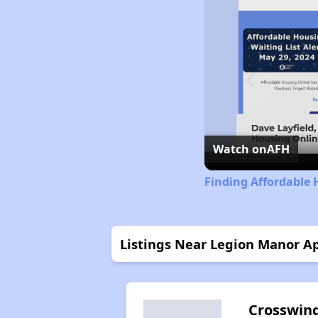
Watch on
AFH
Finding Affordable 
Listings Near Legion Manor A
Crosswin