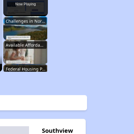
Now Playing
Challenges in North Carolina
Available Affordable Housing
Federal Housing Programs
Waiting Lists and Resources
Challenges in North Carolina
Southview