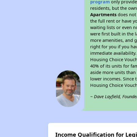
program
only provides
residents, but the own
Apartments
does not 
the full rent or have 
waiting lists or even 
were first built in the
more amenities, and g
right for you if you h
immediate availability
Housing Choice Voucher
40% of its units for f
aside more units than 
lower incomes. Since t
Housing Choice Vouch
~ Dave Layfield, Founde
Income Qualification for Le