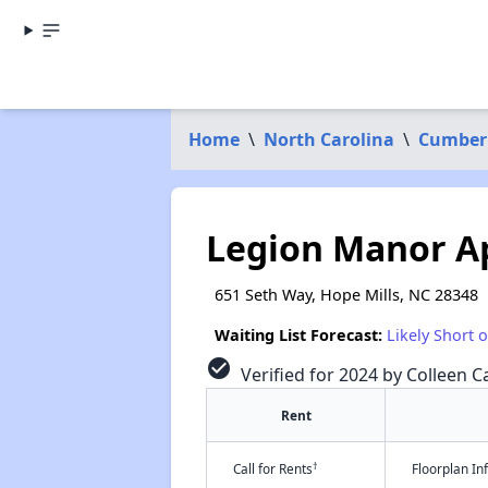
Home
\
North Carolina
\
Cumber
Legion Manor A
651 Seth Way, Hope Mills, NC 28348
Waiting List Forecast:
Likely Short 
check_circle
Verified for 2024 by Colleen Ca
Rent
†
Call for Rents
Floorplan I