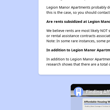
Legion Manor Apartments probably doesn
this is the case, so you should contac
Are rents subsidized at Legion Ma
We believe rents are most likely NOT s
or rental assistance contracts associa
Note: In some rare instances, some p
In addition to Legion Manor Apartme
In addition to Legion Manor Apartment
research shows that there are a total 
Finding Af