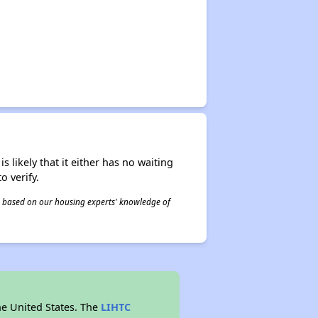
s likely that it either has no waiting
o verify.
 is based on our housing experts' knowledge of
he United States. The
LIHTC