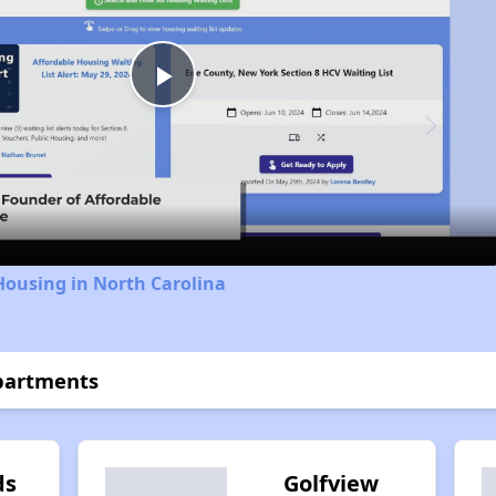
Play
Video
Housing in North Carolina
partments
ds
Golfview