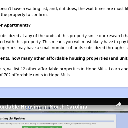
't have a waiting list, and, if it does, the wait times are most li
t the property to confirm.
nor Apartments?
ubsidized at any of the units at this property since our research
ted with this property. This means you will most likely have to pay
roperties may have a small number of units subsidized through st
nts, how many other affordable housing properties (and units
s, we list 12 other affordable properties in Hope Mills. Learn ab
of 702 affordable units in Hope Mills.
fordable Housing in North Carolina