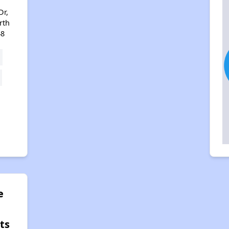
Dr,
rth
48
e
ts