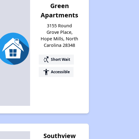
Green
Available Affordable Housing
Apartments
3155 Round
Federal Housing Programs
Grove Place,
Hope Mills, North
Carolina 28348
Waiting Lists and Resources
switch_access_shortcut
Short Wait
accessibility
Accessible
Southview