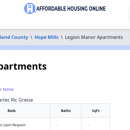
land County
\
Hope Mills
\
Legion Manor Apartments
partments
or None
rter, Ric Gresia
Beds
Baths
SqFt
nfo Upon Request
-
-