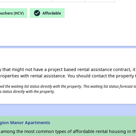
check_circle
ouchers (HCV)
Affordable
 that might not have a project based rental assistance contract, it i
 properties with rental assistance. You should contact the property t
 the waiting list status directly with the property. This waiting list status forecast
 status directly with the property.
egion Manor Apartments
s among the most common types of affordable rental housing in t