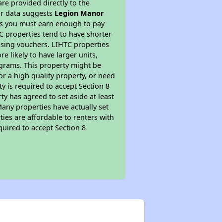
re provided directly to the
ur data suggests
Legion Manor
ns you must earn enough to pay
TC properties tend to have shorter
ousing vouchers. LIHTC properties
re likely to have larger units,
ograms. This property might be
or a high quality property, or need
ty is required to accept Section 8
y has agreed to set aside at least
Many properties have actually set
ties are affordable to renters with
quired to accept Section 8