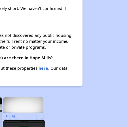
kely short. We haven't confirmed if
 has not discovered any public housing
 the full rent no matter your income.
ate or private programs.
) are there in Hope Mills?
out these properties
here.
Our data
×
×
Play
Unmute
Fullscreen