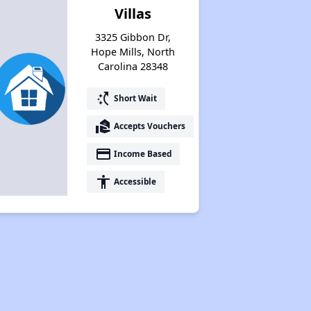
Villas
3325 Gibbon Dr,
Hope Mills, North
Carolina 28348
switch_access_shortcut
Short Wait
real_estate_agent
Accepts Vouchers
payment
Income Based
accessibility
Accessible