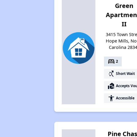
Green
Apartmen
II
3415 Town Stre
Hope Mills, No
Carolina 283
bed
2
switch_access_shortcut
Short Wait
real_estate_agent
Accepts Vo
accessibility
Accessible
Pine Cha