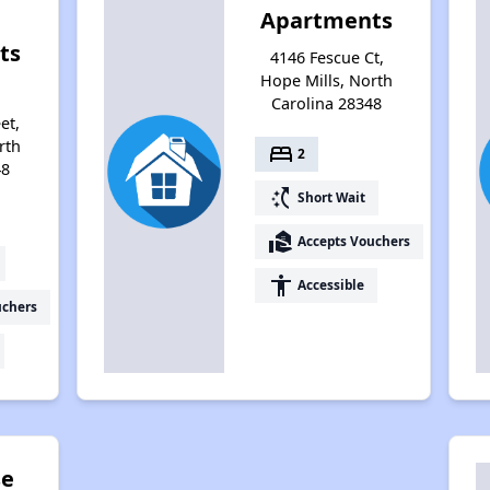
Apartments
ts
4146 Fescue Ct,
Hope Mills, North
Carolina 28348
et,
rth
bed
2
48
switch_access_shortcut
Short Wait
real_estate_agent
Accepts Vouchers
accessibility
Accessible
uchers
se