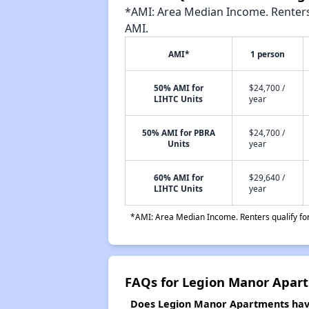
*AMI: Area Median Income. Renters 
AMI.
AMI*
1 person
50% AMI for
$24,700 /
LIHTC Units
year
50% AMI for PBRA
$24,700 /
Units
year
60% AMI for
$29,640 /
LIHTC Units
year
*AMI: Area Median Income. Renters qualify for 
FAQs for Legion Manor Apar
Does Legion Manor Apartments have 