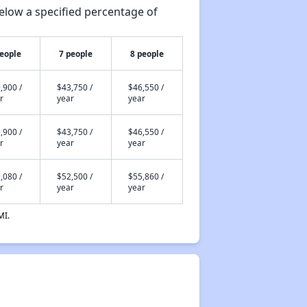
elow a specified percentage of
people
7 people
8 people
,900 /
$43,750 /
$46,550 /
r
year
year
,900 /
$43,750 /
$46,550 /
r
year
year
,080 /
$52,500 /
$55,860 /
r
year
year
MI.