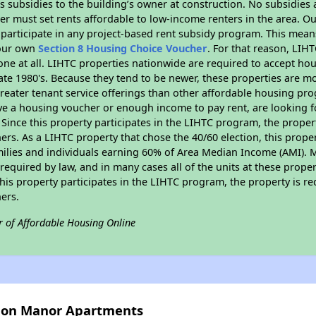
 subsidies to the building’s owner at construction. No subsidies a
er must set rents affordable to low-income renters in the area. O
participate in any project-based rent subsidy program. This mea
your own
Section 8 Housing Choice Voucher
. For that reason, LIH
none at all. LIHTC properties nationwide are required to accept h
 late 1980's. Because they tend to be newer, these properties are mo
reater tenant service offerings than other affordable housing pr
ave a housing voucher or enough income to pay rent, are looking f
. Since this property participates in the LIHTC program, the proper
s. As a LIHTC property that chose the 40/60 election, this propert
amilies and individuals earning 60% of Area Median Income (AMI). 
required by law, and in many cases all of the units at these proper
his property participates in the LIHTC program, the property is re
ers.
r of Affordable Housing Online
gion Manor Apartments