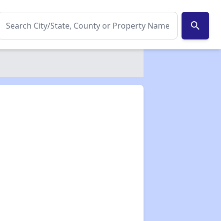
search
✕