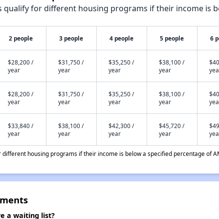
qualify for different housing programs if their income is b
2 people
3 people
4 people
5 people
6 
$28,200 /
$31,750 /
$35,250 /
$38,100 /
$40
year
year
year
year
yea
$28,200 /
$31,750 /
$35,250 /
$38,100 /
$40
year
year
year
year
yea
$33,840 /
$38,100 /
$42,300 /
$45,720 /
$49
year
year
year
year
yea
different housing programs if their income is below a specified percentage of A
tments
a waiting list?