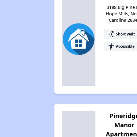
3188 Big Pine 
Hope Mills, No
Carolina 283
switch_access_shortcut
Short Wait
accessibility
Accessible
Pineridg
Manor
Apartmen