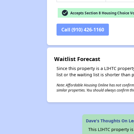
check_circle
Accepts Section 8 Housing Choice V
Call (910) 426-1160
Waitlist Forecast
Since this property is a LIHTC property
list or the waiting list is shorter than
Note: Affordable Housing Online has not confirmed
similar properties. You should always confirm this
Dave's Thoughts On L
This LIHTC property i