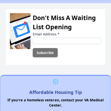
Don't Miss A Waiting
List Opening
Email Address
*
Affordable Housing Tip
If you're a homeless veteran, contact your VA Medical
Center.