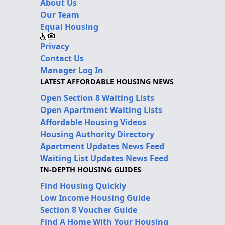
About Us
Our Team
Equal Housing
Privacy
Contact Us
Manager Log In
LATEST AFFORDABLE HOUSING NEWS
Open Section 8 Waiting Lists
Open Apartment Waiting Lists
Affordable Housing Videos
Housing Authority Directory
Apartment Updates News Feed
Waiting List Updates News Feed
IN-DEPTH HOUSING GUIDES
Find Housing Quickly
Low Income Housing Guide
Section 8 Voucher Guide
Find A Home With Your Housing