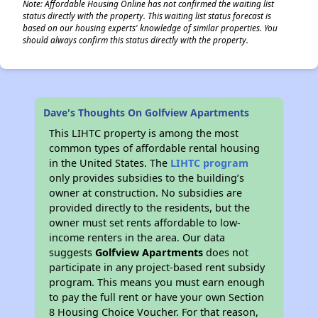
Note: Affordable Housing Online has not confirmed the waiting list
status directly with the property. This waiting list status forecast is
based on our housing experts' knowledge of similar properties. You
should always confirm this status directly with the property.
Dave's Thoughts On Golfview Apartments
This LIHTC property is among the most
common types of affordable rental housing
in the United States. The
LIHTC program
only provides subsidies to the building’s
owner at construction. No subsidies are
provided directly to the residents, but the
owner must set rents affordable to low-
income renters in the area. Our data
suggests
Golfview Apartments
does not
participate in any project-based rent subsidy
program. This means you must earn enough
to pay the full rent or have your own Section
8 Housing Choice Voucher. For that reason,