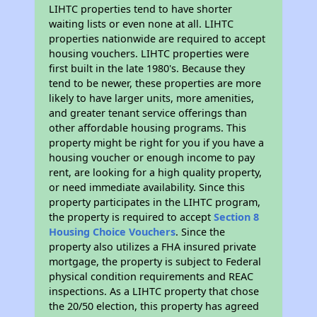
LIHTC properties tend to have shorter
waiting lists or even none at all. LIHTC
properties nationwide are required to accept
housing vouchers. LIHTC properties were
first built in the late 1980's. Because they
tend to be newer, these properties are more
likely to have larger units, more amenities,
and greater tenant service offerings than
other affordable housing programs. This
property might be right for you if you have a
housing voucher or enough income to pay
rent, are looking for a high quality property,
or need immediate availability. Since this
property participates in the LIHTC program,
the property is required to accept
Section 8
Housing Choice Vouchers
. Since the
property also utilizes a FHA insured private
mortgage, the property is subject to Federal
physical condition requirements and REAC
inspections. As a LIHTC property that chose
the 20/50 election, this property has agreed