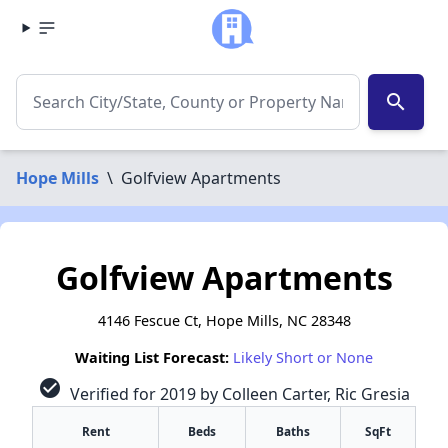
search
Hope Mills
\
Golfview Apartments
Golfview Apartments
4146 Fescue Ct, Hope Mills, NC 28348
Waiting List Forecast:
Likely Short or None
check_circle
Verified for 2019 by Colleen Carter, Ric Gresia
Rent
Beds
Baths
SqFt