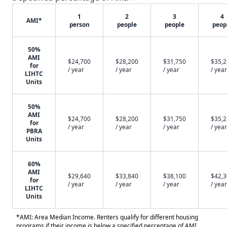
1
2
3
4
AMI*
person
people
people
peop
50%
AMI
$24,700
$28,200
$31,750
$35,
for
/ year
/ year
/ year
/ year
LIHTC
Units
50%
AMI
$24,700
$28,200
$31,750
$35,
for
/ year
/ year
/ year
/ year
PBRA
Units
60%
AMI
$29,640
$33,840
$38,100
$42,
for
/ year
/ year
/ year
/ year
LIHTC
Units
*AMI: Area Median Income. Renters qualify for different housing
programs if their income is below a specified percentage of AMI.