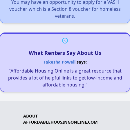
You may have an opportunity to apply for a VASH
voucher, which is a Section 8 voucher for homeless
veterans.
What Renters Say About Us
Takesha Powell
says:
"Affordable Housing Online is a great resource that
provides a lot of helpful links to get low-income and
affordable housing."
ABOUT
AFFORDABLEHOUSINGONLINE.COM