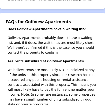
FAQs for Golfview Apartments
Does Golfview Apartments have a waiting list?
Golfview Apartments probably doesn't have a waiting
list, and, if it does, the wait times are most likely short.
We haven't confirmed if this is the case, so you should
contact the property to confirm.
Are rents subsidized at Golfview Apartments?
We believe rents are most likely NOT subsidized at any
of the units at this property since our research has not
discovered any public housing or rental assistance
contracts associated with this property. This means you
will most likely have to pay the full rent no matter your
income. Note: In some rare instances, some properties
may have a small number of units subsidized through
state or private programs.