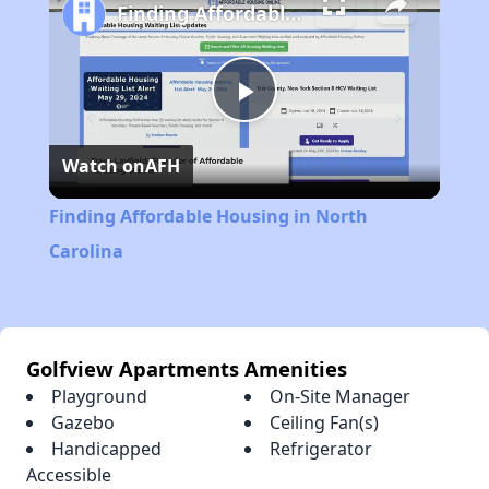
Finding Affordable Housing in North Carolina
Play
Watch on
AFH
Video
Finding Affordable Housing in North
Carolina
Golfview Apartments Amenities
Playground
On-Site Manager
Gazebo
Ceiling Fan(s)
Handicapped
Refrigerator
Accessible