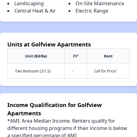
Landscaping
On-Site Maintenance
Central Heat & Air
Electric Range
Units at Golfview Apartments
2
Unit (Bd/Ba)
Ft
Rent
†
Two Bedroom (2/1.5)
-
Call for Price
Income Qualification for Golfview
Apartments
*AMI: Area Median Income. Renters qualify for
different housing programs if their income is below
a specified percentage of AMI.