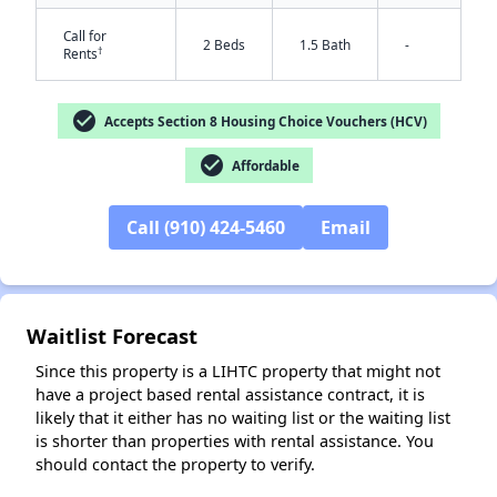
Call for
2 Beds
1.5 Bath
-
†
Rents
check_circle
Accepts Section 8 Housing Choice Vouchers (HCV)
check_circle
Affordable
Call (910) 424-5460
Email
✕
Waitlist Forecast
Since this property is a LIHTC property that might not
have a project based rental assistance contract, it is
likely that it either has no waiting list or the waiting list
is shorter than properties with rental assistance. You
should contact the property to verify.