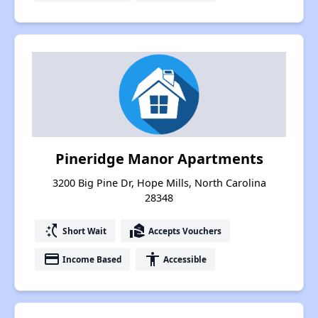
Pineridge Manor Apartments
3200 Big Pine Dr, Hope Mills, North Carolina
28348
switch_access_shortcut
real_estate_agent
Short Wait
Accepts Vouchers
payment
accessibility
Income Based
Accessible