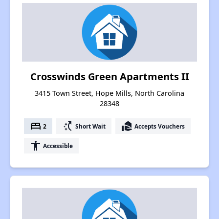
Crosswinds Green Apartments II
3415 Town Street, Hope Mills, North Carolina
28348
bed
switch_access_shortcut
real_estate_agent
2
Short Wait
Accepts Vouchers
accessibility
Accessible