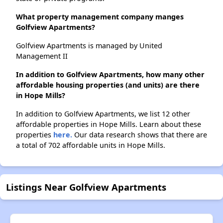
What property management company manges
Golfview Apartments?
Golfview Apartments is managed by United
Management II
In addition to Golfview Apartments, how many other
affordable housing properties (and units) are there
in Hope Mills?
In addition to Golfview Apartments, we list 12 other
affordable properties in Hope Mills. Learn about these
properties
here.
Our data research shows that there are
a total of 702 affordable units in Hope Mills.
Listings Near Golfview Apartments