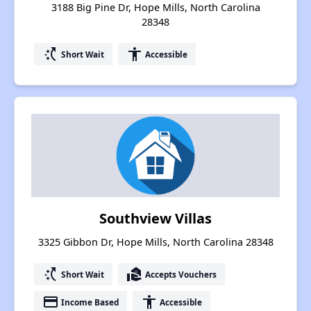
3188 Big Pine Dr, Hope Mills, North Carolina
28348
switch_access_shortcut
accessibility
Short Wait
Accessible
Southview Villas
3325 Gibbon Dr, Hope Mills, North Carolina 28348
switch_access_shortcut
real_estate_agent
Short Wait
Accepts Vouchers
payment
accessibility
Income Based
Accessible