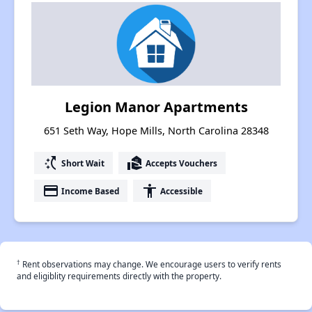
Legion Manor Apartments
651 Seth Way, Hope Mills, North Carolina 28348
switch_access_shortcut
real_estate_agent
Short Wait
Accepts Vouchers
payment
accessibility
Income Based
Accessible
†
Rent observations may change. We encourage users to verify rents
and eligiblity requirements directly with the property.