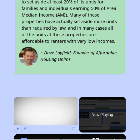
to set aside at least 20% of its units for
families and individuals earning 50% of Area
Median Income (AMI). Many of these
properties have actually set aside more units
than required by law, and in many cases all
of the units at these properties are
affordable to renters with very low incomes.
~ Dave Layfield, Founder of Affordable
Housing Online
×
Now Playing
Play
Unmute
Fullscreen