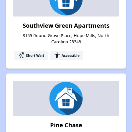
Southview Green Apartments
3155 Round Grove Place, Hope Mills, North
Carolina 28348
switch_access_shortcut
accessibility
Short Wait
Accessible
Pine Chase