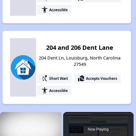
accessibility
Accessible
204 and 206 Dent Lane
204 Dent Ln, Louisburg, North Carolina
27549
switch_access_shortcut
real_estate_agent
Short Wait
Accepts Vouchers
accessibility
Accessible
×
Now Playing