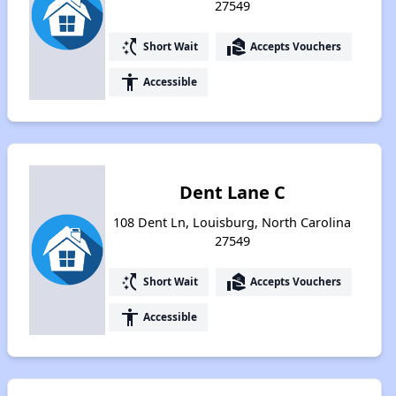
27549
switch_access_shortcut
real_estate_agent
Short Wait
Accepts Vouchers
accessibility
Accessible
Dent Lane C
108 Dent Ln, Louisburg, North Carolina
27549
switch_access_shortcut
real_estate_agent
Short Wait
Accepts Vouchers
accessibility
Accessible