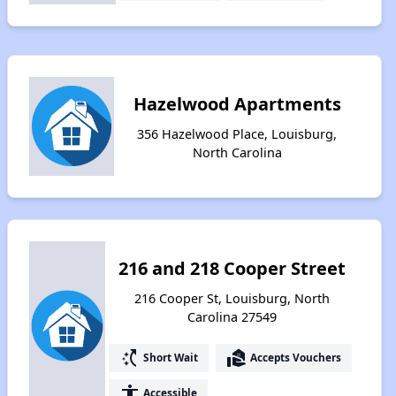
Hazelwood Apartments
356 Hazelwood Place, Louisburg,
North Carolina
216 and 218 Cooper Street
216 Cooper St, Louisburg, North
Carolina 27549
switch_access_shortcut
real_estate_agent
Short Wait
Accepts Vouchers
accessibility
Accessible