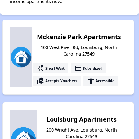
income apartments now.
Mckenzie Park Apartments
100 West River Rd, Louisburg, North
Carolina 27549
switch_access_shortcut
payment
Short Wait
Subsidized
real_estate_agent
accessibility
Accepts Vouchers
Accessible
Louisburg Apartments
200 Wright Ave, Louisburg, North
Carolina 27549