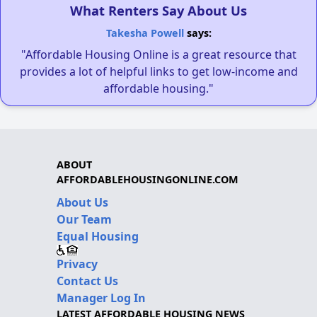
What Renters Say About Us
Takesha Powell
says:
"Affordable Housing Online is a great resource that
provides a lot of helpful links to get low-income and
affordable housing."
ABOUT
AFFORDABLEHOUSINGONLINE.COM
About Us
Our Team
Equal Housing
Privacy
Contact Us
Manager Log In
LATEST AFFORDABLE HOUSING NEWS