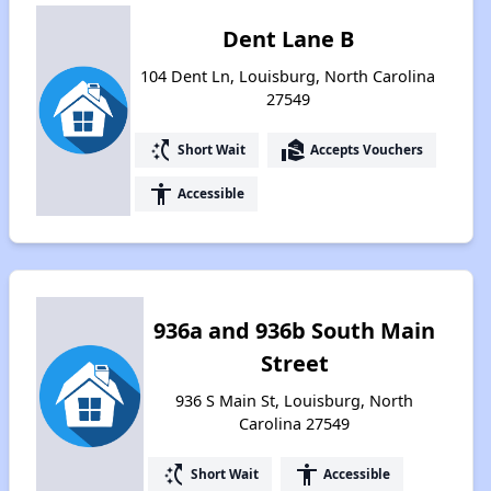
Dent Lane B
104 Dent Ln, Louisburg, North Carolina
27549
switch_access_shortcut
real_estate_agent
Short Wait
Accepts Vouchers
accessibility
Accessible
936a and 936b South Main
Street
936 S Main St, Louisburg, North
Carolina 27549
switch_access_shortcut
accessibility
Short Wait
Accessible