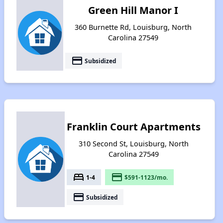
Green Hill Manor I
360 Burnette Rd, Louisburg, North
Carolina 27549
payment
Subsidized
Franklin Court Apartments
310 Second St, Louisburg, North
Carolina 27549
bed
payment
1-4
$591-1123/mo.
payment
Subsidized