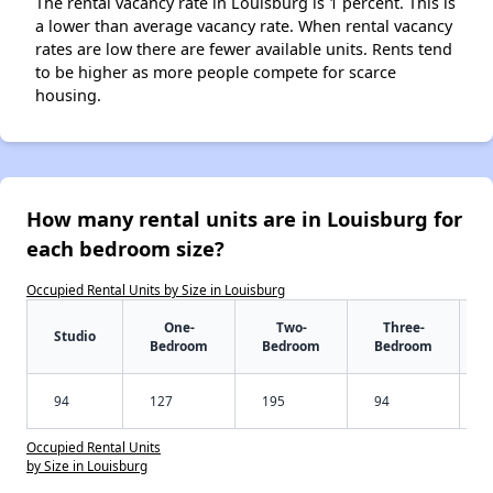
The rental vacancy rate in Louisburg is 1 percent. This is
a lower than average vacancy rate. When rental vacancy
rates are low there are fewer available units. Rents tend
to be higher as more people compete for scarce
housing.
How many rental units are in Louisburg for
each bedroom size?
Occupied Rental Units by Size in Louisburg
One-
Two-
Three-
Studio
Bedroom
Bedroom
Bedroom
94
127
195
94
Occupied Rental Units
by Size in Louisburg