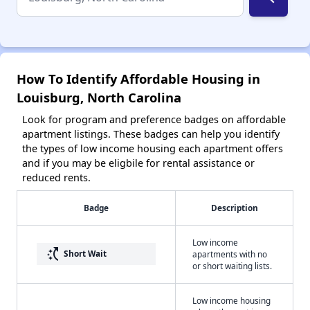
How To Identify Affordable Housing in
Louisburg, North Carolina
Look for program and preference badges on affordable
apartment listings. These badges can help you identify
the types of low income housing each apartment offers
and if you may be eligbile for rental assistance or
reduced rents.
Badge
Description
Low income
switch_access_shortcut
Short Wait
apartments with no
or short waiting lists.
Low income housing