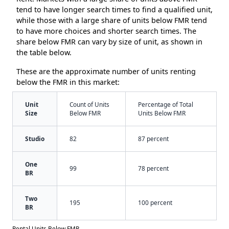
tend to have longer search times to find a qualified unit,
while those with a large share of units below FMR tend
to have more choices and shorter search times. The
share below FMR can vary by size of unit, as shown in
the table below.
These are the approximate number of units renting
below the FMR in this market:
Unit
Count of Units
Percentage of Total
Size
Below FMR
Units Below FMR
Studio
82
87 percent
One
99
78 percent
BR
Two
195
100 percent
BR
Rental Units Below FMR