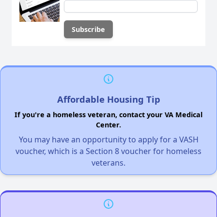
Affordable Housing Tip
If you're a homeless veteran, contact your VA Medical
Center.
You may have an opportunity to apply for a VASH
voucher, which is a Section 8 voucher for homeless
veterans.