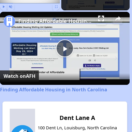
Play
Unmute
Fullscreen
Finding Affordable Housing in North Carolina
Play
Video
Watch on
AFH
Finding Affordable Housing in North Carolina
Dent Lane A
100 Dent Ln, Louisburg, North Carolina