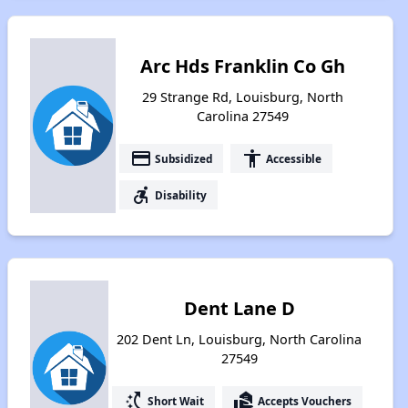
Arc Hds Franklin Co Gh
29 Strange Rd, Louisburg, North
Carolina 27549
payment
accessibility
Subsidized
Accessible
accessible_forward
Disability
Dent Lane D
202 Dent Ln, Louisburg, North Carolina
27549
switch_access_shortcut
real_estate_agent
Short Wait
Accepts Vouchers