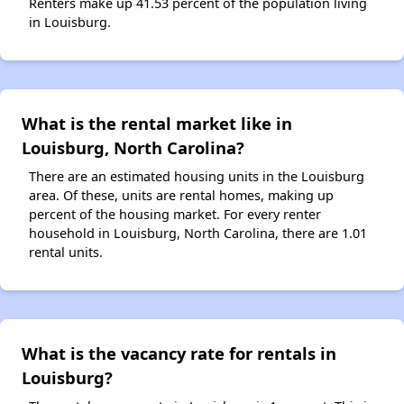
Renters make up 41.53 percent of the population living
in Louisburg.
What is the rental market like in
Louisburg, North Carolina?
There are an estimated housing units in the Louisburg
area. Of these, units are rental homes, making up
percent of the housing market. For every renter
household in Louisburg, North Carolina, there are 1.01
rental units.
What is the vacancy rate for rentals in
Louisburg?