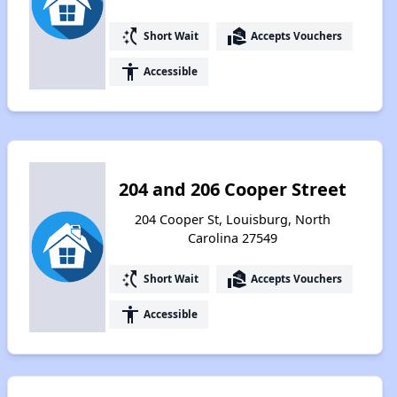
switch_access_shortcut
real_estate_agent
Short Wait
Accepts Vouchers
accessibility
Accessible
204 and 206 Cooper Street
204 Cooper St, Louisburg, North
Carolina 27549
switch_access_shortcut
real_estate_agent
Short Wait
Accepts Vouchers
accessibility
Accessible