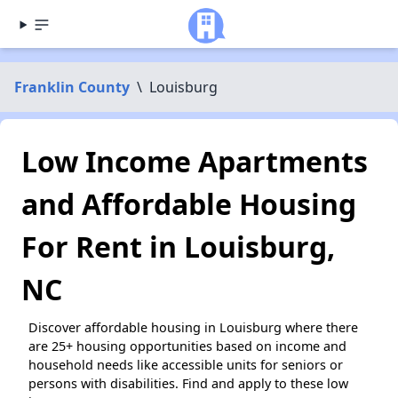
Franklin County
\
Louisburg
Low Income Apartments
and Affordable Housing
For Rent in Louisburg,
NC
Discover affordable housing in Louisburg where there
are 25+ housing opportunities based on income and
household needs like accessible units for seniors or
persons with disabilities. Find and apply to these low