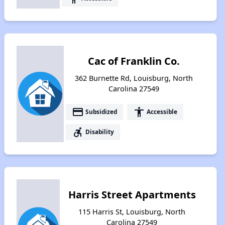
Cac of Franklin Co.
362 Burnette Rd, Louisburg, North
Carolina 27549
payment
accessibility
Subsidized
Accessible
accessible_forward
Disability
Harris Street Apartments
115 Harris St, Louisburg, North
Carolina 27549