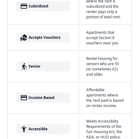
where the rent is
payment
Subsidized
subsidized and the
renter pays only a
portion of total rent.
Apartments that
real_estate_agent
Accepts Vouchers
accept Section 8
vouchers near you
Rental housing for
seniors who are 55
elderly
Senior
(or sometimes 62)
and older.
Affordable
apartments where
payment
Income Based
the rent paid is based
on renter income.
Meets Accessibilty
Requirements of the
accessibility
Accessible
Fair Housing Act, the
ADA, or HUD policy.