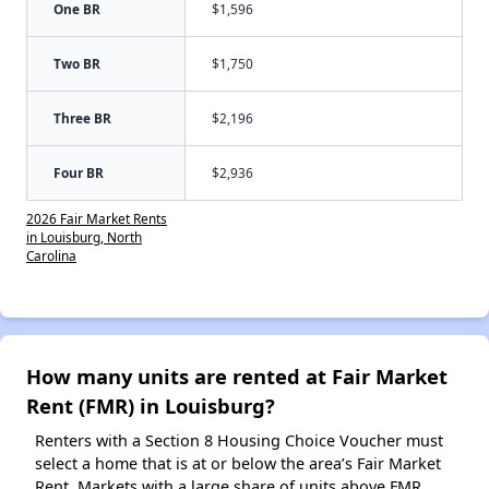
One BR
$1,596
Two BR
$1,750
Three BR
$2,196
Four BR
$2,936
2026 Fair Market Rents
in Louisburg, North
Carolina
How many units are rented at Fair Market
Rent (FMR) in Louisburg?
Renters with a Section 8 Housing Choice Voucher must
select a home that is at or below the area’s Fair Market
Rent. Markets with a large share of units above FMR