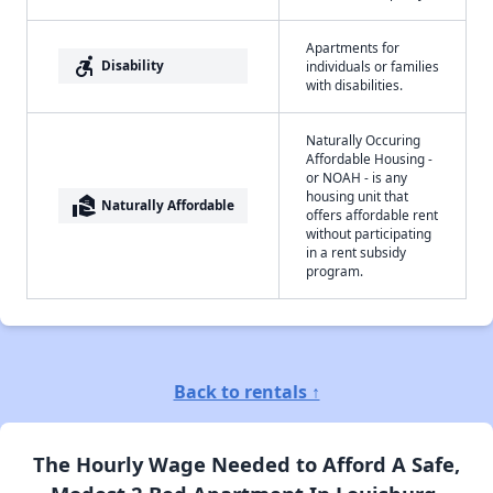
Apartments for
accessible_forward
Disability
individuals or families
with disabilities.
Naturally Occuring
Affordable Housing -
or NOAH - is any
housing unit that
real_estate_agent
Naturally Affordable
offers affordable rent
without participating
in a rent subsidy
program.
Back to rentals ↑
The Hourly Wage Needed to Afford A Safe,