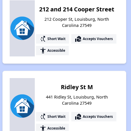
212 and 214 Cooper Street
212 Cooper St, Louisburg, North
Carolina 27549
switch_access_shortcut
real_estate_agent
Short Wait
Accepts Vouchers
accessibility
Accessible
Ridley St M
441 Ridley St, Louisburg, North
Carolina 27549
switch_access_shortcut
real_estate_agent
Short Wait
Accepts Vouchers
accessibility
Accessible