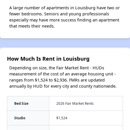
A large number of apartments in Louisburg have two or
fewer bedrooms. Seniors and young professionals
especially may have more success finding an apartment
that meets their needs.
How Much Is Rent in Louisburg
Depending on size, the Fair Market Rent - HUDs
measurement of the cost of an average housing unit -
ranges from $1,524 to $2,936. FMRs are updated
annually by HUD for every city and county nationwide.
Bed Size
2026 Fair Market Rents
Studio
$1,524