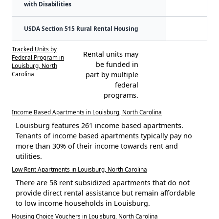
with Disabilities
USDA Section 515 Rural Rental Housing
Tracked Units by
Rental units may
Federal Program in
be funded in
Louisburg, North
Carolina
part by multiple
federal
programs.
Income Based Apartments in Louisburg, North Carolina
Louisburg features 261 income based apartments.
Tenants of income based apartments typically pay no
more than 30% of their income towards rent and
utilities.
Low Rent Apartments in Louisburg, North Carolina
There are 58 rent subsidized apartments that do not
provide direct rental assistance but remain affordable
to low income households in Louisburg.
Housing Choice Vouchers in Louisburg, North Carolina