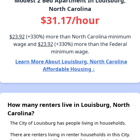
Modest 2 Bed Apartment In Louisburg,
North Carolina
$31.17/hour
$23.92
(+330%) more than North Carolina minimum
wage and
$23.92
(+330%) more than the Federal
minimum wage.
Learn More About Louisburg, North Carolina
Affordable Housing ↓
How many renters live in Louisburg, North
Carolina?
The City of Louisburg has people living in households.
There are renters living in renter households in this City.