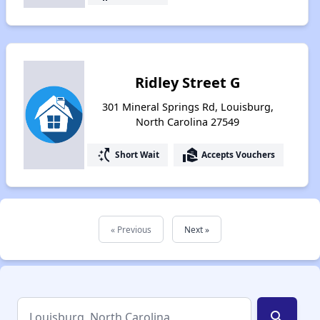
Ridley Street G
301 Mineral Springs Rd, Louisburg,
North Carolina 27549
switch_access_shortcut
real_estate_agent
Short Wait
Accepts Vouchers
« Previous
Next »
search