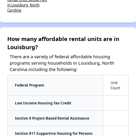
in Louisburg, North
Carolina
How many affordable rental units are in
Louisburg?
There are a variety of federal affordable housing
programs serving households in Louisburg, North
Carolina including the following:
Unit
Federal Program
Count
Low Income Housing Tax Credit
Section 8 Project-Based Rental Assistance
Section 811 Supportive Housing for Persons