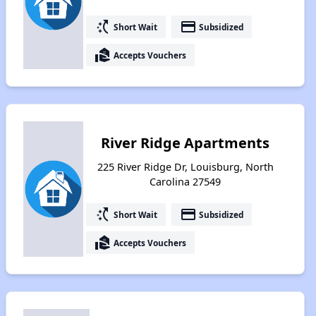
switch_access_shortcut
payment
Short Wait
Subsidized
real_estate_agent
Accepts Vouchers
River Ridge Apartments
225 River Ridge Dr, Louisburg, North
Carolina 27549
switch_access_shortcut
payment
Short Wait
Subsidized
real_estate_agent
Accepts Vouchers