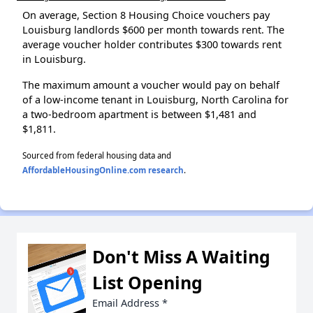
On average, Section 8 Housing Choice vouchers pay
Louisburg landlords $600 per month towards rent. The
average voucher holder contributes $300 towards rent
in Louisburg.
The maximum amount a voucher would pay on behalf
of a low-income tenant in Louisburg, North Carolina for
a two-bedroom apartment is between $1,481 and
$1,811.
Sourced from federal housing data and
AffordableHousingOnline.com research
.
Don't Miss A Waiting
List Opening
Email Address
*