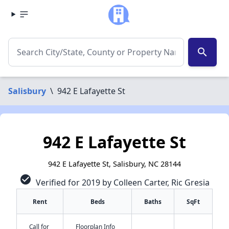
search
Salisbury
\
942 E Lafayette St
942 E Lafayette St
942 E Lafayette St, Salisbury, NC 28144
check_circle
Verified for 2019 by Colleen Carter, Ric Gresia
Rent
Beds
Baths
SqFt
Call for
Floorplan Info