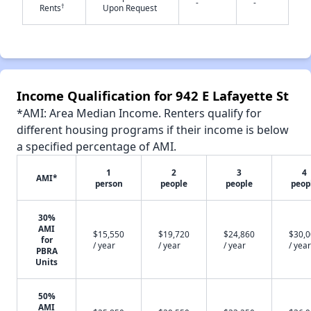
-
-
†
Rents
Upon Request
✕
Income Qualification for 942 E Lafayette St
*AMI: Area Median Income. Renters qualify for
different housing programs if their income is below
a specified percentage of AMI.
1
2
3
4
AMI*
person
people
people
peop
30%
AMI
$15,550
$19,720
$24,860
$30,
for
/ year
/ year
/ year
/ year
PBRA
Units
50%
AMI