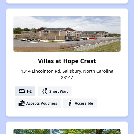
Villas at Hope Crest
1314 Lincolnton Rd, Salisbury, North Carolina
28147
bed
switch_access_shortcut
1-2
Short Wait
real_estate_agent
accessibility
Accepts Vouchers
Accessible