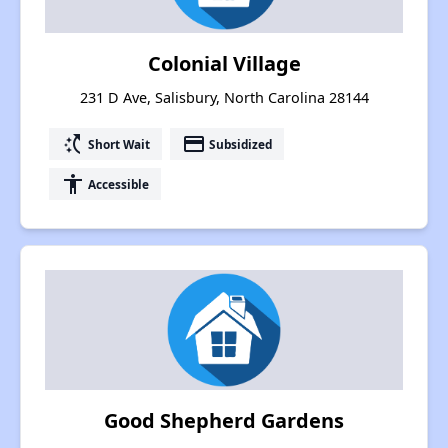
Colonial Village
231 D Ave, Salisbury, North Carolina 28144
switch_access_shortcut
payment
Short Wait
Subsidized
accessibility
Accessible
Good Shepherd Gardens