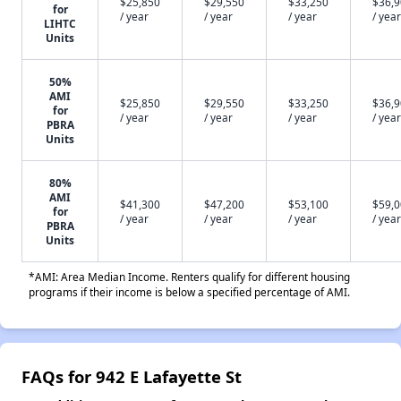
$25,850
$29,550
$33,250
$36,
for
/ year
/ year
/ year
/ year
LIHTC
Units
50%
AMI
$25,850
$29,550
$33,250
$36,
for
/ year
/ year
/ year
/ year
PBRA
Units
80%
AMI
$41,300
$47,200
$53,100
$59,
for
/ year
/ year
/ year
/ year
PBRA
Units
*AMI: Area Median Income. Renters qualify for different housing
programs if their income is below a specified percentage of AMI.
FAQs for 942 E Lafayette St