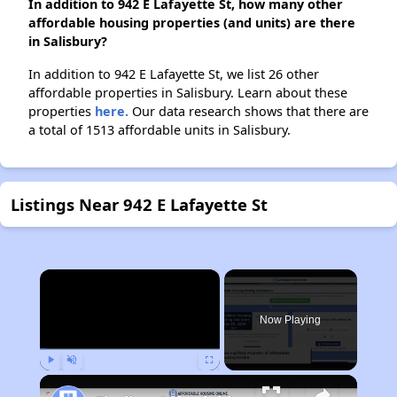
In addition to 942 E Lafayette St, how many other
affordable housing properties (and units) are there
in Salisbury?
In addition to 942 E Lafayette St, we list 26 other
affordable properties in Salisbury. Learn about these
properties
here.
Our data research shows that there are
a total of 1513 affordable units in Salisbury.
Listings Near 942 E Lafayette St
×
Now Playing
Play
Unmute
Fullscreen