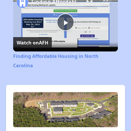
Finding Affordable Housing in North Carolina
Play
Watch on
AFH
Video
Finding Affordable Housing in North
Carolina