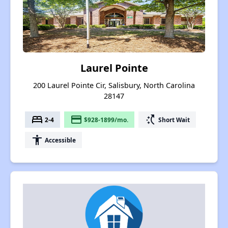
Laurel Pointe
200 Laurel Pointe Cir, Salisbury, North Carolina
28147
bed
payment
switch_access_shortcut
2-4
$928-1899/mo.
Short Wait
accessibility
Accessible