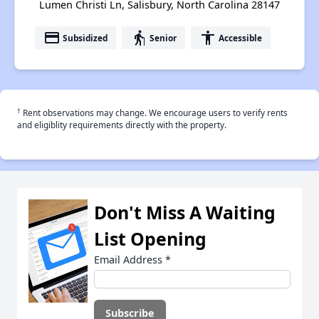
Lumen Christi Ln, Salisbury, North Carolina 28147
payment
elderly
accessibility
Subsidized
Senior
Accessible
†
Rent observations may change. We encourage users to verify rents
and eligiblity requirements directly with the property.
Don't Miss A Waiting
List Opening
Email Address
*