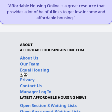
"Affordable Housing Online is a great resource that
provides a lot of helpful links to get low-income and
affordable housing."
ABOUT
AFFORDABLEHOUSINGONLINE.COM
About Us
Our Team
Equal Housing
Privacy
Contact Us
Manager Log In
LATEST AFFORDABLE HOUSING NEWS
Open Section 8 Waiting Lists
Open Apartment Waiting Lists