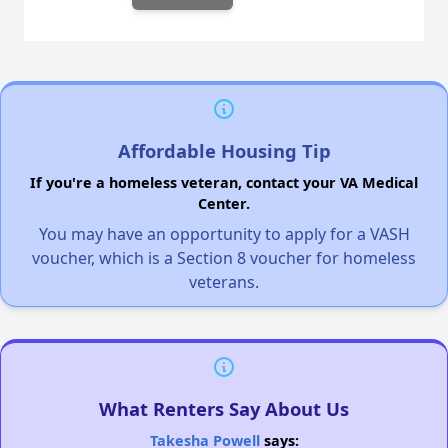
Affordable Housing Tip
If you're a homeless veteran, contact your VA Medical
Center.
You may have an opportunity to apply for a VASH
voucher, which is a Section 8 voucher for homeless
veterans.
What Renters Say About Us
Takesha Powell
says: