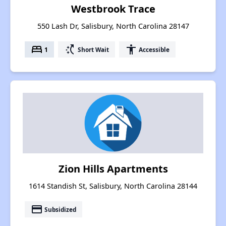
Westbrook Trace
550 Lash Dr, Salisbury, North Carolina 28147
bed
switch_access_shortcut
accessibility
1
Short Wait
Accessible
Zion Hills Apartments
1614 Standish St, Salisbury, North Carolina 28144
payment
Subsidized