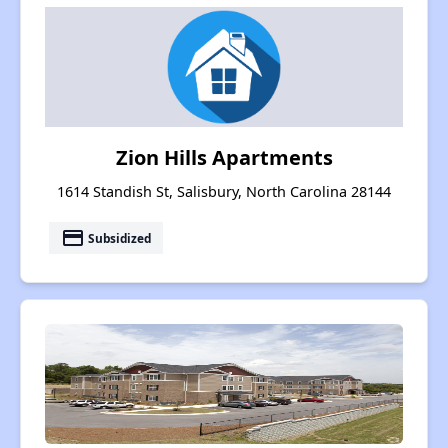
Zion Hills Apartments
1614 Standish St, Salisbury, North Carolina 28144
payment
Subsidized