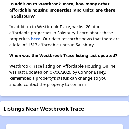
In addition to Westbrook Trace, how many other
affordable housing properties (and units) are there
in Salisbury?
In addition to Westbrook Trace, we list 26 other
affordable properties in Salisbury. Learn about these
properties
here.
Our data research shows that there are
a total of 1513 affordable units in Salisbury.
When was the Westbrook Trace listing last updated?
Westbrook Trace listing on Affordable Housing Online
was last updated on 07/06/2026 by Connor Bailey.
Remember, a property's status can change so you
should contact the property to confirm.
Listings Near Westbrook Trace