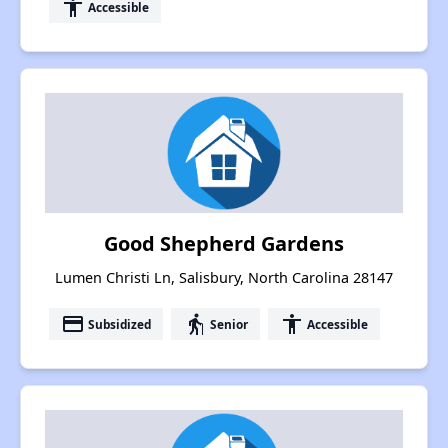
accessibility
Accessible
Good Shepherd Gardens
Lumen Christi Ln, Salisbury, North Carolina 28147
payment
elderly
accessibility
Subsidized
Senior
Accessible