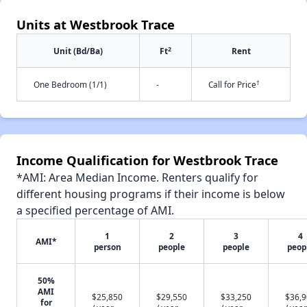
Units at Westbrook Trace
2
Unit (Bd/Ba)
Ft
Rent
†
One Bedroom (1/1)
-
Call for Price
Income Qualification for Westbrook Trace
*AMI: Area Median Income. Renters qualify for
different housing programs if their income is below
a specified percentage of AMI.
1
2
3
4
AMI*
person
people
people
peop
50%
AMI
$25,850
$29,550
$33,250
$36,
for