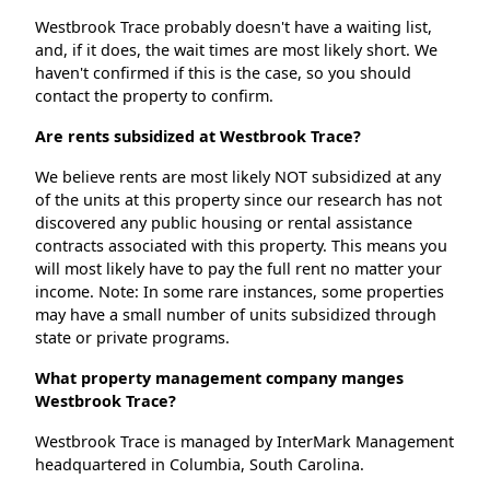
Westbrook Trace probably doesn't have a waiting list,
and, if it does, the wait times are most likely short. We
haven't confirmed if this is the case, so you should
contact the property to confirm.
Are rents subsidized at Westbrook Trace?
We believe rents are most likely NOT subsidized at any
of the units at this property since our research has not
discovered any public housing or rental assistance
contracts associated with this property. This means you
will most likely have to pay the full rent no matter your
income. Note: In some rare instances, some properties
may have a small number of units subsidized through
state or private programs.
What property management company manges
Westbrook Trace?
Westbrook Trace is managed by InterMark Management
headquartered in Columbia, South Carolina.