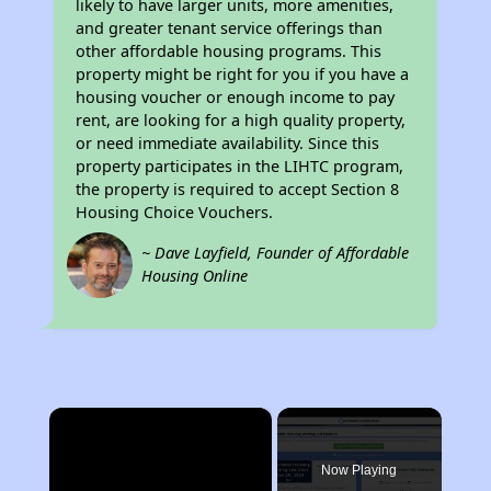
likely to have larger units, more amenities,
and greater tenant service offerings than
other affordable housing programs. This
property might be right for you if you have a
housing voucher or enough income to pay
rent, are looking for a high quality property,
or need immediate availability. Since this
property participates in the LIHTC program,
the property is required to accept Section 8
Housing Choice Vouchers.
~ Dave Layfield, Founder of Affordable
Housing Online
×
Now Playing