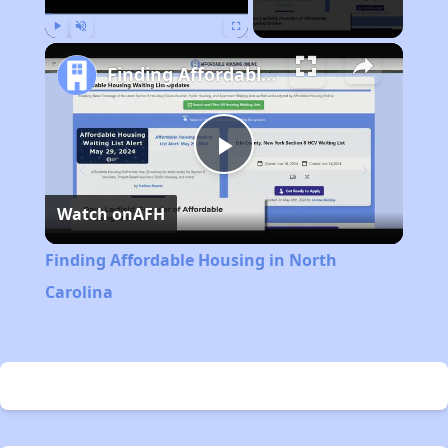
Play
Unmute
Fullscreen
Finding Affordable Housing in North Carolina
Play
Watch on
AFH
Video
Finding Affordable Housing in North
Carolina