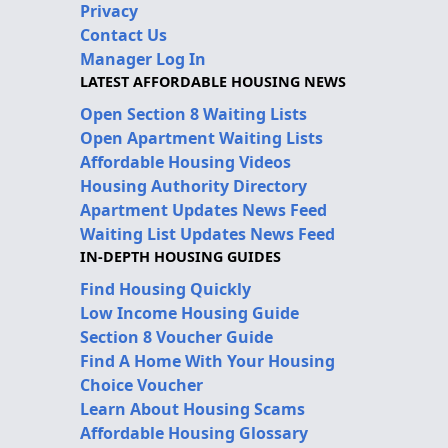
Privacy
Contact Us
Manager Log In
LATEST AFFORDABLE HOUSING NEWS
Open Section 8 Waiting Lists
Open Apartment Waiting Lists
Affordable Housing Videos
Housing Authority Directory
Apartment Updates News Feed
Waiting List Updates News Feed
IN-DEPTH HOUSING GUIDES
Find Housing Quickly
Low Income Housing Guide
Section 8 Voucher Guide
Find A Home With Your Housing
Choice Voucher
Learn About Housing Scams
Affordable Housing Glossary