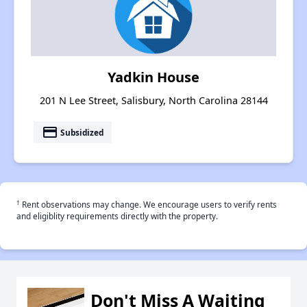
Yadkin House
201 N Lee Street, Salisbury, North Carolina 28144
payment
Subsidized
†
Rent observations may change. We encourage users to verify rents
and eligiblity requirements directly with the property.
Don't Miss A Waiting