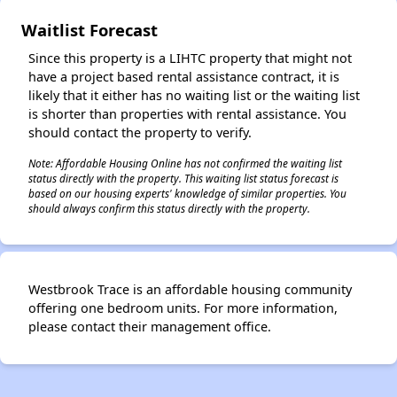
Waitlist Forecast
Since this property is a LIHTC property that might not
have a project based rental assistance contract, it is
likely that it either has no waiting list or the waiting list
is shorter than properties with rental assistance. You
should contact the property to verify.
Note: Affordable Housing Online has not confirmed the waiting list
status directly with the property. This waiting list status forecast is
based on our housing experts' knowledge of similar properties. You
should always confirm this status directly with the property.
Westbrook Trace is an affordable housing community
offering one bedroom units. For more information,
please contact their management office.