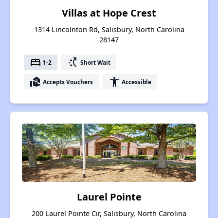
Villas at Hope Crest
1314 Lincolnton Rd, Salisbury, North Carolina
28147
bed
switch_access_shortcut
1-2
Short Wait
real_estate_agent
accessibility
Accepts Vouchers
Accessible
Laurel Pointe
200 Laurel Pointe Cir, Salisbury, North Carolina