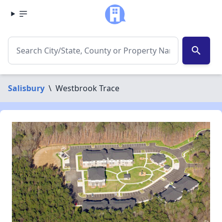
search
Salisbury
\
Westbrook Trace