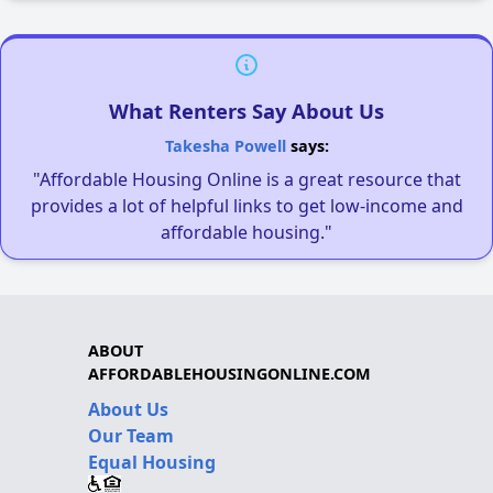
What Renters Say About Us
Takesha Powell
says:
"Affordable Housing Online is a great resource that
provides a lot of helpful links to get low-income and
affordable housing."
ABOUT
AFFORDABLEHOUSINGONLINE.COM
About Us
Our Team
Equal Housing