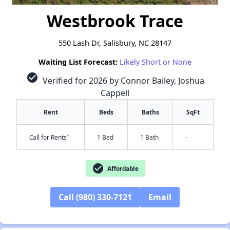
Westbrook Trace
550 Lash Dr, Salisbury, NC 28147
Waiting List Forecast:
Likely Short or None
check_circle
Verified for 2026 by Connor Bailey, Joshua
Cappell
Rent
Beds
Baths
SqFt
†
Call for Rents
1 Bed
1 Bath
-
check_circle
Affordable
Call (980) 330-7121
Email
✕