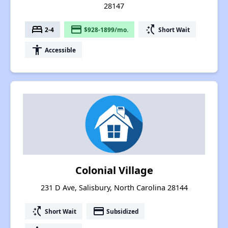
28147
bed
payment
switch_access_shortcut
2-4
$928-1899/mo.
Short Wait
accessibility
Accessible
Colonial Village
231 D Ave, Salisbury, North Carolina 28144
switch_access_shortcut
payment
Short Wait
Subsidized