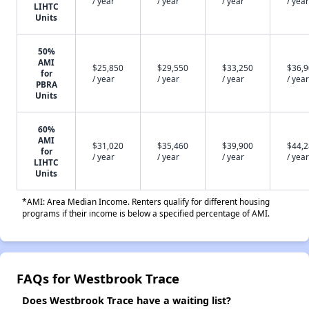
/ year
/ year
/ year
/ year
LIHTC
Units
50%
AMI
$25,850
$29,550
$33,250
$36,
for
/ year
/ year
/ year
/ year
PBRA
Units
60%
AMI
$31,020
$35,460
$39,900
$44,
for
/ year
/ year
/ year
/ year
LIHTC
Units
*AMI: Area Median Income. Renters qualify for different housing
programs if their income is below a specified percentage of AMI.
FAQs for Westbrook Trace
Does Westbrook Trace have a waiting list?