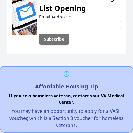
List Opening
Email Address
*
Affordable Housing Tip
If you're a homeless veteran, contact your VA Medical
Center.
You may have an opportunity to apply for a VASH
voucher, which is a Section 8 voucher for homeless
veterans.