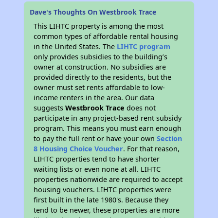
Dave's Thoughts On Westbrook Trace
This LIHTC property is among the most
common types of affordable rental housing
in the United States. The
LIHTC program
only provides subsidies to the building’s
owner at construction. No subsidies are
provided directly to the residents, but the
owner must set rents affordable to low-
income renters in the area. Our data
suggests
Westbrook Trace
does not
participate in any project-based rent subsidy
program. This means you must earn enough
to pay the full rent or have your own
Section
8 Housing Choice Voucher
. For that reason,
LIHTC properties tend to have shorter
waiting lists or even none at all. LIHTC
properties nationwide are required to accept
housing vouchers. LIHTC properties were
first built in the late 1980's. Because they
tend to be newer, these properties are more