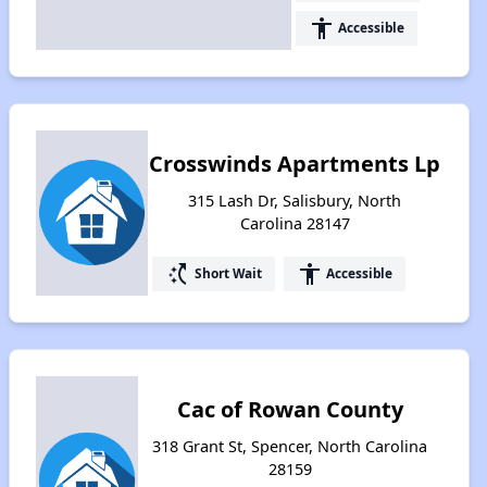
accessibility
Accessible
Crosswinds Apartments Lp
315 Lash Dr, Salisbury, North
Carolina 28147
switch_access_shortcut
accessibility
Short Wait
Accessible
Cac of Rowan County
318 Grant St, Spencer, North Carolina
28159