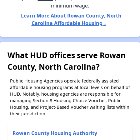
minimum wage.
Learn More About Rowan County, North
Carolina Affordable Housing ↓
What HUD offices serve Rowan
County, North Carolina?
Public Housing Agencies operate federally assisted
affordable housing programs at local levels on behalf of
HUD. Notably, housing agencies are responsible for
managing Section 8 Housing Choice Voucher, Public
Housing, and Project-Based Voucher waiting lists within
their jurisdiction.
Rowan County Housing Authority