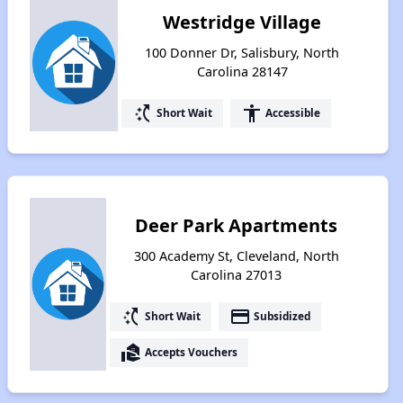
Westridge Village
100 Donner Dr, Salisbury, North
Carolina 28147
switch_access_shortcut
accessibility
Short Wait
Accessible
Deer Park Apartments
300 Academy St, Cleveland, North
Carolina 27013
switch_access_shortcut
payment
Short Wait
Subsidized
real_estate_agent
Accepts Vouchers