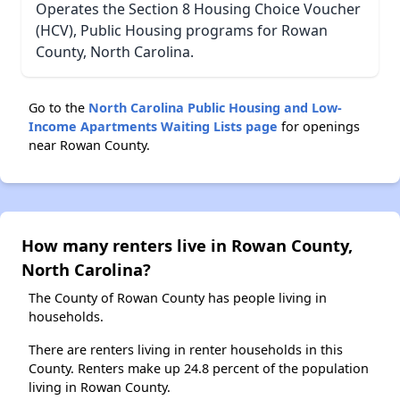
Operates the Section 8 Housing Choice Voucher
(HCV), Public Housing programs for Rowan
County, North Carolina.
Go to the
North Carolina Public Housing and Low-
Income Apartments Waiting Lists page
for openings
near Rowan County.
How many renters live in Rowan County,
North Carolina?
The County of Rowan County has people living in
households.
There are renters living in renter households in this
County. Renters make up 24.8 percent of the population
living in Rowan County.