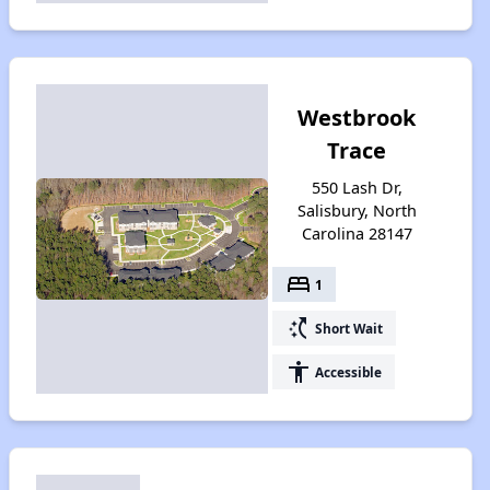
Westbrook
Trace
550 Lash Dr,
Salisbury, North
Carolina 28147
bed
1
switch_access_shortcut
Short Wait
accessibility
Accessible