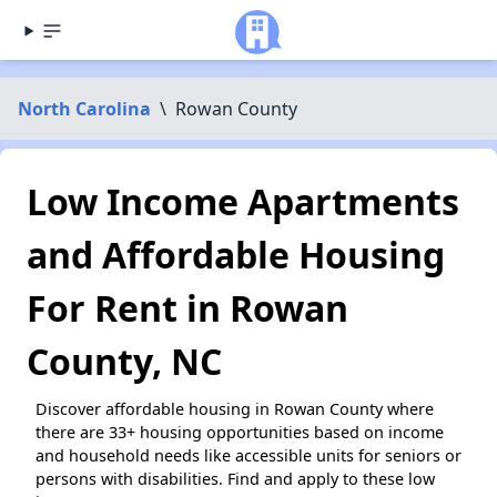
North Carolina
\
Rowan County
Low Income Apartments
and Affordable Housing
For Rent in Rowan
County, NC
Discover affordable housing in Rowan County where
there are 33+ housing opportunities based on income
and household needs like accessible units for seniors or
persons with disabilities. Find and apply to these low