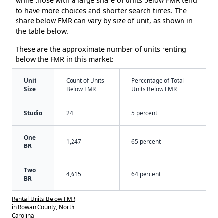
while those with a large share of units below FMR tend
to have more choices and shorter search times. The
share below FMR can vary by size of unit, as shown in
the table below.
These are the approximate number of units renting
below the FMR in this market:
Unit
Count of Units
Percentage of Total
Size
Below FMR
Units Below FMR
Studio
24
5 percent
One
1,247
65 percent
BR
Two
4,615
64 percent
BR
Rental Units Below FMR
in Rowan County, North
Carolina