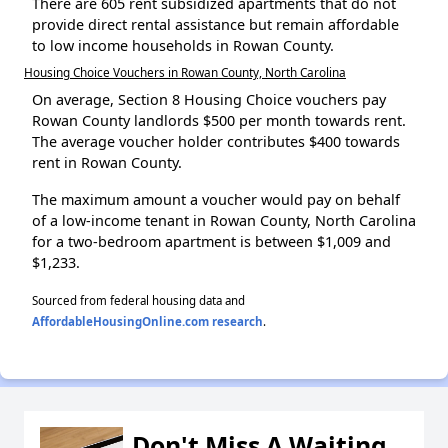
There are 605 rent subsidized apartments that do not
provide direct rental assistance but remain affordable
to low income households in Rowan County.
Housing Choice Vouchers in Rowan County, North Carolina
On average, Section 8 Housing Choice vouchers pay
Rowan County landlords $500 per month towards rent.
The average voucher holder contributes $400 towards
rent in Rowan County.
The maximum amount a voucher would pay on behalf
of a low-income tenant in Rowan County, North Carolina
for a two-bedroom apartment is between $1,009 and
$1,233.
Sourced from federal housing data and
AffordableHousingOnline.com research
.
Don't Miss A Waiting