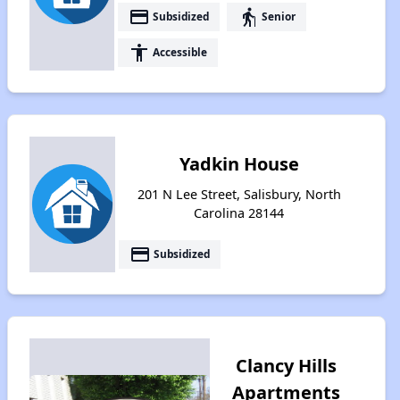
payment
elderly
Subsidized
Senior
accessibility
Accessible
Yadkin House
201 N Lee Street, Salisbury, North
Carolina 28144
payment
Subsidized
Clancy Hills
Apartments