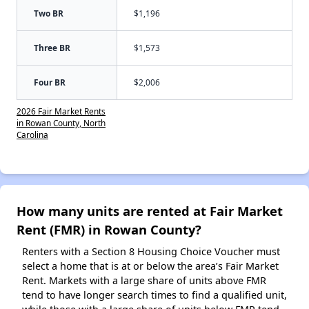
Two BR
$1,196
Three BR
$1,573
Four BR
$2,006
2026 Fair Market Rents
in Rowan County, North
Carolina
How many units are rented at Fair Market
Rent (FMR) in Rowan County?
Renters with a Section 8 Housing Choice Voucher must
select a home that is at or below the area’s Fair Market
Rent. Markets with a large share of units above FMR
tend to have longer search times to find a qualified unit,