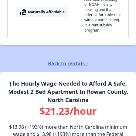
or NOAH - is any
housing unit that
real_estate_agent
Naturally Affordable
offers affordable rent
without participating
in a rent subsidy
program.
Back to rentals ↑
The Hourly Wage Needed to Afford A Safe,
Modest 2 Bed Apartment In Rowan County,
North Carolina
$21.23/hour
$13.98
(+193%) more than North Carolina minimum
wage and
$13.98
(+193%) more than the Federal