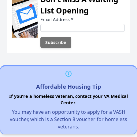
List Opening
Email Address
*
Affordable Housing Tip
If you're a homeless veteran, contact your VA Medical
Center.
You may have an opportunity to apply for a VASH
voucher, which is a Section 8 voucher for homeless
veterans.