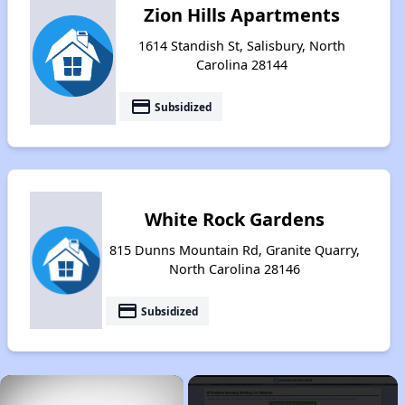
Zion Hills Apartments
1614 Standish St, Salisbury, North
Carolina 28144
payment
Subsidized
White Rock Gardens
815 Dunns Mountain Rd, Granite Quarry,
North Carolina 28146
payment
Subsidized
×