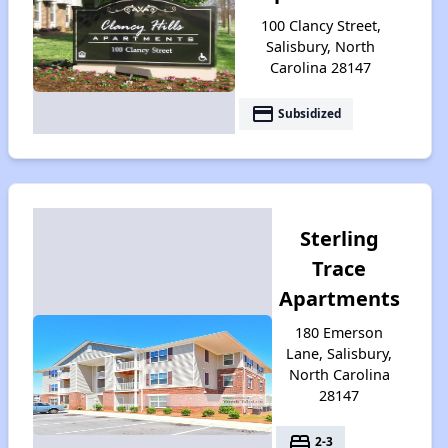
100 Clancy Street,
Salisbury, North
Carolina 28147
payment
Subsidized
Sterling
Trace
Apartments
180 Emerson
Lane, Salisbury,
North Carolina
28147
bed
2-3