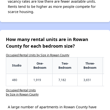
vacancy rates are low there are fewer available units.
Rents tend to be higher as more people compete for
scarce housing.
How many rental units are in Rowan
County for each bedroom size?
Occupied Rental Units by Size in Rowan County
One-
Two-
Three-
Studio
Bedroom
Bedroom
Bedroom
480
1,919
7,182
3,651
Occupied Rental Units
by Size in Rowan County
A large number of apartments in Rowan County have