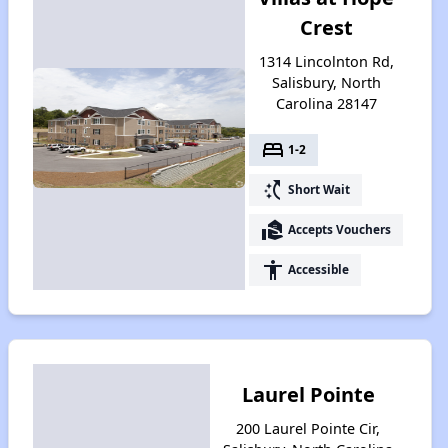
Crest
1314 Lincolnton Rd,
Salisbury, North
Carolina 28147
bed
1-2
switch_access_shortcut
Short Wait
real_estate_agent
Accepts Vouchers
accessibility
Accessible
Laurel Pointe
200 Laurel Pointe Cir,