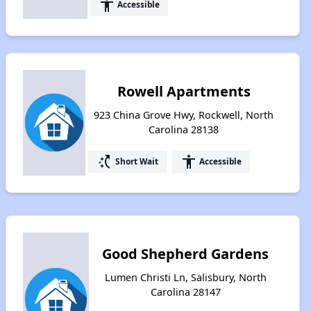
accessibility
Accessible
Rowell Apartments
923 China Grove Hwy, Rockwell, North
Carolina 28138
switch_access_shortcut
accessibility
Short Wait
Accessible
Good Shepherd Gardens
Lumen Christi Ln, Salisbury, North
Carolina 28147