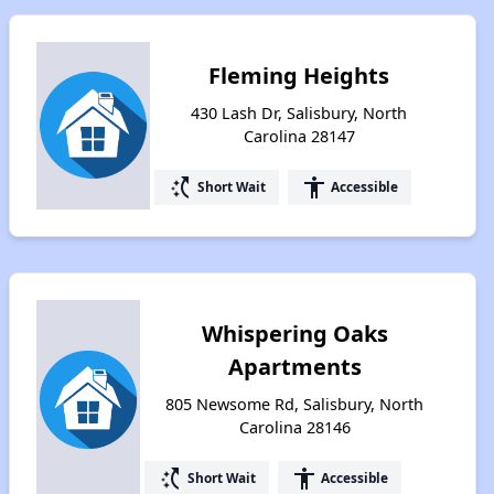
Fleming Heights
430 Lash Dr, Salisbury, North
Carolina 28147
switch_access_shortcut
accessibility
Short Wait
Accessible
Whispering Oaks
Apartments
805 Newsome Rd, Salisbury, North
Carolina 28146
switch_access_shortcut
accessibility
Short Wait
Accessible