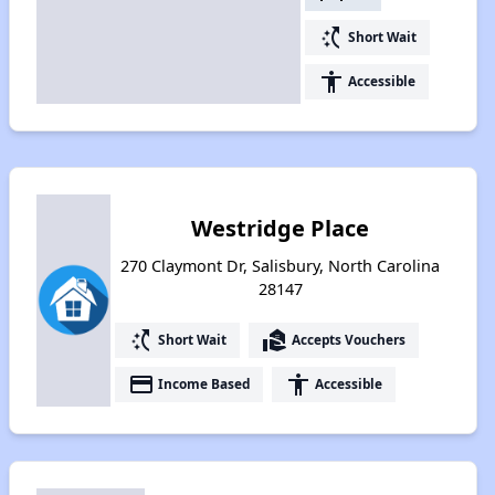
switch_access_shortcut
Short Wait
accessibility
Accessible
Westridge Place
270 Claymont Dr, Salisbury, North Carolina
28147
switch_access_shortcut
real_estate_agent
Short Wait
Accepts Vouchers
payment
accessibility
Income Based
Accessible