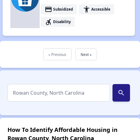
payment
accessibility
Subsidized
Accessible
accessible_forward
Disability
« Previous
Next »
search
How To Identify Affordable Housing in
Rowan County, North Carolina