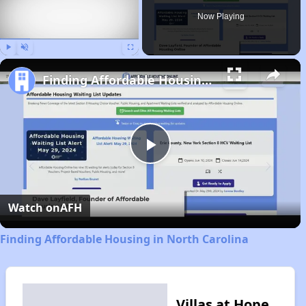
Now Playing
Play
Unmute
Fullscreen
Finding Affordable Housing in North Carolina
Play
Video
Watch on
AFH
Finding Affordable Housing in North Carolina
Villas at Hope