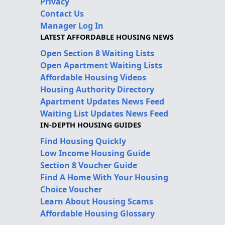
Privacy
Contact Us
Manager Log In
LATEST AFFORDABLE HOUSING NEWS
Open Section 8 Waiting Lists
Open Apartment Waiting Lists
Affordable Housing Videos
Housing Authority Directory
Apartment Updates News Feed
Waiting List Updates News Feed
IN-DEPTH HOUSING GUIDES
Find Housing Quickly
Low Income Housing Guide
Section 8 Voucher Guide
Find A Home With Your Housing
Choice Voucher
Learn About Housing Scams
Affordable Housing Glossary