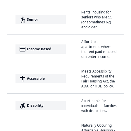
Rental housing for
seniors who are 55
elderly
Senior
(or sometimes 62)
and older.
Affordable
apartments where
payment
Income Based
the rent paid is based
on renter income.
Meets Accessibilty
Requirements of the
accessibility
Accessible
Fair Housing Act, the
ADA, or HUD policy.
Apartments for
accessible_forward
Disability
individuals or families
with disabilities.
Naturally Occuring
Affordable Housing -