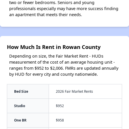
two or fewer bedrooms. Seniors and young
professionals especially may have more success finding
an apartment that meets their needs.
How Much Is Rent in Rowan County
Depending on size, the Fair Market Rent - HUDs
measurement of the cost of an average housing unit -
ranges from $952 to $2,006. FMRs are updated annually
by HUD for every city and county nationwide.
Bed Size
2026 Fair Market Rents
Studio
$952
One BR
$958