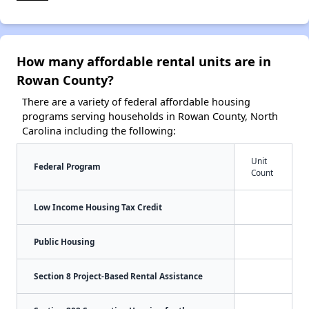
How many affordable rental units are in
Rowan County?
There are a variety of federal affordable housing
programs serving households in Rowan County, North
Carolina including the following:
Unit
Federal Program
Count
Low Income Housing Tax Credit
Public Housing
Section 8 Project-Based Rental Assistance