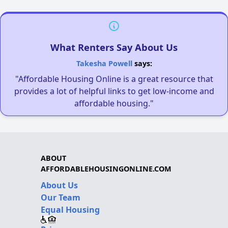
What Renters Say About Us
Takesha Powell
says:
"Affordable Housing Online is a great resource that
provides a lot of helpful links to get low-income and
affordable housing."
ABOUT
AFFORDABLEHOUSINGONLINE.COM
About Us
Our Team
Equal Housing