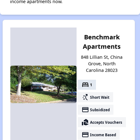
income apartments now.
Benchmark
Apartments
848 Lillian St, China
Grove, North
Carolina 28023
bed
1
switch_access_shortcut
Short Wait
payment
Subsidized
real_estate_agent
Accepts Vouchers
payment
Income Based