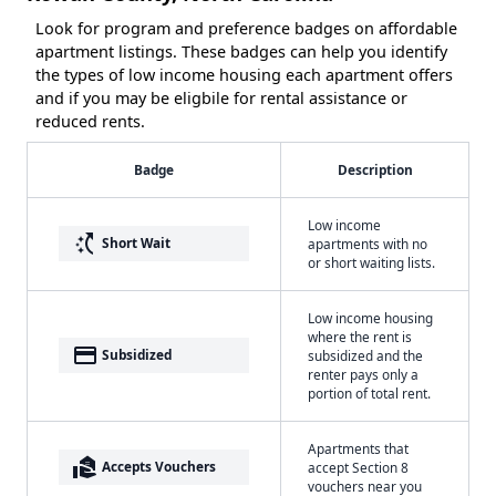
Look for program and preference badges on affordable
apartment listings. These badges can help you identify
the types of low income housing each apartment offers
and if you may be eligbile for rental assistance or
reduced rents.
Badge
Description
Low income
switch_access_shortcut
Short Wait
apartments with no
or short waiting lists.
Low income housing
where the rent is
payment
Subsidized
subsidized and the
renter pays only a
portion of total rent.
Apartments that
real_estate_agent
Accepts Vouchers
accept Section 8
vouchers near you