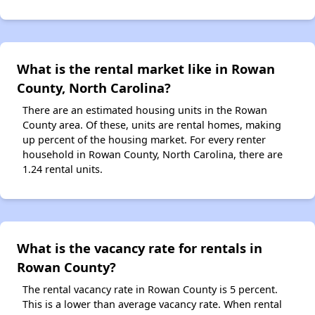
What is the rental market like in Rowan
County, North Carolina?
There are an estimated housing units in the Rowan
County area. Of these, units are rental homes, making
up percent of the housing market. For every renter
household in Rowan County, North Carolina, there are
1.24 rental units.
What is the vacancy rate for rentals in
Rowan County?
The rental vacancy rate in Rowan County is 5 percent.
This is a lower than average vacancy rate. When rental