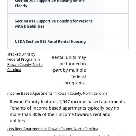
Section 202 Supportive Housing for the
Elderly
Section 811 Supportive Housing for Persons
with Disabilities
USDA Section 515 Rural Rental Housing
Tracked Units by
Rental units may
Federal Program in
be funded in
Rowan County, North
Carolina
part by multiple
federal
programs.
Income Based Apartments in Rowan County, North Carolina
Rowan County features 1,047 income based apartments.
Tenants of income based apartments typically pay no
more than 30% of their income towards rent and
utilities.
Low Rent Apartments in Rowan County, North Carolina