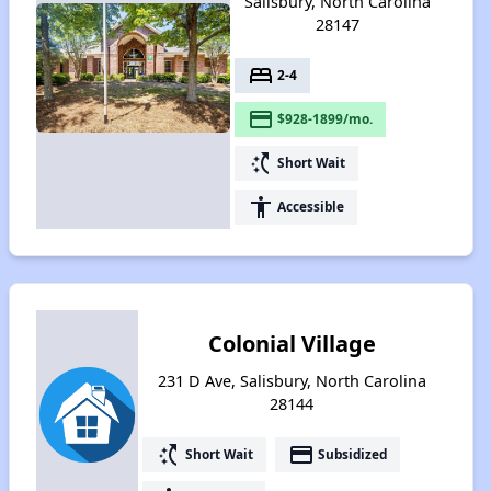
Salisbury, North Carolina
28147
bed
2-4
payment
$928-1899/mo.
switch_access_shortcut
Short Wait
accessibility
Accessible
Colonial Village
231 D Ave, Salisbury, North Carolina
28144
switch_access_shortcut
payment
Short Wait
Subsidized