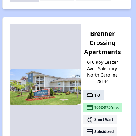
Brenner
Crossing
Apartments
610 Roy Leazer
Ave., Salisbury,
North Carolina
28144
bed
1-3
payment
$562-975/mo.
switch_access_shortcut
Short Wait
payment
Subsidized