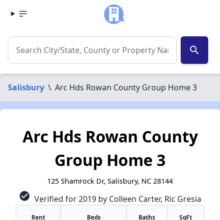
search
Salisbury
\
Arc Hds Rowan County Group Home 3
Arc Hds Rowan County
Group Home 3
125 Shamrock Dr, Salisbury, NC 28144
check_circle
Verified for 2019 by Colleen Carter, Ric Gresia
Rent
Beds
Baths
SqFt