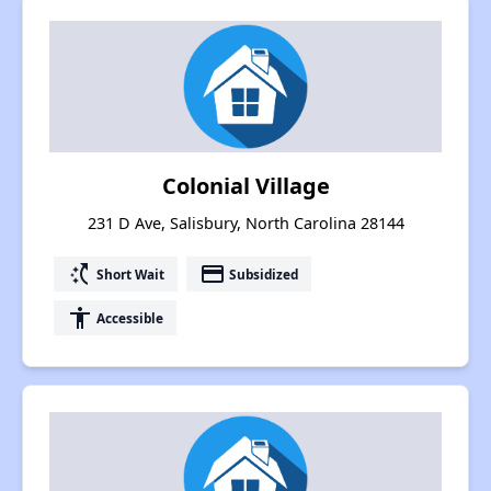
Colonial Village
231 D Ave, Salisbury, North Carolina 28144
switch_access_shortcut
payment
Short Wait
Subsidized
accessibility
Accessible