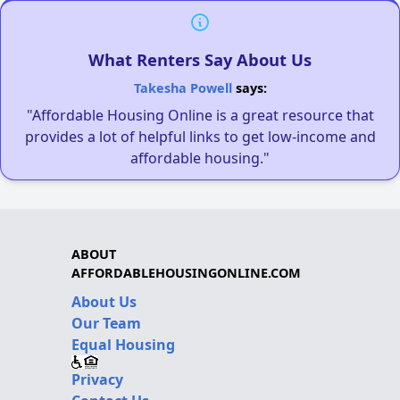
What Renters Say About Us
Takesha Powell
says:
"Affordable Housing Online is a great resource that
provides a lot of helpful links to get low-income and
affordable housing."
ABOUT
AFFORDABLEHOUSINGONLINE.COM
About Us
Our Team
Equal Housing
Privacy