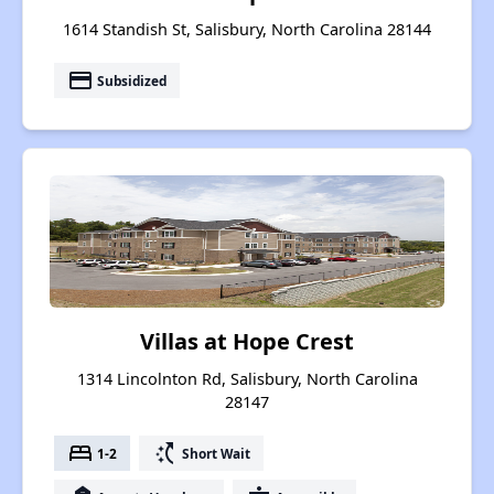
1614 Standish St, Salisbury, North Carolina 28144
payment
Subsidized
Villas at Hope Crest
1314 Lincolnton Rd, Salisbury, North Carolina
28147
bed
switch_access_shortcut
1-2
Short Wait