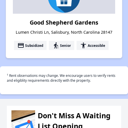
Good Shepherd Gardens
Lumen Christi Ln, Salisbury, North Carolina 28147
payment
elderly
accessibility
Subsidized
Senior
Accessible
†
Rent observations may change. We encourage users to verify rents
and eligiblity requirements directly with the property.
Don't Miss A Waiting
List Opening