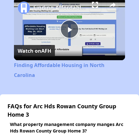
Finding Affordable Housing in North Carolina
Play
Watch on
AFH
Video
Finding Affordable Housing in North
Carolina
FAQs for Arc Hds Rowan County Group
Home 3
What property management company manges Arc
Hds Rowan County Group Home 3?