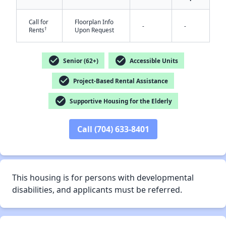
Call for
Floorplan Info
-
-
†
Rents
Upon Request
check_circle
check_circle
Senior (62+)
Accessible Units
✕
check_circle
Project-Based Rental Assistance
check_circle
Supportive Housing for the Elderly
Call (704) 633-8401
This housing is for persons with developmental
disabilities, and applicants must be referred.