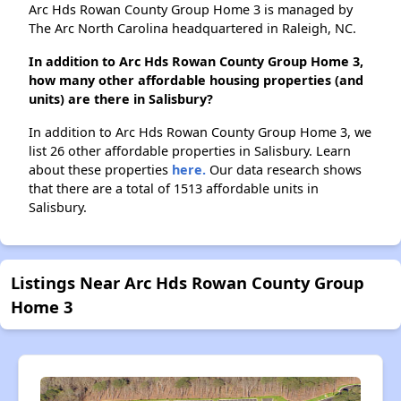
Arc Hds Rowan County Group Home 3 is managed by
The Arc North Carolina headquartered in Raleigh, NC.
In addition to Arc Hds Rowan County Group Home 3,
how many other affordable housing properties (and
units) are there in Salisbury?
In addition to Arc Hds Rowan County Group Home 3, we
list 26 other affordable properties in Salisbury. Learn
about these properties
here.
Our data research shows
that there are a total of 1513 affordable units in
Salisbury.
Listings Near Arc Hds Rowan County Group
Home 3