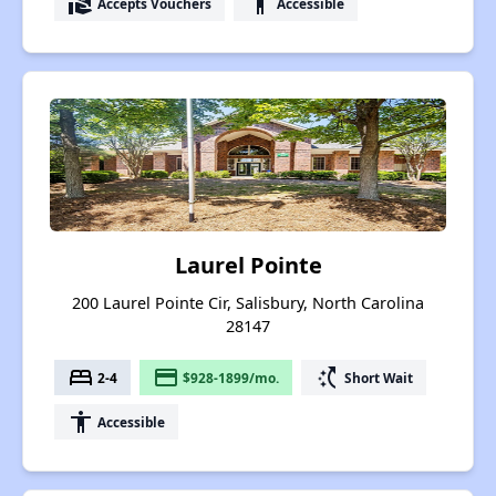
real_estate_agent
accessibility
Accepts Vouchers
Accessible
Laurel Pointe
200 Laurel Pointe Cir, Salisbury, North Carolina
28147
bed
payment
switch_access_shortcut
2-4
$928-1899/mo.
Short Wait
accessibility
Accessible