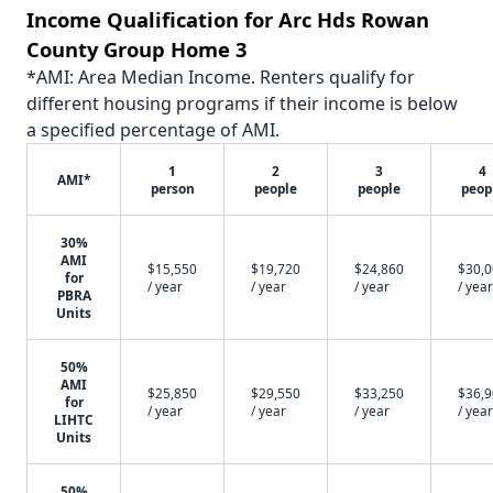
Income Qualification for Arc Hds Rowan
County Group Home 3
*AMI: Area Median Income. Renters qualify for
different housing programs if their income is below
a specified percentage of AMI.
1
2
3
4
AMI*
person
people
people
peop
30%
AMI
$15,550
$19,720
$24,860
$30,
for
/ year
/ year
/ year
/ year
PBRA
Units
50%
AMI
$25,850
$29,550
$33,250
$36,
for
/ year
/ year
/ year
/ year
LIHTC
Units
50%