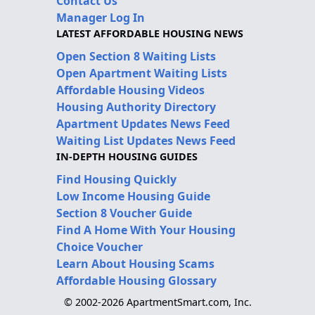
Contact Us
Manager Log In
LATEST AFFORDABLE HOUSING NEWS
Open Section 8 Waiting Lists
Open Apartment Waiting Lists
Affordable Housing Videos
Housing Authority Directory
Apartment Updates News Feed
Waiting List Updates News Feed
IN-DEPTH HOUSING GUIDES
Find Housing Quickly
Low Income Housing Guide
Section 8 Voucher Guide
Find A Home With Your Housing
Choice Voucher
Learn About Housing Scams
Affordable Housing Glossary
© 2002-2026 ApartmentSmart.com, Inc.