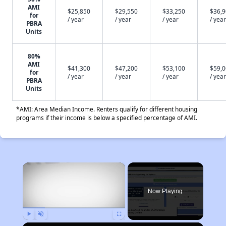
AMI
$25,850
$29,550
$33,250
$36,
for
/ year
/ year
/ year
/ year
PBRA
Units
80%
AMI
$41,300
$47,200
$53,100
$59,
for
/ year
/ year
/ year
/ year
PBRA
Units
*AMI: Area Median Income. Renters qualify for different housing
programs if their income is below a specified percentage of AMI.
×
Now Playing
Play
Unmute
Fullscreen