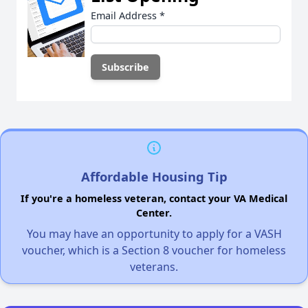
Email Address
*
Affordable Housing Tip
If you're a homeless veteran, contact your VA Medical
Center.
You may have an opportunity to apply for a VASH
voucher, which is a Section 8 voucher for homeless
veterans.