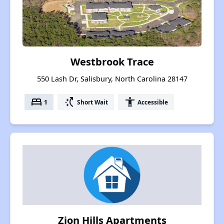
Westbrook Trace
550 Lash Dr, Salisbury, North Carolina 28147
bed
switch_access_shortcut
accessibility
1
Short Wait
Accessible
Zion Hills Apartments