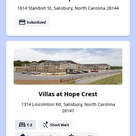
1614 Standish St, Salisbury, North Carolina 28144
payment
Subsidized
Villas at Hope Crest
1314 Lincolnton Rd, Salisbury, North Carolina
28147
bed
switch_access_shortcut
1-2
Short Wait