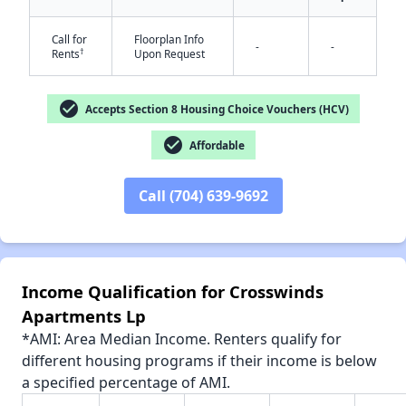
Call for
Floorplan Info
-
-
†
Rents
Upon Request
✕
check_circle
Accepts Section 8 Housing Choice Vouchers (HCV)
check_circle
Affordable
Call (704) 639-9692
Income Qualification for Crosswinds
Apartments Lp
*AMI: Area Median Income. Renters qualify for
different housing programs if their income is below
a specified percentage of AMI.