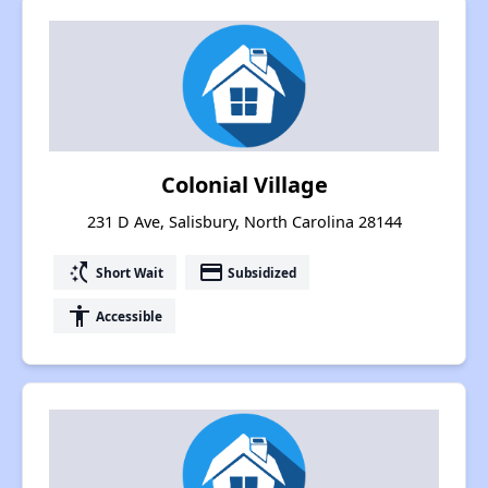
Colonial Village
231 D Ave, Salisbury, North Carolina 28144
switch_access_shortcut
payment
Short Wait
Subsidized
accessibility
Accessible