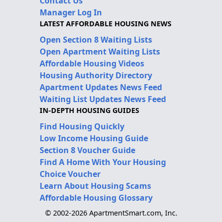
Contact Us
Manager Log In
LATEST AFFORDABLE HOUSING NEWS
Open Section 8 Waiting Lists
Open Apartment Waiting Lists
Affordable Housing Videos
Housing Authority Directory
Apartment Updates News Feed
Waiting List Updates News Feed
IN-DEPTH HOUSING GUIDES
Find Housing Quickly
Low Income Housing Guide
Section 8 Voucher Guide
Find A Home With Your Housing
Choice Voucher
Learn About Housing Scams
Affordable Housing Glossary
© 2002-2026 ApartmentSmart.com, Inc.