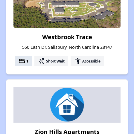
Westbrook Trace
550 Lash Dr, Salisbury, North Carolina 28147
bed
switch_access_shortcut
accessibility
1
Short Wait
Accessible
Zion Hills Apartments