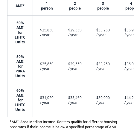
1
2
3
4
AMI*
person
people
people
peop
50%
AMI
$25,850
$29,550
$33,250
$36,
for
/ year
/ year
/ year
/ year
LIHTC
Units
50%
AMI
$25,850
$29,550
$33,250
$36,
for
/ year
/ year
/ year
/ year
PBRA
Units
60%
AMI
$31,020
$35,460
$39,900
$44,
for
/ year
/ year
/ year
/ year
LIHTC
Units
*AMI: Area Median Income. Renters qualify for different housing
programs if their income is below a specified percentage of AMI.