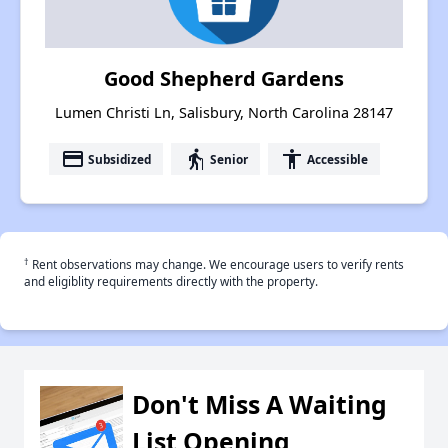
Good Shepherd Gardens
Lumen Christi Ln, Salisbury, North Carolina 28147
payment
elderly
accessibility
Subsidized
Senior
Accessible
†
Rent observations may change. We encourage users to verify rents
and eligiblity requirements directly with the property.
Don't Miss A Waiting
List Opening