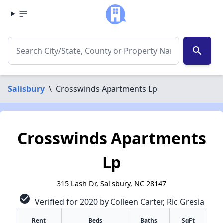
search
Salisbury
\
Crosswinds Apartments Lp
Crosswinds Apartments
Lp
315 Lash Dr, Salisbury, NC 28147
check_circle
Verified for 2020 by Colleen Carter, Ric Gresia
Rent
Beds
Baths
SqFt