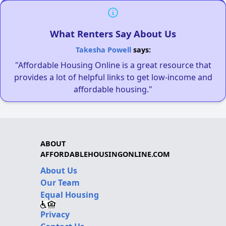
What Renters Say About Us
Takesha Powell
says:
"Affordable Housing Online is a great resource that
provides a lot of helpful links to get low-income and
affordable housing."
ABOUT
AFFORDABLEHOUSINGONLINE.COM
About Us
Our Team
Equal Housing
Privacy