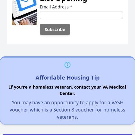
Email Address
*
Affordable Housing Tip
If you're a homeless veteran, contact your VA Medical
Center.
You may have an opportunity to apply for a VASH
voucher, which is a Section 8 voucher for homeless
veterans.