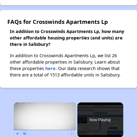
FAQs for Crosswinds Apartments Lp
In addition to Crosswinds Apartments Lp, how many
other affordable housing properties (and units) are
there in Salisbury?
In addition to Crosswinds Apartments Lp, we list 26
other affordable properties in Salisbury. Learn about
these properties
here.
Our data research shows that
there are a total of 1513 affordable units in Salisbury.
×
Now Playing