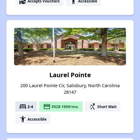
real_estate_agent
accessibility
Accepts Vouchers
Accessible
Laurel Pointe
200 Laurel Pointe Cir, Salisbury, North Carolina
28147
bed
payment
switch_access_shortcut
2-4
$928-1899/mo.
Short Wait
accessibility
Accessible