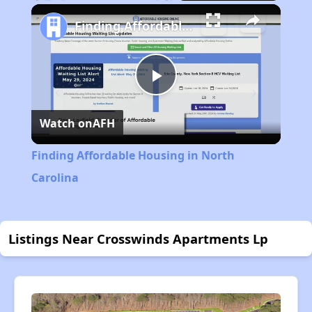
Play
Unmute
Fullscreen
Finding Affordable Housing in North Carolina
Play
Watch on
AFH
Video
Finding Affordable Housing in North
Carolina
Listings Near Crosswinds Apartments Lp