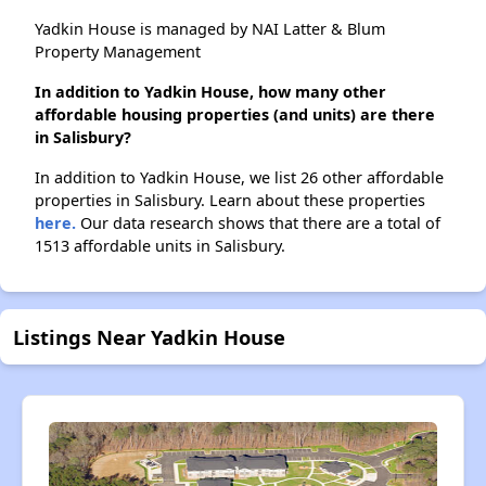
Yadkin House is managed by NAI Latter & Blum
Property Management
In addition to Yadkin House, how many other
affordable housing properties (and units) are there
in Salisbury?
In addition to Yadkin House, we list 26 other affordable
properties in Salisbury. Learn about these properties
here.
Our data research shows that there are a total of
1513 affordable units in Salisbury.
Listings Near Yadkin House