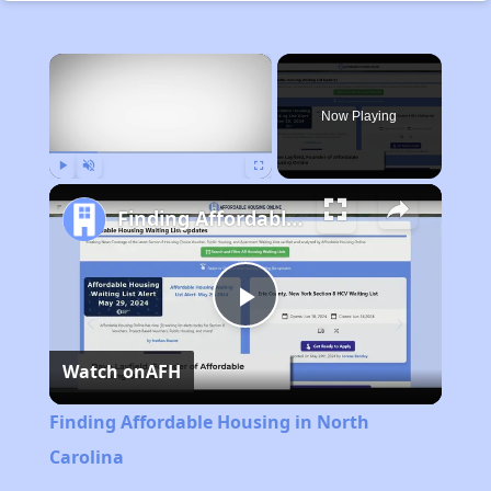
×
Now Playing
Play
Unmute
Fullscreen
Finding Affordable Housing in North Carolina
Play
Watch on
AFH
Video
Finding Affordable Housing in North
Carolina