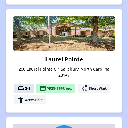
Laurel Pointe
200 Laurel Pointe Cir, Salisbury, North Carolina
28147
bed
payment
switch_access_shortcut
2-4
$928-1899/mo.
Short Wait
accessibility
Accessible