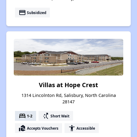
payment
Subsidized
Villas at Hope Crest
1314 Lincolnton Rd, Salisbury, North Carolina
28147
bed
switch_access_shortcut
1-2
Short Wait
real_estate_agent
accessibility
Accepts Vouchers
Accessible