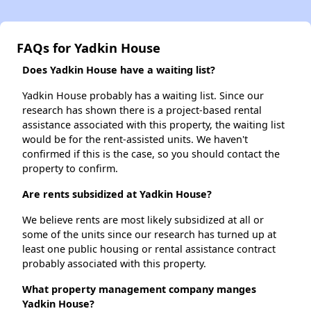
FAQs for Yadkin House
Does Yadkin House have a waiting list?
Yadkin House probably has a waiting list. Since our
research has shown there is a project-based rental
assistance associated with this property, the waiting list
would be for the rent-assisted units. We haven't
confirmed if this is the case, so you should contact the
property to confirm.
Are rents subsidized at Yadkin House?
We believe rents are most likely subsidized at all or
some of the units since our research has turned up at
least one public housing or rental assistance contract
probably associated with this property.
What property management company manges
Yadkin House?