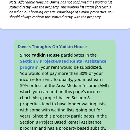
Note: Affordable Housing Online has not confirmed the waiting list
status directly with the property. This waiting list status forecast is
based on our housing experts' knowledge of similar properties. You
should always confirm this status directly with the property.
Dave's Thoughts On Yadkin House
Since
Yadkin House
participates in the
Section 8 Project-Based Rental Assistance
program
, your rent would be subsidized.
You would not pay more than 30% of your
income for rent. To qualify, you must earn
50% or less of the Area Median Income (AMI),
which you can find on this page’s income
chart. Also, project-based Section 8
properties tend to have longer waiting lists,
with some with waiting lists going out for
years. Since this property participates in the
Section 8 Project Based Rental Assistance
program and has a property based subsidy,