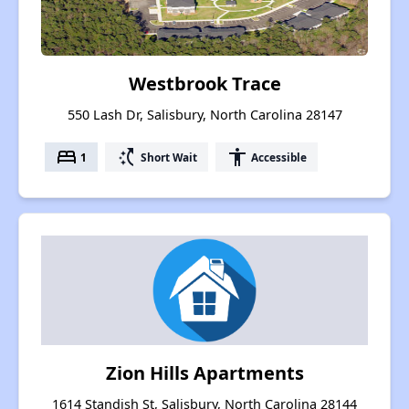
Westbrook Trace
550 Lash Dr, Salisbury, North Carolina 28147
bed
switch_access_shortcut
accessibility
1
Short Wait
Accessible
Zion Hills Apartments
1614 Standish St, Salisbury, North Carolina 28144