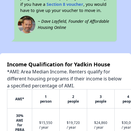
if you have a
Section 8 voucher
, you would
have to give up your voucher to move in.
~ Dave Layfield, Founder of Affordable
Housing Online
Income Qualification for Yadkin House
*AMI: Area Median Income. Renters qualify for
different housing programs if their income is below
a specified percentage of AMI.
1
2
3
4
AMI*
person
people
people
peop
30%
AMI
$15,550
$19,720
$24,860
$30,
for
/ year
/ year
/ year
/ year
PBRA