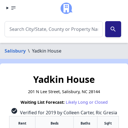
search
Salisbury
\
Yadkin House
Yadkin House
201 N Lee Street, Salisbury, NC 28144
Waiting List Forecast:
Likely Long or Closed
check_circle
Verified for 2019 by Colleen Carter, Ric Gresia
Rent
Beds
Baths
SqFt