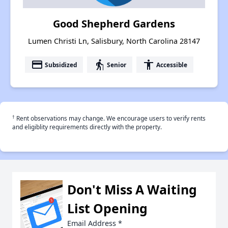
Good Shepherd Gardens
Lumen Christi Ln, Salisbury, North Carolina 28147
payment
elderly
accessibility
Subsidized
Senior
Accessible
†
Rent observations may change. We encourage users to verify rents
and eligiblity requirements directly with the property.
Don't Miss A Waiting
List Opening
Email Address
*