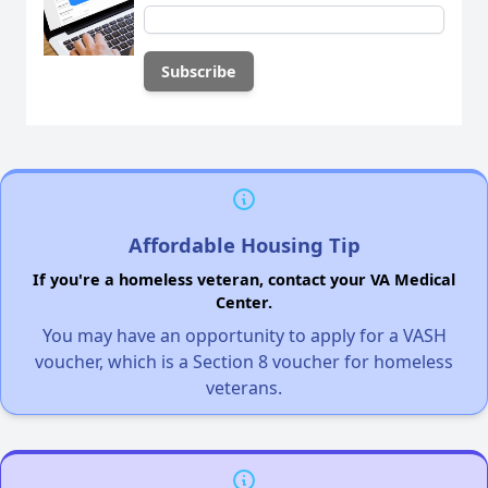
Affordable Housing Tip
If you're a homeless veteran, contact your VA Medical
Center.
You may have an opportunity to apply for a VASH
voucher, which is a Section 8 voucher for homeless
veterans.