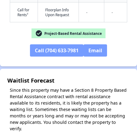
Call for
Floorplan Info
-
-
†
Rents
Upon Request
check_circle
Project-Based Rental Assistance
Call (704) 633-7981
Email
✕
Waitlist Forecast
Since this property may have a Section 8 Property Based
Rental Assistance contract with rental assistance
available to its residents, it is likely the property has a
waiting list. Sometimes these waiting lists can be
months or years long and may or may not be accepting
new applicants. You should contact the property to
verify.