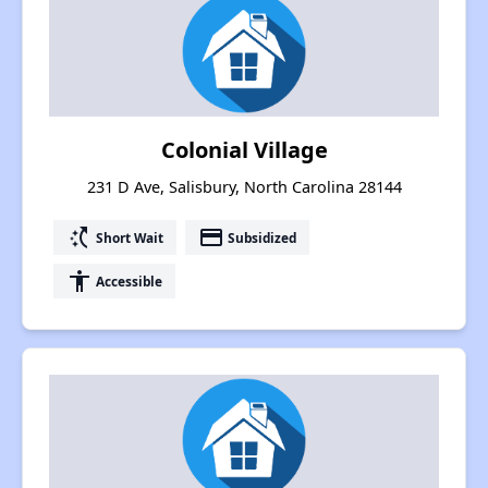
Colonial Village
231 D Ave, Salisbury, North Carolina 28144
switch_access_shortcut
payment
Short Wait
Subsidized
accessibility
Accessible