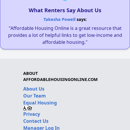
What Renters Say About Us
Takesha Powell
says:
"Affordable Housing Online is a great resource that
provides a lot of helpful links to get low-income and
affordable housing."
ABOUT
AFFORDABLEHOUSINGONLINE.COM
About Us
Our Team
Equal Housing
Privacy
Contact Us
Manager Log In