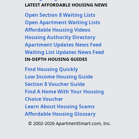
LATEST AFFORDABLE HOUSING NEWS
Open Section 8 Waiting Lists
Open Apartment Waiting Lists
Affordable Housing Videos
Housing Authority Directory
Apartment Updates News Feed
Waiting List Updates News Feed
IN-DEPTH HOUSING GUIDES
Find Housing Quickly
Low Income Housing Guide
Section 8 Voucher Guide
Find A Home With Your Housing
Choice Voucher
Learn About Housing Scams
Affordable Housing Glossary
© 2002-2026 ApartmentSmart.com, Inc.