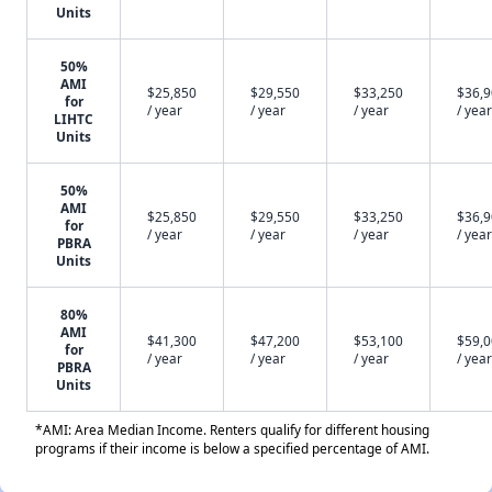
Units
50%
AMI
$25,850
$29,550
$33,250
$36,
for
/ year
/ year
/ year
/ year
LIHTC
Units
50%
AMI
$25,850
$29,550
$33,250
$36,
for
/ year
/ year
/ year
/ year
PBRA
Units
80%
AMI
$41,300
$47,200
$53,100
$59,
for
/ year
/ year
/ year
/ year
PBRA
Units
*AMI: Area Median Income. Renters qualify for different housing
programs if their income is below a specified percentage of AMI.