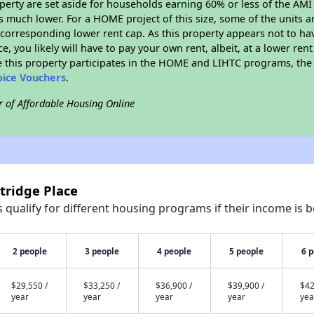
roperty are set aside for households earning 60% or less of the AMI
much lower. For a HOME project of this size, some of the units ar
corresponding lower rent cap. As this property appears not to ha
ce, you likely will have to pay your own rent, albeit, at a lower 
 this property participates in the HOME and LIHTC programs, the 
oice Vouchers
.
r of Affordable Housing Online
tridge Place
qualify for different housing programs if their income is b
2 people
3 people
4 people
5 people
6 
$29,550 /
$33,250 /
$36,900 /
$39,900 /
$42
year
year
year
year
yea