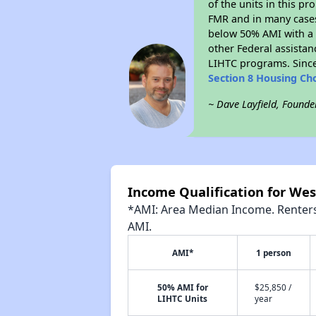
of the units in this p
FMR and in many cases 
below 50% AMI with a 
other Federal assistan
LIHTC programs. Since
Section 8 Housing Ch
~ Dave Layfield, Founde
Income Qualification for Wes
*AMI: Area Median Income. Renters 
AMI.
AMI*
1 person
50% AMI for
$25,850 /
LIHTC Units
year