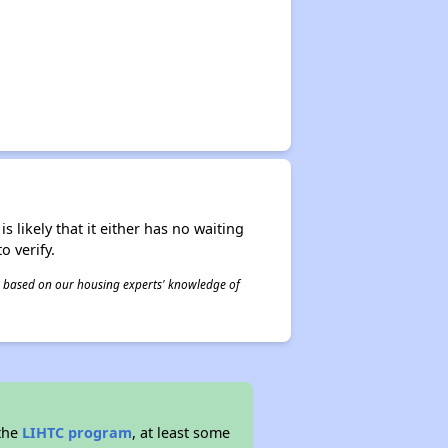
s likely that it either has no waiting
o verify.
 is based on our housing experts' knowledge of
 the
LIHTC program
, at least some