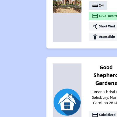
bed
2-4
payment
$928-1899/
switch_access_shortcut
Short Wait
accessibility
Accessible
Good
Shepher
Gardens
Lumen Christi 
Salisbury, Nor
Carolina 281
payment
Subsidized