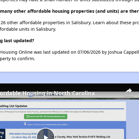
 many other affordable housing properties (and units) are ther
t 26 other affordable properties in Salisbury. Learn about these pr
fordable units in Salisbury.
g last updated?
 Housing Online was last updated on 07/06/2026 by Joshua Cappell
perty to confirm.
fordable Housing in North Carolina