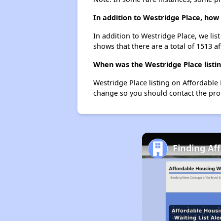
In addition to Westridge Place, how
In addition to Westridge Place, we lis
shows that there are a total of 1513 af
When was the Westridge Place listin
Westridge Place listing on Affordable
change so you should contact the pro
Finding Af