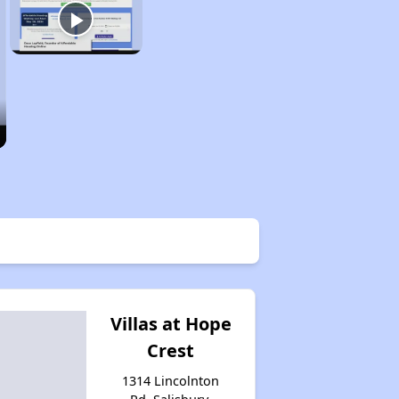
Villas at Hope
Crest
1314 Lincolnton