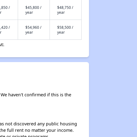
,850 /
$45,800 /
$48,750 /
r
year
year
,420 /
$54,960 /
$58,500 /
r
year
year
MI.
 We haven't confirmed if this is the
 has not discovered any public housing
 the full rent no matter your income.
ate or private programs.