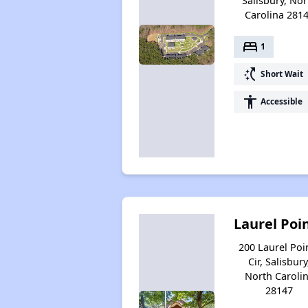
Salisbury, Nor
Carolina 281
bed
1
switch_access_shortcut
Short Wait
accessibility
Accessible
Laurel Poi
200 Laurel Poi
Cir, Salisbury
North Caroli
28147