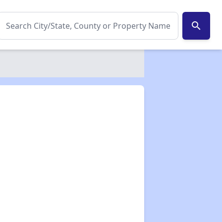
search
✕