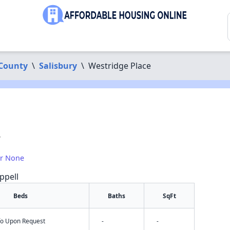
County
\
Salisbury
\
Westridge Place
7
or None
ppell
Beds
Baths
SqFt
nfo Upon Request
-
-