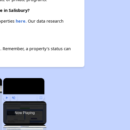
e in Salisbury?
operties
here.
Our data research
. Remember, a property's status can
×
×
Play
Unmute
Fullscreen
Now Playing