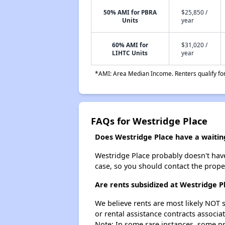
50% AMI for PBRA
$25,850 /
Units
year
60% AMI for
$31,020 /
LIHTC Units
year
*AMI: Area Median Income. Renters qualify for 
FAQs for Westridge Place
Does Westridge Place have a waiting
Westridge Place probably doesn't have a
case, so you should contact the prope
Are rents subsidized at Westridge P
We believe rents are most likely NOT s
or rental assistance contracts associa
Note: In some rare instances, some p