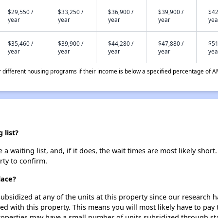
$29,550 /
$33,250 /
$36,900 /
$39,900 /
$42
year
year
year
year
yea
$35,460 /
$39,900 /
$44,280 /
$47,880 /
$51
year
year
year
year
yea
different housing programs if their income is below a specified percentage of A
 list?
 waiting list, and, if it does, the wait times are most likely short.
rty to confirm.
lace?
ubsidized at any of the units at this property since our research
ted with this property. This means you will most likely have to pay
roperties may have a small number of units subsidized through st