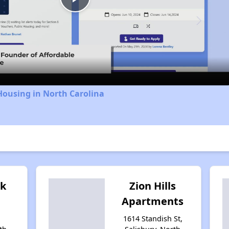
Play
Video
Housing in North Carolina
ok
Zion Hills
Apartments
1614 Standish St,