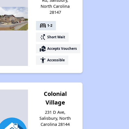
Rd, Salisbury,
North Carolina
28147
bed
1-2
switch_access_shortcut
Short Wait
real_estate_agent
Accepts Vouchers
accessibility
Accessible
Colonial
Village
231 D Ave,
Salisbury, North
Carolina 28144