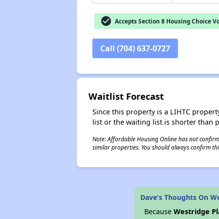
check_circle
Accepts Section 8 Housing Choice V
Call (704) 637-0727
Waitlist Forecast
Since this property is a LIHTC property
list or the waiting list is shorter than
Note: Affordable Housing Online has not confirmed
similar properties. You should always confirm this
Dave's Thoughts On We
Because
Westridge P