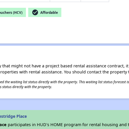
check_circle
ouchers (HCV)
Affordable
 that might not have a project based rental assistance contract, it i
 properties with rental assistance. You should contact the property t
 the waiting list status directly with the property. This waiting list status forecast
 status directly with the property.
stridge Place
lace
participates in HUD's HOME program for rental housing and