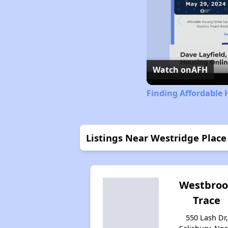
Watch on
AFH
Finding Affordable 
Listings Near Westridge Place
Westbro
Trace
550 Lash Dr,