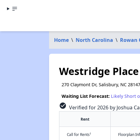
Home
\
North Carolina
\
Rowan 
Westridge Place
270 Claymont Dr, Salisbury, NC 2814
Waiting List Forecast:
Likely Short 
check_circle
Verified for 2026 by Joshua Ca
Rent
†
Call for Rents
Floorplan I