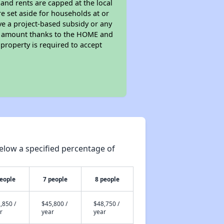
 and rents are capped at the local
e set aside for households at or
ve a project-based subsidy or any
rent amount thanks to the HOME and
property is required to accept
elow a specified percentage of
people
7 people
8 people
,850 /
$45,800 /
$48,750 /
r
year
year